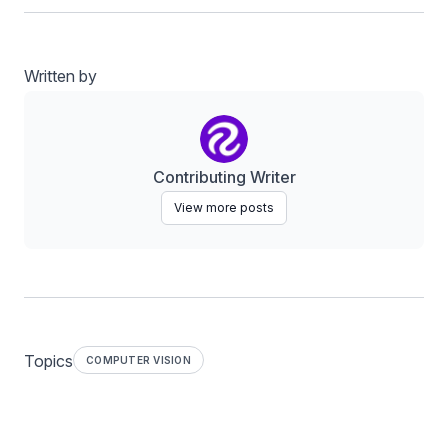
Written by
Contributing Writer
View more posts
Topics
COMPUTER VISION