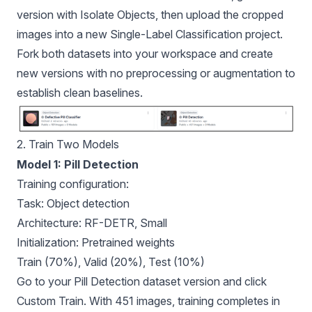
version with Isolate Objects, then upload the cropped
images into a new Single-Label Classification project.
Fork both datasets into your workspace and create
new versions with no preprocessing or augmentation to
establish clean baselines.
2. Train Two Models
Model 1: Pill Detection
Training configuration:
Task: Object detection
Architecture: RF-DETR, Small
Initialization: Pretrained weights
Train (70%), Valid (20%), Test (10%)
Go to your Pill Detection dataset version and click
Custom Train. With 451 images, training completes in