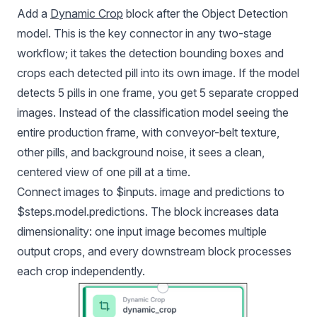
Add a
Dynamic Crop
block after the Object Detection
model. This is the key connector in any two-stage
workflow; it takes the detection bounding boxes and
crops each detected pill into its own image. If the model
detects 5 pills in one frame, you get 5 separate cropped
images. Instead of the classification model seeing the
entire production frame, with conveyor-belt texture,
other pills, and background noise, it sees a clean,
centered view of one pill at a time.
Connect images to $inputs. image and predictions to
$steps.model.predictions. The block increases data
dimensionality: one input image becomes multiple
output crops, and every downstream block processes
each crop independently.