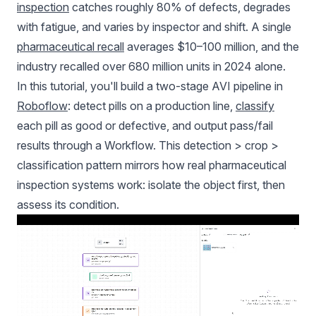
inspection
catches roughly 80% of defects, degrades
with fatigue, and varies by inspector and shift. A single
pharmaceutical recall
averages $10–100 million, and the
industry recalled over 680 million units in 2024 alone.
In this tutorial, you'll build a two-stage AVI pipeline in
Roboflow
: detect pills on a production line,
classify
each pill as good or defective, and output pass/fail
results through a Workflow. This detection > crop >
classification pattern mirrors how real pharmaceutical
inspection systems work: isolate the object first, then
assess its condition.