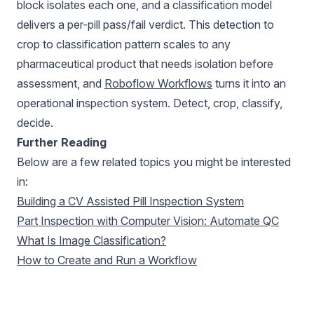
block isolates each one, and a classification model
delivers a per-pill pass/fail verdict. This detection to
crop to classification pattern scales to any
pharmaceutical product that needs isolation before
assessment, and
Roboflow Workflows
turns it into an
operational inspection system. Detect, crop, classify,
decide.
Further Reading
Below are a few related topics you might be interested
in:
Building a CV Assisted Pill Inspection System
Part Inspection with Computer Vision: Automate QC
What Is Image Classification?
How to Create and Run a Workflow