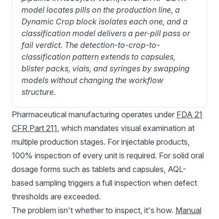
model locates pills on the production line, a 
Dynamic Crop block isolates each one, and a 
classification model delivers a per-pill pass or 
fail verdict. The detection-to-crop-to-
classification pattern extends to capsules, 
blister packs, vials, and syringes by swapping 
models without changing the workflow 
structure.
Pharmaceutical manufacturing
operates under
FDA 21
CFR Part 211
, which mandates visual examination at
multiple production stages. For injectable products,
100% inspection of every unit is required. For solid oral
dosage forms such as tablets and capsules, AQL-
based sampling triggers a full inspection when defect
thresholds are exceeded.
The problem isn't whether to inspect, it's how.
Manual