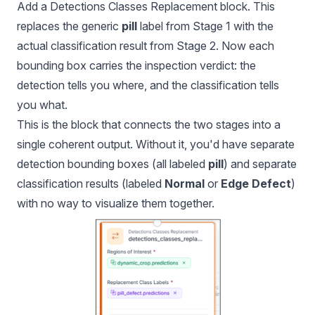
Add a Detections Classes Replacement block. This
replaces the generic
pill
label from Stage 1 with the
actual classification result from Stage 2. Now each
bounding box carries the inspection verdict: the
detection tells you where, and the classification tells
you what.
This is the block that connects the two stages into a
single coherent output. Without it, you'd have separate
detection bounding boxes (all labeled
pill
) and separate
classification results (labeled
Normal
or
Edge Defect
)
with no way to visualize them together.