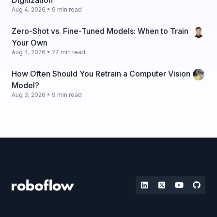
Digitization
Aug 4, 2026 • 9 min read
Zero-Shot vs. Fine-Tuned Models: When to Train
Your Own
Aug 4, 2026 • 27 min read
How Often Should You Retrain a Computer Vision
Model?
Aug 3, 2026 • 9 min read