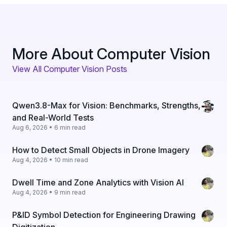
More About Computer Vision
View All Computer Vision Posts
Qwen3.8-Max for Vision: Benchmarks, Strengths,
and Real-World Tests
Aug 6, 2026 • 6 min read
How to Detect Small Objects in Drone Imagery
Aug 4, 2026 • 10 min read
Dwell Time and Zone Analytics with Vision AI
Aug 4, 2026 • 9 min read
P&ID Symbol Detection for Engineering Drawing