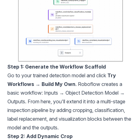
Step 1: Generate the Workflow Scaffold
Go to your trained detection model and click
Try
Workflows → Build My Own
. Roboflow creates a
basic workflow: Inputs → Object Detection Model →
Outputs. From here, you'll extend it into a multi-stage
inspection pipeline by adding cropping, classification,
label replacement, and visualization blocks between the
model and the outputs.
Step 2: Add Dynamic Crop