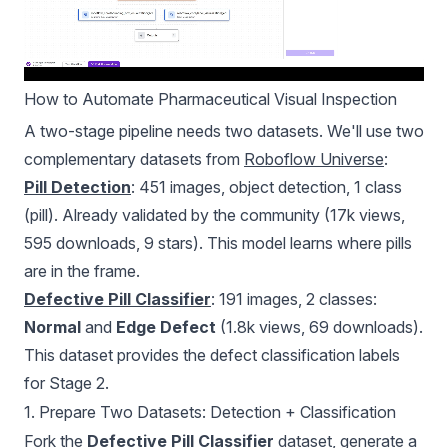
How to Automate Pharmaceutical Visual Inspection
A two-stage pipeline needs two datasets. We'll use two
complementary datasets from
Roboflow Universe
:
Pill Detection
: 451 images, object detection, 1 class
(pill). Already validated by the community (17k views,
595 downloads, 9 stars). This model learns where pills
are in the frame.
Defective Pill Classifier
: 191 images, 2 classes:
Normal
and
Edge Defect
(1.8k views, 69 downloads).
This dataset provides the defect classification labels
for Stage 2.
1. Prepare Two Datasets: Detection + Classification
Fork the
Defective Pill Classifier
dataset, generate a