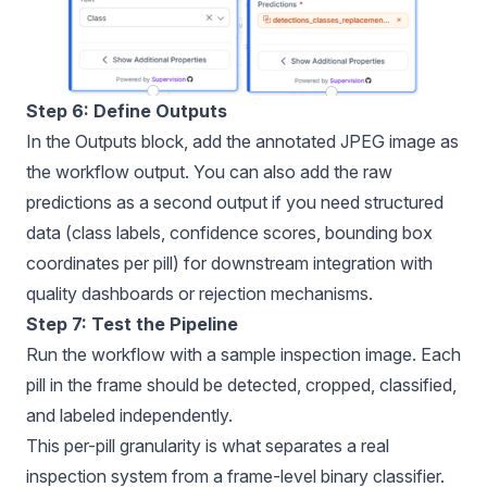
Step 6: Define Outputs
In the Outputs block, add the annotated JPEG image as
the workflow output. You can also add the raw
predictions as a second output if you need structured
data (class labels, confidence scores, bounding box
coordinates per pill) for downstream integration with
quality dashboards or rejection mechanisms.
Step 7: Test the Pipeline
Run the workflow with a sample inspection image. Each
pill in the frame should be detected, cropped, classified,
and labeled independently.
This per-pill granularity is what separates a real
inspection system from a frame-level binary classifier.