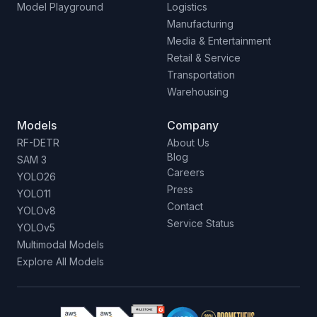
Model Playground
Logistics
Manufacturing
Media & Entertainment
Retail & Service
Transportation
Warehousing
Models
Company
RF-DETR
About Us
Blog
SAM 3
Careers
YOLO26
Press
YOLO11
Contact
YOLOv8
Service Status
YOLOv5
Multimodal Models
Explore All Models