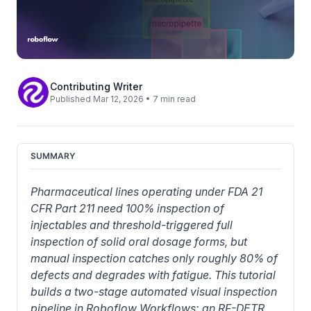
Contributing Writer
Published Mar 12, 2026 • 7 min read
SUMMARY
Pharmaceutical lines operating under FDA 21 
CFR Part 211 need 100% inspection of 
injectables and threshold-triggered full 
inspection of solid oral dosage forms, but 
manual inspection catches only roughly 80% of 
defects and degrades with fatigue. This tutorial 
builds a two-stage automated visual inspection 
pipeline in Roboflow Workflows: an RF-DETR 