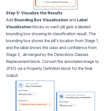
Step 5: Visualize the Results
Add
Bounding Box Visualization
and
Label
Visualization
blocks so each pill gets a labeled
bounding box showing its classification result. The
bounding box shows the pill's location from Stage 1,
and the label shows the class and confidence from
Stage 2, all merged by the Detections Classes
Replacement block. Convert the annotated image to
JPEG via a Property Definition block for the final
output.