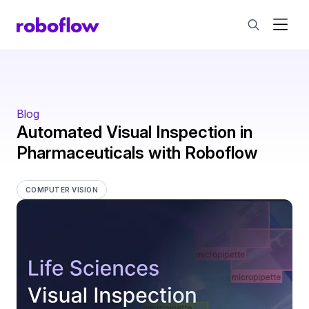
Blog
Automated Visual Inspection in
Pharmaceuticals with Roboflow
COMPUTER VISION