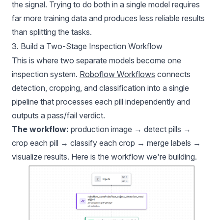
the signal. Trying to do both in a single model requires
far more training data and produces less reliable results
than splitting the tasks.
3. Build a Two-Stage Inspection Workflow
This is where two separate models become one
inspection system.
Roboflow Workflows
connects
detection, cropping, and classification into a single
pipeline that processes each pill independently and
outputs a pass/fail verdict.
The workflow:
production image → detect pills →
crop each pill → classify each crop → merge labels →
visualize results.
Here is the workflow we're building
.