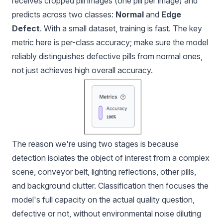
receives cropped pill images (one pill per image) and
predicts across two classes:
Normal
and
Edge
Defect
. With a small dataset, training is fast. The key
metric here is per-class accuracy; make sure the model
reliably distinguishes defective pills from normal ones,
not just achieves high overall accuracy.
The reason we're using two stages is because
detection isolates the object of interest from a complex
scene, conveyor belt, lighting reflections, other pills,
and background clutter. Classification then focuses the
model's full capacity on the actual quality question,
defective or not, without environmental noise diluting