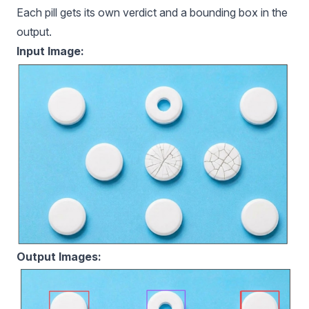
Each pill gets its own verdict and a bounding box in the
output.
Input Image:
Output Images: