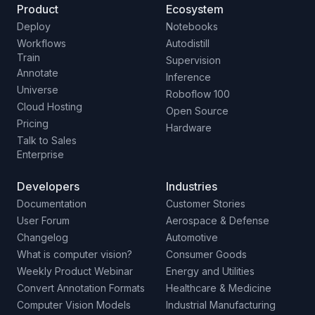
Product
Ecosystem
Deploy
Notebooks
Workflows
Autodistill
Train
Supervision
Annotate
Inference
Universe
Roboflow 100
Cloud Hosting
Open Source
Pricing
Hardware
Talk to Sales
Enterprise
Developers
Industries
Documentation
Customer Stories
User Forum
Aerospace & Defense
Changelog
Automotive
What is computer vision?
Consumer Goods
Weekly Product Webinar
Energy and Utilities
Convert Annotation Formats
Healthcare & Medicine
Computer Vision Models
Industrial Manufacturing