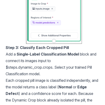
Step 3: Classify Each Cropped Pill
Add a
Single-Label Classification Model
block and
connect its images input to
$steps.dynamic_crop.crops. Select your trained Pill
Classification model.
Each cropped pill image is classified independently, and
the model returns a class label (
Normal
or
Edge
Defect
) and a confidence score for each. Because
the Dynamic Crop block already isolated the pill, the