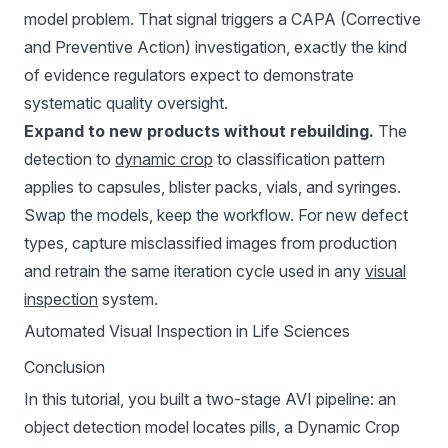
model problem. That signal triggers a CAPA (Corrective
and Preventive Action) investigation, exactly the kind
of evidence regulators expect to demonstrate
systematic quality oversight.
Expand to new products without rebuilding.
The
detection to
dynamic crop
to classification pattern
applies to capsules, blister packs, vials, and syringes.
Swap the models, keep the workflow. For new defect
types, capture misclassified images from production
and retrain the same iteration cycle used in any
visual
inspection
system.
Automated Visual Inspection in Life Sciences
Conclusion
In this tutorial, you built a two-stage AVI pipeline: an
object detection model locates pills, a Dynamic Crop