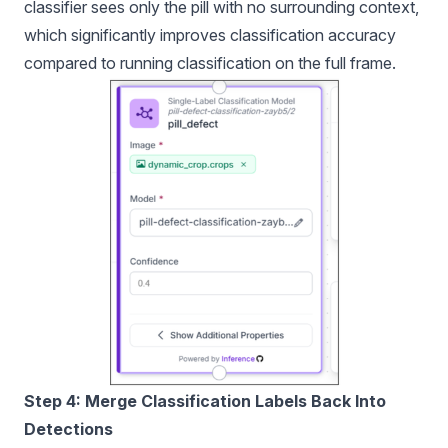
classifier sees only the pill with no surrounding context,
which significantly improves classification accuracy
compared to running classification on the full frame.
Step 4: Merge Classification Labels Back Into
Detections