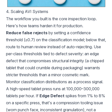
4. Scaling AVI Systems
The workflow you built is the core inspection loop.
Here's how teams harden it for production.
Reduce false rejects
by setting a confidence
threshold (≥0.7) on the classification model; below that,
route to human review instead of auto-rejecting. Use
per-class thresholds tied to defect severity: an edge
defect that compromises structural integrity (a chipped
tablet that could crumble during packaging) warrants
stricter thresholds than a minor cosmetic mark.
Monitor classification distributions as a process signal.
A high-speed tablet press runs at 100,000–300,000
tablets per hour. If
Edge Defect
spikes from 1% to 8%
on a specific press, that's a compression tooling issue
(worn punch face, inconsistent granulation), not a