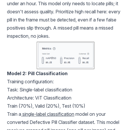
under an hour. This model only needs to locate pills; it
doesn't assess quality. Prioritize high recall here: every
pill in the frame must be detected, even if a few false
positives slip through. A missed pill means a missed
inspection, no jokes.
Model 2: Pill Classification
Training configuration:
Task: Single-label classification
Architecture: ViT Classification
Train (70%), Valid (20%), Test (10%)
Train a
single-label classification
model on your
converted Defective Pill Classifier dataset. This model