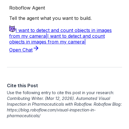
Cite this Post
Use the following entry to cite this post in your research:
Contributing Writer
. (Mar 12, 2026). Automated Visual
Inspection in Pharmaceuticals with Roboflow. Roboflow Blog:
https://blog.roboflow.com/visual-inspection-in-
pharmaceuticals/