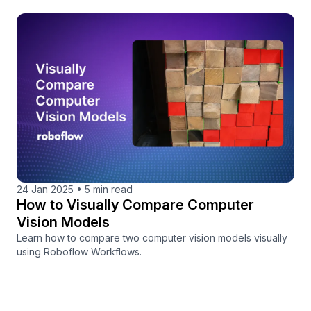
24 Jan 2025
•
5 min read
How to Visually Compare Computer
Vision Models
Learn how to compare two computer vision models visually
using Roboflow Workflows.