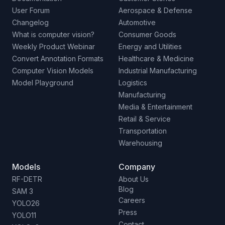
User Forum
Aerospace & Defense
Changelog
Automotive
What is computer vision?
Consumer Goods
Weekly Product Webinar
Energy and Utilities
Convert Annotation Formats
Healthcare & Medicine
Computer Vision Models
Industrial Manufacturing
Model Playground
Logistics
Manufacturing
Media & Entertainment
Retail & Service
Transportation
Warehousing
Models
Company
RF-DETR
About Us
Blog
SAM 3
Careers
YOLO26
Press
YOLO11
Contact