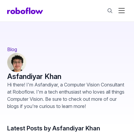
Blog
Asfandiyar Khan
Hi there! I'm Asfandiyar, a Computer Vision Consultant
at Roboflow. I'm a tech enthusiast who loves all things
Computer Vision. Be sure to check out more of our
blogs if you're curious to learn more!
Latest Posts by Asfandiyar Khan