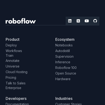
Product
Ecosystem
Deploy
Notebooks
Workflows
Autodistill
Train
Supervision
Annotate
Inference
Universe
Roboflow 100
Cloud Hosting
Open Source
Pricing
Hardware
Talk to Sales
Enterprise
Developers
Industries
Documentation
Customer Stories