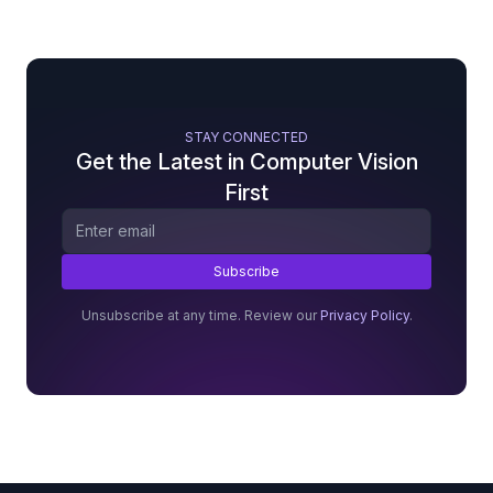
STAY CONNECTED
Get the Latest in Computer Vision
First
Unsubscribe at any time. Review our
Privacy Policy
.