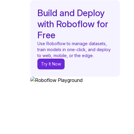
Build and Deploy
with Roboflow for
Free
Use Roboflow to manage datasets,
train models in one-click, and deploy
to web, mobile, or the edge.
Try It Now