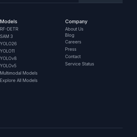
Models
Company
RF-DETR
About Us
Blog
SAM 3
Careers
YOLO26
Press
YOLO11
Contact
YOLOv8
Service Status
YOLOv5
Multimodal Models
Explore All Models