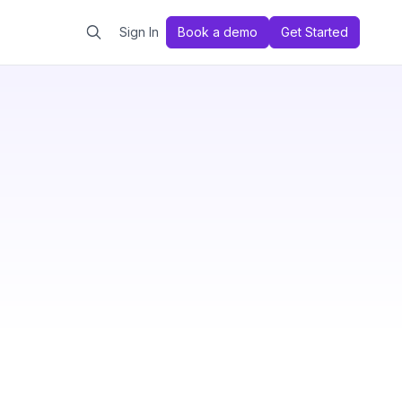
Sign In
Book a demo
Get Started