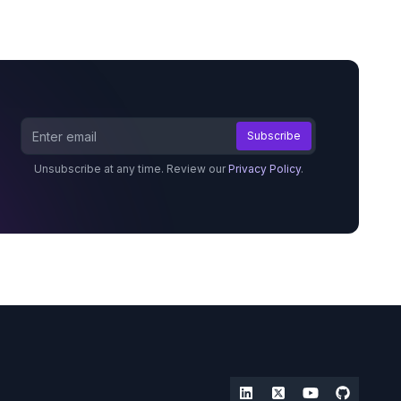
Unsubscribe at any time. Review our
Privacy Policy
.