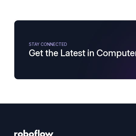
STAY CONNECTED
Get the Latest in Computer