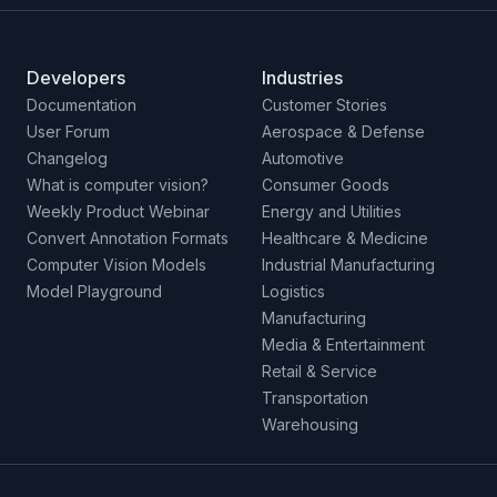
Developers
Industries
Documentation
Customer Stories
User Forum
Aerospace & Defense
Changelog
Automotive
What is computer vision?
Consumer Goods
Weekly Product Webinar
Energy and Utilities
Convert Annotation Formats
Healthcare & Medicine
Computer Vision Models
Industrial Manufacturing
Model Playground
Logistics
Manufacturing
Media & Entertainment
Retail & Service
Transportation
Warehousing