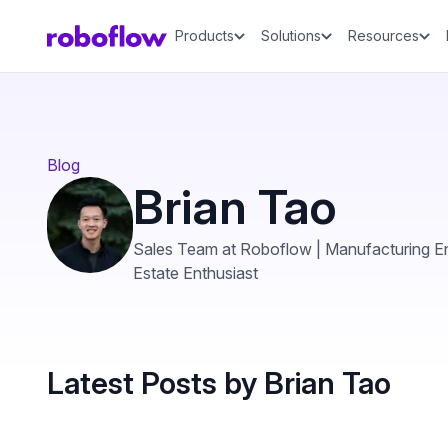
Products
Solutions
Resources
Blog
Brian Tao
Sales Team at Roboflow | Manufacturing En
Estate Enthusiast
Latest Posts by Brian Tao