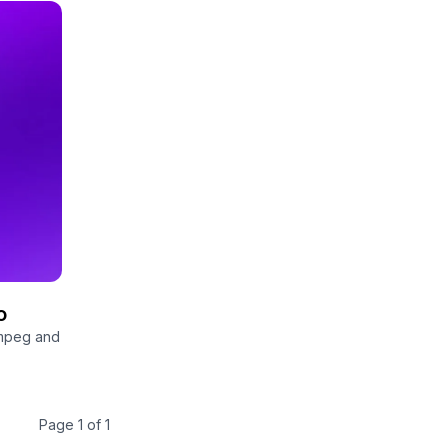
o
fmpeg and
Page 1 of 1