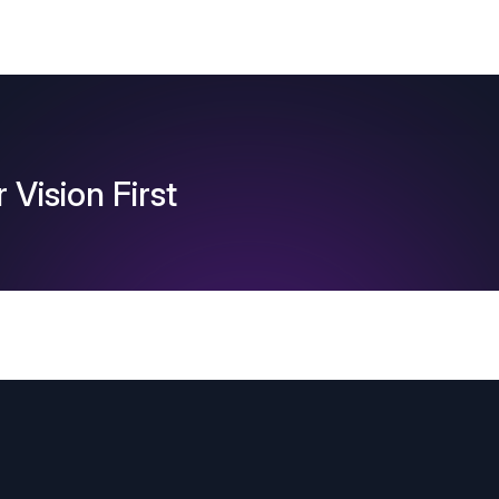
 Vision First