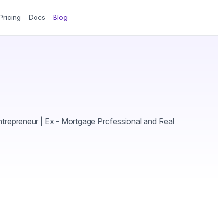
Pricing
Docs
Blog
trepreneur | Ex - Mortgage Professional and Real