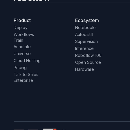
Product
Ecosystem
Deploy
Notebooks
Workflows
Autodistill
Train
Supervision
Annotate
Inference
Universe
Roboflow 100
Cloud Hosting
Open Source
Pricing
Hardware
Talk to Sales
Enterprise