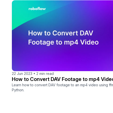
22 Jun 2023
•
2 min read
How to Convert DAV Footage to mp4 Vide
Learn how to convert DAV footage to an mp4 video using f
Python.