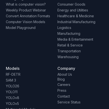
What is computer vision?
Consumer Goods
Weekly Product Webinar
Energy and Utilities
Convert Annotation Formats
Healthcare & Medicine
Computer Vision Models
Industrial Manufacturing
Model Playground
Logistics
Manufacturing
Media & Entertainment
Retail & Service
Transportation
Warehousing
Models
Company
RF-DETR
About Us
Blog
SAM 3
Careers
YOLO26
Press
YOLO11
Contact
YOLOv8
Service Status
YOLOv5