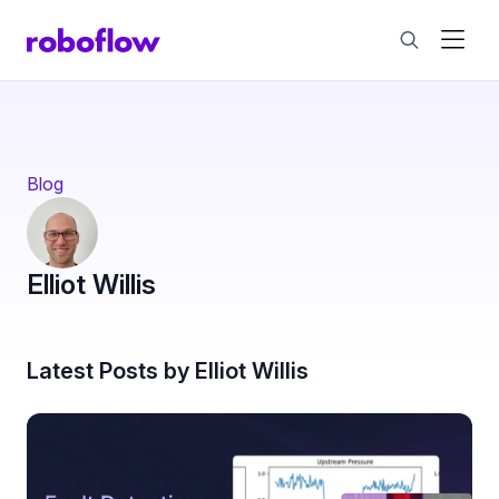
Blog
Elliot Willis
Latest Posts by Elliot Willis