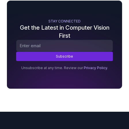
STAY CONNECTED
Get the Latest in Computer Vision
First
Unsubscribe at any time. Review our
Privacy Policy
.