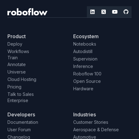
Product
Ecosystem
Deploy
Notebooks
Workflows
Autodistill
Train
Supervision
Annotate
Inference
Universe
Roboflow 100
Cloud Hosting
Open Source
Pricing
Hardware
Talk to Sales
Enterprise
Developers
Industries
Documentation
Customer Stories
User Forum
Aerospace & Defense
Changelog
Automotive