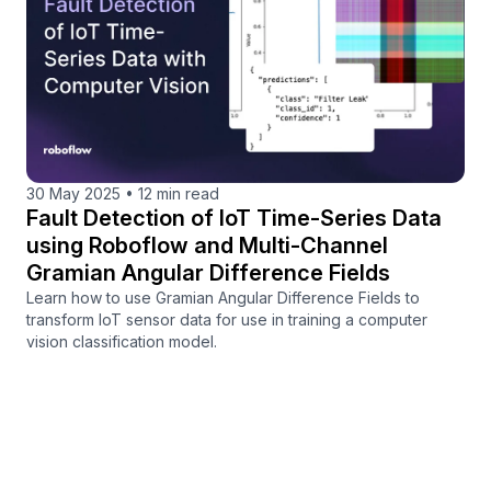
30 May 2025
•
12 min read
Fault Detection of IoT Time-Series Data
using Roboflow and Multi-Channel
Gramian Angular Difference Fields
Learn how to use Gramian Angular Difference Fields to
transform IoT sensor data for use in training a computer
vision classification model.