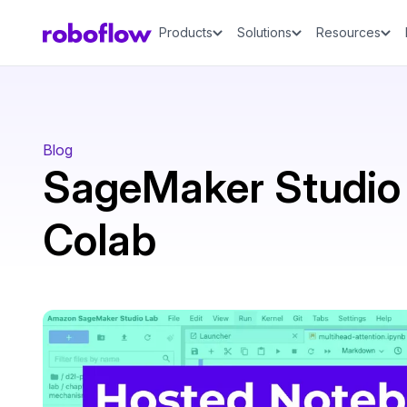
Products
Solutions
Resources
Blog
SageMaker Studio 
Colab