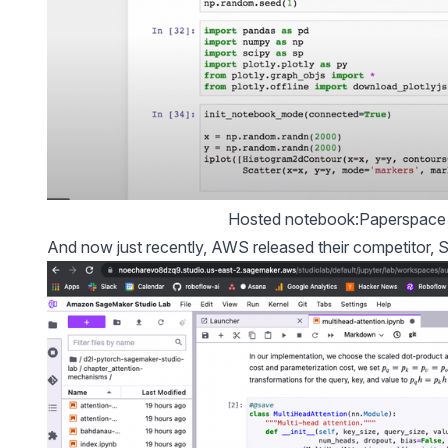
Hosted notebook:Paperspace 
And now just recently, AWS released their competitor, S