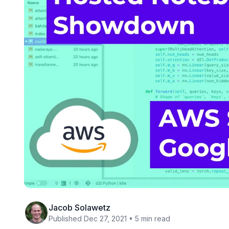
Jacob Solawetz
Published Dec 27, 2021 • 5 min read