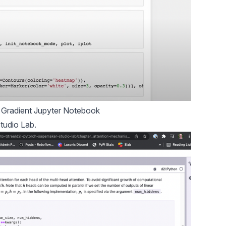
Gradient Jupyter Notebook
tudio Lab.