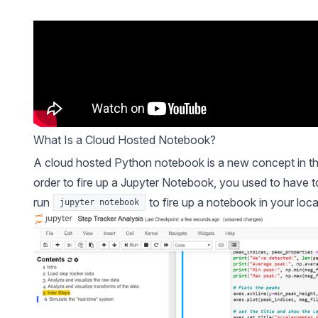
What Is a Cloud Hosted Notebook?
A cloud hosted Python notebook is a new concept in the
order to fire up a Jupyter Notebook, you used to have to
run
to fire up a notebook in your loca
jupyter notebook