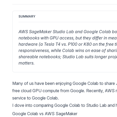
SUMMARY
AWS SageMaker Studio Lab and Google Colab both
notebooks with GPU access, but they differ in mea
hardware (a Tesla T4 vs. P100 or K80 on the free ti
responsiveness, while Colab wins on ease of shari
shareable notebooks; Studio Lab suits longer proj
matters.
Many of us have been enjoying
Google Colab
to share
free cloud GPU compute from Google. Recently,
AWS r
service to Google Colab.
I dove into comparing Google Colab to Studio Lab and h
Google Colab vs AWS SageMaker