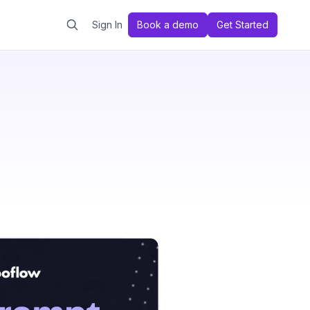
Sign In
Book a demo
Get Started