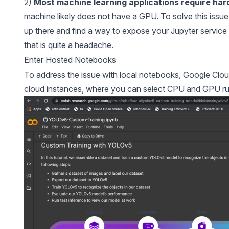
2)
Most machine learning applications require har
machine likely does not have a GPU. To solve this issue
up there and find a way to expose your Jupyter servi
that is quite a headache.
Enter Hosted Notebooks
To address the issue with local notebooks, Google Clou
cloud instances, where you can select CPU and GPU ru