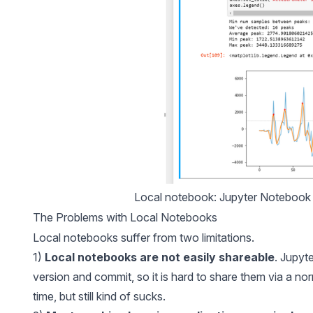
Local notebook: Jupyter Notebook r
The Problems with Local Notebooks
Local notebooks suffer from two limitations.
1)
Local notebooks are not easily shareable
. Jupyt
version and commit, so it is hard to share them via a no
time, but still kind of sucks.