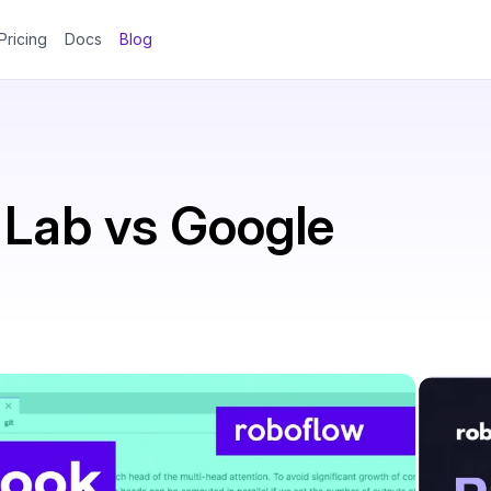
Pricing
Docs
Blog
Lab vs Google