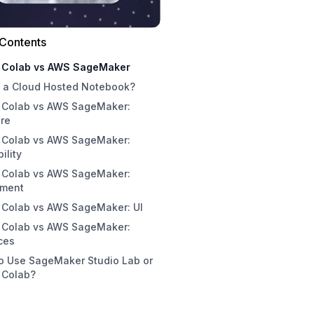
 Contents
 Colab vs AWS SageMaker
s a Cloud Hosted Notebook?
 Colab vs AWS SageMaker:
Problems with Local Notebooks
re
r Hosted Notebooks
 Colab vs AWS SageMaker:
ility
 Colab vs AWS SageMaker:
nment
 Colab vs AWS SageMaker: UI
 Colab vs AWS SageMaker:
ces
o Use SageMaker Studio Lab or
 Colab?