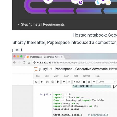
Hosted notebook: Goog
Shortly thereafter, Paperspace introduced a competitor
post).