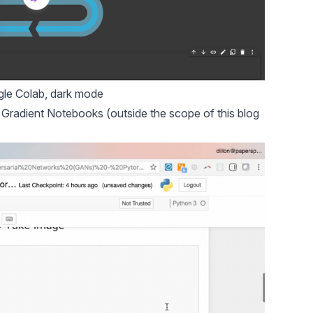
le Colab, dark mode
,
Gradient Notebooks
(outside the scope of this blog