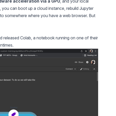
dware acceleration via a GPU
, and your local
, you can boot up a cloud instance, rebuild Jupyter
ce to somewhere where you have a web browser. But
d released Colab, a notebook running on one of their
ntimes.