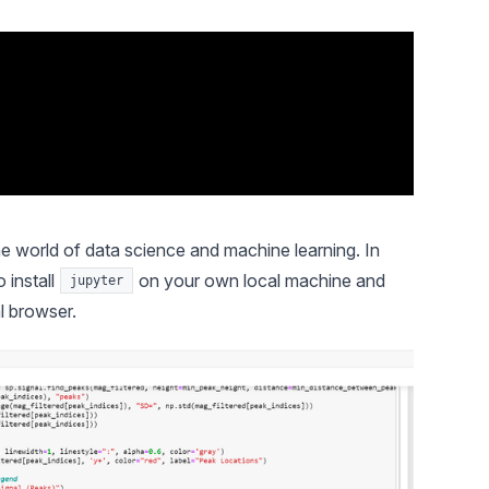
 world of data science and machine learning. In
 install
on your own local machine and
jupyter
l browser.