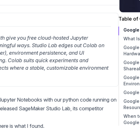
Table of
Google
 give you free cloud-hosted Jupyter 
What I
ningful ways. Studio Lab edges out Colab on 
Google
The 
er), environment persistence, and UI 
Hardwa
Ente
ng. Colab suits quick experiments and 
Google
ects where a stable, customizable environment 
Shareab
Google
Enviro
Google
Jupyter Notebooks
with our python code running on
Google
Resour
eleased SageMaker Studio Lab
, its competitor
When t
Google
ere is what I found.