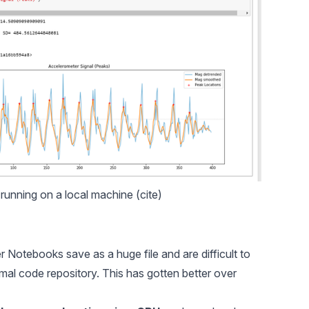
unning on a local machine (
cite
)
er Notebooks save as a huge file and are difficult to
rmal code repository. This has gotten better over