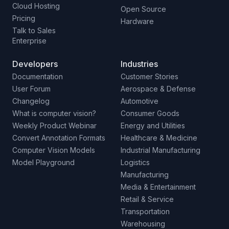
Cloud Hosting
Open Source
Pricing
Hardware
Talk to Sales
Enterprise
Developers
Industries
Documentation
Customer Stories
User Forum
Aerospace & Defense
Changelog
Automotive
What is computer vision?
Consumer Goods
Weekly Product Webinar
Energy and Utilities
Convert Annotation Formats
Healthcare & Medicine
Computer Vision Models
Industrial Manufacturing
Model Playground
Logistics
Manufacturing
Media & Entertainment
Retail & Service
Transportation
Warehousing