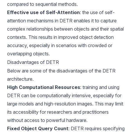
compared to sequential methods.
Effective use of Self-Attention
: the use of self-
attention mechanisms in DETR enables it to capture
complex relationships between objects and their spatial
contexts. This results in improved object detection
accuracy, especially in scenarios with crowded or
overlapping objects.
Disadvantages of DETR
Below are some of the disadvantages of the DETR
architecture.
High Computational Resources
: training and using
DETR can be computationally intensive, especially for
large models and high-resolution images. This may limit
its accessibility for researchers and practitioners
without access to powerful hardware.
Fixed Object Query Count
: DETR requires specifying