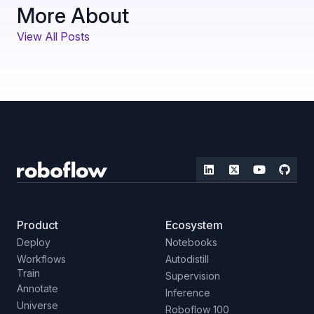
More About
View All Posts
Product
Ecosystem
Deploy
Notebooks
Workflows
Autodistill
Train
Supervision
Annotate
Inference
Universe
Roboflow 100