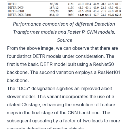
Performance comparison of different Detection 
Transformer models and Faster R-CNN models. 
Source
From the above image, we can observe that there are
four distinct DETR models under consideration. The
first is the basic DETR model built using a ResNet50
backbone. The second variation employs a ResNet101
backbone.
The "DC5" designation signifies an improved albeit
slower model. This variant incorporates the use of a
dilated C5 stage, enhancing the resolution of feature
maps in the final stage of the CNN backbone. The
subsequent upscaling by a factor of two leads to more
accurate detection of smaller objects.