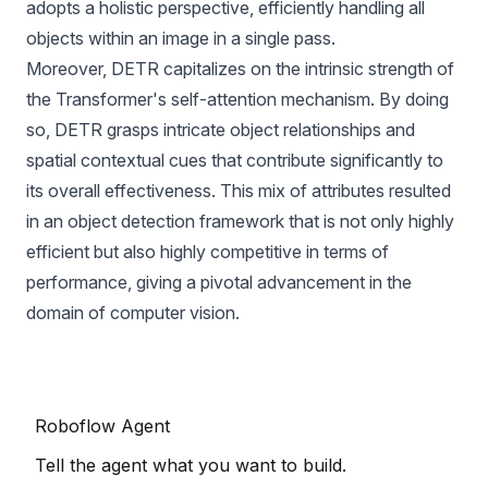
adopts a holistic perspective, efficiently handling all
objects within an image in a single pass.
Moreover, DETR capitalizes on the intrinsic strength of
the Transformer's self-attention mechanism. By doing
so, DETR grasps intricate object relationships and
spatial contextual cues that contribute significantly to
its overall effectiveness. This mix of attributes resulted
in an object detection framework that is not only highly
efficient but also highly competitive in terms of
performance, giving a pivotal advancement in the
domain of computer vision.