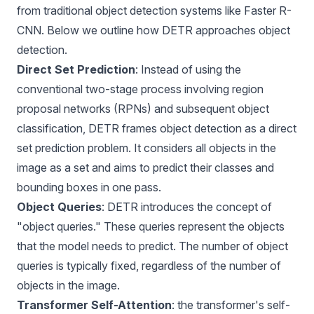
from traditional object detection systems like Faster R-
CNN. Below we outline how DETR approaches object
detection.
Direct Set Prediction
: Instead of using the
conventional two-stage process involving region
proposal networks (RPNs) and subsequent object
classification, DETR frames object detection as a direct
set prediction problem. It considers all objects in the
image as a set and aims to predict their classes and
bounding boxes in one pass.
Object Queries
: DETR introduces the concept of
"object queries." These queries represent the objects
that the model needs to predict. The number of object
queries is typically fixed, regardless of the number of
objects in the image.
Transformer Self-Attention
: the transformer's self-