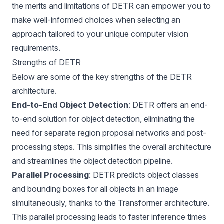
the merits and limitations of DETR can empower you to
make well-informed choices when selecting an
approach tailored to your unique computer vision
requirements.
Strengths of DETR
Below are some of the key strengths of the DETR
architecture.
End-to-End Object Detection
: DETR offers an end-
to-end solution for object detection, eliminating the
need for separate region proposal networks and post-
processing steps. This simplifies the overall architecture
and streamlines the object detection pipeline.
Parallel Processing
: DETR predicts object classes
and bounding boxes for all objects in an image
simultaneously, thanks to the Transformer architecture.
This parallel processing leads to faster inference times