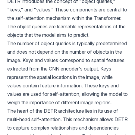
DETR introduces the concept of "object queries,"
"keys," and "values." These components are central to
the self-attention mechanism within the Transformer.
The object queries are learnable representations of the
objects that the model aims to predict.
The number of object queries is typically predetermined
and does not depend on the number of objects in the
image. Keys and values correspond to spatial features
extracted from the CNN encoder's output. Keys
represent the spatial locations in the image, while
values contain feature information. These keys and
values are used for self-attention, allowing the model to
weigh the importance of different image regions.
The heart of the DETR architecture lies in its use of
multi-head self-attention. This mechanism allows DETR
to capture complex relationships and dependencies