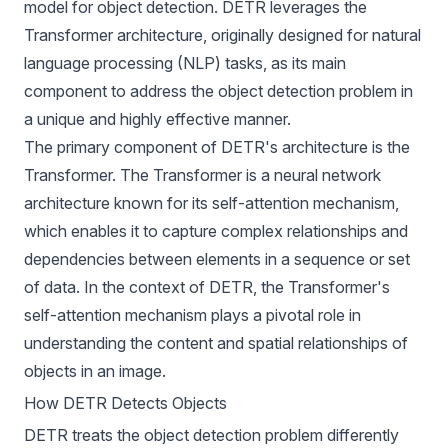
model for object detection. DETR leverages the
Transformer architecture, originally designed for natural
language processing (NLP) tasks, as its main
component to address the object detection problem in
a unique and highly effective manner.
The primary component of DETR's architecture is the
Transformer. The Transformer is a neural network
architecture known for its self-attention mechanism,
which enables it to capture complex relationships and
dependencies between elements in a sequence or set
of data. In the context of DETR, the Transformer's
self-attention mechanism plays a pivotal role in
understanding the content and spatial relationships of
objects in an image.
How DETR Detects Objects
DETR treats the object detection problem differently