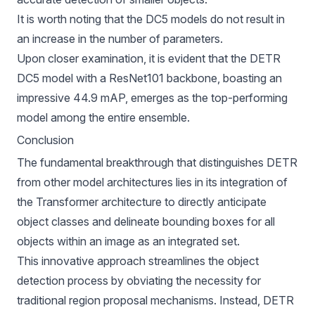
It is worth noting that the DC5 models do not result in
an increase in the number of parameters.
Upon closer examination, it is evident that the DETR
DC5 model with a ResNet101 backbone, boasting an
impressive 44.9
mAP
, emerges as the top-performing
model among the entire ensemble.
Conclusion
The fundamental breakthrough that distinguishes DETR
from other model architectures lies in its integration of
the Transformer architecture to directly anticipate
object classes and delineate bounding boxes for all
objects within an image as an integrated set.
This innovative approach streamlines the object
detection process by obviating the necessity for
traditional region proposal mechanisms. Instead, DETR