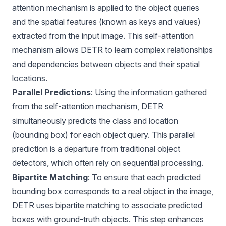
attention mechanism is applied to the object queries
and the spatial features (known as keys and values)
extracted from the input image. This self-attention
mechanism allows DETR to learn complex relationships
and dependencies between objects and their spatial
locations.
Parallel Predictions
: Using the information gathered
from the self-attention mechanism, DETR
simultaneously predicts the class and location
(bounding box) for each object query. This parallel
prediction is a departure from traditional object
detectors, which often rely on sequential processing.
Bipartite Matching
: To ensure that each predicted
bounding box corresponds to a real object in the image,
DETR uses bipartite matching to associate predicted
boxes with ground-truth objects. This step enhances