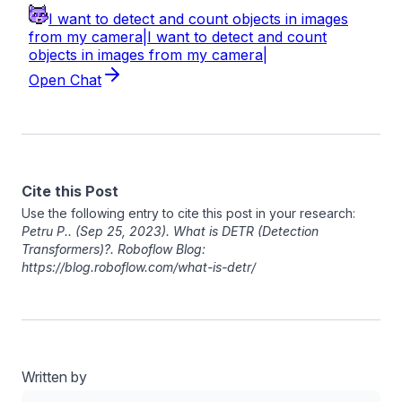
Cite this Post
Use the following entry to cite this post in your research:
Petru P.
. (Sep 25, 2023). What is DETR (Detection
Transformers)?. Roboflow Blog:
https://blog.roboflow.com/what-is-detr/
Written by