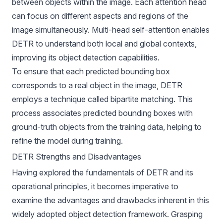
between objects within the image. Each attention head
can focus on different aspects and regions of the
image simultaneously. Multi-head self-attention enables
DETR to understand both local and global contexts,
improving its object detection capabilities.
To ensure that each predicted bounding box
corresponds to a real object in the image, DETR
employs a technique called bipartite matching. This
process associates predicted bounding boxes with
ground-truth objects from the training data, helping to
refine the model during training.
DETR Strengths and Disadvantages
Having explored the fundamentals of DETR and its
operational principles, it becomes imperative to
examine the advantages and drawbacks inherent in this
widely adopted object detection framework. Grasping