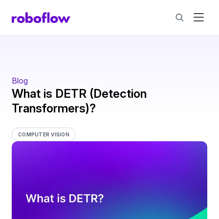
Blog
What is DETR (Detection
Transformers)?
COMPUTER VISION