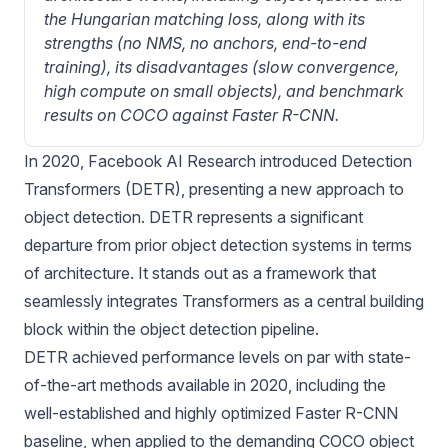
the Hungarian matching loss, along with its 
strengths (no NMS, no anchors, end-to-end 
training), its disadvantages (slow convergence, 
high compute on small objects), and benchmark 
results on COCO against Faster R-CNN.
In 2020, Facebook AI Research introduced Detection
Transformers (
DETR
), presenting a new approach to
object detection. DETR represents a significant
departure from prior object detection systems in terms
of architecture. It stands out as a framework that
seamlessly integrates Transformers as a central building
block within the object detection pipeline.
DETR achieved performance levels on par with state-
of-the-art methods available in 2020, including the
well-established and highly optimized Faster R-CNN
baseline, when applied to the demanding COCO object