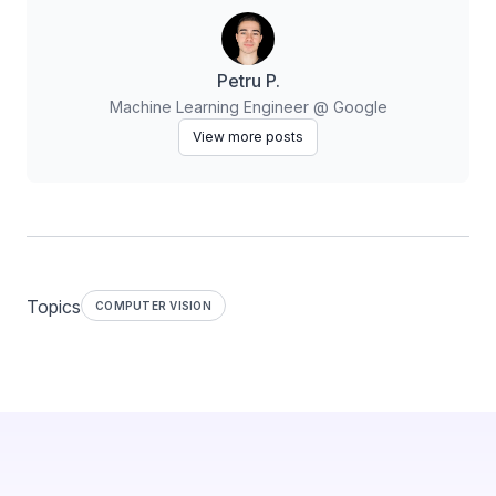
Petru P.
Machine Learning Engineer @ Google
View more posts
Topics
COMPUTER VISION