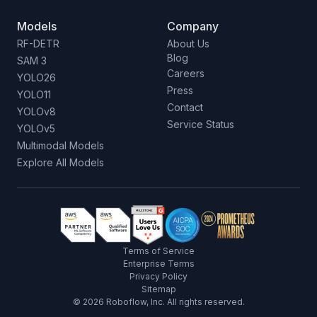
Models
Company
RF-DETR
About Us
Blog
SAM 3
Careers
YOLO26
Press
YOLO11
Contact
YOLOv8
Service Status
YOLOv5
Multimodal Models
Explore All Models
Terms of Service
Enterprise Terms
Privacy Policy
Sitemap
©
2026
Roboflow, Inc. All rights reserved.