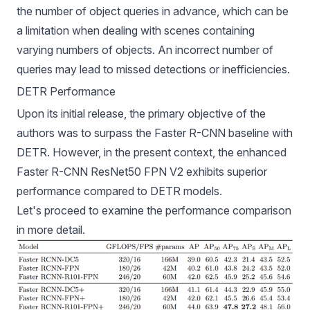
the number of object queries in advance, which can be
a limitation when dealing with scenes containing
varying numbers of objects. An incorrect number of
queries may lead to missed detections or inefficiencies.
DETR Performance
Upon its initial release, the primary objective of the
authors was to surpass the Faster R-CNN baseline with
DETR. However, in the present context, the enhanced
Faster R-CNN ResNet50 FPN V2 exhibits superior
performance compared to DETR models.
Let's proceed to examine the performance comparison
in more detail.