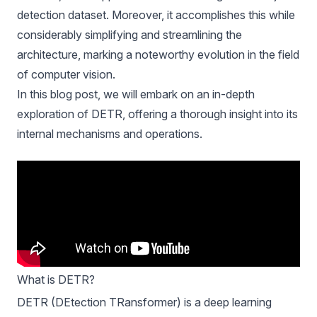
detection dataset. Moreover, it accomplishes this while
considerably simplifying and streamlining the
architecture, marking a noteworthy evolution in the field
of computer vision.
In this blog post, we will embark on an in-depth
exploration of DETR, offering a thorough insight into its
internal mechanisms and operations.
What is DETR?
DETR (DEtection TRansformer)
is a deep learning