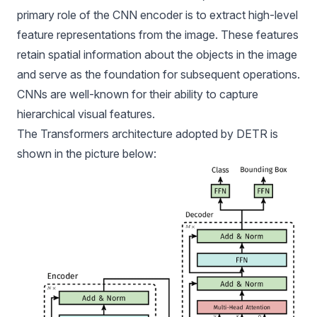
primary role of the CNN encoder is to extract high-level
feature representations from the image. These features
retain spatial information about the objects in the image
and serve as the foundation for subsequent operations.
CNNs are well-known for their ability to capture
hierarchical visual features.
The Transformers architecture adopted by DETR is
shown in the picture below: