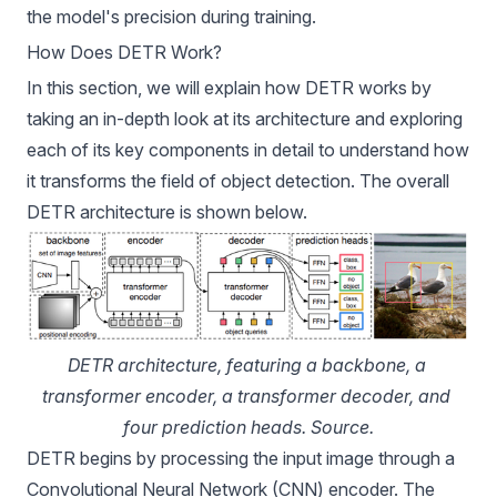
the model's precision during training.
How Does DETR Work?
In this section, we will explain how DETR works by
taking an in-depth look at its architecture and exploring
each of its key components in detail to understand how
it transforms the field of object detection. The overall
DETR architecture is shown below.
DETR architecture, featuring a backbone, a 
transformer encoder, a transformer decoder, and 
four prediction heads. 
Source
.
DETR begins by processing the input image through a
Convolutional Neural Network (CNN) encoder. The