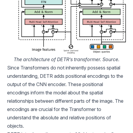
The architecture of DETR’s transformer. 
Source
.
Since Transformers do not inherently possess spatial
understanding, DETR adds positional encodings to the
output of the CNN encoder. These positional
encodings inform the model about the spatial
relationships between different parts of the image. The
encodings are crucial for the Transformer to
understand the absolute and relative positions of
objects.