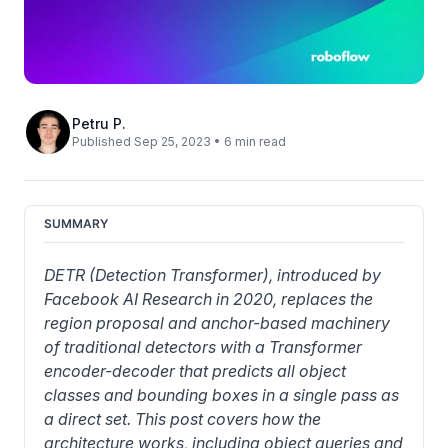
Petru P.
Published Sep 25, 2023 • 6 min read
SUMMARY
DETR (Detection Transformer), introduced by 
Facebook AI Research in 2020, replaces the 
region proposal and anchor-based machinery 
of traditional detectors with a Transformer 
encoder-decoder that predicts all object 
classes and bounding boxes in a single pass as 
a direct set. This post covers how the 
architecture works, including object queries and 