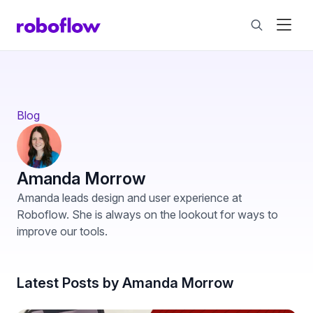
Blog
Amanda Morrow
Amanda leads design and user experience at
Roboflow. She is always on the lookout for ways to
improve our tools.
Latest Posts by Amanda Morrow