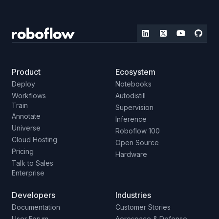
Product
Ecosystem
Deploy
Notebooks
Workflows
Autodistill
Train
Supervision
Annotate
Inference
Universe
Roboflow 100
Cloud Hosting
Open Source
Pricing
Hardware
Talk to Sales
Enterprise
Developers
Industries
Documentation
Customer Stories
User Forum
Aerospace & Defense