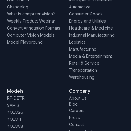
Changelog
Automotive
What is computer vision?
Consumer Goods
Weekly Product Webinar
Energy and Utilities
Convert Annotation Formats
Healthcare & Medicine
Computer Vision Models
Industrial Manufacturing
Model Playground
Logistics
Manufacturing
Media & Entertainment
Retail & Service
Transportation
Warehousing
Models
Company
RF-DETR
About Us
Blog
SAM 3
Careers
YOLO26
Press
YOLO11
Contact
YOLOv8