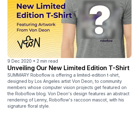
9 Dec 2020
•
2 min read
Unveiling Our New Limited Edition T-Shirt
SUMMARY Roboflow is offering a limited-edition t-shirt,
designed by Los Angeles artist Von Deon, to community
members whose computer vision projects get featured on
the Roboflow blog. Von Deon's design features an abstract
rendering of Lenny, Roboflow's raccoon mascot, with his
signature floral style.