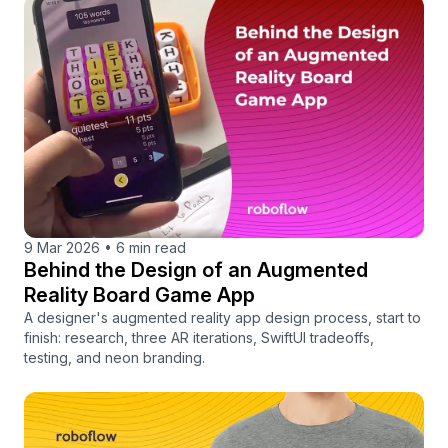
9 Mar 2026
•
6 min read
Behind the Design of an Augmented
Reality Board Game App
A designer's augmented reality app design process, start to
finish: research, three AR iterations, SwiftUI tradeoffs,
testing, and neon branding.