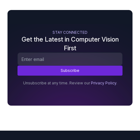
STAY CONNECTED
Get the Latest in Computer Vision
First
Unsubscribe at any time. Review our
Privacy Policy
.