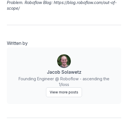
Problem. Roboflow Blog: https://blog.roboflow.com/out-of-
scope/
Written by
Jacob Solawetz
Founding Engineer @ Roboflow - ascending the
1/loss
View more posts