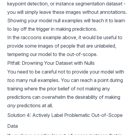
keypoint detection, or instance segmentation dataset -
you will simply leave these images without annotations.
Showing your model null examples will teach it to learn
to lay off the trigger in making predictions.
In the raccoons example above, it would be useful to
provide some images of people that are unlabeled,
tempering our model to the out-of-scope.
Pitfall: Drowning Your Dataset with Nulls
You need to be careful not to provide your model with
too
many null examples. You can reach a point during
training where the prior belief of not making any
predictions can overwhelm the desirability of making
any
predictions at all.
Solution 4: Actively Label Problematic Out-of-Scope
Data