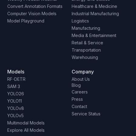
Convert Annotation Formats
Healthcare & Medicine
Computer Vision Models
Industrial Manufacturing
Model Playground
Logistics
Manufacturing
Media & Entertainment
Retail & Service
Transportation
Warehousing
Models
Company
RF-DETR
About Us
Blog
SAM 3
Careers
YOLO26
Press
YOLO11
Contact
YOLOv8
Service Status
YOLOv5
Multimodal Models
Explore All Models