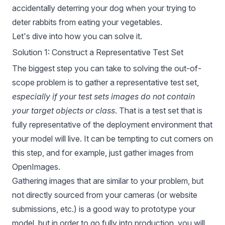
accidentally deterring your dog when your trying to
deter rabbits from eating your vegetables
.
Let's dive into how you can solve it.
Solution 1: Construct a Representative Test Set
The biggest step you can take to solving the out-of-
scope problem is to gather a representative test set,
especially if your test sets images do not contain
your target objects or class
. That is a test set that is
fully representative of the deployment environment that
your model will live. It can be tempting to cut corners on
this step, and for example, just
gather images from
OpenImages
.
Gathering images that are similar to your problem, but
not directly sourced from your cameras (or website
submissions, etc.) is a good way to prototype your
model, but in order to go fully into production, you will