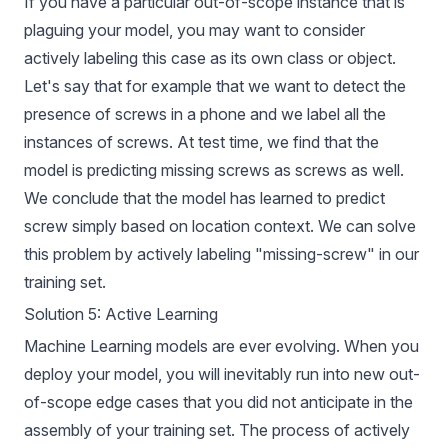
If you have a particular out-of-scope instance that is
plaguing your model, you may want to consider
actively labeling this case as its own class or object.
Let's say that for example that we want to detect the
presence of screws in a phone and we label all the
instances of screws. At test time, we find that the
model is predicting missing screws as screws as well.
We conclude that the model has learned to predict
screw simply based on location context. We can solve
this problem by actively labeling "missing-screw" in our
training set.
Solution 5: Active Learning
Machine Learning models are ever evolving. When you
deploy your model, you will inevitably run into new out-
of-scope edge cases that you did not anticipate in the
assembly of your training set. The process of actively