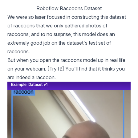
Roboflow Raccoons Dataset
We were so laser focused in constructing this dataset
of raccoons that we only gathered photos of
raccoons, and to no surprise, this model does an
extremely good job on the dataset's test set of
raccoons.
But when you open the raccoons model up in real life
on your webcam. [
Try It!
] You'll find that it thinks you
are indeed a raccoon.