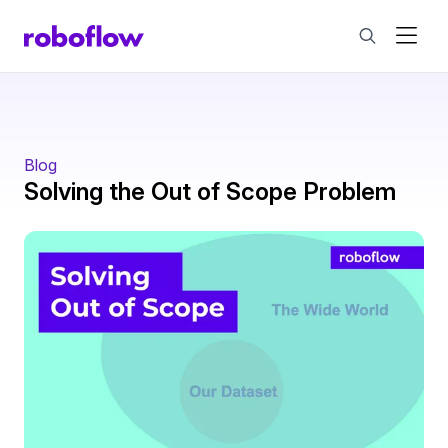
Blog
Solving the Out of Scope Problem