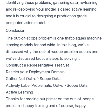
identifying these problems, gathering data, re-training,
and re-deploying your model is called
active learning
,
and it is crucial to designing a production grade
computer vision model.
Conclusion
The out-of-scope problem is one that plagues machine
learning models far and wide. In this blog, we've
discussed why the out-of-scope problem occurs and
we've discussed tactical steps to solving it:
Construct a Representative Test Set
Restrict your Deployment Domain
Gather Null Out-of-Scope Data
Actively Label Problematic Out-of-Scope Data
Active Learning
Thanks for reading our primer on the out-of-scope
problem - happy training and of course, happy