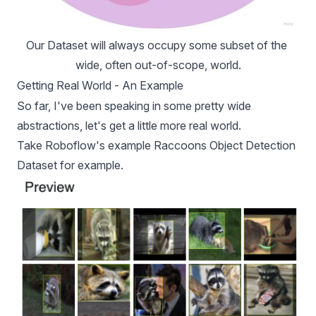
Our Dataset will always occupy some subset of the 
wide, often out-of-scope, world.
Getting Real World - An Example
So far, I've been speaking in some pretty wide
abstractions, let's get a little more real world.
Take Roboflow's example
Raccoons Object Detection
Dataset
for example.