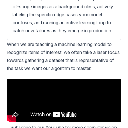
of-scope images as a background class, actively
labeling the specific edge cases your model
confuses, and running an active learning loop to
catch new failures as they emerge in production.
When we are teaching a machine learning model to
recognize items of interest, we often take a laser focus
towards gathering a dataset that is representative of
the task we want our algorithm to master.
Subscribe to our YouTube
 for more computer vision 