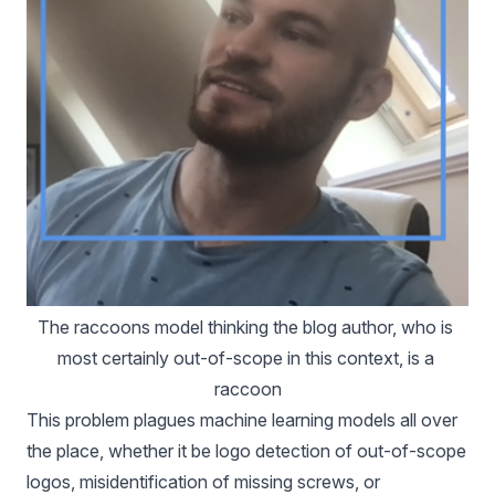
The 
raccoons model
 thinking the blog author, who is 
most certainly out-of-scope in this context, is a 
raccoon
This problem plagues machine learning models all over
the place, whether it be logo detection of out-of-scope
logos, misidentification of missing screws, or