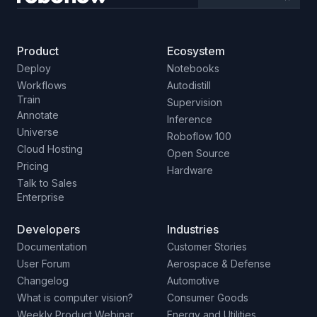
Product
Ecosystem
Deploy
Notebooks
Workflows
Autodistill
Train
Supervision
Annotate
Inference
Universe
Roboflow 100
Cloud Hosting
Open Source
Pricing
Hardware
Talk to Sales
Enterprise
Developers
Industries
Documentation
Customer Stories
User Forum
Aerospace & Defense
Changelog
Automotive
What is computer vision?
Consumer Goods
Weekly Product Webinar
Energy and Utilities