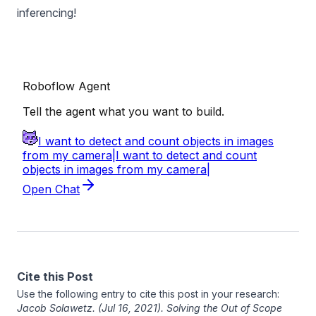
inferencing!
Cite this Post
Use the following entry to cite this post in your research:
Jacob Solawetz
. (Jul 16, 2021). Solving the Out of Scope