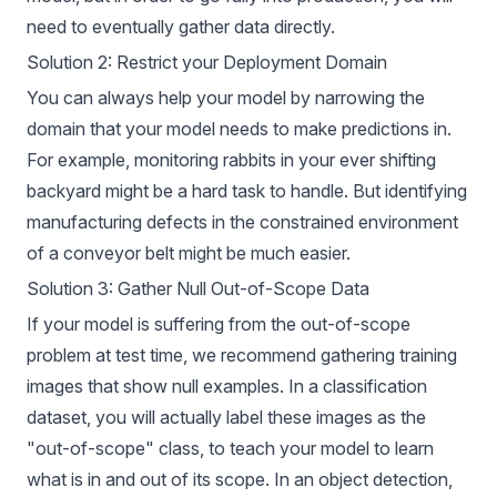
need to eventually gather data directly.
Solution 2: Restrict your Deployment Domain
You can always help your model by narrowing the
domain that your model needs to make predictions in.
For example,
monitoring rabbits
in your ever shifting
backyard might be a hard task to handle. But identifying
manufacturing defects in the constrained environment
of a conveyor belt might be much easier.
Solution 3: Gather Null Out-of-Scope Data
If your model is suffering from the out-of-scope
problem at test time, we recommend gathering training
images that show null examples. In a classification
dataset, you will actually label these images as the
"out-of-scope" class, to teach your model to learn
what is in and out of its scope. In an object detection,