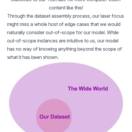
content like this!
Through the dataset assembly process, our laser focus
might miss a whole host of edge cases that we would
naturally consider out-of-scope for our model. While
out-of-scope instances are intuitive to us, our model
has no way of knowing anything beyond the scope of
what it has been shown.