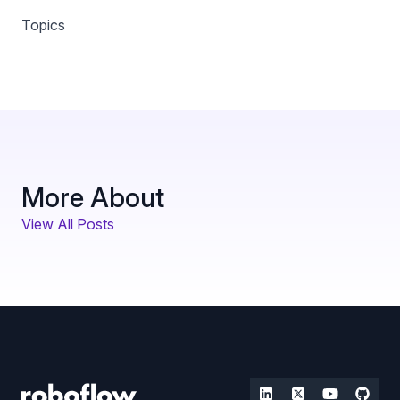
Topics
More About
View All Posts