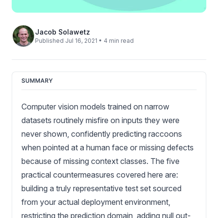
Jacob Solawetz
Published Jul 16, 2021 • 4 min read
SUMMARY
Computer vision models trained on narrow
datasets routinely misfire on inputs they were
never shown, confidently predicting raccoons
when pointed at a human face or missing defects
because of missing context classes. The five
practical countermeasures covered here are:
building a truly representative test set sourced
from your actual deployment environment,
restricting the prediction domain, adding null out-