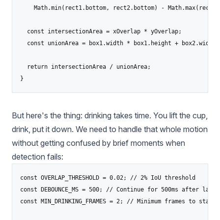
    Math.min(rect1.bottom, rect2.bottom) - Math.max(rect1.
  const intersectionArea = xOverlap * yOverlap;

  const unionArea = box1.width * box1.height + box2.width 
  return intersectionArea / unionArea;

}
But here's the thing: drinking takes time. You lift the cup,
drink, put it down. We need to handle that whole motion
without getting confused by brief moments when
detection fails:
const OVERLAP_THRESHOLD = 0.02; // 2% IoU threshold

const DEBOUNCE_MS = 500; // Continue for 500ms after last d
const MIN_DRINKING_FRAMES = 2; // Minimum frames to start d