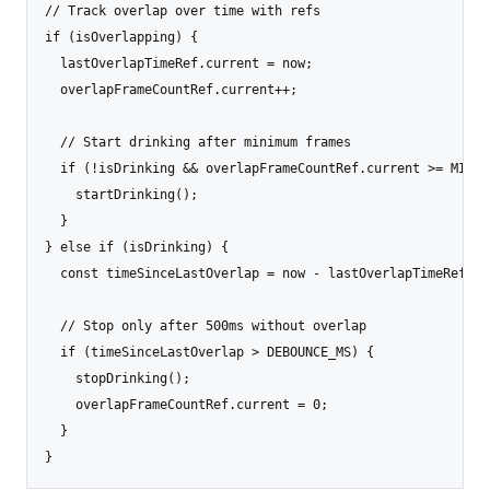
// Track overlap over time with refs

if (isOverlapping) {

  lastOverlapTimeRef.current = now;

  overlapFrameCountRef.current++;

  // Start drinking after minimum frames

  if (!isDrinking && overlapFrameCountRef.current >= MIN_D
    startDrinking();

  }

} else if (isDrinking) {

  const timeSinceLastOverlap = now - lastOverlapTimeRef.cur
  // Stop only after 500ms without overlap

  if (timeSinceLastOverlap > DEBOUNCE_MS) {

    stopDrinking();

    overlapFrameCountRef.current = 0;

  }

}