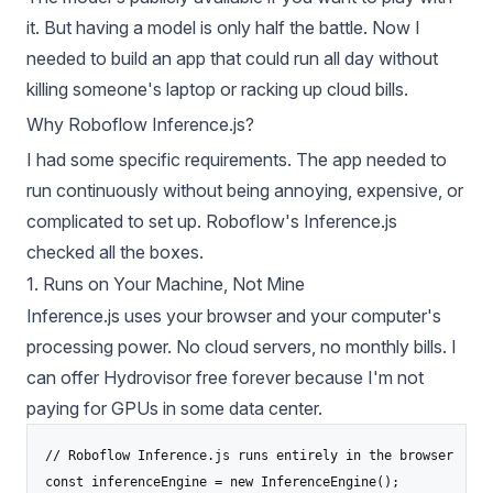
it. But having a model is only half the battle. Now I
needed to build an app that could run all day without
killing someone's laptop or racking up cloud bills.
Why Roboflow Inference.js?
I had some specific requirements. The app needed to
run continuously without being annoying, expensive, or
complicated to set up. Roboflow's Inference.js
checked all the boxes.
1. Runs on Your Machine, Not Mine
Inference.js uses your browser and your computer's
processing power. No cloud servers, no monthly bills. I
can offer Hydrovisor free forever because I'm not
paying for GPUs in some data center.
// Roboflow Inference.js runs entirely in the browser

const inferenceEngine = new InferenceEngine();
