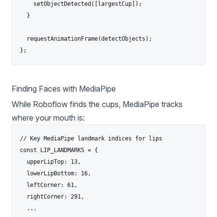
    setObjectDetected([largestCup]);

  }

  requestAnimationFrame(detectObjects);

};
Finding Faces with MediaPipe
While Roboflow finds the cups,
MediaPipe
tracks
where your mouth is:
// Key MediaPipe landmark indices for lips

const LIP_LANDMARKS = {

  upperLipTop: 13,

  lowerLipBottom: 16,

  leftCorner: 61,

  rightCorner: 291,

  ...
