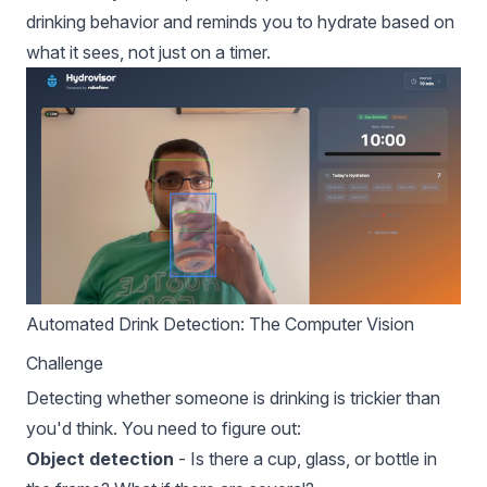
drinking behavior and reminds you to hydrate based on
what it sees, not just on a timer.
Automated Drink Detection: The Computer Vision
Challenge
Detecting whether someone is drinking is trickier than
you'd think. You need to figure out:
Object detection
- Is there a cup, glass, or bottle in