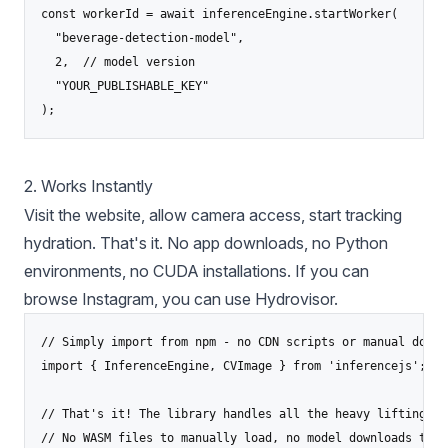
const workerId = await inferenceEngine.startWorker(

  "beverage-detection-model",

  2,  // model version

  "YOUR_PUBLISHABLE_KEY"

);
2. Works Instantly
Visit the website, allow camera access, start tracking
hydration. That's it. No app downloads, no Python
environments, no CUDA installations. If you can
browse Instagram, you can use Hydrovisor.
// Simply import from npm - no CDN scripts or manual downl
import { InferenceEngine, CVImage } from 'inferencejs';

// That's it! The library handles all the heavy lifting

// No WASM files to manually load, no model downloads to m