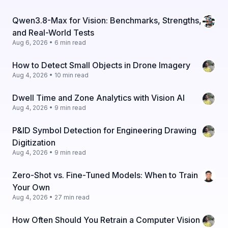
Qwen3.8-Max for Vision: Benchmarks, Strengths,
and Real-World Tests
Aug 6, 2026 • 6 min read
How to Detect Small Objects in Drone Imagery
Aug 4, 2026 • 10 min read
Dwell Time and Zone Analytics with Vision AI
Aug 4, 2026 • 9 min read
P&ID Symbol Detection for Engineering Drawing
Digitization
Aug 4, 2026 • 9 min read
Zero-Shot vs. Fine-Tuned Models: When to Train
Your Own
Aug 4, 2026 • 27 min read
How Often Should You Retrain a Computer Vision