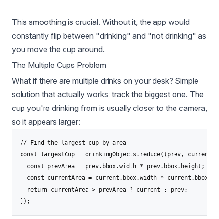
This smoothing is crucial. Without it, the app would
constantly flip between "drinking" and "not drinking" as
you move the cup around.
The Multiple Cups Problem
What if there are multiple drinks on your desk? Simple
solution that actually works: track the biggest one. The
cup you're drinking from is usually closer to the camera,
so it appears larger:
// Find the largest cup by area

const largestCup = drinkingObjects.reduce((prev, current) =
  const prevArea = prev.bbox.width * prev.bbox.height;

  const currentArea = current.bbox.width * current.bbox.hei
  return currentArea > prevArea ? current : prev;

});