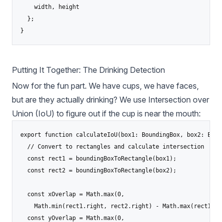
    width, height

  };

}
Putting It Together: The Drinking Detection
Now for the fun part. We have cups, we have faces,
but are they actually drinking? We use Intersection over
Union (IoU) to figure out if the cup is near the mouth:
export function calculateIoU(box1: BoundingBox, box2: Boun
  // Convert to rectangles and calculate intersection

  const rect1 = boundingBoxToRectangle(box1);

  const rect2 = boundingBoxToRectangle(box2);

  const xOverlap = Math.max(0, 

    Math.min(rect1.right, rect2.right) - Math.max(rect1.le
  const yOverlap = Math.max(0, 
