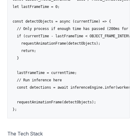
let lastFrameTime = 0;

const detectObjects = async (currentTime) => {

  // Only process if enough time has passed (200ms for 5 FP
  if (currentTime - lastFrameTime < OBJECT_FRAME_INTERVAL) 
    requestAnimationFrame(detectObjects);

    return;

  }

  lastFrameTime = currentTime;

  // Run inference here

  const detections = await inferenceEngine.infer(workerId, 
  requestAnimationFrame(detectObjects);

};
The Tech Stack