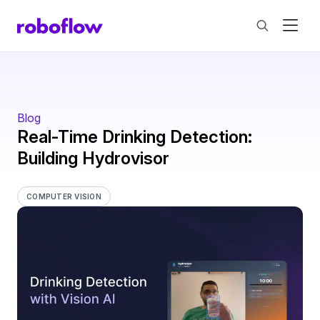
Blog
Real-Time Drinking Detection:
Building Hydrovisor
COMPUTER VISION