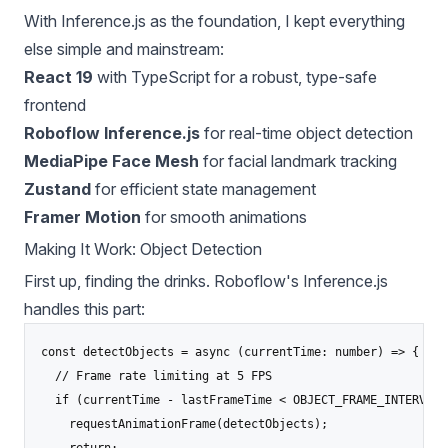
With Inference.js as the foundation, I kept everything
else simple and mainstream:
React 19
with TypeScript for a robust, type-safe
frontend
Roboflow Inference.js
for real-time object detection
MediaPipe Face Mesh
for facial landmark tracking
Zustand
for efficient state management
Framer Motion
for smooth animations
Making It Work: Object Detection
First up, finding the drinks. Roboflow's Inference.js
handles this part:
const detectObjects = async (currentTime: number) => {

  // Frame rate limiting at 5 FPS

  if (currentTime - lastFrameTime < OBJECT_FRAME_INTERVAL) 
    requestAnimationFrame(detectObjects);

    return;
