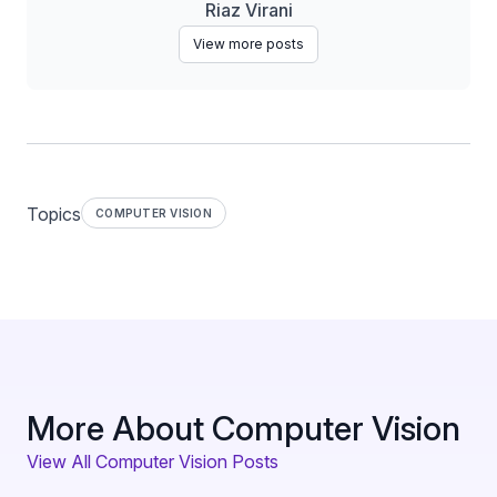
Riaz Virani
View more posts
Topics
COMPUTER VISION
More About Computer Vision
View All Computer Vision Posts