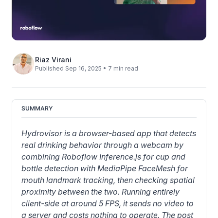
Riaz Virani
Published Sep 16, 2025 • 7 min read
SUMMARY
Hydrovisor is a browser-based app that detects 
real drinking behavior through a webcam by 
combining Roboflow Inference.js for cup and 
bottle detection with MediaPipe FaceMesh for 
mouth landmark tracking, then checking spatial 
proximity between the two. Running entirely 
client-side at around 5 FPS, it sends no video to 
a server and costs nothing to operate. The post 