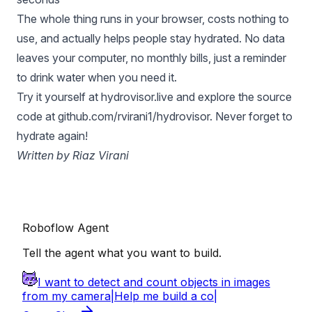
The whole thing runs in your browser, costs nothing to
use, and actually helps people stay hydrated. No data
leaves your computer, no monthly bills, just a reminder
to drink water when you need it.
Try it yourself at
hydrovisor.live
and explore the source
code at
github.com/rvirani1/hydrovisor
. Never forget to
hydrate again!
Written by Riaz Virani