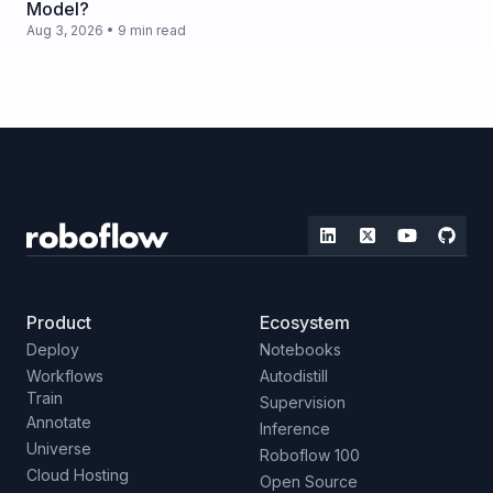
Model?
Aug 3, 2026 • 9 min read
Product
Ecosystem
Deploy
Notebooks
Workflows
Autodistill
Train
Supervision
Annotate
Inference
Universe
Roboflow 100
Cloud Hosting
Open Source