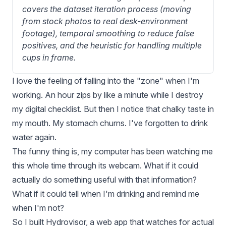
covers the dataset iteration process (moving 
from stock photos to real desk-environment 
footage), temporal smoothing to reduce false 
positives, and the heuristic for handling multiple 
cups in frame.
I love the feeling of falling into the "zone" when I'm
working. An hour zips by like a minute while I destroy
my digital checklist. But then I notice that chalky taste in
my mouth. My stomach churns. I've forgotten to drink
water again.
The funny thing is, my computer has been watching me
this whole time through its webcam. What if it could
actually do something useful with that information?
What if it could tell when I'm drinking and remind me
when I'm not?
So I built
Hydrovisor
, a web app that watches for actual