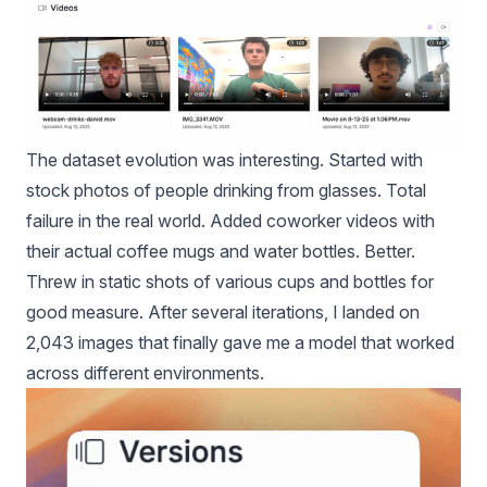
The dataset evolution was interesting. Started with
stock photos of people drinking from glasses. Total
failure in the real world. Added coworker videos with
their actual coffee mugs and water bottles. Better.
Threw in static shots of various cups and bottles for
good measure. After several iterations, I landed on
2,043 images that finally gave me a model that worked
across different environments.