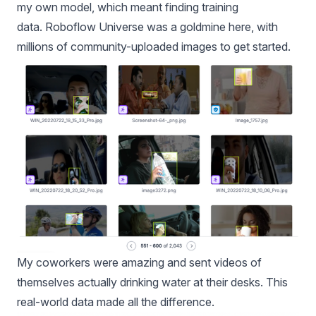
my own model, which meant finding training
data.
Roboflow Universe
was a goldmine here, with
millions of community-uploaded images to get started.
My coworkers were amazing and sent videos of
themselves actually drinking water at their desks. This
real-world data made all the difference.