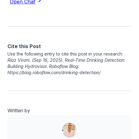
Cite this Post
Use the following entry to cite this post in your research:
Riaz Virani
. (Sep 16, 2025). Real-Time Drinking Detection:
Building Hydrovisor. Roboflow Blog:
https://blog.roboflow.com/drinking-detection/
Written by