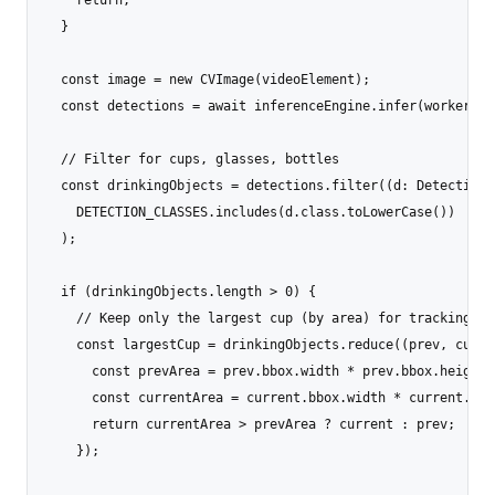
  }

  const image = new CVImage(videoElement);

  const detections = await inferenceEngine.infer(workerId, 
  // Filter for cups, glasses, bottles

  const drinkingObjects = detections.filter((d: Detection) 
    DETECTION_CLASSES.includes(d.class.toLowerCase())

  );

  if (drinkingObjects.length > 0) {

    // Keep only the largest cup (by area) for tracking

    const largestCup = drinkingObjects.reduce((prev, curren
      const prevArea = prev.bbox.width * prev.bbox.height;

      const currentArea = current.bbox.width * current.bbox
      return currentArea > prevArea ? current : prev;

    });
