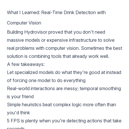
What I Learned: Real-Time Drink Detection with
Computer Vision
Building Hydrovisor proved that you don't need
massive models or expensive infrastructure to solve
real problems with computer vision. Sometimes the best
solution is combining tools that already work well.
A few takeaways:
Let specialized models do what they're good at instead
of forcing one model to do everything
Real-world interactions are messy; temporal smoothing
is your friend
Simple heuristics beat complex logic more often than
you'd think
5 FPS is plenty when you're detecting actions that take
seconds