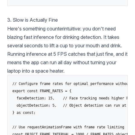
3. Slow is Actually Fine
Here's something counterintuitive: you don't need
blazing fast inference for drinking detection. It takes
several seconds to lift a cup to your mouth and drink.
Running inference at 5 FPS catches that just fine, and it
means the app can run all day without turning your
laptop into a space heater.
// Configure frame rates for optimal performance without o
export const FRAME_RATES = {

  faceDetection: 15,    // Face tracking needs higher FPS 
  objectDetection: 5,   // Object detection can run at low
} as const;

// Use requestAnimationFrame with frame rate limiting

const OBJECT_FRAME_INTERVAL = 1000 / FRAME_RATES.objectDete