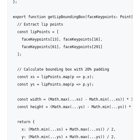
};

export function getLipBoundingBox(faceKeypoints: Point[]):
  // Extract lip points

  const lipPoints = [

    faceKeypoints[13], faceKeypoints[16], 

    faceKeypoints[61], faceKeypoints[291]

  ];

  // Calculate bounding box with 20% padding

  const xs = lipPoints.map(p => p.x);

  const ys = lipPoints.map(p => p.y);

  const width = (Math.max(...xs) - Math.min(...xs)) * 1.4;

  const height = (Math.max(...ys) - Math.min(...ys)) * 1.4;
  return {

    x: (Math.min(...xs) + Math.max(...xs)) / 2,

    y: (Math.min(...ys) + Math.max(...ys)) / 2,
