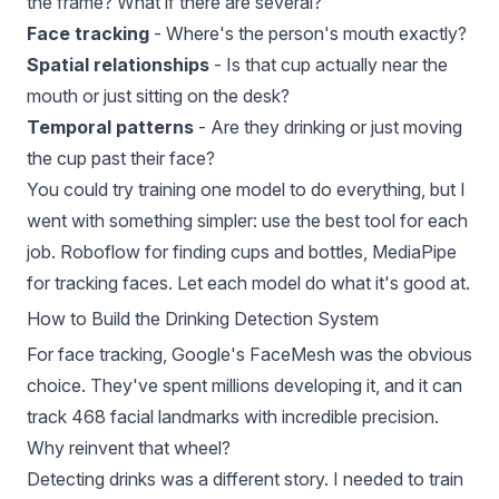
the frame? What if there are several?
Face tracking
- Where's the person's mouth exactly?
Spatial relationships
- Is that cup actually near the
mouth or just sitting on the desk?
Temporal patterns
- Are they drinking or just moving
the cup past their face?
You could try training one model to do everything, but I
went with something simpler: use the best tool for each
job. Roboflow for finding cups and bottles,
MediaPipe
for tracking faces. Let each model do what it's good at.
How to Build the Drinking Detection System
For face tracking, Google's
FaceMesh
was the obvious
choice. They've spent millions developing it, and it can
track 468 facial landmarks with incredible precision.
Why reinvent that wheel?
Detecting drinks was a different story. I needed to train