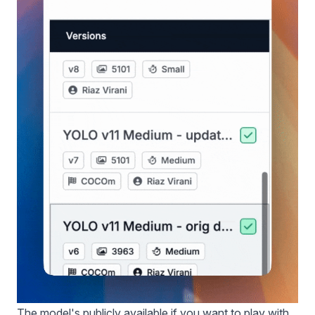
The model's
publicly available
if you want to play with