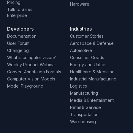
Pricing
Hardware
Talk to Sales
Enterprise
Developers
Industries
Documentation
Customer Stories
User Forum
Aerospace & Defense
Changelog
Automotive
What is computer vision?
Consumer Goods
Weekly Product Webinar
Energy and Utilities
Convert Annotation Formats
Healthcare & Medicine
Computer Vision Models
Industrial Manufacturing
Model Playground
Logistics
Manufacturing
Media & Entertainment
Retail & Service
Transportation
Warehousing