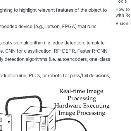
Tools
2. P
How to 
hting to highlight relevant features of the object to
3. In
with R
Vision 
Step 
embedded device (e.g., Jetson, FPGA) that runs
Defe
Step 
sical vision algorithm (i.e. edge detection, template
Mode
(i.e. CNN for classification, RF-DETR, Faster R-CNN
Step 
y detection algorithms (i.e. autoencoders, one-class
Step
Work
uction line, PLCs, or robots for pass/fail decisions,