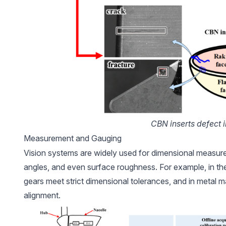
CBN inserts defect 
Measurement and Gauging
Vision systems are widely used for dimensional measure
angles, and even surface roughness. For example, in t
gears meet strict dimensional tolerances, and in metal m
alignment.