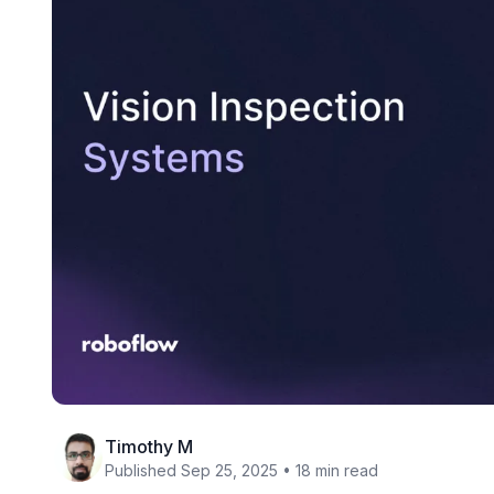
Timothy M
Published Sep 25, 2025 • 18 min read