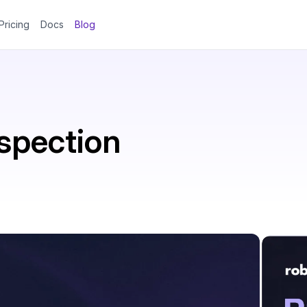
Pricing
Docs
Blog
spection