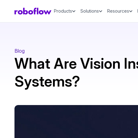
Products
Solutions
Resources
Blog
What Are Vision In
Systems?