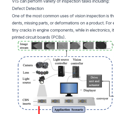
VIS can perform variety of inspection tasks including:
Defect Detection
One of the most common uses of vision inspection is t
dents, missing parts, or deformations on a product. For
tiny cracks in engine components, while in electronics, it
printed circuit boards (PCBs).