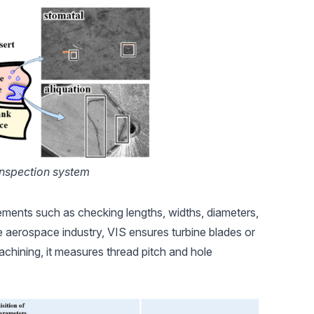
inspection system
ments such as checking lengths, widths, diameters,
he
aerospace industry
, VIS ensures turbine blades or
achining, it measures thread pitch and hole