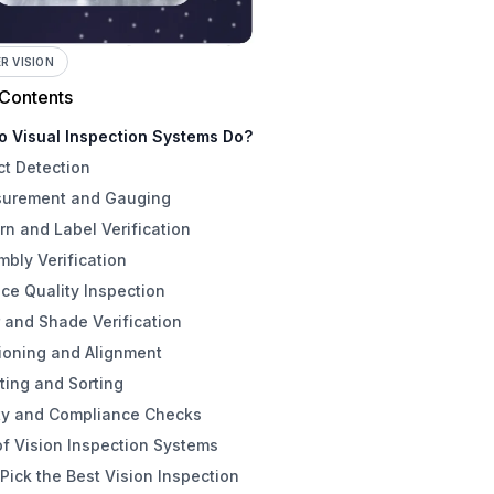
 VISION
 Contents
o Visual Inspection Systems Do?
ct Detection
urement and Gauging
rn and Label Verification
bly Verification
ce Quality Inspection
 and Shade Verification
ioning and Alignment
ting and Sorting
ty and Compliance Checks
f Vision Inspection Systems
Pick the Best Vision Inspection
aging Modality