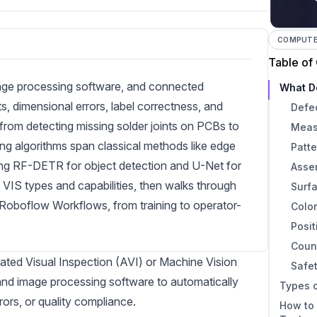
COMPUTER
Table of
age processing software, and connected
What D
, dimensional errors, label correctness, and
Defe
rom detecting missing solder joints on PCBs to
Meas
ng algorithms span classical methods like edge
Patte
ding RF-DETR for object detection and U-Net for
Assem
 VIS types and capabilities, then walks through
Surfa
g Roboflow Workflows, from training to operator-
Color
Posit
Coun
ated Visual Inspection (AVI) or Machine Vision
Safe
nd image processing software to automatically
Types o
rors, or quality compliance.
How to 
1. Im