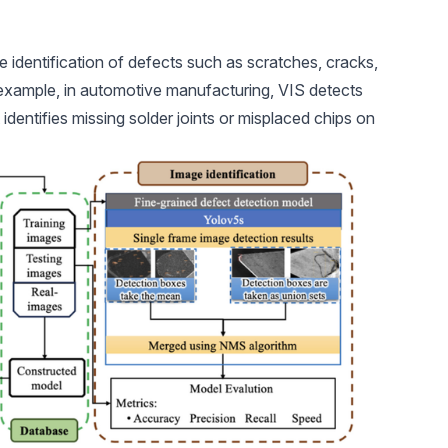
he
identification of defects
such as scratches, cracks,
 example, in
automotive manufacturing
, VIS detects
 identifies missing solder joints or misplaced chips on