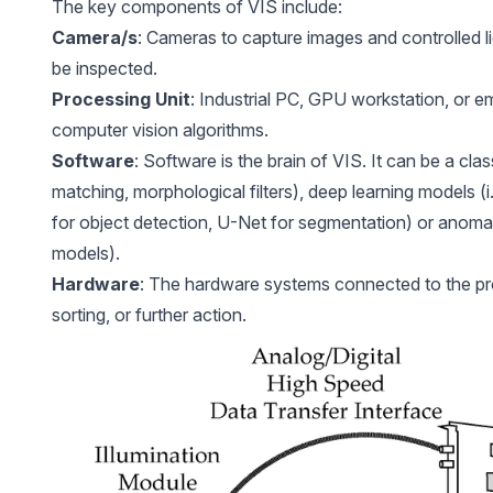
The key components of VIS include:
Camera/s
: Cameras to capture images and controlled lig
be inspected.
Processing Unit
: Industrial PC, GPU workstation, or 
computer vision algorithms.
Software
: Software is the brain of VIS. It can be a clas
matching, morphological filters), deep learning models 
for object detection, U-Net for segmentation) or anomal
models).
Hardware
: The hardware systems connected to the prod
sorting, or further action.