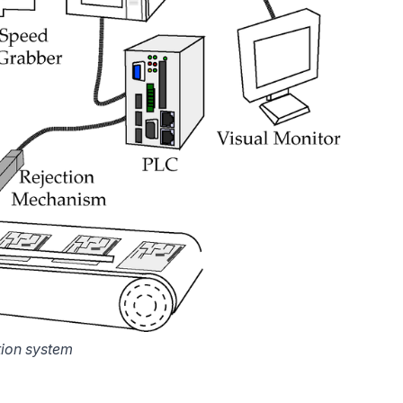
tion system