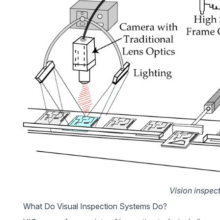
Vision inspec
What Do Visual Inspection Systems Do?