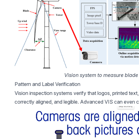
Vision system to measure blade 
Pattern and Label Verification
Vision inspection systems verify that logos, printed text
correctly aligned, and legible. Advanced VIS can even c