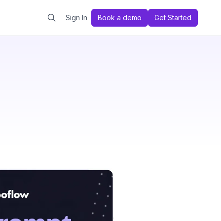
Sign In
Book a demo
Get Started