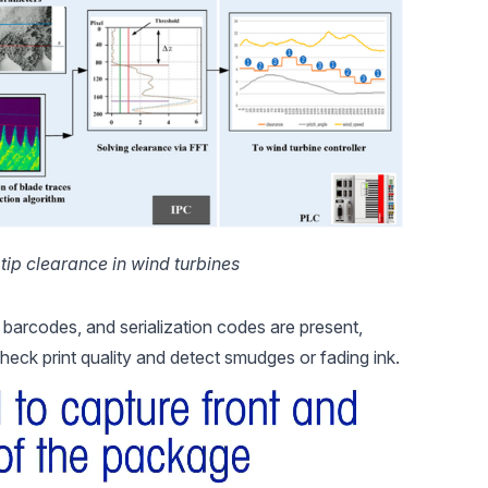
tip clearance in wind turbines
, barcodes, and serialization codes are present,
heck print quality and detect smudges or fading ink.