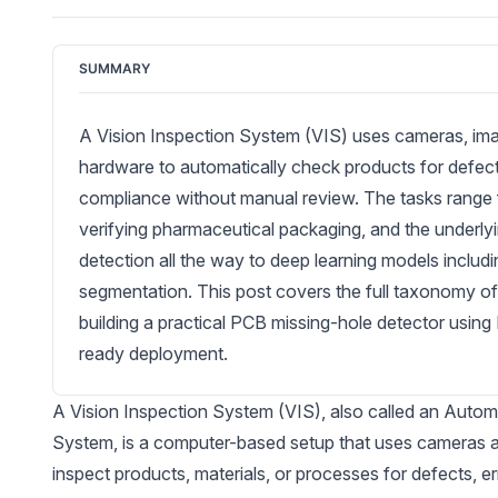
SUMMARY
A Vision Inspection System (VIS) uses cameras, im
hardware to automatically check products for defects
compliance without manual review. The tasks range f
verifying pharmaceutical packaging, and the underlyi
detection all the way to deep learning models inclu
segmentation. This post covers the full taxonomy of
building a practical PCB missing-hole detector usin
ready deployment.
A Vision Inspection System (VIS), also called an Autom
System, is a computer-based setup that uses cameras a
inspect products, materials, or processes for defects, er