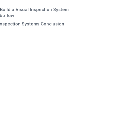
rocessing Approach
Build a Visual Inspection System
spection Task
oboflow
Inspection Systems Conclusion
#1. Preparing a Dataset for PCB
ct Detection
#2. Train an Object Detection
l
#3. Build the Roboflow Workflow
 #4. Deploy the Roboflow
flow