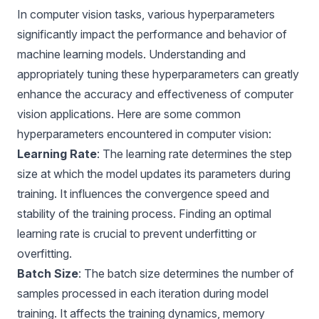
In computer vision tasks, various hyperparameters
significantly impact the performance and behavior of
machine learning models. Understanding and
appropriately tuning these hyperparameters can greatly
enhance the accuracy and effectiveness of computer
vision applications. Here are some common
hyperparameters encountered in computer vision:
Learning Rate
: The learning rate determines the step
size at which the model updates its parameters during
training. It influences the convergence speed and
stability of the training process. Finding an optimal
learning rate is crucial to prevent underfitting or
overfitting.
Batch Size
: The batch size determines the number of
samples processed in each iteration during model
training. It affects the training dynamics, memory