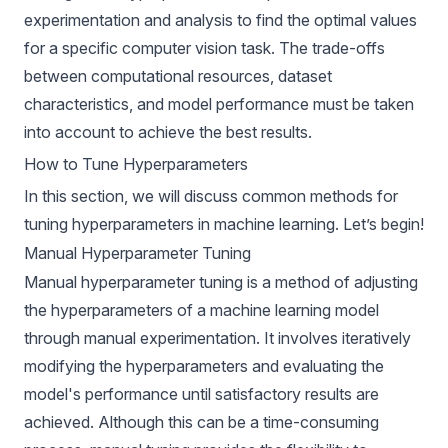
experimentation and analysis to find the optimal values
for a specific computer vision task. The trade-offs
between computational resources, dataset
characteristics, and model performance must be taken
into account to achieve the best results.
How to Tune Hyperparameters
In this section, we will discuss common methods for
tuning hyperparameters in machine learning. Let’s begin!
Manual Hyperparameter Tuning
Manual hyperparameter tuning is a method of adjusting
the hyperparameters of a machine learning model
through manual experimentation. It involves iteratively
modifying the hyperparameters and evaluating the
model's performance until satisfactory results are
achieved. Although this can be a time-consuming