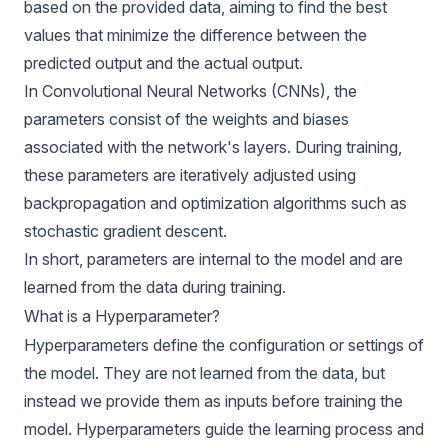
based on the provided data, aiming to find the best
values that minimize the difference between the
predicted output and the actual output.
In
Convolutional Neural Networks
(CNNs), the
parameters consist of the weights and biases
associated with the network's layers. During training,
these parameters are iteratively adjusted using
backpropagation and optimization algorithms such as
stochastic gradient descent.
In short, parameters are internal to the model and are
learned from the data during training.
What is a Hyperparameter?
Hyperparameters define the configuration or settings of
the model. They are not learned from the data, but
instead we provide them as inputs before training the
model. Hyperparameters guide the learning process and