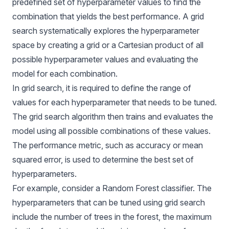
predefined set of hyperparameter values to find the
combination that yields the best performance. A grid
search systematically explores the hyperparameter
space by creating a grid or a Cartesian product of all
possible hyperparameter values and evaluating the
model for each combination.
In grid search, it is required to define the range of
values for each hyperparameter that needs to be tuned.
The grid search algorithm then trains and evaluates the
model using all possible combinations of these values.
The performance metric, such as accuracy or mean
squared error, is used to determine the best set of
hyperparameters.
For example, consider a Random Forest classifier. The
hyperparameters that can be tuned using grid search
include the number of trees in the forest, the maximum