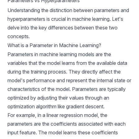
Parameters vs Hyperparameters
Understanding the distinction between parameters and
hyperparameters is crucial in machine learning. Let's
delve into the key differences between these two
concepts.
What is a Parameter in Machine Learning?
Parameters in machine learning models are the
variables that the model learns from the available data
during the training process. They directly affect the
model's performance and represent the internal state or
characteristics of the model. Parameters are typically
optimized by adjusting their values through an
optimization algorithm like gradient descent.
For example, in a linear regression model, the
parameters are the coefficients associated with each
input feature. The model learns these coefficients