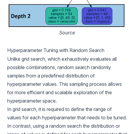
Source
Hyperparameter Tuning with Random Search
Unlike grid search, which exhaustively evaluates all
possible combinations, random search randomly
samples from a predefined distribution of
hyperparameter values. This sampling process allows
for more efficient and scalable exploration of the
hyperparameter space.
In grid search, it is required to define the range of
values for each hyperparameter that needs to be tuned.
In contrast, using a random search the distribution or