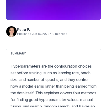
Petru P.
Published Jun 16, 2023 • 9 min read
SUMMARY
Hyperparameters are the configuration choices
set before training, such as learning rate, batch
size, and number of epochs, and they control
how a model learns rather than being learned from
the data itself. This explainer covers four methods
for finding good hyperparameter values: manual
tuning, grid search, random search, and Bayesian