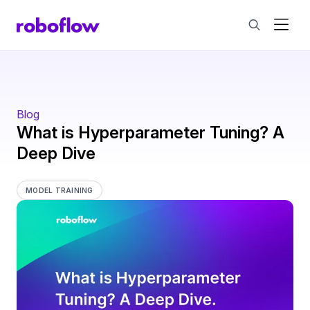
Blog
What is Hyperparameter Tuning? A
Deep Dive
MODEL TRAINING