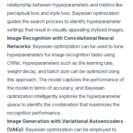
relationship between hyperparameters and metrics like
perceptual loss and style loss. Bayesian optimization
guides the search process to identify hyperparameter
settings that result in visually appealing stylized images.
Image Recognition with Convolutional Neural
Networks
: Bayesian optimization can be used to tune
hyperparameters for image recognition tasks using
CNNs. Hyperparameters such as the learning rate,
weight decay, and batch size can be optimized using
this approach. The model captures the performance of
the model in terms of accuracy, and Bayesian
optimization intelligently explores the hyperparameter
space to identify the combination that maximizes the
recognition performance.
Image Generation with Variational Autoencoders
(VAEs)
: Bayesian optimization can be employed to