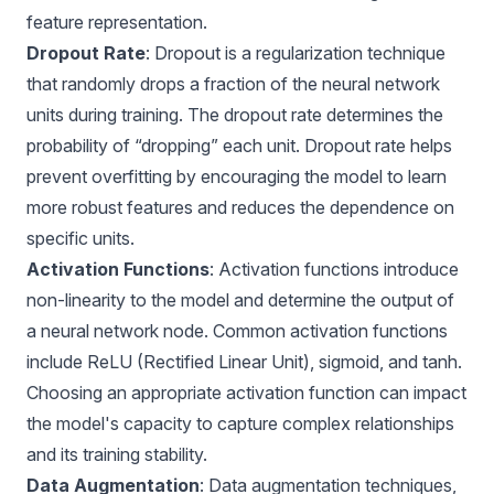
feature representation.
Dropout Rate
: Dropout is a regularization technique
that randomly drops a fraction of the neural network
units during training. The dropout rate determines the
probability of “dropping” each unit. Dropout rate helps
prevent overfitting by encouraging the model to learn
more robust features and reduces the dependence on
specific units.
Activation Functions
: Activation functions introduce
non-linearity to the model and determine the output of
a neural network node. Common activation functions
include ReLU (Rectified Linear Unit), sigmoid, and tanh.
Choosing an appropriate activation function can impact
the model's capacity to capture complex relationships
and its training stability.
Data Augmentation
:
Data augmentation
techniques,