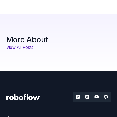
More About
View All Posts