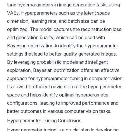
tune hyperparameters in image generation tasks using
VAEs. Hyperparameters such as the latent space
dimension, learning rate, and batch size can be
optimized. The model captures the reconstruction loss
and generation quality, which can be used with
Bayesian optimization to identify the hyperparameter
settings that lead to better-quality generated images.
By leveraging probabilistic models and intelligent
exploration, Bayesian optimization offers an effective
approach for hyperparameter tuning in computer vision.
It allows for efficient navigation of the hyperparameter
space and helps identify optimal hyperparameter
configurations, leading to improved performance and
better outcomes in various computer vision tasks.
Hyperparameter Tuning Conclusion
Hyper parameter tuning is a crucial step in developing