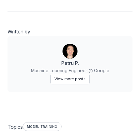
Written by
Petru P.
Machine Learning Engineer @ Google
View more posts
Topics
MODEL TRAINING