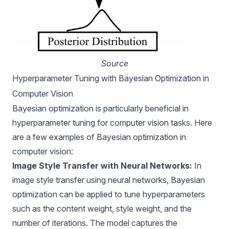
Source
Hyperparameter Tuning with Bayesian Optimization in
Computer Vision
Bayesian optimization is particularly beneficial in
hyperparameter tuning for computer vision tasks. Here
are a few examples of Bayesian optimization in
computer vision:
Image Style Transfer with Neural Networks:
In
image style transfer using neural networks, Bayesian
optimization can be applied to tune hyperparameters
such as the content weight, style weight, and the
number of iterations. The model captures the