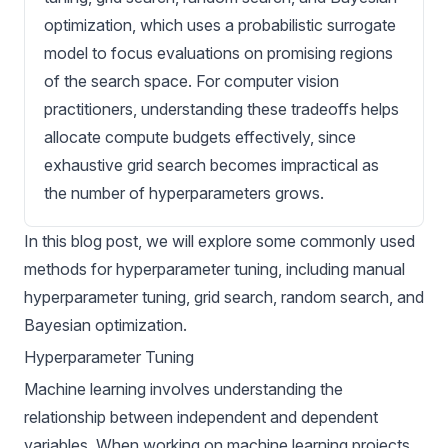
optimization, which uses a probabilistic surrogate
model to focus evaluations on promising regions
of the search space. For computer vision
practitioners, understanding these tradeoffs helps
allocate compute budgets effectively, since
exhaustive grid search becomes impractical as
the number of hyperparameters grows.
In this blog post, we will explore some commonly used
methods for hyperparameter tuning, including manual
hyperparameter tuning, grid search, random search, and
Bayesian optimization.
Hyperparameter Tuning
Machine learning involves understanding the
relationship between independent and dependent
variables. When working on machine learning projects,