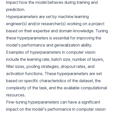
impact how the model behaves during training and
prediction.
Hyperparameters are set by machine learning
engineer(s) and/or researcher(s) working on a project
based on their expertise and domain knowledge. Tuning
these hyperparameters is essential for
improving the
model's performance
and generalization ability.
Examples of hyperparameters in
computer vision
include the learning rate, batch size, number of layers,
filter sizes, pooling strategies, dropout rates, and
activation functions. These hyperparameters are set
based on specific characteristics of the dataset, the
complexity of the task, and the available computational
resources.
Fine-tuning hyperparameters can have a significant
impact on the model's performance in computer vision