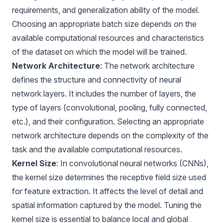
requirements, and generalization ability of the model.
Choosing an appropriate batch size depends on the
available computational resources and characteristics
of the dataset on which the model will be trained.
Network Architecture
: The network architecture
defines the structure and connectivity of neural
network layers. It includes the number of layers, the
type of layers (convolutional, pooling, fully connected,
etc.), and their configuration. Selecting an appropriate
network architecture depends on the complexity of the
task and the available computational resources.
Kernel Size
: In convolutional neural networks (CNNs),
the kernel size determines the receptive field size used
for feature extraction. It affects the level of detail and
spatial information captured by the model. Tuning the
kernel size is essential to balance local and global