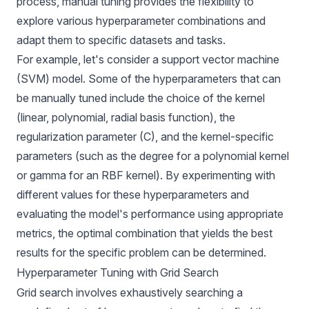
process, manual tuning provides the flexibility to
explore various hyperparameter combinations and
adapt them to specific datasets and tasks.
For example, let's consider a support vector machine
(SVM) model. Some of the hyperparameters that can
be manually tuned include the choice of the kernel
(linear, polynomial, radial basis function), the
regularization parameter (C), and the kernel-specific
parameters (such as the degree for a polynomial kernel
or gamma for an RBF kernel). By experimenting with
different values for these hyperparameters and
evaluating the model's performance using appropriate
metrics, the optimal combination that yields the best
results for the specific problem can be determined.
Hyperparameter Tuning with Grid Search
Grid search involves exhaustively searching a