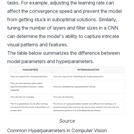
tasks. For example, adjusting the learning rate can
affect the convergence speed and prevent the model
from getting stuck in suboptimal solutions. Similarly,
tuning the number of layers and filter sizes in a CNN
can determine the model's ability to capture intricate
visual patterns and features.
The table below summarizes the difference between
model parameters and hyperparameters.
Source
Common Hyperparameters in Computer Vision