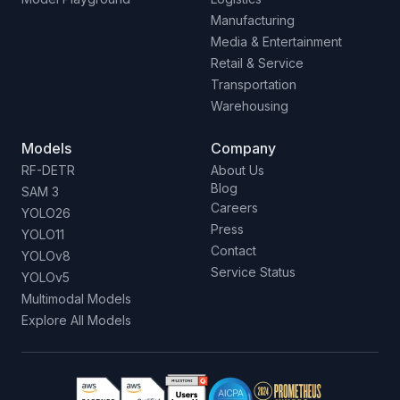
Manufacturing
Media & Entertainment
Retail & Service
Transportation
Warehousing
Models
Company
RF-DETR
About Us
Blog
SAM 3
Careers
YOLO26
Press
YOLO11
Contact
YOLOv8
Service Status
YOLOv5
Multimodal Models
Explore All Models