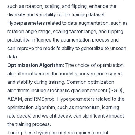
such as rotation, scaling, and flipping, enhance the
diversity and variability of the training dataset.
Hyperparameters related to data augmentation, such as
rotation angle range, scaling factor range, and flipping
probability, influence the augmentation process and
can improve the model's ability to generalize to unseen
data.
Optimization Algorithm
: The choice of optimization
algorithm influences the model's convergence speed
and stability during training. Common optimization
algorithms include stochastic gradient descent (SGD),
ADAM, and RMSprop. Hyperparameters related to the
optimization algorithm, such as momentum, learning
rate decay, and weight decay, can significantly impact
the training process.
Tuning these hyperparameters requires careful