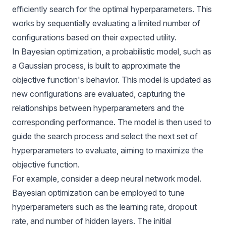
efficiently search for the optimal hyperparameters. This
works by sequentially evaluating a limited number of
configurations based on their expected utility.
In Bayesian optimization, a probabilistic model, such as
a Gaussian process, is built to approximate the
objective function's behavior. This model is updated as
new configurations are evaluated, capturing the
relationships between hyperparameters and the
corresponding performance. The model is then used to
guide the search process and select the next set of
hyperparameters to evaluate, aiming to maximize the
objective function.
For example, consider a deep neural network model.
Bayesian optimization can be employed to tune
hyperparameters such as the learning rate, dropout
rate, and number of hidden layers. The initial