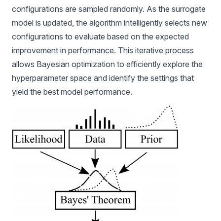
configurations are sampled randomly. As the surrogate
model is updated, the algorithm intelligently selects new
configurations to evaluate based on the expected
improvement in performance. This iterative process
allows Bayesian optimization to efficiently explore the
hyperparameter space and identify the settings that
yield the best model performance.