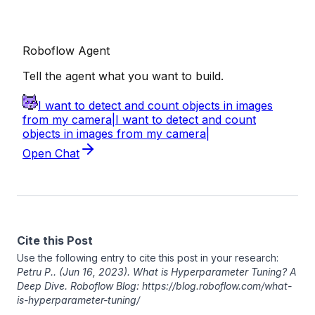
Cite this Post
Use the following entry to cite this post in your research:
Petru P.
. (Jun 16, 2023). What is Hyperparameter Tuning? A
Deep Dive. Roboflow Blog: https://blog.roboflow.com/what-
is-hyperparameter-tuning/