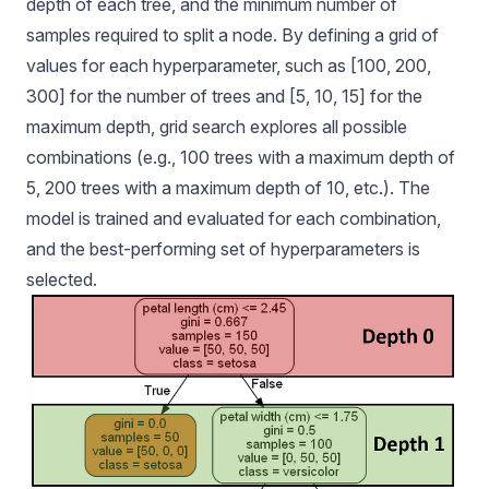
depth of each tree, and the minimum number of
samples required to split a node. By defining a grid of
values for each hyperparameter, such as [100, 200,
300] for the number of trees and [5, 10, 15] for the
maximum depth, grid search explores all possible
combinations (e.g., 100 trees with a maximum depth of
5, 200 trees with a maximum depth of 10, etc.). The
model is trained and evaluated for each combination,
and the best-performing set of hyperparameters is
selected.