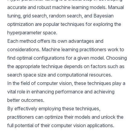
accurate and robust
machine learning models
. Manual
tuning, grid search, random search, and Bayesian
optimization are popular techniques for exploring the
hyperparameter space.
Each method offers its own advantages and
considerations. Machine learning practitioners work to
find optimal configurations for a given model. Choosing
the appropriate technique depends on factors such as
search space size and computational resources.
In the field of computer vision, these techniques play a
vital role in enhancing performance and achieving
better outcomes.
By effectively employing these techniques,
practitioners can optimize their models and unlock the
full potential of their computer vision applications.