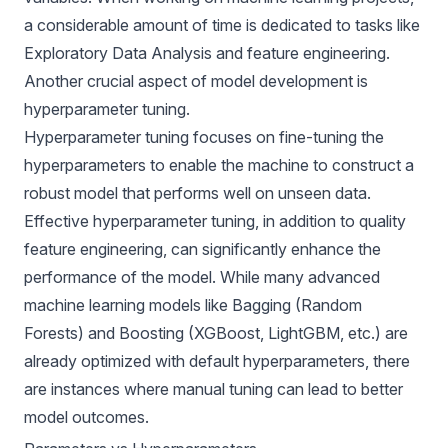
a considerable amount of time is dedicated to tasks like
Exploratory Data Analysis and feature engineering.
Another crucial aspect of model development is
hyperparameter tuning.
Hyperparameter tuning focuses on fine-tuning the
hyperparameters to enable the machine to construct a
robust model that performs well on unseen data.
Effective hyperparameter tuning, in addition to quality
feature engineering, can significantly enhance the
performance of the model. While many advanced
machine learning models like Bagging (Random
Forests) and Boosting (XGBoost, LightGBM, etc.) are
already optimized with default hyperparameters, there
are instances where manual tuning can lead to better
model outcomes.