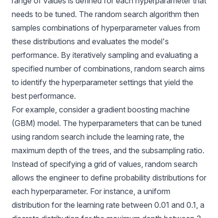
range of values is defined for each hyperparameter that
needs to be tuned. The random search algorithm then
samples combinations of hyperparameter values from
these distributions and evaluates the model's
performance. By iteratively sampling and evaluating a
specified number of combinations, random search aims
to identify the hyperparameter settings that yield the
best performance.
For example, consider a gradient boosting machine
(GBM) model. The hyperparameters that can be tuned
using random search include the learning rate, the
maximum depth of the trees, and the subsampling ratio.
Instead of specifying a grid of values, random search
allows the engineer to define probability distributions for
each hyperparameter. For instance, a uniform
distribution for the learning rate between 0.01 and 0.1, a