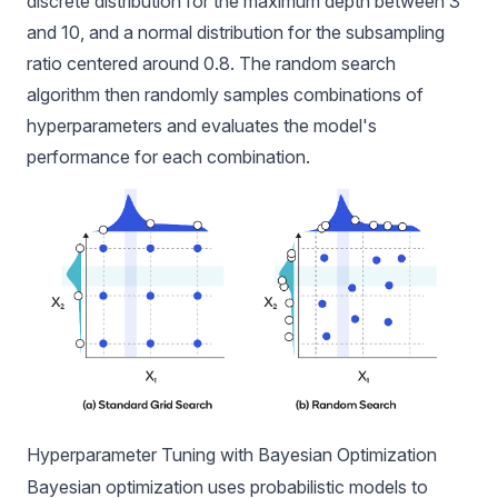
discrete distribution for the maximum depth between 3
and 10, and a normal distribution for the subsampling
ratio centered around 0.8. The random search
algorithm then randomly samples combinations of
hyperparameters and evaluates the model's
performance for each combination.
Hyperparameter Tuning with Bayesian Optimization
Bayesian optimization uses probabilistic models to