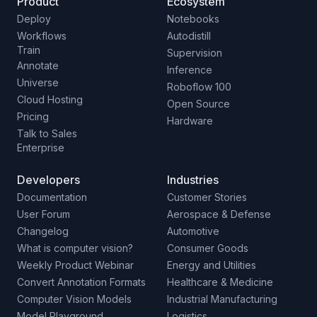
Product
Ecosystem
Deploy
Notebooks
Workflows
Autodistill
Train
Supervision
Annotate
Inference
Universe
Roboflow 100
Cloud Hosting
Open Source
Pricing
Hardware
Talk to Sales
Enterprise
Developers
Industries
Documentation
Customer Stories
User Forum
Aerospace & Defense
Changelog
Automotive
What is computer vision?
Consumer Goods
Weekly Product Webinar
Energy and Utilities
Convert Annotation Formats
Healthcare & Medicine
Computer Vision Models
Industrial Manufacturing
Model Playground
Logistics