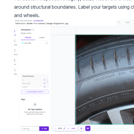
around structural boundaries. Label your targets using cle
and wheels.