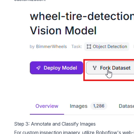
Step 3: Annotate and Classify Images
For custom inspection imagery, utilize Roboflow's we