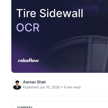
Aarnav Shah
Published Jun 16, 2026 • 9 min read
SUMMARY