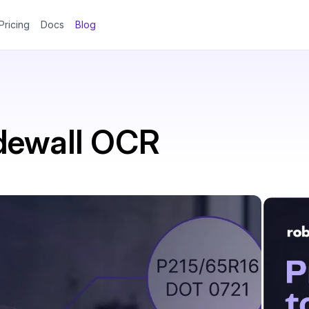
Pricing
Docs
Blog
dewall OCR