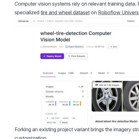
Computer vision systems rely on relevant training data. 
specialized
tire and wheel dataset
on
Roboflow Univers
Forking an existing project variant brings the imagery s
customization.