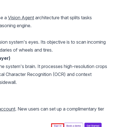
7. Te
Step 
se a
Vision Agent
architecture that splits tasks
asoning engine.
ion system's eyes. Its objective is to scan incoming
aries of wheels and tires.
ayer)
 system's brain. It processes high-resolution crops
tical Character Recognition (OCR) and context
sidewall.
account
. New users can set up a complimentary tier