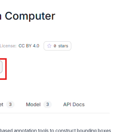
b-based
annotation tools
to construct bounding boxes