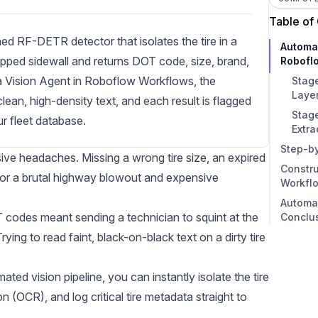
Table of
ed RF-DETR detector that isolates the tire in a
Automa
pped sidewall and returns DOT code, size, brand,
Robofl
s a Vision Agent in Roboflow Workflows, the
Stage
Layer
ean, high-density text, and each result is flagged
Stage
ur fleet database.
Extra
Step-b
sive headaches. Missing a wrong tire size, an expired
Constru
Step 
 for a brutal highway blowout and expensive
Workfl
Step 
Automa
Data
1. Ob
OT codes meant sending a technician to squint at the
Conclu
Step 
2. De
ying to read faint, black-on-black text on a dirty tire
Step
3. D
Train
4. O
ed vision pipeline, you can instantly isolate the tire
Step 
5. J
ion (OCR)
, and log critical tire metadata straight to
Step 
6. Ou
Augm