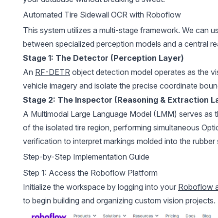
Automated Tire Sidewall OCR with Roboflow
This system utilizes a multi-stage framework. We can u
between specialized perception models and a central re
Stage 1: The Detector (Perception Layer)
An
RF-DETR
object detection model operates as the vis
vehicle imagery and isolate the precise coordinate bound
Stage 2: The Inspector (Reasoning & Extraction L
A Multimodal Large Language Model (LMM) serves as the
of the isolated tire region, performing simultaneous Op
verification to interpret markings molded into the rubber 
Step-by-Step Implementation Guide
Step 1: Access the Roboflow Platform
Initialize the workspace by logging into your
Roboflow 
to begin building and organizing custom vision projects.