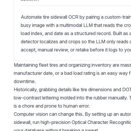
Automate tire sidewall OCR by pairing a custom-train
busy image with a multimodal LLM that reads the cro
load index, and date as a structured record. Built a
detector localizes and crops so the LLM only reads cl
accept, manual review, or retake before it logs to yo
Maintaining fleet tires and organizing inventory are mas
manufacturer date, or a bad load rating is an easy way
downtime.
Historically, grabbing details like tire dimensions and D
low-contrast lettering molded into the rubber manually. Tr
is a chore and prone to human error.
Computer vision can change this. By setting up an automat
sidewall, run high-precision
Optical Character Recognit
your database without breaking a sweat.