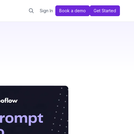
Sign In
Book a demo
Get Started