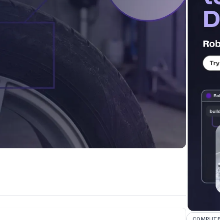
COMPUTER