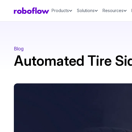
Products
Solutions
Resources
Blog
Automated Tire Si