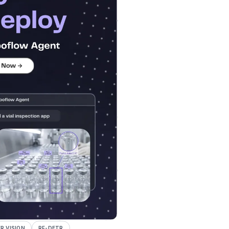
 VISION
RF-DETR