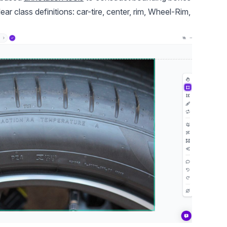
ar class definitions: car-tire, center, rim, Wheel-Rim,