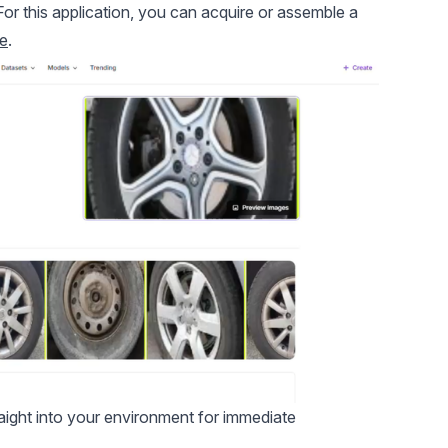
For this application, you can acquire or assemble a
e
.
traight into your environment for immediate