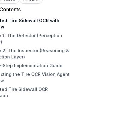
 Contents
ted Tire Sidewall OCR with
ow
 1: The Detector (Perception
)
 2: The Inspector (Reasoning &
ction Layer)
y-Step Implementation Guide
cting the Tire OCR Vision Agent
1: Access the Roboflow Platform
ow
2: Gather Images or Fork a
ted Tire Sidewall OCR
set
ject Detection Model
sion
3: Annotate and Classify Images
tections Filter
 4: Execute RF-DETR Model
ynamic Crop
ing
penAI LMM
5: Partition the Data Split
SON Parser
6: Configure Preprocessing and
tput block
entations