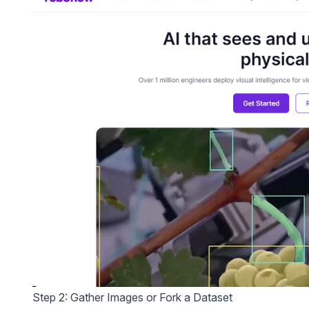
Step 2: Gather Images or Fork a Dataset