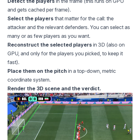
Detect the players
in the frame (this runs on GPU
and gets cached per frame).
Select the players
that matter for the call: the
attacker and the relevant defenders. You can select as
many or as few players as you want.
Reconstruct the selected players
in 3D (also on
GPU, and only for the players you picked, to keep it
fast).
Place them on the pitch
in a top-down, metric
coordinate system.
Render the 3D scene and the verdict.