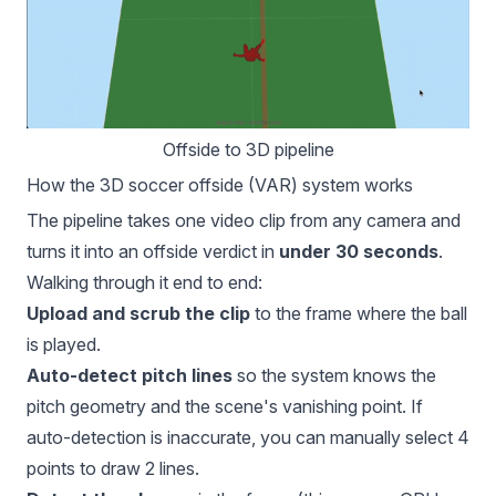
Offside to 3D pipeline
How the 3D soccer offside (VAR) system works
The pipeline takes one video clip from any camera and
turns it into an offside verdict in
under 30 seconds
.
Walking through it end to end:
Upload and scrub the clip
to the frame where the ball
is played.
Auto-detect pitch lines
so the system knows the
pitch geometry and the scene's vanishing point. If
auto-detection is inaccurate, you can manually select 4
points to draw 2 lines.