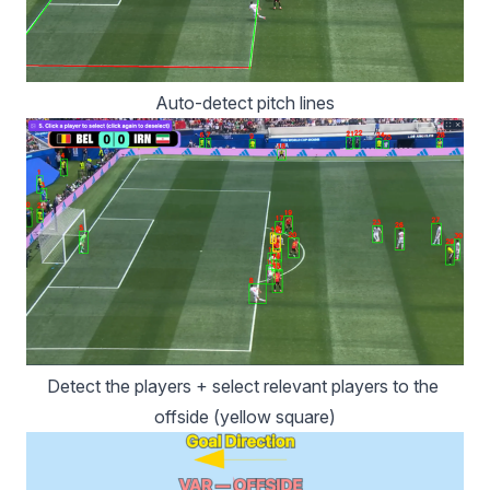
Auto-detect pitch lines
Detect the players + select relevant players to the 
offside (yellow square)