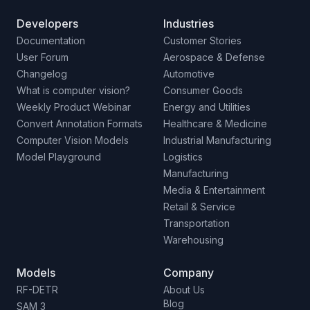
Developers
Industries
Documentation
Customer Stories
User Forum
Aerospace & Defense
Changelog
Automotive
What is computer vision?
Consumer Goods
Weekly Product Webinar
Energy and Utilities
Convert Annotation Formats
Healthcare & Medicine
Computer Vision Models
Industrial Manufacturing
Model Playground
Logistics
Manufacturing
Media & Entertainment
Retail & Service
Transportation
Warehousing
Models
Company
RF-DETR
About Us
Blog
SAM 3