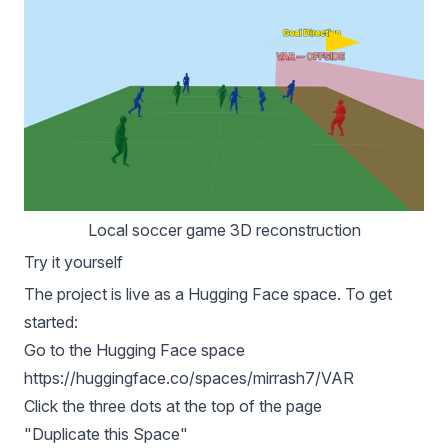
Local soccer game 3D reconstruction
Try it yourself
The project is live as a Hugging Face space. To get
started:
Go to the Hugging Face space
https://huggingface.co/spaces/mirrash7/VAR
Click the three dots at the top of the page
"Duplicate this Space"