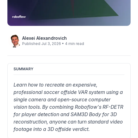
Alexei Alexandrovich
Published Jul 3, 2026 • 4 min read
SUMMARY
Learn how to recreate an expensive, 
professional soccer offside VAR system using a 
single camera and open-source computer 
vision tools. By combining Roboflow's RF-DETR 
for player detection and SAM3D Body for 3D 
reconstruction, anyone can turn standard video 
footage into a 3D offside verdict.