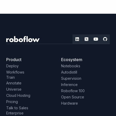
Product
Ecosystem
Deploy
Notebooks
Workflows
Autodistill
Train
Supervision
Annotate
Inference
Universe
Roboflow 100
Cloud Hosting
Open Source
Pricing
Hardware
Talk to Sales
Enterprise