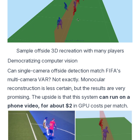
Sample offside 3D recreation with many players
Democratizing computer vision
Can single-camera offside detection match FIFA's
multi-camera VAR? Not exactly. Monocular
reconstruction is less certain, but the results are very
promising. The upside is that this system
can run on a
phone video, for about $2
in GPU costs per match.