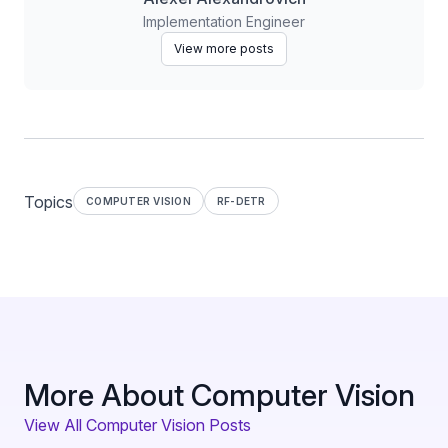
Implementation Engineer
View more posts
Topics
COMPUTER VISION
RF-DETR
More About Computer Vision
View All Computer Vision Posts