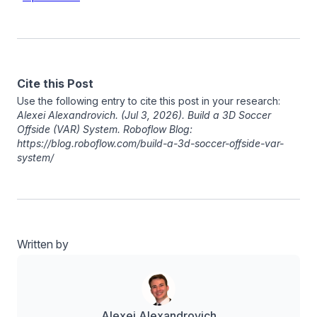
Cite this Post
Use the following entry to cite this post in your research:
Alexei Alexandrovich
. (Jul 3, 2026). Build a 3D Soccer
Offside (VAR) System. Roboflow Blog:
https://blog.roboflow.com/build-a-3d-soccer-offside-var-
system/
Written by
Alexei Alexandrovich