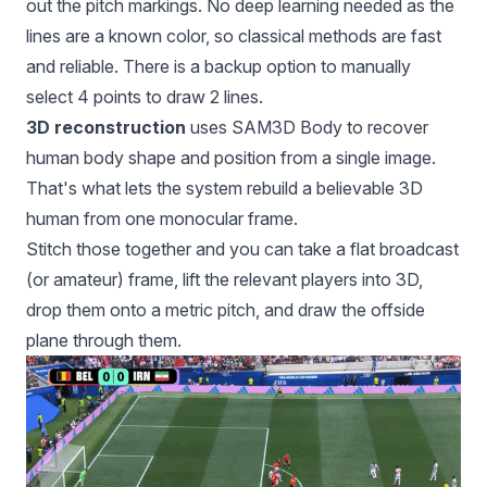
out the pitch markings. No deep learning needed as the
lines are a known color, so classical methods are fast
and reliable. There is a backup option to manually
select 4 points to draw 2 lines.
3D reconstruction
uses SAM3D Body to recover
human body shape and position from a single image.
That's what lets the system rebuild a believable 3D
human from one monocular frame.
Stitch those together and you can take a flat broadcast
(or amateur) frame, lift the relevant players into 3D,
drop them onto a metric pitch, and draw the offside
plane through them.