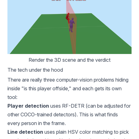
Render the 3D scene and the verdict
The tech under the hood
There are really three computer-vision problems hiding
inside "is this player offside," and each gets its own
tool:
Player detection
uses
RF-DETR
(can be adjusted for
other COCO-trained detectors). This is what finds
every person in the frame.
Line detection
uses plain HSV color matching to pick