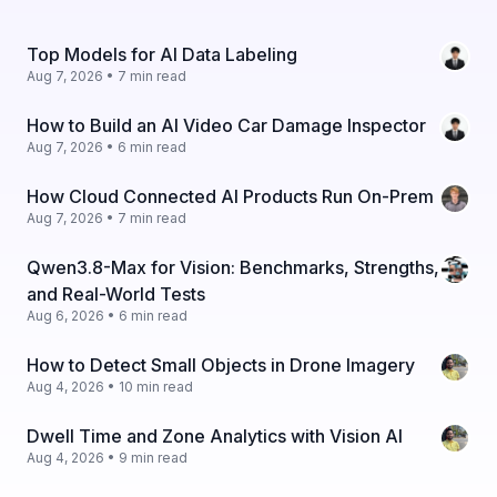
Top Models for AI Data Labeling
Aug 7, 2026 • 7 min read
How to Build an AI Video Car Damage Inspector
Aug 7, 2026 • 6 min read
How Cloud Connected AI Products Run On-Prem
Aug 7, 2026 • 7 min read
Qwen3.8-Max for Vision: Benchmarks, Strengths,
and Real-World Tests
Aug 6, 2026 • 6 min read
How to Detect Small Objects in Drone Imagery
Aug 4, 2026 • 10 min read
Dwell Time and Zone Analytics with Vision AI
Aug 4, 2026 • 9 min read