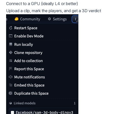
Connect to a GPU (ideally L4 or better)
Upload a clip, mark the players, and get a 3D verdict