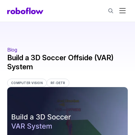
Blog
Build a 3D Soccer Offside (VAR)
System
COMPUTER VISION
RF-DETR