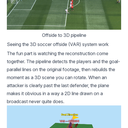
Offside to 3D pipeline
Seeing the 3D soccer offside (VAR) system work
The fun part is watching the reconstruction come
together. The pipeline detects the players and the goal-
parallel lines on the original footage, then rebuilds the
moment as a 3D scene you can rotate. When an
attacker is clearly past the last defender, the plane
makes it obvious in a way a 2D line drawn on a
broadcast never quite does.