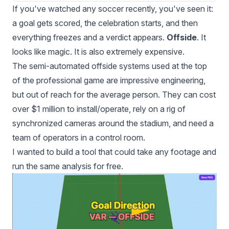
If you've watched any soccer recently, you've seen it:
a goal gets scored, the celebration starts, and then
everything freezes and a verdict appears.
Offside
. It
looks like magic. It is also extremely expensive.
The semi-automated offside systems used at the top
of the professional game are impressive engineering,
but out of reach for the average person. They can cost
over $1 million to install/operate, rely on a rig of
synchronized cameras around the stadium, and need a
team of operators in a control room.
I wanted to build a tool that could take any footage and
run the same analysis for free.