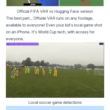
Official FIFA VAR vs Hugging Face version
The best part... Offside VAR runs on any footage,
available to everyone! Even your kid's local game shot
on an iPhone. It's World Cup tech, with access for
everyone.
Local soccer game detections