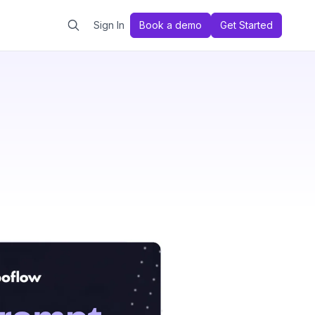
Sign In
Book a demo
Get Started