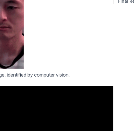
Final R
e, identified by computer vision.