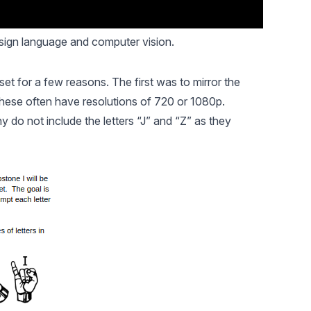
sign language and computer vision.
et for a few reasons. The first was to mirror the
ese often have resolutions of 720 or 1080p.
 do not include the letters “J” and “Z” as they