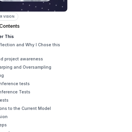
 VISION
 Contents
er This
flection and Why I Chose this
nd project awareness
arping and Oversampling
ng
nference tests
nference Tests
ests
ions to the Current Model
sion
teps