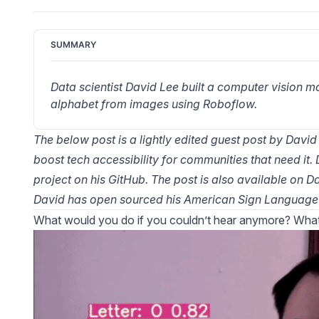
SUMMARY
Data scientist David Lee built a computer vision 
alphabet from images using Roboflow.
The below post is a lightly edited guest post by David
boost tech accessibility for communities that need it. 
project on
his GitHub
. The post is also available on
Da
David has open sourced his
American Sign Language 
What would you do if you couldn’t hear anymore? What