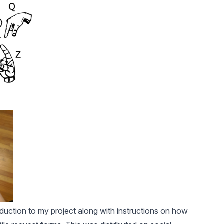
duction to my project along with instructions on how