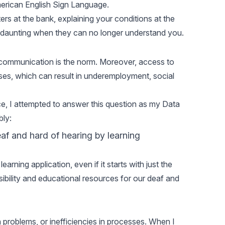
merican English Sign Language.
ters at the bank, explaining your conditions at the
em daunting when they can no longer understand you.
 communication is the norm. Moreover, access to
cases, which can result in underemployment, social
e, I attempted to answer this question as my Data
ly:
af and hard of hearing by learning
rning application, even if it starts with just the
ibility and educational resources for our deaf and
 problems, or inefficiencies in processes. When I