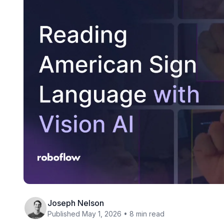
Joseph Nelson
Published May 1, 2026 • 8 min read