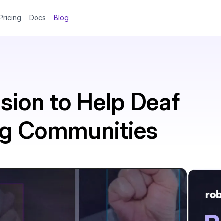
Pricing
Docs
Blog
sion to Help Deaf
ng Communities