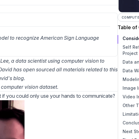
COMPUTER
Table of
model to recognize American Sign Language 
Consid
Self Re
Project
 Lee, a data scientist using computer vision to
Data a
David has open sourced all materials related to this
Data W
vid's blog
.
Modeli
computer vision dataset
.
Image I
 if you could only use your hands to communicate?
Video I
Other T
Limitat
Conclu
Next S