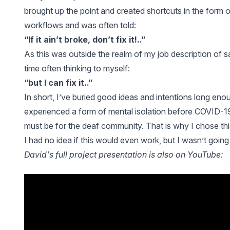
brought up the point and created shortcuts in the form
workflows and was often told:
“If it ain’t broke, don’t fix it!..”
As this was outside the realm of my job description of sal
time often thinking to myself:
“but I can fix it..”
In short, I’ve buried good ideas and intentions long enou
experienced a form of mental isolation before COVID-19
must be for the deaf community. That is why I chose thi
I had no idea if this would even work, but I wasn’t going
David's full project presentation is also on YouTube: