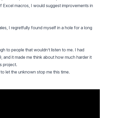
 of Excel macros, I would suggest improvements in
es, I regretfully found myself in a hole for a long
gh to people that wouldn’t listen to me. I had
, and it made me think about how much harder it
s project.
 to let the unknown stop me this time.