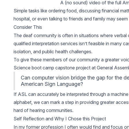
A (no sound) video of the full A
Simple tasks like ordering food, discussing financial mat
hospital, or even talking to friends and family may se
Consider This
The deaf community is often in situations where verbal
qualified interpretation services isn’t feasible in many 
isolation, and public health challenges.
To give these members of our community a greater voic
Science boot camp capstone project at General Assemb
Can computer vision bridge the gap for the de
American Sign Language?
If ASL can accurately be interpreted through a machine lea
alphabet, we can mark a step in providing greater access
hard of hearing communities.
Self Reflection and Why I Chose this Project
In my former profession I often would find and focus on