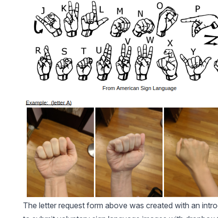
The letter request form above was created with an intro