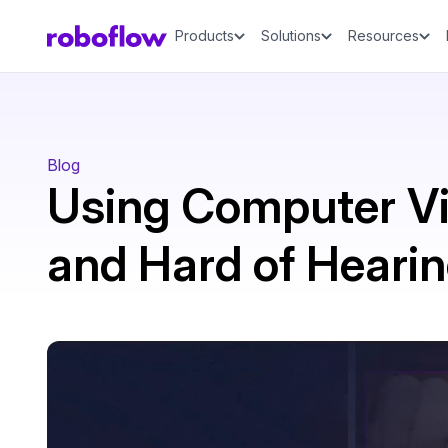
Products
Solutions
Resources
Blog
Using Computer Vi
and Hard of Heari