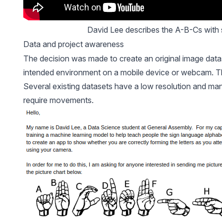
David Lee describes the A-B-Cs with 
Data and project awareness
The decision was made to create an original image datas
intended environment on a mobile device or webcam. Th
Several existing datasets have a low resolution and many
require movements.