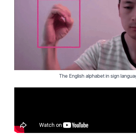
The English alphabet in sign languag