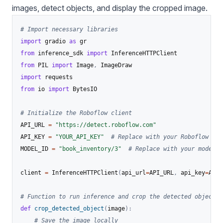
images, detect objects, and display the cropped image.
# Import necessary libraries
import
 gradio 
as
from
 inference_sdk 
import
from
 PIL 
import
 Image
,
import
from
 io 
import
 BytesIO

# Initialize the Roboflow client
API_URL 
=
"https://detect.roboflow.com"
API_KEY 
=
"YOUR_API_KEY"
# Replace with your Roboflow API
MODEL_ID 
=
"book_inventory/3"
# Replace with your model I
client 
=
 InferenceHTTPClient
(
api_url
=
API_URL
,
 api_key
=
API_
# Function to run inference and crop the detected object
def
crop_detected_object
(
image
)
:
# Save the image locally