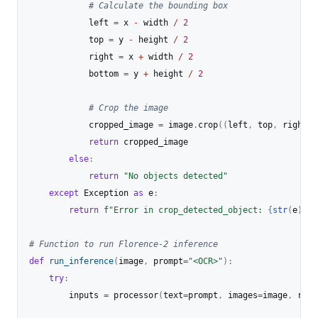
# Calculate the bounding box
            left 
=
 x 
-
 width 
/
2
            top 
=
 y 
-
 height 
/
2
            right 
=
 x 
+
 width 
/
2
            bottom 
=
 y 
+
 height 
/
2
# Crop the image
            cropped_image 
=
 image
.
crop
(
(
left
,
 top
,
 right
,
 
return
 cropped_image

else
:
return
"No objects detected"
except
 Exception 
as
 e
:
return
f"Error in crop_detected_object: 
{
str
(
e
)
}
"
# Function to run Florence-2 inference
def
run_inference
(
image
,
 prompt
=
"<OCR>"
)
:
try
:
        inputs 
=
 processor
(
text
=
prompt
,
 images
=
image
,
 retu