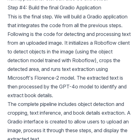
Step #4: Build the final Gradio Application
This is the final step. We will build a Gradio application
that integrates the code from all the previous steps.
Following is the code for detecting and processing text
from an uploaded image. It initializes a Roboflow client
to detect objects in the image (using the object
detection model trained with Roboflow), crops the
detected area, and runs text extraction using
Microsoft's
Florence-2
model. The extracted text is
then processed by the GPT-4o model to identify and
extract book details.
The complete pipeline includes object detection and
cropping, text inference, and book details extraction. A
Gradio interface is created to allow users to upload an
image, process it through these steps, and display the
extracted text.