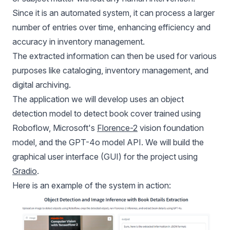
Since it is an automated system, it can process a larger
number of entries over time, enhancing efficiency and
accuracy in inventory management.
The extracted information can then be used for various
purposes like cataloging, inventory management, and
digital archiving.
The application we will develop uses an object
detection model to detect book cover trained using
Roboflow, Microsoft's
Florence-2
vision foundation
model, and the GPT-4o model API. We will build the
graphical user interface (GUI) for the project using
Gradio
.
Here is an example of the system in action: