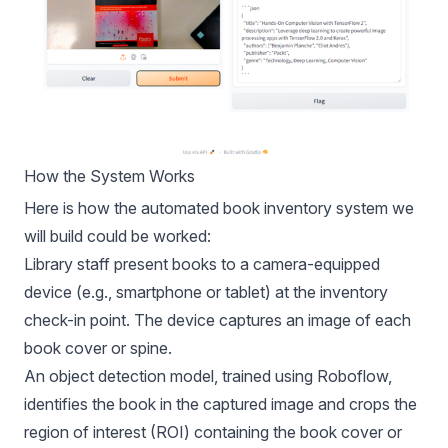
How the System Works
Here is how the automated book inventory system we
will build could be worked:
Library staff present books to a camera-equipped
device (e.g., smartphone or tablet) at the inventory
check-in point. The device captures an image of each
book cover or spine.
An object detection model, trained using Roboflow,
identifies the book in the captured image and crops the
region of interest (ROI) containing the book cover or