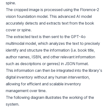
spine.
The cropped image is processed using the Florence-2
vision foundation model. This advanced AI model
accurately detects and extracts text from the book
cover or spine.
The extracted text is then sent to the GPT-4o
multimodal model, which analyzes the text to precisely
identify and structure the information (i.e. book title,
author names, ISBN, and other relevant information
such as descriptions or genres) in JSON format.
This information can then be integrated into the library's
digital inventory without any human intervention,
allowing for efficient and scalable inventory
management over time.
The following diagram illustrates the working of the
system.