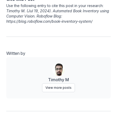
Use the following entry to cite this post in your research:
Timothy M
. (Jul 19, 2024). Automated Book Inventory using
Computer Vision. Roboflow Blog:
https://blog.roboflow.com/book-inventory-system/
Written by
Timothy M
View more posts