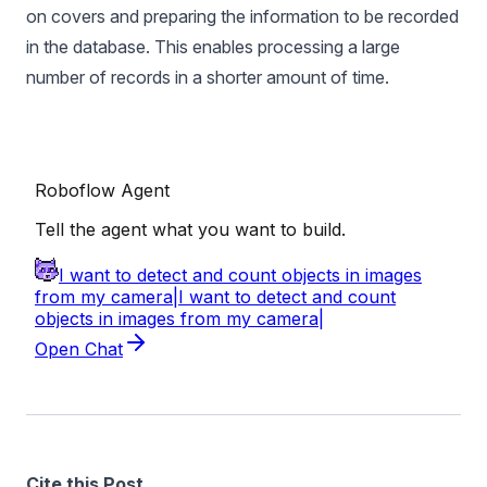
on covers and preparing the information to be recorded
in the database. This enables processing a large
number of records in a shorter amount of time.
Cite this Post