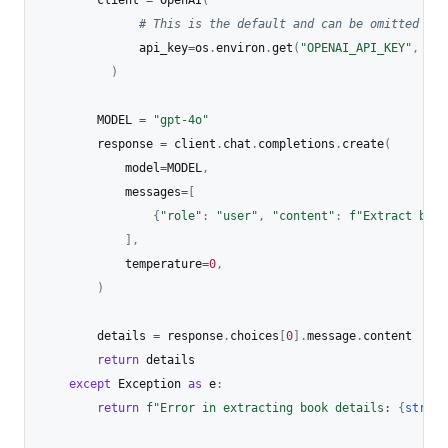
        client 
=
 OpenAI
(
# This is the default and can be omitted
              api_key
=
os
.
environ
.
get
(
"OPENAI_API_KEY"
,
"YO
)
        MODEL 
=
"gpt-4o"
        response 
=
 client
.
chat
.
completions
.
create
(
            model
=
MODEL
,
            messages
=
[
{
"role"
:
"user"
,
"content"
:
f"Extract book
]
,
            temperature
=
0
,
)
        details 
=
 response
.
choices
[
0
]
.
message
.
content 

return
 details

except
 Exception 
as
 e
:
return
f"Error in extracting book details: 
{
str
(
e
)