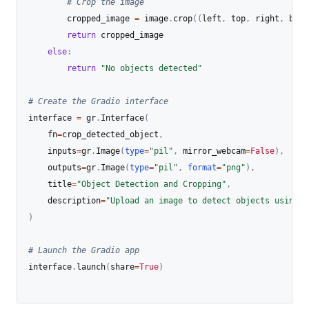
# Crop the image
        cropped_image 
=
 image
.
crop
(
(
left
,
 top
,
 right
,
 bott
return
 cropped_image

else
:
return
"No objects detected"
# Create the Gradio interface
interface 
=
 gr
.
Interface
(
    fn
=
crop_detected_object
,
    inputs
=
gr
.
Image
(
type
=
"pil"
,
 mirror_webcam
=
False
)
,
    outputs
=
gr
.
Image
(
type
=
"pil"
,
format
=
"png"
)
,
    title
=
"Object Detection and Cropping"
,
    description
=
"Upload an image to detect objects using R
)
# Launch the Gradio app
interface
.
launch
(
share
=
True
)