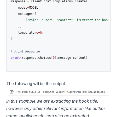
response 
=
 client
.
chat
.
completions
.
create
(
    model
=
MODEL
,
    messages
=
[
{
"role"
:
"user"
,
"content"
:
f"Extract the book tit
]
,
    temperature
=
0
,
)
# Print Response
print
(
response
.
choices
[
0
]
.
message
.
content
)
The following will be the output
In this example we are extracting the book title,
however any other relevant information like author
name, publisher etc. can also be extracted.