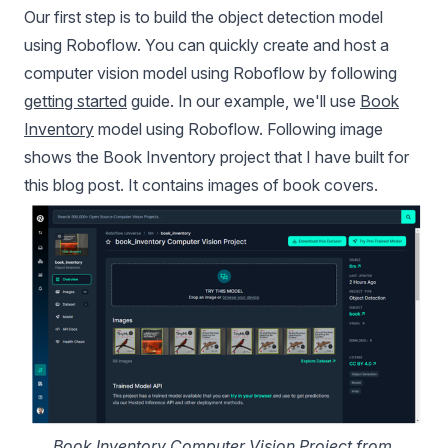
Our first step is to build the object detection model
using Roboflow. You can quickly create and host a
computer vision model using Roboflow by following
getting started
guide. In our example, we'll use
Book
Inventory
model using Roboflow. Following image
shows the Book Inventory project that I have built for
this blog post. It contains images of book covers.
Book Inventory Computer Vision Project from 