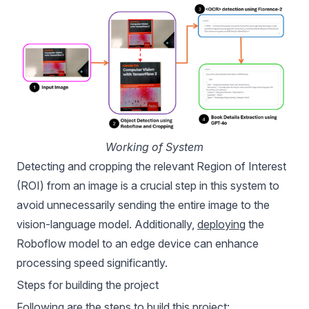
Working of System
Detecting and cropping the relevant Region of Interest
(ROI) from an image is a crucial step in this system to
avoid unnecessarily sending the entire image to the
vision-language model. Additionally,
deploying
the
Roboflow model to an edge device can enhance
processing speed significantly.
Steps for building the project
Following are the steps to build this project: