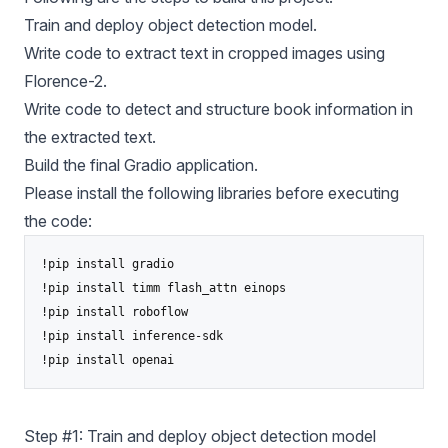
Train and deploy object detection model.
Write code to extract text in cropped images using
Florence-2.
Write code to detect and structure book information in
the extracted text.
Build the final Gradio application.
Please install the following libraries before executing
the code:
!pip install gradio

!pip install timm flash_attn einops

!pip install roboflow

!pip install inference-sdk

Step #1: Train and deploy object detection model