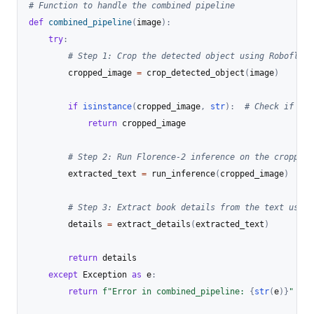
# Function to handle the combined pipeline
def
combined_pipeline
(
image
)
:
try
:
# Step 1: Crop the detected object using Roboflow
        cropped_image 
=
 crop_detected_object
(
image
)
if
isinstance
(
cropped_image
,
str
)
:
# Check if the
return
 cropped_image

# Step 2: Run Florence-2 inference on the cropped 
        extracted_text 
=
 run_inference
(
cropped_image
)
# Step 3: Extract book details from the text using
        details 
=
 extract_details
(
extracted_text
)
return
 details

except
 Exception 
as
 e
:
return
f"Error in combined_pipeline: 
{
str
(
e
)
}
"