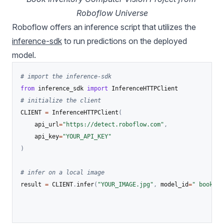
Roboflow Universe
Roboflow offers an inference script that utilizes the
inference-sdk
to run predictions on the deployed
model.
# import the inference-sdk
from
 inference_sdk 
import
# initialize the client
CLIENT 
=
 InferenceHTTPClient
(
    api_url
=
"https://detect.roboflow.com"
,
    api_key
=
"YOUR_API_KEY"
)
# infer on a local image
result 
=
 CLIENT
.
infer
(
"YOUR_IMAGE.jpg"
,
 model_id
=
" book_in