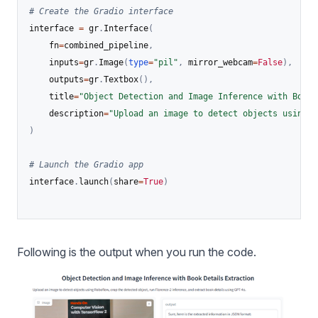
# Create the Gradio interface
interface 
=
 gr
.
Interface
(
    fn
=
combined_pipeline
,
    inputs
=
gr
.
Image
(
type
=
"pil"
,
 mirror_webcam
=
False
)
,
    outputs
=
gr
.
Textbox
(
)
,
    title
=
"Object Detection and Image Inference with Book 
    description
=
"Upload an image to detect objects using R
)
# Launch the Gradio app
interface
.
launch
(
share
=
True
)
Following is the output when you run the code.