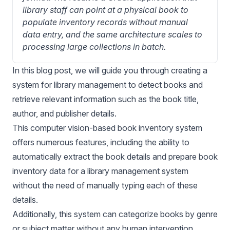
library staff can point at a physical book to 
populate inventory records without manual 
data entry, and the same architecture scales to 
processing large collections in batch.
In this blog post, we will guide you through creating a
system for library management to detect books and
retrieve relevant information such as the book title,
author, and publisher details.
This computer vision-based book inventory system
offers numerous features, including the ability to
automatically extract the book details and prepare book
inventory data for a library management system
without the need of manually typing each of these
details.
Additionally, this system can categorize books by genre
or subject matter without any human intervention.