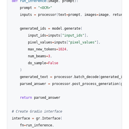
def
run_inference
(
image
,
 prompt
)
:
    prompt 
=
"<OCR>"
    inputs 
=
 processor
(
text
=
prompt
,
 images
=
image
,
 return_t
    generated_ids 
=
 model
.
generate
(
        input_ids
=
inputs
[
"input_ids"
]
,
        pixel_values
=
inputs
[
"pixel_values"
]
,
        max_new_tokens
=
1024
,
        num_beams
=
3
,
        do_sample
=
False
)
    generated_text 
=
 processor
.
batch_decode
(
generated_ids
,
    parsed_answer 
=
 processor
.
post_process_generation
(
gene
return
 parsed_answer

# Create Gradio interface
interface 
=
 gr
.
Interface
(
    fn
=
run_inference
,