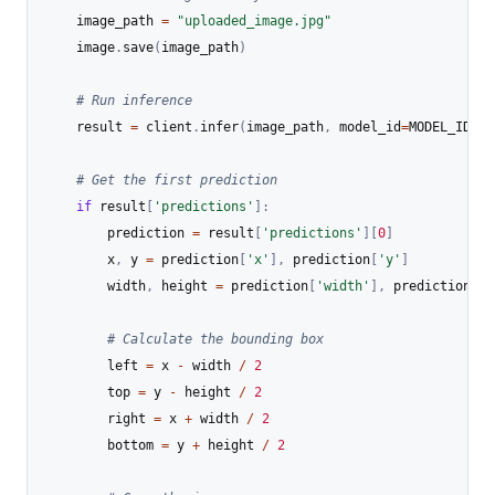
    image_path 
=
"uploaded_image.jpg"
    image
.
save
(
image_path
)
# Run inference
    result 
=
 client
.
infer
(
image_path
,
 model_id
=
MODEL_ID
)
# Get the first prediction
if
 result
[
'predictions'
]
:
        prediction 
=
 result
[
'predictions'
]
[
0
]
        x
,
 y 
=
 prediction
[
'x'
]
,
 prediction
[
'y'
]
        width
,
 height 
=
 prediction
[
'width'
]
,
 prediction
[
'h
# Calculate the bounding box
        left 
=
 x 
-
 width 
/
2
        top 
=
 y 
-
 height 
/
2
        right 
=
 x 
+
 width 
/
2
        bottom 
=
 y 
+
 height 
/
2