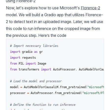
using Florence-2
Now, let's explore how to use Microsoft's
Florence-2
model. We will build a Gradio app that utilizes Florence-
2 to detect text in an uploaded image. Later, we will use
this code to run inference on the cropped image from
the previous step. Here’s the code
# Import necessary libraries
import
 gradio 
as
import
from
 PIL 
import
from
 transformers 
import
 AutoProcessor
,
 AutoModelForCausalL
# Load the model and processor
model 
=
 AutoModelForCausalLM
.
from_pretrained
(
"microsoft/Fl
processor 
=
 AutoProcessor
.
from_pretrained
(
"microsoft/Flore
# Define the function to run inference