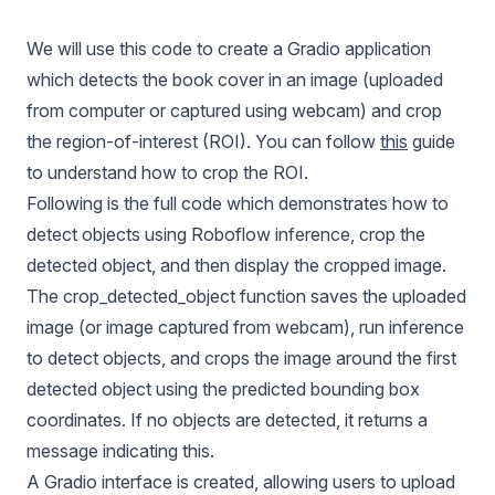
We will use this code to create a Gradio application
which detects the book cover in an image (uploaded
from computer or captured using webcam) and crop
the region-of-interest (ROI). You can follow
this
guide
to understand how to crop the ROI.
Following is the full code which demonstrates how to
detect objects using Roboflow inference, crop the
detected object, and then display the cropped image.
The crop_detected_object function saves the uploaded
image (or image captured from webcam), run inference
to detect objects, and crops the image around the first
detected object using the predicted bounding box
coordinates. If no objects are detected, it returns a
message indicating this.
A Gradio interface is created, allowing users to upload