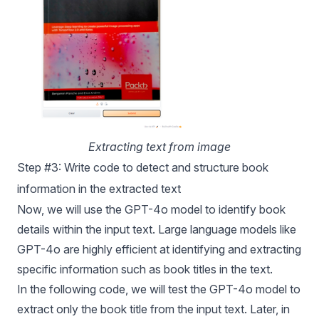
Extracting text from image
Step #3: Write code to detect and structure book
information in the extracted text
Now, we will use the
GPT-4o
model to identify book
details within the input text. Large language models like
GPT-4o
are highly efficient at identifying and extracting
specific information such as book titles in the text.
In the following code, we will test the
GPT-4o
model to
extract only the book title from the input text. Later, in