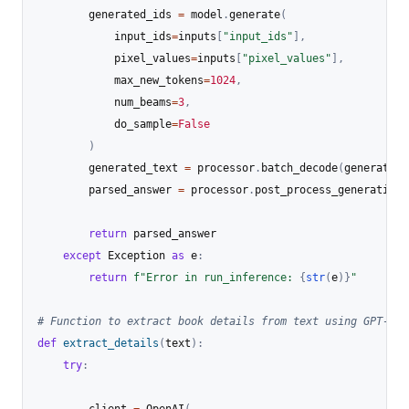
        generated_ids 
=
 model
.
generate
(
            input_ids
=
inputs
[
"input_ids"
]
,
            pixel_values
=
inputs
[
"pixel_values"
]
,
            max_new_tokens
=
1024
,
            num_beams
=
3
,
            do_sample
=
False
)
        generated_text 
=
 processor
.
batch_decode
(
generated_
        parsed_answer 
=
 processor
.
post_process_generation
(
return
 parsed_answer

except
 Exception 
as
 e
:
return
f"Error in run_inference: 
{
str
(
e
)
}
"
# Function to extract book details from text using GPT-4o
def
extract_details
(
text
)
:
try
: