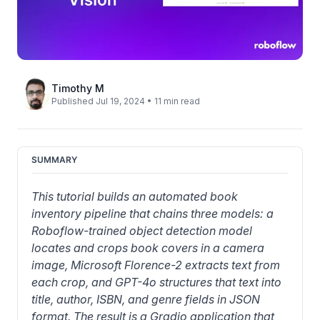
Timothy M
Published Jul 19, 2024 • 11 min read
SUMMARY
This tutorial builds an automated book 
inventory pipeline that chains three models: a 
Roboflow-trained object detection model 
locates and crops book covers in a camera 
image, Microsoft Florence-2 extracts text from 
each crop, and GPT-4o structures that text into 
title, author, ISBN, and genre fields in JSON 
format. The result is a Gradio application that 