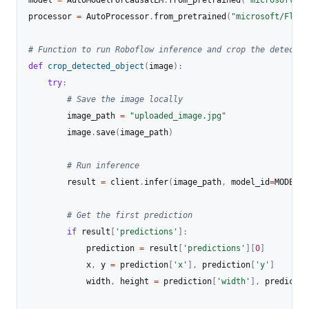
model 
=
 AutoModelForCausalLM
.
from_pretrained
(
"microsoft/Fl
processor 
=
 AutoProcessor
.
from_pretrained
(
"microsoft/Flore
# Function to run Roboflow inference and crop the detected
def
crop_detected_object
(
image
)
:
try
:
# Save the image locally
        image_path 
=
"uploaded_image.jpg"
        image
.
save
(
image_path
)
# Run inference
        result 
=
 client
.
infer
(
image_path
,
 model_id
=
MODEL_I
# Get the first prediction
if
 result
[
'predictions'
]
:
            prediction 
=
 result
[
'predictions'
]
[
0
]
            x
,
 y 
=
 prediction
[
'x'
]
,
 prediction
[
'y'
]
            width
,
 height 
=
 prediction
[
'width'
]
,
 predictio