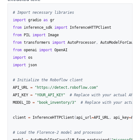
# Import necessary libraries
import
 gradio 
as
from
 inference_sdk 
import
from
 PIL 
import
from
 transformers 
import
 AutoProcessor
,
from
 openai 
import
import
import
 json

# Initialize the Roboflow client
API_URL 
=
"https://detect.roboflow.com"
API_KEY 
=
"YOUR_API_KEY"
# Replace with your actual API k
MODEL_ID 
=
"book_inventory/3"
# Replace with your actual 
client 
=
 InferenceHTTPClient
(
api_url
=
API_URL
,
 api_key
=
API_
# Load the Florence-2 model and processor