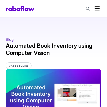
Blog
Automated Book Inventory using
Computer Vision
CASE STUDIES