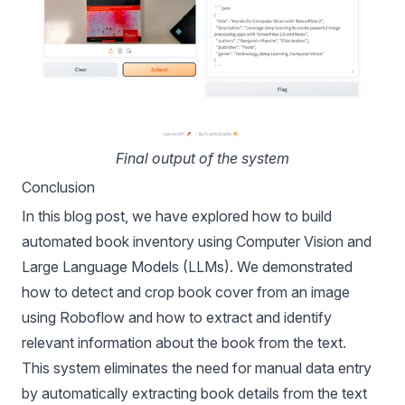
Final output of the system
Conclusion
In this blog post, we have explored how to build
automated book inventory using Computer Vision and
Large Language Models (LLMs). We demonstrated
how to detect and crop book cover from an image
using Roboflow and how to extract and identify
relevant information about the book from the text.
This system eliminates the need for manual data entry
by automatically extracting book details from the text