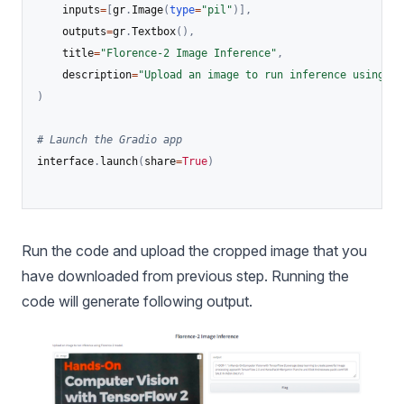
    inputs
=
[
gr
.
Image
(
type
=
"pil"
)
]
,
    outputs
=
gr
.
Textbox
(
)
,
    title
=
"Florence-2 Image Inference"
,
    description
=
"Upload an image to run inference using Fl
)
# Launch the Gradio app
interface
.
launch
(
share
=
True
)
Run the code and upload the cropped image that you
have downloaded from previous step. Running the
code will generate following output.