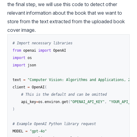
the final step, we will use this code to detect other
relevant information about the book that we want to
store from the text extracted from the uploaded book
cover image.
# Import necessary libraries
from
 openai 
import
import
import
 json

text 
=
"Computer Vision: Algorithms and Applications, 2nd 
client 
=
 OpenAI
(
# This is the default and can be omitted
    api_key
=
os
.
environ
.
get
(
"OPENAI_API_KEY"
,
"YOUR_API_KEY
)
# Example OpenAI Python library request
MODEL 
=
"gpt-4o"