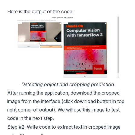
Here is the output of the code:
Detecting object and cropping prediction
After running the application, download the cropped
image from the interface (click download button in top
right corner of output). We will use this image to test
code in the next step.
Step #2: Write code to extract text in cropped image