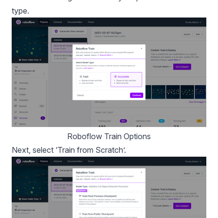
type.
Roboflow Train Options
Next, select ‘Train from Scratch’.