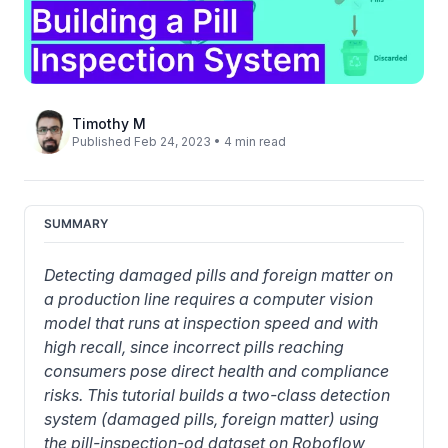
Timothy M
Published Feb 24, 2023 • 4 min read
SUMMARY
Detecting damaged pills and foreign matter on 
a production line requires a computer vision 
model that runs at inspection speed and with 
high recall, since incorrect pills reaching 
consumers pose direct health and compliance 
risks. This tutorial builds a two-class detection 
system (damaged pills, foreign matter) using 
the pill-inspection-od dataset on Roboflow 