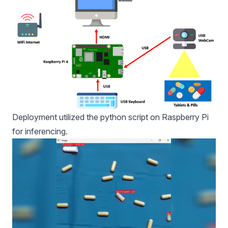
Deployment utilized the python script on Raspberry Pi
for inferencing.