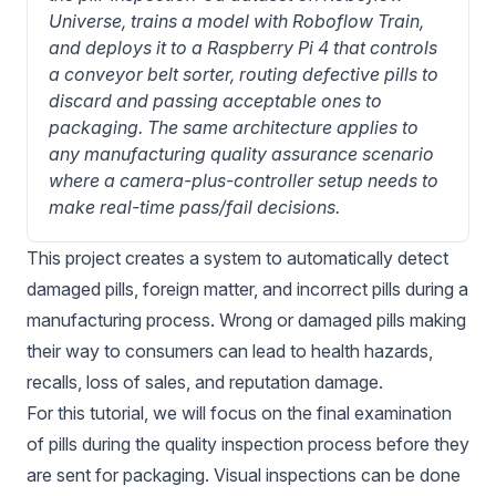
Universe, trains a model with Roboflow Train, 
and deploys it to a Raspberry Pi 4 that controls 
a conveyor belt sorter, routing defective pills to 
discard and passing acceptable ones to 
packaging. The same architecture applies to 
any manufacturing quality assurance scenario 
where a camera-plus-controller setup needs to 
make real-time pass/fail decisions.
This project creates a system to automatically detect
damaged pills, foreign matter, and incorrect pills during a
manufacturing process. Wrong or damaged pills making
their way to consumers can lead to health hazards,
recalls, loss of sales, and reputation damage.
For this tutorial, we will focus on the final examination
of pills during the quality inspection process before they
are sent for packaging. Visual inspections can be done