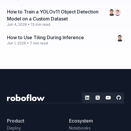
How to Train a YOLOv11 Object Detection
Model on a Custom Dataset
Jun 4, 2026 • 13 min read
How to Use Tiling During Inference
Jun 1, 2026 • 7 min read
Product
Ecosystem
Deploy
Notebooks