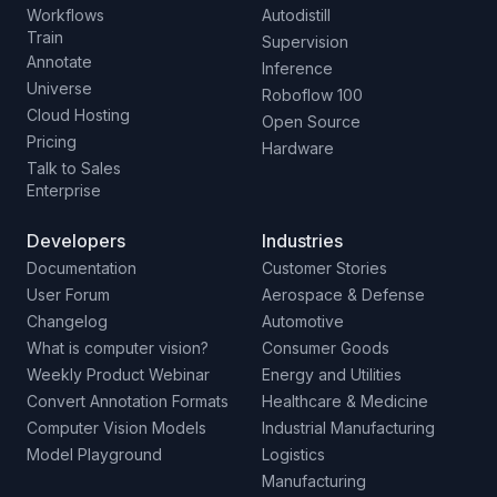
Workflows
Autodistill
Train
Supervision
Annotate
Inference
Universe
Roboflow 100
Cloud Hosting
Open Source
Pricing
Hardware
Talk to Sales
Enterprise
Developers
Industries
Documentation
Customer Stories
User Forum
Aerospace & Defense
Changelog
Automotive
What is computer vision?
Consumer Goods
Weekly Product Webinar
Energy and Utilities
Convert Annotation Formats
Healthcare & Medicine
Computer Vision Models
Industrial Manufacturing
Model Playground
Logistics
Manufacturing