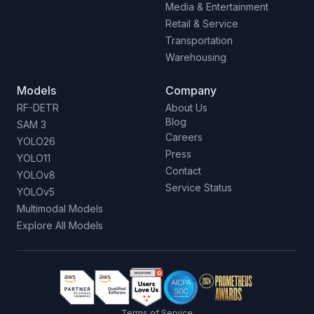
Media & Entertainment
Retail & Service
Transportation
Warehousing
Models
Company
RF-DETR
About Us
Blog
SAM 3
Careers
YOLO26
Press
YOLO11
Contact
YOLOv8
Service Status
YOLOv5
Multimodal Models
Explore All Models
Terms of Service