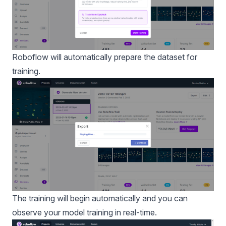
Roboflow will automatically prepare the dataset for
training.
The training will begin automatically and you can
observe your model training in real-time.