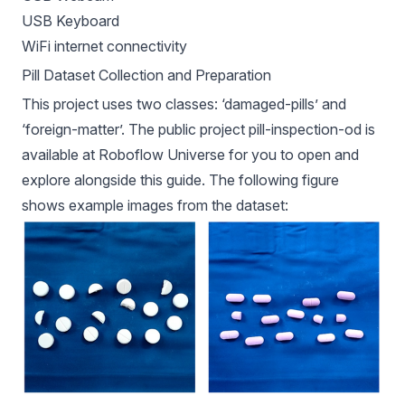
USB Keyboard
WiFi internet connectivity
Pill Dataset Collection and Preparation
This project uses two classes: ‘damaged-pills’ and
‘foreign-matter’. The public project
pill-inspection-od
is
available at Roboflow Universe for you to open and
explore alongside this guide. The following figure
shows example images from the dataset: