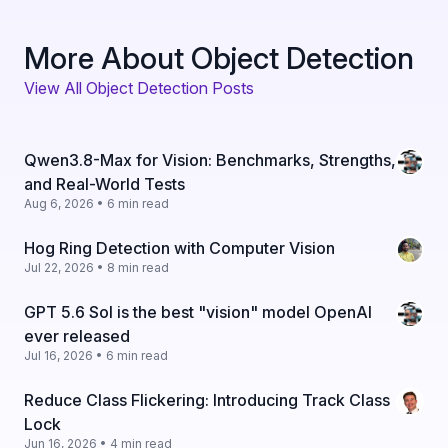
More About Object Detection
View All Object Detection Posts
Qwen3.8-Max for Vision: Benchmarks, Strengths,
and Real-World Tests
Aug 6, 2026 • 6 min read
Hog Ring Detection with Computer Vision
Jul 22, 2026 • 8 min read
GPT 5.6 Sol is the best "vision" model OpenAI
ever released
Jul 16, 2026 • 6 min read
Reduce Class Flickering: Introducing Track Class
Lock
Jun 16, 2026 • 4 min read