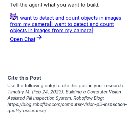
Cite this Post
Use the following entry to cite this post in your research:
Timothy M
. (Feb 24, 2023). Building a Computer Vision
Assisted Pill Inspection System. Roboflow Blog:
https://blog.roboflow.com/computer-vision-pill-inspection-
quality-assurance/