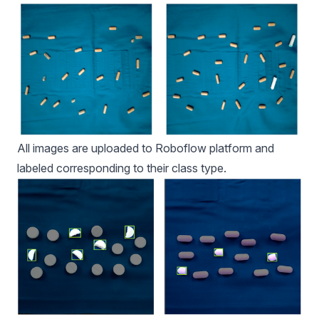
All images are uploaded to Roboflow platform and
labeled corresponding to their class type.