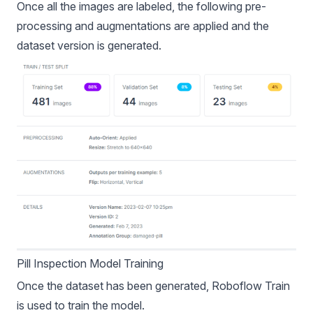
Once all the images are labeled, the following
pre-
processing
and
augmentations
are applied and the
dataset version is generated.
Pill Inspection Model Training
Once the dataset has been generated,
Roboflow Train
is used to train the model.