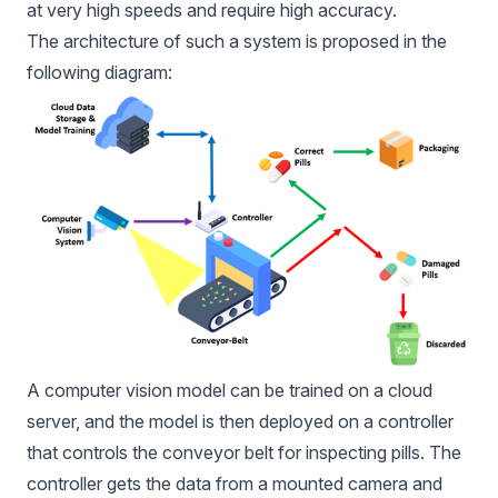
at very high speeds and require high accuracy.
The architecture of such a system is proposed in the
following diagram:
A computer vision model can be trained on a cloud
server, and the model is then deployed on a controller
that controls the conveyor belt for inspecting pills. The
controller gets the data from a mounted camera and