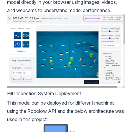
model directly in your browser using images, videos,
and webcams to understand model performance.
Pill Inspection System Deployment
This model can be deployed for different machines
using the Robolow API and the below architecture was
used in this project: