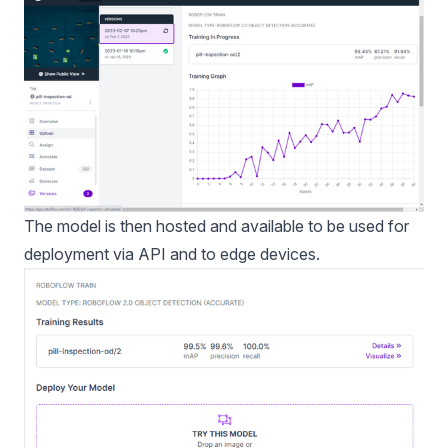
The model is then hosted and available to be used for
deployment via API and to edge devices.