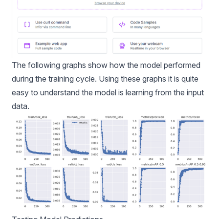
The following graphs show how the model performed
during the training cycle. Using these graphs it is quite
easy to understand the model is learning from the input
data.