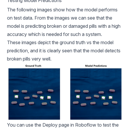
Testing Model Predictions
The following images show how the model performs
on test data. From the images we can see that the
model is predicting broken or damaged pills with a high
accuracy which is needed for such a system.
These images depict the ground truth vs the model
prediction, and it is clearly seen that the model detects
broken pills very well.
You can use the Deploy page in Roboflow to test the