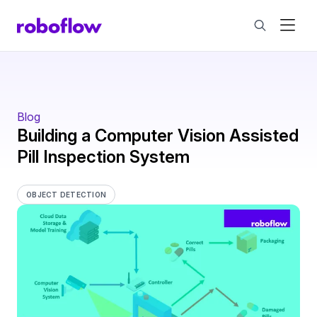
Blog
Building a Computer Vision Assisted
Pill Inspection System
OBJECT DETECTION