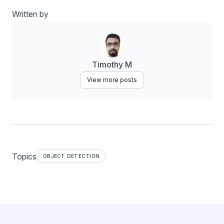
Written by
Timothy M
View more posts
Topics
OBJECT DETECTION