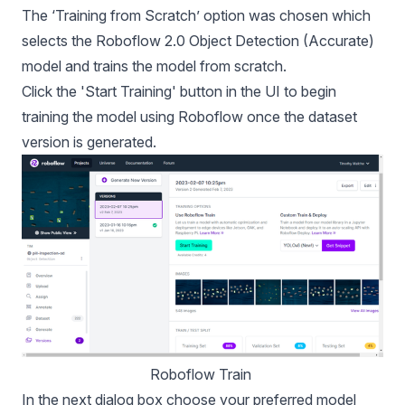
The ‘Training from Scratch’ option was chosen which
selects the Roboflow 2.0 Object Detection (Accurate)
model and trains the model from scratch.
Click the 'Start Training' button in the UI to begin
training the model using Roboflow once the dataset
version is generated.
Roboflow Train 
In the next dialog box choose your preferred model