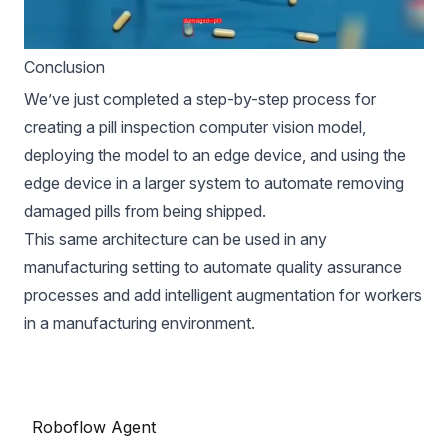
Conclusion
We’ve just completed a step-by-step process for
creating a pill inspection computer vision model,
deploying the model to an edge device, and using the
edge device in a larger system to automate removing
damaged pills from being shipped.
This same architecture can be used in any
manufacturing setting to automate quality assurance
processes and add intelligent augmentation for workers
in a manufacturing environment.