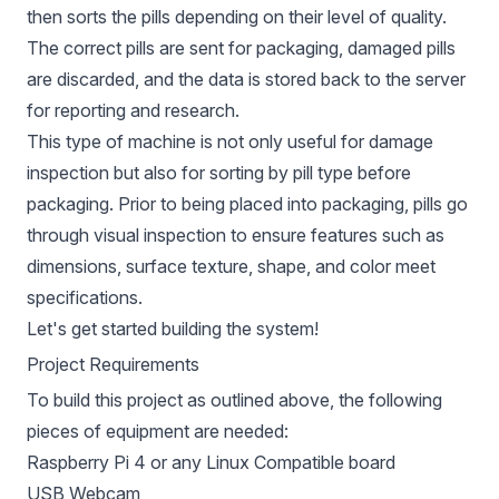
then sorts the pills depending on their level of quality.
The correct pills are sent for packaging, damaged pills
are discarded, and the data is stored back to the server
for reporting and research.
This type of machine is not only useful for damage
inspection but also for sorting by pill type before
packaging. Prior to being placed into packaging, pills go
through visual inspection to ensure features such as
dimensions, surface texture, shape, and color meet
specifications.
Let's get started building the system!
Project Requirements
To build this project as outlined above, the following
pieces of equipment are needed:
Raspberry Pi 4 or any Linux Compatible board
USB Webcam