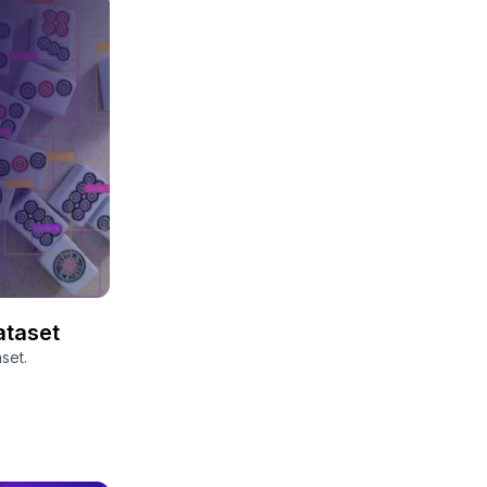
ataset
set.