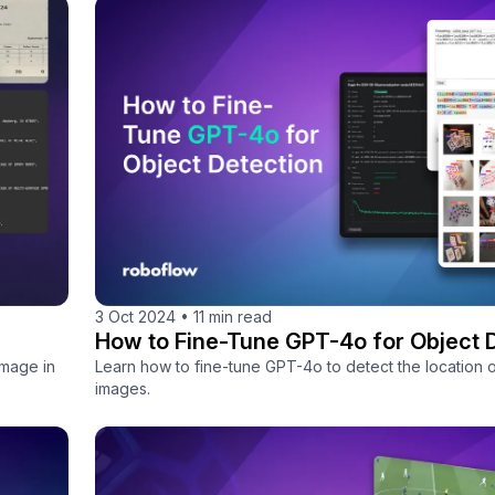
3 Oct 2024
•
11 min read
How to Fine-Tune GPT-4o for Object 
image in
Learn how to fine-tune GPT-4o to detect the location o
images.