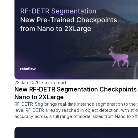
22 Jan 2026
•
5 min read
New RF-DETR Segmentation Checkpoints
Nano to 2XLarge
RF-DETR-Seg brings real-time instance segmentation to the
level RF-DETR already reached in object detection, with str
accuracy across a full range of model sizes from Nano to 2X