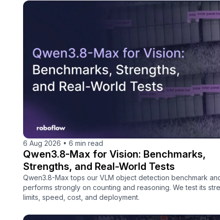
6 Aug 2026
•
6 min read
Qwen3.8-Max for Vision: Benchmarks,
Strengths, and Real-World Tests
Qwen3.8-Max tops our VLM object detection benchmark an
performs strongly on counting and reasoning. We test its str
limits, speed, cost, and deployment.