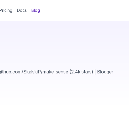
Pricing
Docs
Blog
thub.com/SkalskiP/make-sense (2.4k stars) | Blogger