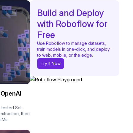
Build and Deploy
with Roboflow for
Free
Use Roboflow to manage datasets,
train models in one-click, and deploy
to web, mobile, or the edge.
Try It Now
l OpenAI
 tested Sol,
xtraction, then
VLMs.