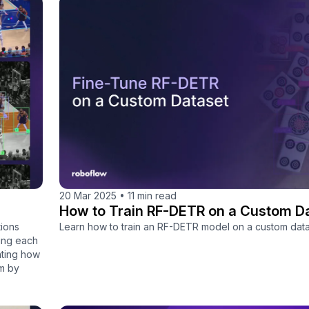
20 Mar 2025
•
11 min read
How to Train RF-DETR on a Custom D
ions
Learn how to train an RF-DETR model on a custom data
king each
nting how
em by