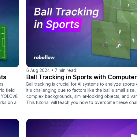
6 Aug 2024
•
7 min read
nts
Ball Tracking in Sports with Computer
es
Ball tracking is crucial for AI systems to analyze sports 
ld field
it's challenging due to factors like the ball's small size,
 a YOLOv8
complex backgrounds, similar-looking objects, and vary
rks on a
This tutorial will teach you how to overcome these cha