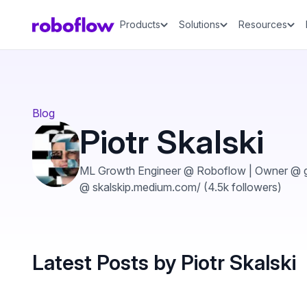
Products
Solutions
Resources
Blog
Piotr Skalski
ML Growth Engineer @ Roboflow | Owner @ gi
@ skalskip.medium.com/ (4.5k followers)
Latest Posts by Piotr Skalski