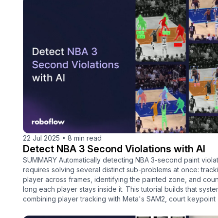
22 Jul 2025
•
8 min read
Detect NBA 3 Second Violations with AI
SUMMARY Automatically detecting NBA 3-second paint violat
requires solving several distinct sub-problems at once: trac
player across frames, identifying the painted zone, and cou
long each player stays inside it. This tutorial builds that syst
combining player tracking with Meta's SAM2, court keypoint