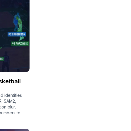
sketball
d identifies
R, SAM2,
on blur,
 numbers to