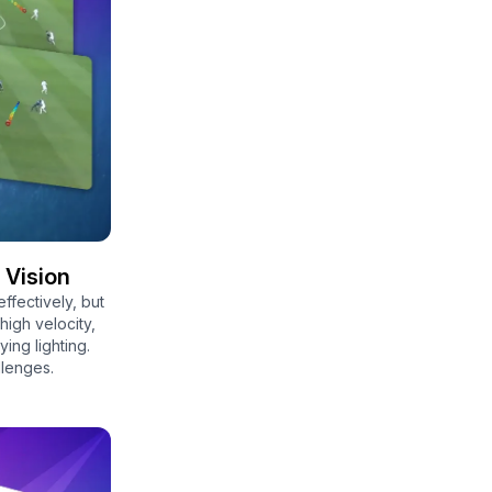
 Vision
effectively, but
 high velocity,
ing lighting.
llenges.