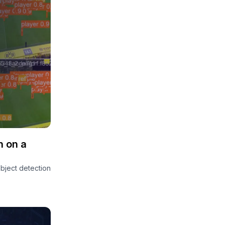
n on a
object detection