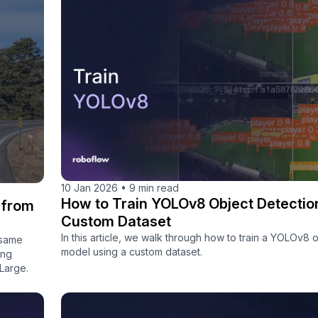
10 Jan 2026
•
9 min read
How to Train YOLOv8 Object Detectio
 from
Custom Dataset
In this article, we walk through how to train a YOLOv8 
 same
model using a custom dataset.
ong
Large.