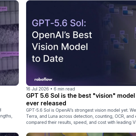
16 Jul 2026
•
6 min read
GPT 5.6 Sol is the best "vision" mode
ever released
d
GPT-5.6 Sol is OpenAI’s strongest vision model yet. We
engths,
Terra, and Luna across detection, counting, OCR, and e
compared their results, speed, and cost with leading 