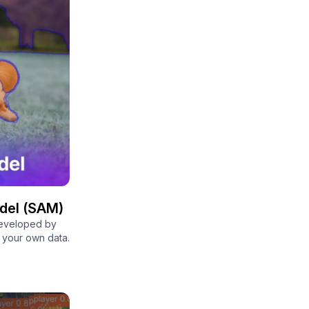
del (SAM)
developed by
n your own data.