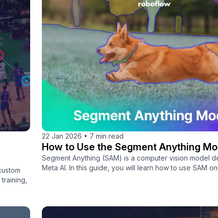
22 Jan 2026
•
7 min read
How to Use the Segment Anything Mo
Segment Anything (SAM) is a computer vision model 
Meta AI. In this guide, you will learn how to use SAM o
 custom
training,