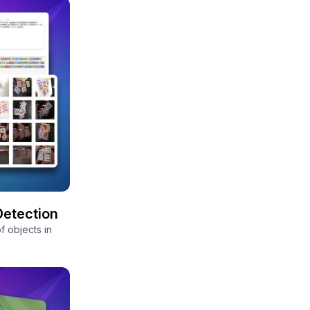
Detection
f objects in