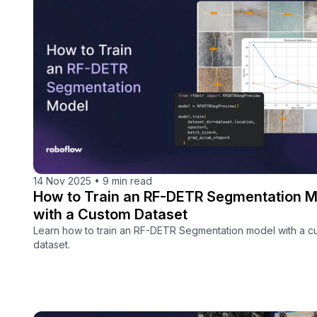
14 Nov 2025
•
9 min read
How to Train an RF-DETR Segmentation M
with a Custom Dataset
Learn how to train an RF-DETR Segmentation model with a c
dataset.