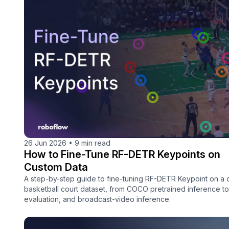
26 Jun 2026
•
9 min read
How to Fine-Tune RF-DETR Keypoints on
Custom Data
A step-by-step guide to fine-tuning RF-DETR Keypoint on a
basketball court dataset, from COCO pretrained inference to 
evaluation, and broadcast-video inference.