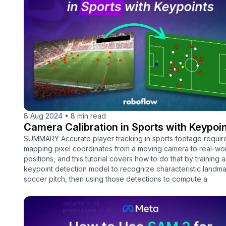
8 Aug 2024
•
8 min read
Camera Calibration in Sports with Keypoi
SUMMARY Accurate player tracking in sports footage requir
mapping pixel coordinates from a moving camera to real-wor
positions, and this tutorial covers how to do that by training
keypoint detection model to recognize characteristic landma
soccer pitch, then using those detections to compute a