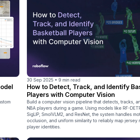
30 Sep 2025
•
9 min read
odel
How to Detect, Track, and Identify Ba
Players with Computer Vision
ustom
Build a computer vision pipeline that detects, tracks, an
NBA players during a game. Using models like RF-DET
SigLIP, SmolVLM2, and ResNet, the system handles moti
occlusion, and uniform similarity to reliably map jersey
player identities.