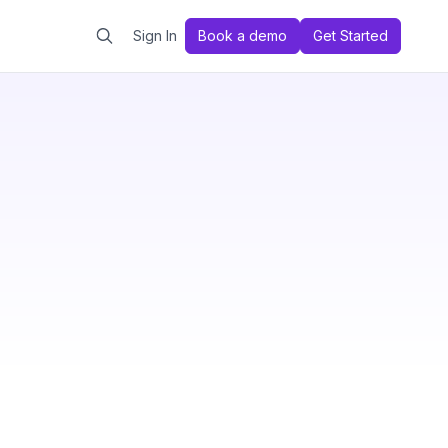
Sign In
Book a demo
Get Started