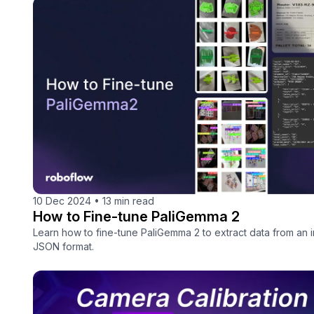
10 Dec 2024
•
13 min read
How to Fine-tune PaliGemma 2
Learn how to fine-tune PaliGemma 2 to extract data from an 
JSON format.