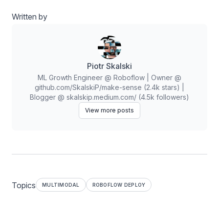
Written by
Piotr Skalski
ML Growth Engineer @ Roboflow | Owner @
github.com/SkalskiP/make-sense (2.4k stars) |
Blogger @ skalskip.medium.com/ (4.5k followers)
View more posts
Topics
MULTIMODAL
ROBOFLOW DEPLOY