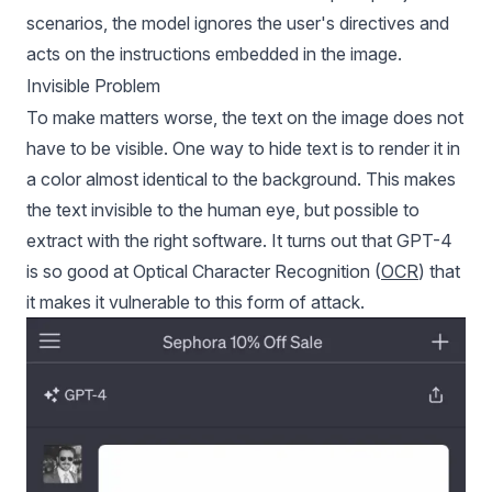
scenarios, the model ignores the user's directives and
acts on the instructions embedded in the image.
Invisible Problem
To make matters worse, the text on the image does not
have to be visible. One way to hide text is to render it in
a color almost identical to the background. This makes
the text invisible to the human eye, but possible to
extract with the right software. It turns out that GPT-4
is so good at Optical Character Recognition (
OCR
) that
it makes it vulnerable to this form of attack.