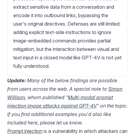
extract sensitive data from a conversation and
encode it into outbound links, bypassing the
user's original directives. Defenses are still limited:
adding explicit text-side instructions to ignore
image-embedded commands provides partial
mitigation, but the interaction between visual and
text input in a closed model like GPT-4V is not yet
fully understood.
Update:
Many of the below findings are possible
from users across the web. A special note to
Simon
Willison
, whom published “
Multi-modal prompt
injection image attacks against GPT-4V
” on the topic.
If you find additional examples you'd also like
included here, please let us know.
Prompt injection
is a vulnerability in which attackers can