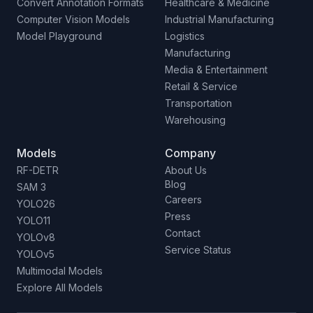
Convert Annotation Formats
Healthcare & Medicine
Computer Vision Models
Industrial Manufacturing
Model Playground
Logistics
Manufacturing
Media & Entertainment
Retail & Service
Transportation
Warehousing
Models
Company
RF-DETR
About Us
Blog
SAM 3
Careers
YOLO26
Press
YOLO11
Contact
YOLOv8
Service Status
YOLOv5
Multimodal Models
Explore All Models