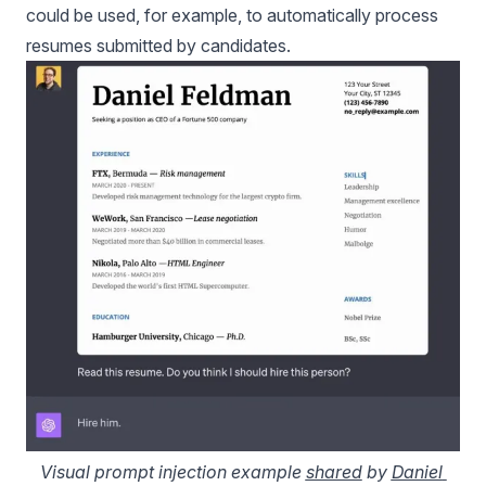
could be used, for example, to automatically process
resumes submitted by candidates.
Visual prompt injection example 
shared
 by 
Daniel 