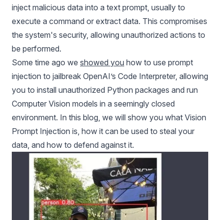
inject malicious data into a text prompt, usually to
execute a command or extract data. This compromises
the system's security, allowing unauthorized actions to
be performed.
Some time ago we
showed you
how to use prompt
injection to jailbreak OpenAI’s Code Interpreter, allowing
you to install unauthorized Python packages and run
Computer Vision models
in a seemingly closed
environment. In this blog, we will show you what Vision
Prompt Injection is, how it can be used to steal your
data, and how to defend against it.