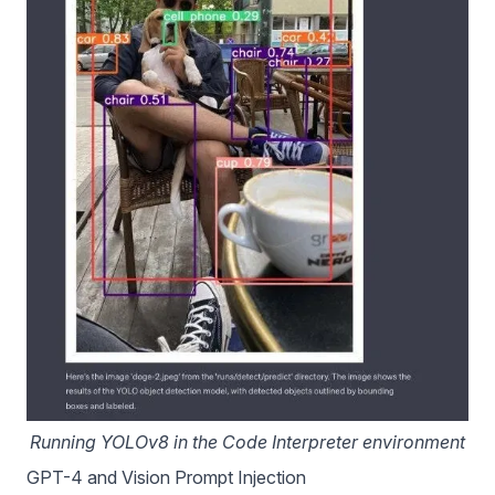
Running YOLOv8 in the Code Interpreter environment
GPT-4 and Vision Prompt Injection