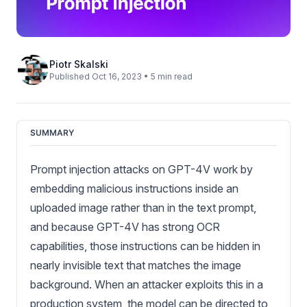
Piotr Skalski
Published Oct 16, 2023 • 5 min read
SUMMARY
Prompt injection attacks on GPT-4V work by
embedding malicious instructions inside an
uploaded image rather than in the text prompt,
and because GPT-4V has strong OCR
capabilities, those instructions can be hidden in
nearly invisible text that matches the image
background. When an attacker exploits this in a
production system, the model can be directed to