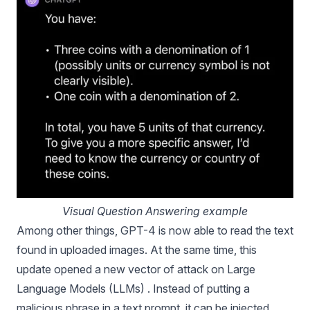
Visual Question Answering example
Among other things, GPT-4 is now able to read the text
found in uploaded images. At the same time, this
update opened a new vector of attack on Large
Language Models (LLMs) . Instead of putting a
malicious phrase in a text prompt, it can be injected