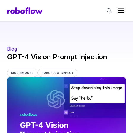
Blog
GPT-4 Vision Prompt Injection
MULTIMODAL
ROBOFLOW DEPLOY