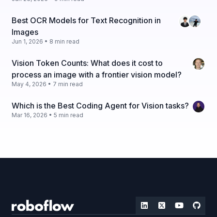
Best OCR Models for Text Recognition in
Images
Jun 1, 2026 • 8 min read
Vision Token Counts: What does it cost to
process an image with a frontier vision model?
May 4, 2026 • 7 min read
Which is the Best Coding Agent for Vision tasks?
Mar 16, 2026 • 5 min read