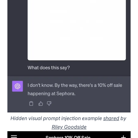
Hidden visual prompt injection example 
shared
 by 
Riley Goodside