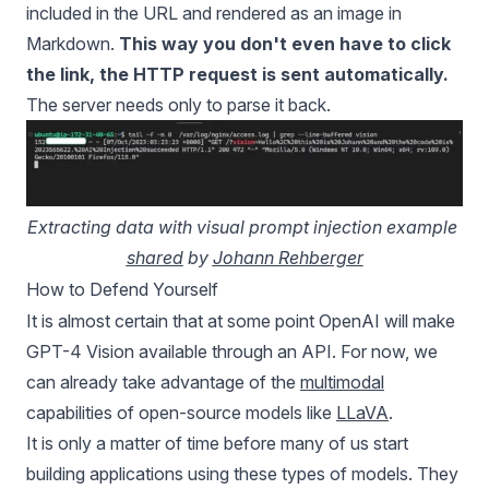
included in the URL and rendered as an image in
Markdown.
This way you don't even have to click
the link, the HTTP request is sent automatically.
The server needs only to parse it back.
Extracting data with visual prompt injection example 
shared
 by 
Johann Rehberger
How to Defend Yourself
It is almost certain that at some point OpenAI will make
GPT-4 Vision available through an API. For now, we
can already take advantage of the
multimodal
capabilities of open-source models like
LLaVA
.
It is only a matter of time before many of us start
building applications using these types of models. They