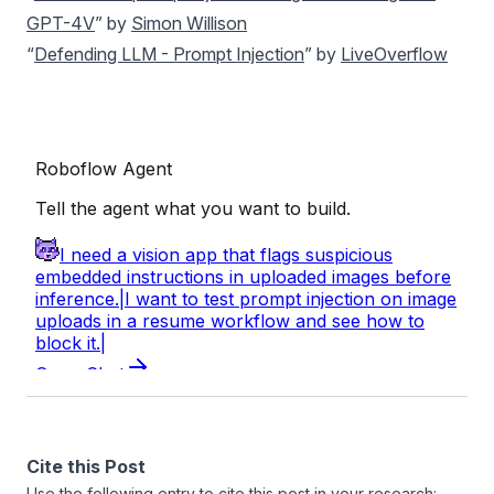
GPT-4V
” by
Simon Willison
“
Defending LLM - Prompt Injection
” by
LiveOverflow
Cite this Post
Use the following entry to cite this post in your research: