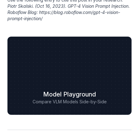
Piotr Skalski
. (Oct 16, 2023). GPT-4 Vision Prompt Injection.
Roboflow Blog: https://blog.roboflow.com/gpt-4-vision-
prompt-injection/
Model Playground
Compare VLM Models Side-by-Side