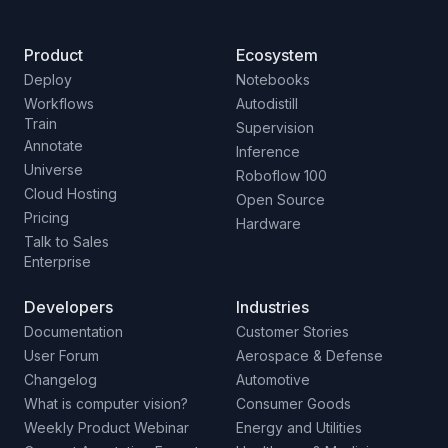
Product
Ecosystem
Deploy
Notebooks
Workflows
Autodistill
Train
Supervision
Annotate
Inference
Universe
Roboflow 100
Cloud Hosting
Open Source
Pricing
Hardware
Talk to Sales
Enterprise
Developers
Industries
Documentation
Customer Stories
User Forum
Aerospace & Defense
Changelog
Automotive
What is computer vision?
Consumer Goods
Weekly Product Webinar
Energy and Utilities