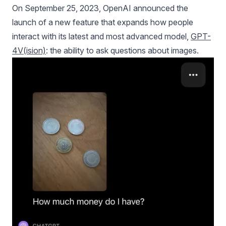
On September 25, 2023, OpenAI announced the
launch of a new feature that expands how people
interact with its latest and most advanced model,
GPT-
4V(ision)
: the ability to ask questions about images.