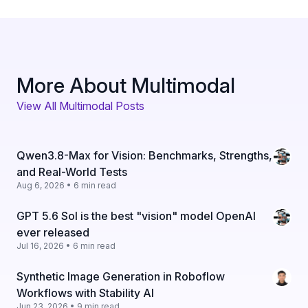
More About Multimodal
View All Multimodal Posts
Qwen3.8-Max for Vision: Benchmarks, Strengths,
and Real-World Tests
Aug 6, 2026 • 6 min read
GPT 5.6 Sol is the best "vision" model OpenAI
ever released
Jul 16, 2026 • 6 min read
Synthetic Image Generation in Roboflow
Workflows with Stability AI
Jun 23, 2026 • 9 min read