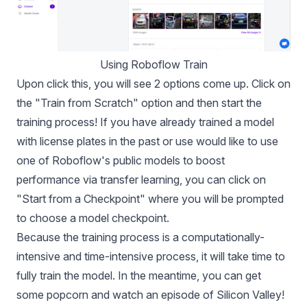
Using Roboflow Train
Upon click this, you will see 2 options come up. Click on
the "Train from Scratch" option and then start the
training process! If you have already trained a model
with license plates in the past or use would like to use
one of Roboflow's public models to boost
performance via transfer learning, you can click on
"Start from a Checkpoint" where you will be prompted
to choose a model checkpoint.
Because the training process is a computationally-
intensive and time-intensive process, it will take time to
fully train the model. In the meantime, you can get
some popcorn and watch an episode of Silicon Valley!