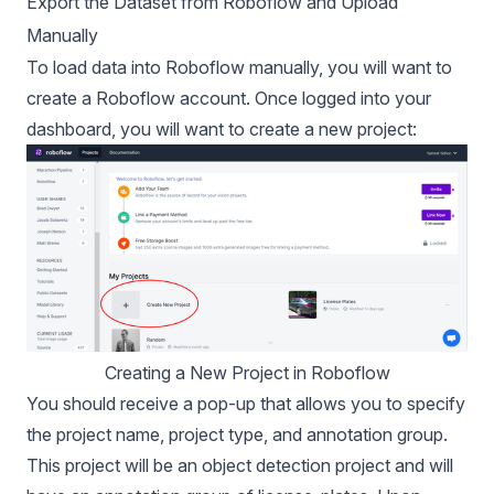
Export the Dataset from Roboflow and Upload
Manually
To load data into Roboflow manually, you will want to
create a Roboflow account
. Once logged into your
dashboard, you will want to create a new project:
Creating a New Project in Roboflow
You should receive a pop-up that allows you to specify
the project name, project type, and annotation group.
This project will be an object detection project and will