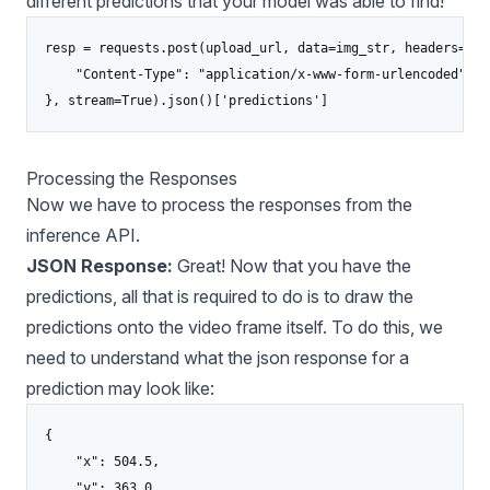
different predictions that your model was able to find!
resp = requests.post(upload_url, data=img_str, headers={

    "Content-Type": "application/x-www-form-urlencoded"

Processing the Responses
Now we have to process the responses from the
inference API.
JSON Response:
Great! Now that you have the
predictions, all that is required to do is to draw the
predictions onto the video frame itself. To do this, we
need to understand what the json response for a
prediction may look like:
{

    "x": 504.5,

    "y": 363.0,
