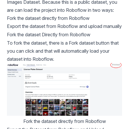
Images Dataset
. Because this is a public dataset, you
are can load the project into Roboflow in two ways:
Fork the dataset directly from Roboflow
Export the dataset from Roboflow and upload manually
Fork the dataset Directly from Roboflow
To fork the dataset, there is a Fork dataset button that
you can click and that will automatically load your
dataset into Roboflow.
Fork the dataset directly from Roboflow