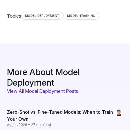
Topics
MODEL DEPLOYMENT
MODEL TRAINING
More About Model
Deployment
View All Model Deployment Posts
Zero-Shot vs. Fine-Tuned Models: When to Train
Your Own
Aug 4, 2026 • 27 min read