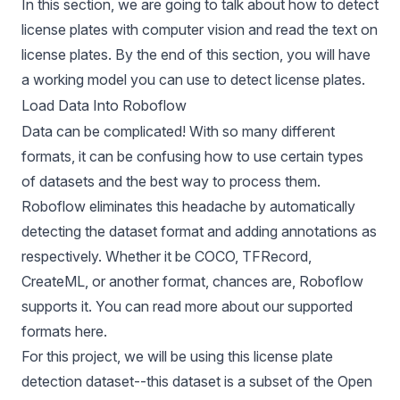
In this section, we are going to talk about how to detect
license plates with computer vision and read the text on
license plates. By the end of this section, you will have
a working model you can use to detect license plates.
Load Data Into Roboflow
Data can be complicated! With so many different
formats, it can be confusing how to use certain types
of datasets and the best way to process them.
Roboflow eliminates this headache by automatically
detecting the dataset format and adding annotations as
respectively. Whether it be
COCO
,
TFRecord
,
CreateML
, or another format, chances are, Roboflow
supports it. You can read more about our supported
formats
here
.
For this project, we will be using this
license plate
detection dataset
--this dataset is a subset of the
Open