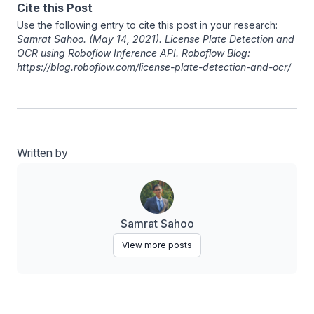
Cite this Post
Use the following entry to cite this post in your research:
Samrat Sahoo
. (May 14, 2021). License Plate Detection and
OCR using Roboflow Inference API. Roboflow Blog:
https://blog.roboflow.com/license-plate-detection-and-ocr/
Written by
Samrat Sahoo
View more posts