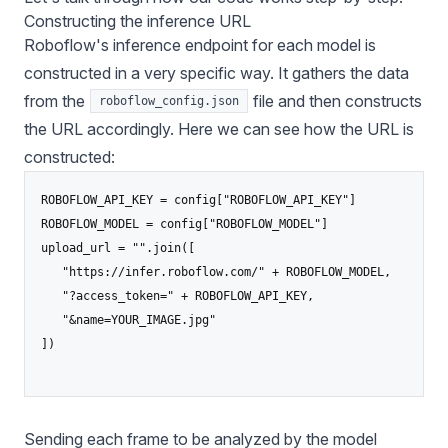
Constructing the inference URL
Roboflow's inference endpoint for each model is
constructed in a very specific way. It gathers the data
from the
file and then constructs
roboflow_config.json
the URL accordingly. Here we can see how the URL is
constructed:
ROBOFLOW_API_KEY = config["ROBOFLOW_API_KEY"]

ROBOFLOW_MODEL = config["ROBOFLOW_MODEL"]

upload_url = "".join([

   "https://infer.roboflow.com/" + ROBOFLOW_MODEL,

   "?access_token=" + ROBOFLOW_API_KEY,

   "&name=YOUR_IMAGE.jpg"

])

Sending each frame to be analyzed by the model