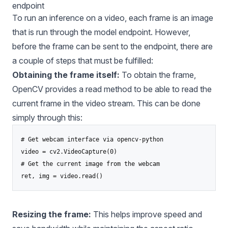
endpoint
To run an inference on a video, each frame is an image
that is run through the model endpoint. However,
before the frame can be sent to the endpoint, there are
a couple of steps that must be fulfilled:
Obtaining the frame itself:
To obtain the frame,
OpenCV provides a read method to be able to read the
current frame in the video stream. This can be done
simply through this:
# Get webcam interface via opencv-python

video = cv2.VideoCapture(0)

# Get the current image from the webcam

Resizing the frame:
This helps improve speed and