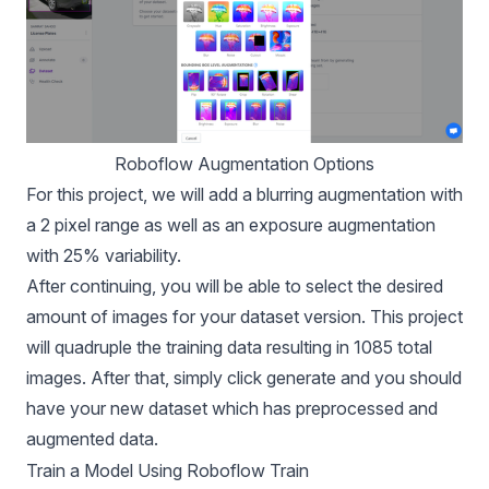
Roboflow Augmentation Options
For this project, we will add a blurring augmentation with
a 2 pixel range as well as an exposure augmentation
with 25% variability.
After continuing, you will be able to select the desired
amount of images for your dataset version. This project
will quadruple the training data resulting in 1085 total
images. After that, simply click generate and you should
have your new dataset which has preprocessed and
augmented data.
Train a Model Using Roboflow Train