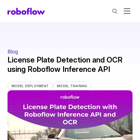
Blog
License Plate Detection and OCR
using Roboflow Inference API
MODEL DEPLOYMENT
MODEL TRAINING