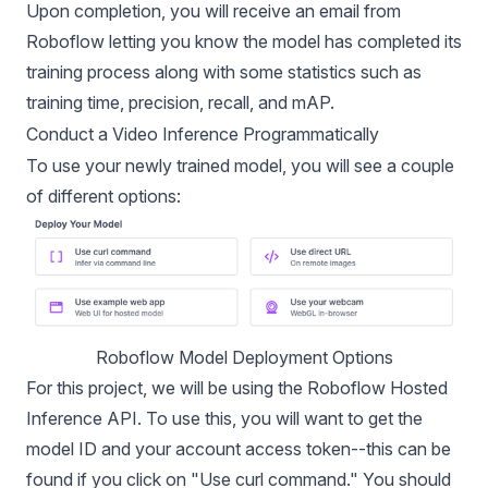
Upon completion, you will receive an email from
Roboflow letting you know the model has completed its
training process along with some statistics such as
training time, precision, recall, and
mAP
.
Conduct a Video Inference Programmatically
To use your newly trained model, you will see a couple
of different options:
Roboflow Model Deployment Options
For this project, we will be using the
Roboflow Hosted
Inference API
. To use this, you will want to get the
model ID and your account access token--this can be
found if you click on "Use curl command." You should