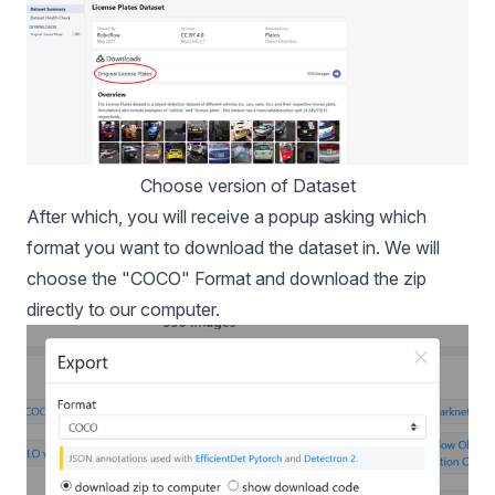
Choose version of Dataset
After which, you will receive a popup asking which
format you want to download the dataset in. We will
choose the "COCO" Format and download the zip
directly to our computer.