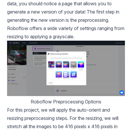
data, you should notice a page that allows you to
generate a new version of your data! The first step in
generating the new version is the preprocessing.
Roboflow offers a wide variety of settings ranging from
resizing to applying a grayscale.
Roboflow Preprocessing Options
For this project, we will apply the auto-orient and
resizing preprocessing steps. For the resizing, we will
stretch all the images to be 416 pixels x 416 pixels in