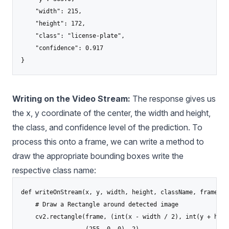
    "width": 215,

    "height": 172,

    "class": "license-plate",

    "confidence": 0.917

Writing on the Video Stream:
The response gives us
the x, y coordinate of the center, the width and height,
the class, and confidence level of the prediction. To
process this onto a frame, we can write a method to
draw the appropriate bounding boxes write the
respective class name:
def writeOnStream(x, y, width, height, className, frame):

    # Draw a Rectangle around detected image

    cv2.rectangle(frame, (int(x - width / 2), int(y + heig