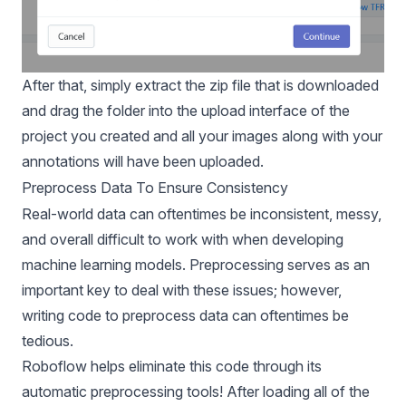
After that, simply extract the zip file that is downloaded
and drag the folder into the upload interface of the
project you created and all your images along with your
annotations will have been uploaded.
Preprocess Data To Ensure Consistency
Real-world data can oftentimes be inconsistent, messy,
and overall difficult to work with when developing
machine learning models. Preprocessing serves as an
important key to deal with these issues; however,
writing code to preprocess data can oftentimes be
tedious.
Roboflow helps eliminate this code through its
automatic preprocessing tools! After loading all of the