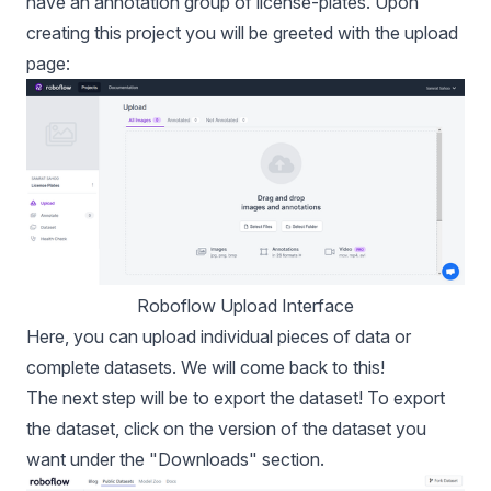
have an annotation group of license-plates. Upon
creating this project you will be greeted with the upload
page:
Roboflow Upload Interface
Here, you can upload individual pieces of data or
complete datasets. We will come back to this!
The next step will be to export the
dataset
! To export
the dataset, click on the version of the dataset you
want under the "Downloads" section.