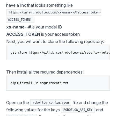
have a link that looks something like
https://infer.roboflow.com/xx-name--#?access_token=
[ACCESS_TOKEN]
xx-name--#
is your model ID
ACCESS_TOKEN
is your access token
Next, you will want to clone the following repository:
Then install all the required dependencies:
pip3 install -r requirements.txt
Open up the
file and change the
roboflow_config.json
following values for the keys
and
ROBOFLOW_API_KEY