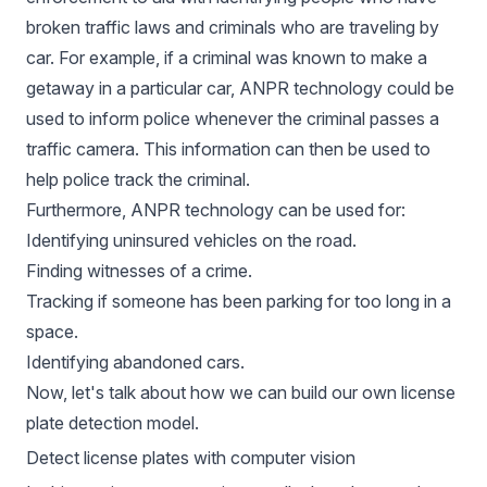
broken traffic laws and criminals who are traveling by
car. For example, if a criminal was known to make a
getaway in a particular car, ANPR technology could be
used to inform police whenever the criminal passes a
traffic camera. This information can then be used to
help police track the criminal.
Furthermore, ANPR technology can be used for:
Identifying uninsured vehicles on the road.
Finding witnesses of a crime.
Tracking if someone has been parking for too long in a
space.
Identifying abandoned cars.
Now, let's talk about how we can build our own license
plate detection model.
Detect license plates with computer vision