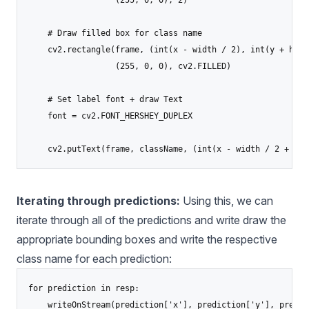
                  (255, 0, 0), 2)

    # Draw filled box for class name

    cv2.rectangle(frame, (int(x - width / 2), int(y + heig
                  (255, 0, 0), cv2.FILLED)

    # Set label font + draw Text

    font = cv2.FONT_HERSHEY_DUPLEX

Iterating through predictions:
Using this, we can
iterate through all of the predictions and write draw the
appropriate bounding boxes and write the respective
class name for each prediction:
for prediction in resp:

    writeOnStream(prediction['x'], prediction['y'], predic