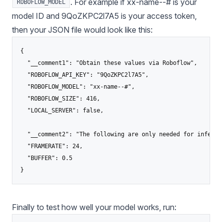
. For example if xx-name--# is your
ROBOFLOW_MODEL
model ID and 9QoZKPC2l7A5 is your access token,
then your JSON file would look like this:
{

  "__comment1": "Obtain these values via Roboflow",

  "ROBOFLOW_API_KEY": "9QoZKPC2l7A5",

  "ROBOFLOW_MODEL": "xx-name--#",

  "ROBOFLOW_SIZE": 416,

  "LOCAL_SERVER": false,

  "__comment2": "The following are only needed for infer-as
  "FRAMERATE": 24,

  "BUFFER": 0.5

Finally to test how well your model works, run: