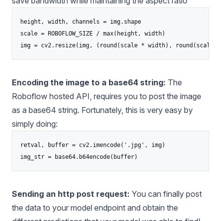
save bandwidth while maintaining the aspect ratio
height, width, channels = img.shape

scale = ROBOFLOW_SIZE / max(height, width)

Encoding the image to a base64 string:
The
Roboflow hosted API, requires you to post the image
as a base64 string. Fortunately, this is very easy by
simply doing:
retval, buffer = cv2.imencode('.jpg', img)

Sending an http post request:
You can finally post
the data to your model endpoint and obtain the