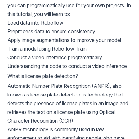
you can programmatically use for your own projects. In
this tutorial, you will learn to:
Load data into Roboflow
Preprocess data to ensure consistency
Apply image augmentations to improve your model
Train a model using Roboflow Train
Conduct a video inference programatically
Understanding the code to conduct a video inference
What is license plate detection?
Automatic Number Plate Recognition (ANPR), also
known as license plate detection, is technology that
detects the presence of license plates in an image and
retrieves the text on a license plate using Optical
Character Recognition (OCR).
ANPR technology is commonly used in law
enforcement to aid with identifying people who have