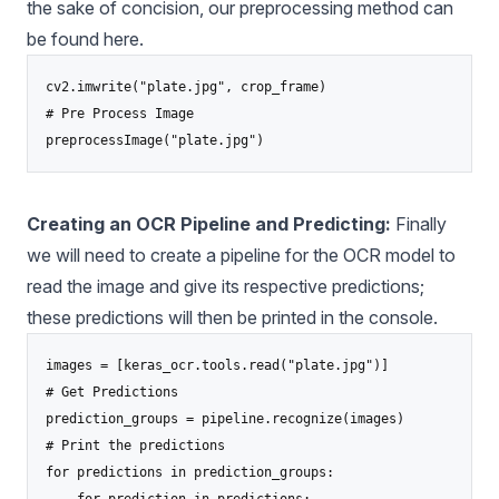
the sake of concision, our preprocessing method can
be found
here
.
cv2.imwrite("plate.jpg", crop_frame)

# Pre Process Image

Creating an OCR Pipeline and Predicting:
Finally
we will need to create a pipeline for the OCR model to
read the image and give its respective predictions;
these predictions will then be printed in the console.
images = [keras_ocr.tools.read("plate.jpg")]

# Get Predictions

prediction_groups = pipeline.recognize(images)

# Print the predictions

for predictions in prediction_groups:
