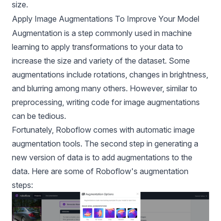
size.
Apply Image Augmentations To Improve Your Model
Augmentation is a step commonly used in machine
learning to apply transformations to your data to
increase the size and variety of the dataset. Some
augmentations include rotations, changes in brightness,
and blurring among many others. However, similar to
preprocessing, writing code for image augmentations
can be tedious.
Fortunately, Roboflow comes with
automatic image
augmentation
tools. The second step in generating a
new version of data is to add augmentations to the
data. Here are some of Roboflow's augmentation
steps: