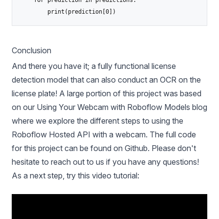
    for prediction in predictions:

Conclusion
And there you have it; a fully functional license
detection model that can also conduct an OCR on the
license plate! A large portion of this project was based
on our
Using Your Webcam with Roboflow Models
blog
where we explore the different steps to using the
Roboflow Hosted API with a webcam.
The full code
for this project can be found on Github. Please don't
hesitate to reach out to us if you have any questions!
As a next step, try this video tutorial: