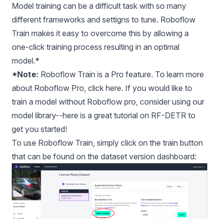
Model training can be a difficult task with so many
different frameworks and settigns to tune. Roboflow
Train makes it easy to overcome this by allowing a
one-click training process resulting in an optimal
model.
*
*Note:
Roboflow Train is a Pro feature. To learn more
about Roboflow Pro, click
here
. If you would like to
train a model without Roboflow pro, consider using our
model library
--
here is a great tutorial on RF-DETR
to
get you started!
To use
Roboflow Train
, simply click on the train button
that can be found on the dataset version dashboard: