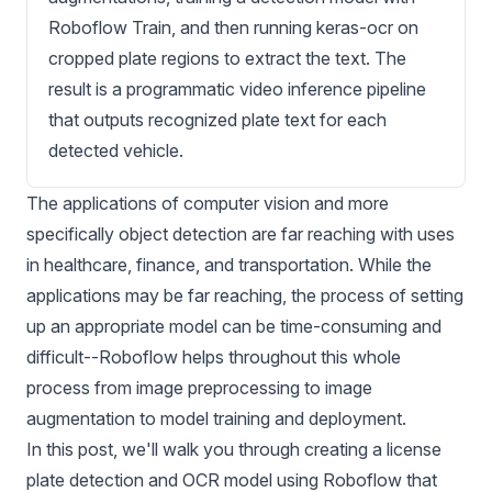
Roboflow Train, and then running keras-ocr on
cropped plate regions to extract the text. The
result is a programmatic video inference pipeline
that outputs recognized plate text for each
detected vehicle.
The applications of computer vision and more
specifically object detection are far reaching with uses
in healthcare, finance, and transportation. While the
applications may be far reaching, the process of setting
up an appropriate model can be time-consuming and
difficult--Roboflow helps throughout this whole
process from
image preprocessing
to
image
augmentation
to
model training
and
deployment
.
In this post, we'll walk you through creating a
license
plate detection
and OCR model using Roboflow that