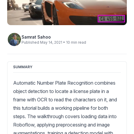
Samrat Sahoo
Published May 14, 2021 • 10 min read
SUMMARY
Automatic Number Plate Recognition combines
object detection to locate a license plate in a
frame with OCR to read the characters on it, and
this tutorial builds a working pipeline for both
steps. The walkthrough covers loading data into
Roboflow, applying preprocessing and image
augmentations, training a detection model with