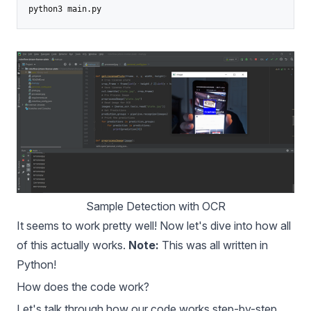
Sample Detection with OCR
It seems to work pretty well! Now let's dive into how all
of this actually works.
Note:
This was all written in
Python!
How does the code work?
Let's talk through how our code works step-by-step.