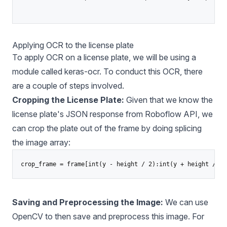
Applying OCR to the license plate
To apply OCR on a license plate, we will be using a
module called
keras-ocr
. To conduct this OCR, there
are a couple of steps involved.
Cropping the License Plate:
Given that we know the
license plate's JSON response from Roboflow API, we
can crop the plate out of the frame by doing splicing
the image array:
Saving and Preprocessing the Image:
We can use
OpenCV to then save and preprocess this image. For