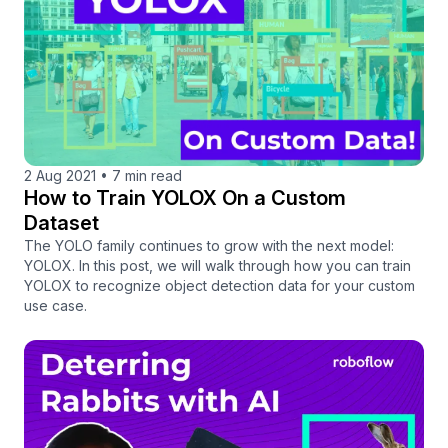
2 Aug 2021
•
7 min read
How to Train YOLOX On a Custom
Dataset
The YOLO family continues to grow with the next model:
YOLOX. In this post, we will walk through how you can train
YOLOX to recognize object detection data for your custom
use case.