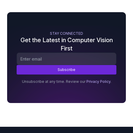
STAY CONNECTED
Get the Latest in Computer Vision
First
Unsubscribe at any time. Review our
Privacy Policy
.