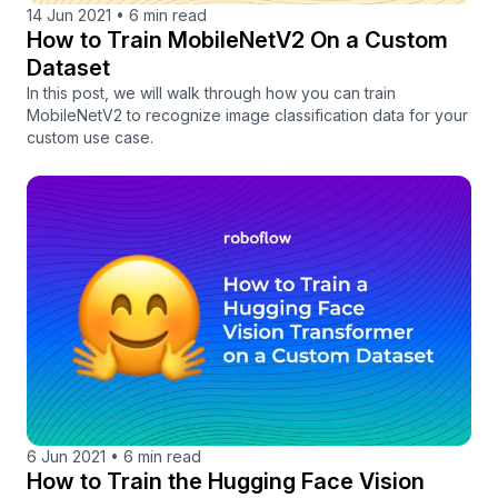
14 Jun 2021
•
6 min read
How to Train MobileNetV2 On a Custom
Dataset
In this post, we will walk through how you can train
MobileNetV2 to recognize image classification data for your
custom use case.
6 Jun 2021
•
6 min read
How to Train the Hugging Face Vision