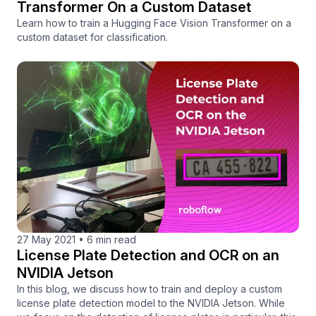
Transformer On a Custom Dataset
Learn how to train a Hugging Face Vision Transformer on a
custom dataset for classification.
27 May 2021
•
6 min read
License Plate Detection and OCR on an
NVIDIA Jetson
In this blog, we discuss how to train and deploy a custom
license plate detection model to the NVIDIA Jetson. While