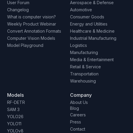
User Forum
Aerospace & Defense
Changelog
Automotive
What is computer vision?
Consumer Goods
Weekly Product Webinar
Energy and Utilities
Convert Annotation Formats
Healthcare & Medicine
Computer Vision Models
Industrial Manufacturing
Model Playground
Logistics
Manufacturing
Media & Entertainment
Retail & Service
Transportation
Warehousing
Models
Company
RF-DETR
About Us
Blog
SAM 3
Careers
YOLO26
Press
YOLO11
Contact
YOLOv8