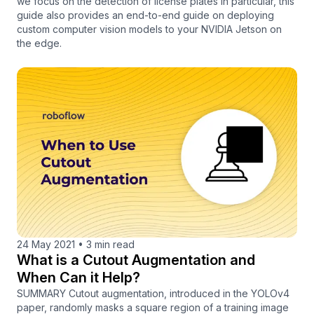
we focus on the detection of license plates in particular, this
guide also provides an end-to-end guide on deploying
custom computer vision models to your NVIDIA Jetson on
the edge.
24 May 2021
•
3 min read
What is a Cutout Augmentation and
When Can it Help?
SUMMARY Cutout augmentation, introduced in the YOLOv4
paper, randomly masks a square region of a training image