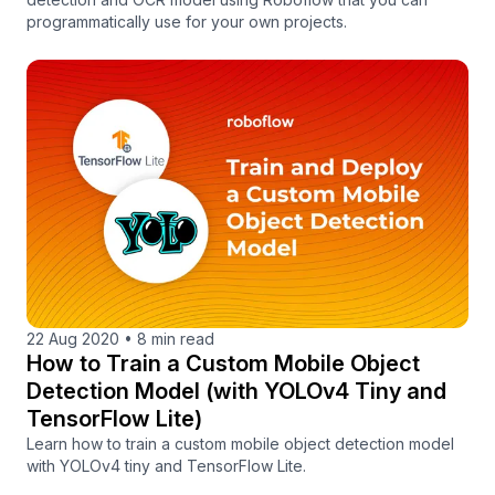
programmatically use for your own projects.
22 Aug 2020
•
8 min read
How to Train a Custom Mobile Object
Detection Model (with YOLOv4 Tiny and
TensorFlow Lite)
Learn how to train a custom mobile object detection model
with YOLOv4 tiny and TensorFlow Lite.