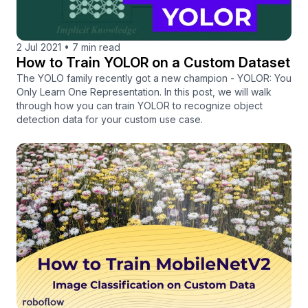
2 Jul 2021
•
7 min read
How to Train YOLOR on a Custom Dataset
The YOLO family recently got a new champion - YOLOR: You
Only Learn One Representation. In this post, we will walk
through how you can train YOLOR to recognize object
detection data for your custom use case.