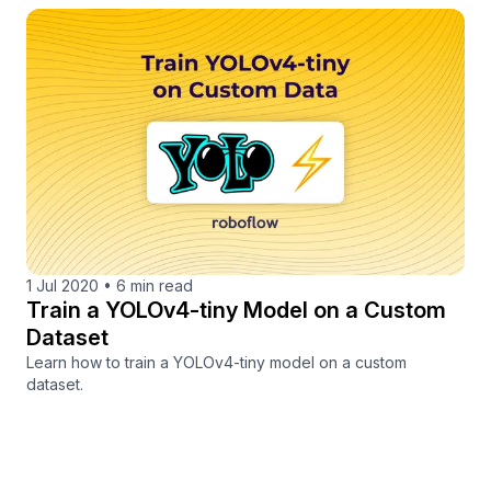
1 Jul 2020
•
6 min read
Train a YOLOv4-tiny Model on a Custom
Dataset
Learn how to train a YOLOv4-tiny model on a custom
dataset.