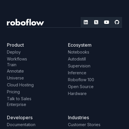
Product
Ecosystem
Deploy
Notebooks
Workflows
Autodistill
Train
Supervision
Annotate
Inference
Universe
Roboflow 100
Cloud Hosting
Open Source
Pricing
Hardware
Talk to Sales
Enterprise
Developers
Industries
Documentation
Customer Stories