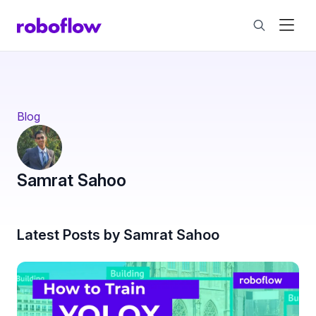
Blog
Samrat Sahoo
Latest Posts by Samrat Sahoo