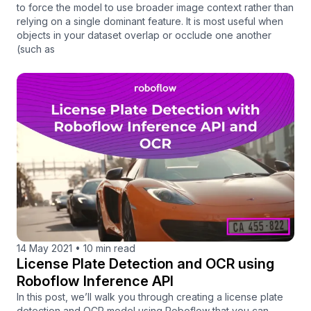
to force the model to use broader image context rather than
relying on a single dominant feature. It is most useful when
objects in your dataset overlap or occlude one another
(such as
14 May 2021
•
10 min read
License Plate Detection and OCR using
Roboflow Inference API
In this post, we’ll walk you through creating a license plate
detection and OCR model using Roboflow that you can