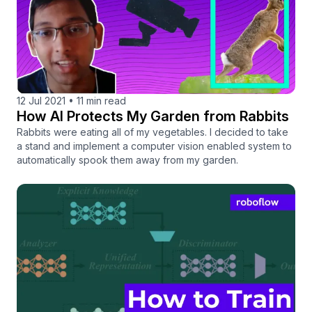
12 Jul 2021
•
11 min read
How AI Protects My Garden from Rabbits
Rabbits were eating all of my vegetables. I decided to take
a stand and implement a computer vision enabled system to
automatically spook them away from my garden.