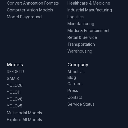
Convert Annotation Formats
Healthcare & Medicine
Computer Vision Models
Industrial Manufacturing
Model Playground
Logistics
Manufacturing
Media & Entertainment
Retail & Service
Transportation
Warehousing
Models
Company
RF-DETR
About Us
Blog
SAM 3
Careers
YOLO26
Press
YOLO11
Contact
YOLOv8
Service Status
YOLOv5
Multimodal Models
Explore All Models