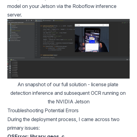
model on your Jetson via the Roboflow inference
server.
An snapshot of our full solution - license plate 
detection inference and subsequent OCR running on 
the NVIDIA Jetson
Troubleshooting Potential Errors
During the deployment process, I came across two
primary issues:
OSError: library geos_c