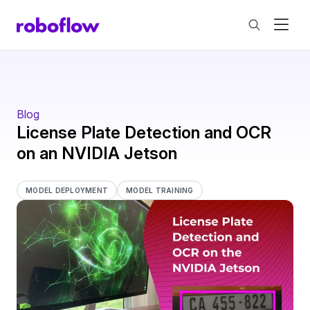
Blog
License Plate Detection and OCR
on an NVIDIA Jetson
MODEL DEPLOYMENT
MODEL TRAINING