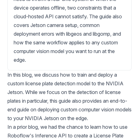
device operates offline, two constraints that a
cloud-hosted API cannot satisfy. The guide also
covers Jetson camera setup, common
deployment errors with libgeos and libgomp, and
how the same workflow applies to any custom
computer vision model you want to run at the
edge.
In this blog, we discuss how to train and deploy a
custom license plate detection model to the
NVIDIA
Jetson
. While we focus on the detection of license
plates in particular, this guide also provides an end-to-
end guide on deploying custom computer vision models
to your
NVIDIA Jetson
on the edge.
In a prior blog, we had the chance to learn how to use
Roboflow's Inference API to create a
License Plate