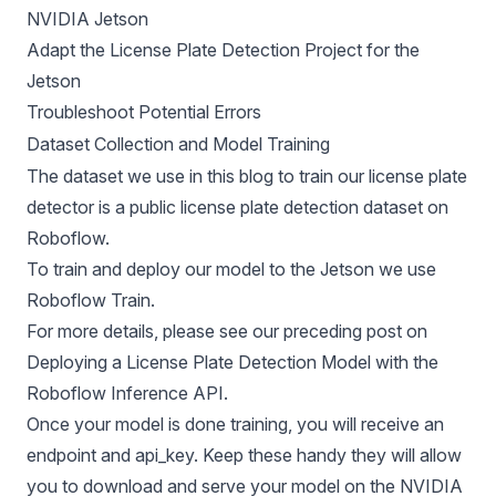
NVIDIA Jetson
Adapt the License Plate Detection Project for the
Jetson
Troubleshoot Potential Errors
Dataset Collection and Model Training
The dataset we use in this blog to train our license plate
detector is a
public license plate detection dataset
on
Roboflow.
To train and deploy our model to the Jetson we use
Roboflow Train
.
For more details, please see our preceding post on
Deploying a License Plate Detection Model
with the
Roboflow Inference API.
Once your model is done training, you will receive an
endpoint and api_key. Keep these handy they will allow
you to download and serve your model on the NVIDIA