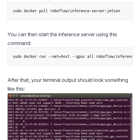
You can then start the inference server using this
command:
After that, your terminal output should look something
like this: