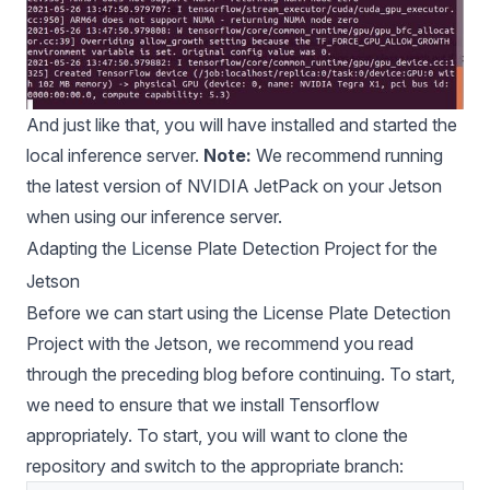
And just like that, you will have installed and started the
local inference server.
Note:
We recommend running
the latest version of
NVIDIA JetPack
on your Jetson
when using our inference server.
Adapting the License Plate Detection Project for the
Jetson
Before we can start using the License Plate Detection
Project with the Jetson, we recommend you read
through
the preceding blog
before continuing. To start,
we need to ensure that we install Tensorflow
appropriately. To start, you will want to clone the
repository and switch to the appropriate branch: