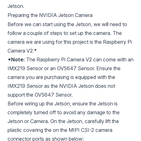
Jetson.
Preparing the NVIDIA Jetson Camera
Before we can start using the Jetson, we will need to
follow a couple of steps to set up the camera. The
camera we are using for this project is the
Raspberry Pi
Camera V2
.
*
*Note:
The Raspberry Pi Camera V2 can come with an
IMX219 Sensor or an OV5647 Sensor. Ensure the
camera you are purchasing is equipped with the
IMX219 Sensor as the NVIDIA Jetson does not
support the OV5647 Sensor.
Before wiring up the Jetson, ensure the Jetson is
completely turned off to avoid any damage to the
Jetson or Camera. On the Jetson, carefully lift the
plastic covering the on the MIPI CSI-2 camera
connector ports as shown below: