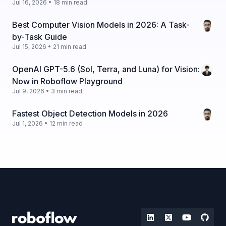
Jul 16, 2026 • 18 min read
Best Computer Vision Models in 2026: A Task-
by-Task Guide
Jul 15, 2026 • 21 min read
OpenAI GPT-5.6 (Sol, Terra, and Luna) for Vision:
Now in Roboflow Playground
Jul 9, 2026 • 3 min read
Fastest Object Detection Models in 2026
Jul 1, 2026 • 12 min read