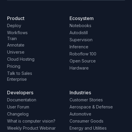
Product
Ecosystem
Deploy
Notebooks
Workflows
Autodistill
Train
Supervision
Annotate
Inference
Universe
Roboflow 100
Cloud Hosting
Open Source
Pricing
Hardware
Talk to Sales
Enterprise
Developers
Industries
Documentation
Customer Stories
User Forum
Aerospace & Defense
Changelog
Automotive
What is computer vision?
Consumer Goods
Weekly Product Webinar
Energy and Utilities