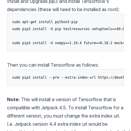
Install and Upgrade pip3 and install Tensorflow's
dependencies (these will need to be installed as root):
sudo apt-get install python3-pip

sudo pip3 install -U pip testresources setuptools==49.6.0

Then you can install Tensorflow as follows:
Note:
This will install a version of Tensorflow that is
compatible with Jetpack 4.5. To install Tensorflow for a
different version, you must change the extra index url.
I.e. Jetpack version 4.4 extra index url would be