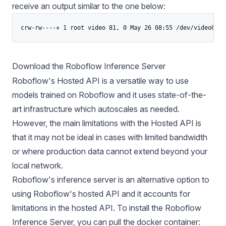
receive an output similar to the one below:
Download the Roboflow Inference Server
Roboflow's Hosted API is a versatile way to use
models trained on Roboflow and it uses state-of-the-
art infrastructure which autoscales as needed.
However, the main limitations with the Hosted API is
that it may not be ideal in cases with limited bandwidth
or where production data cannot extend beyond your
local network.
Roboflow's inference server is an alternative option to
using Roboflow's hosted API and it accounts for
limitations in the hosted API. To install the
Roboflow
Inference
Server, you can pull the docker container: