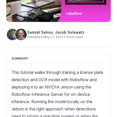
Samrat Sahoo
,
Jacob Solawetz
Published May 27, 2021 • 6 min read
SUMMARY
This tutorial walks through training a license plate
detection and OCR model with Roboflow and
deploying it to an NVIDIA Jetson using the
Roboflow Inference Server for on-device
inference. Running the model locally on the
Jetson is the right approach when detections
need to inform a real-time system or when the