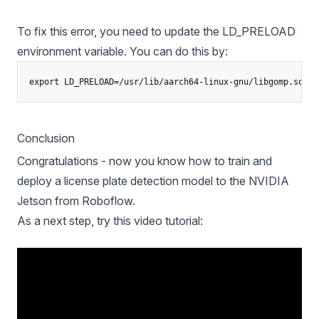
To fix this error, you need to update the LD_PRELOAD
environment variable. You can do this by:
Conclusion
Congratulations - now you know how to train and
deploy a license plate detection model to the NVIDIA
Jetson from Roboflow.
As a next step, try this video tutorial: