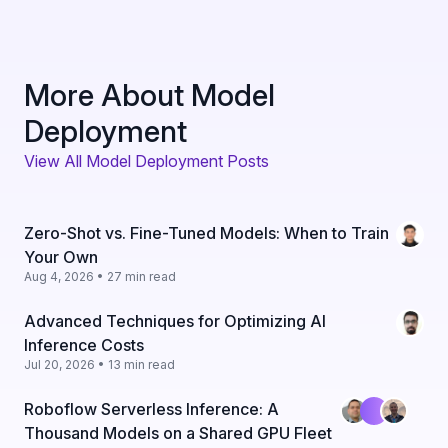
More About Model
Deployment
View All Model Deployment Posts
Zero-Shot vs. Fine-Tuned Models: When to Train
Your Own
Aug 4, 2026 • 27 min read
Advanced Techniques for Optimizing AI
Inference Costs
Jul 20, 2026 • 13 min read
Roboflow Serverless Inference: A
Thousand Models on a Shared GPU Fleet