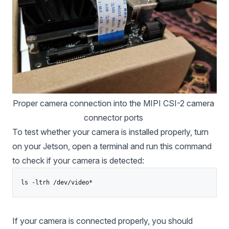
Proper camera connection into the MIPI CSI-2 camera 
connector ports 
To test whether your camera is installed properly, turn
on your Jetson, open a terminal and run this command
to check if your camera is detected:
ls -ltrh /dev/video*
If your camera is connected properly, you should