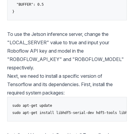
  "BUFFER": 0.5

To use the Jetson inference server, change the
"LOCAL_SERVER" value to true and input your
Roboflow API key and model in the
"ROBOFLOW_API_KEY" and "ROBOFLOW_MODEL"
respectively.
Next, we need to install a specific version of
Tensorflow and its dependencies. First, install the
required system packages:
sudo apt-get update
