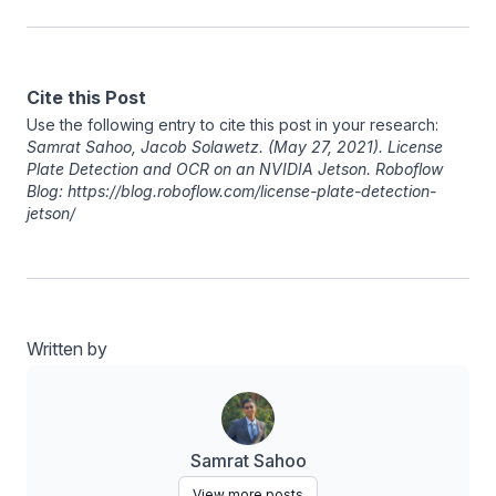
Cite this Post
Use the following entry to cite this post in your research:
Samrat Sahoo
,
Jacob Solawetz
. (May 27, 2021). License
Plate Detection and OCR on an NVIDIA Jetson. Roboflow
Blog: https://blog.roboflow.com/license-plate-detection-
jetson/
Written by
Samrat Sahoo
View more posts