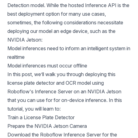
Detection model
. While the hosted Inference API is the
best deployment option for many use cases,
sometimes, the following considerations necessitate
deploying our model an edge device, such as the
NVIDIA Jetson:
Model inferences need to inform an intelligent system in
realtime
Model inferences must occur offline
In this post, we’ll walk you through deploying this
license plate detector and OCR model using
Roboflow's Inference Server
on an NVIDIA Jetson
that you can use for for on-device inference. In this
tutorial, you will learn to:
Train a License Plate Detector
Prepare the NVIDIA Jetson Camera
Download the Roboflow Inference Server for the