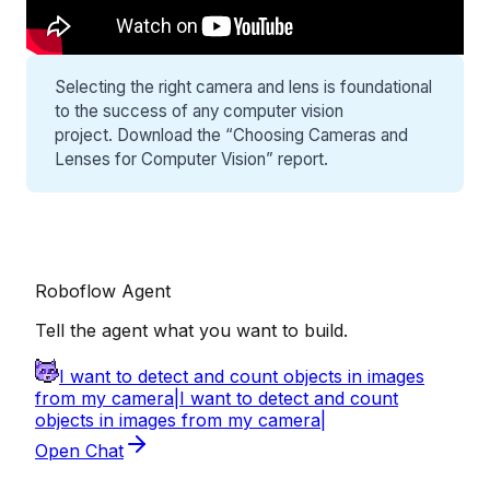
Selecting the right camera and lens is foundational
to the success of any computer vision
project. Download the “
Choosing Cameras and
Lenses for Computer Vision
” report.