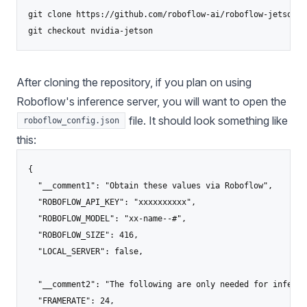
git clone https://github.com/roboflow-ai/roboflow-jetson-l
After cloning the repository, if you plan on using
Roboflow's inference server, you will want to open the
file. It should look something like
roboflow_config.json
this:
{

  "__comment1": "Obtain these values via Roboflow",

  "ROBOFLOW_API_KEY": "xxxxxxxxxx",

  "ROBOFLOW_MODEL": "xx-name--#",

  "ROBOFLOW_SIZE": 416,

  "LOCAL_SERVER": false,

  "__comment2": "The following are only needed for infer-as
  "FRAMERATE": 24,
