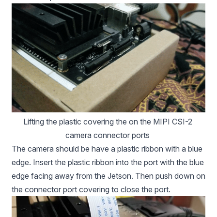
Lifting the plastic covering the on the MIPI CSI-2 
camera connector ports 
The camera should be have a plastic ribbon with a blue
edge. Insert the plastic ribbon into the port with the blue
edge facing away from the Jetson. Then push down on
the connector port covering to close the port.