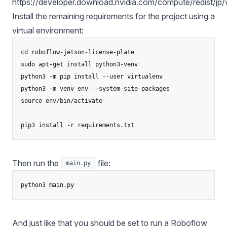
https://developer.download.nvidia.com/compute/redist/jp
Install the remaining requirements for the project using a
virtual environment:
cd roboflow-jetson-license-plate

sudo apt-get install python3-venv

python3 -m pip install --user virtualenv

python3 -m venv env --system-site-packages

source env/bin/activate

Then run the
file:
main.py
And just like that you should be set to run a Roboflow