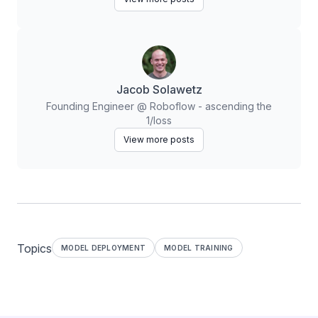
Jacob Solawetz
Founding Engineer @ Roboflow - ascending the
1/loss
View more posts
Topics
MODEL DEPLOYMENT
MODEL TRAINING