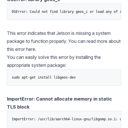
This error indicates that Jetson is missing a system
package to function properly. You can read more about
this error
here.
You can easily solve this error by installing the
appropriate system package:
ImportError: Cannot allocate memory in static
TLS block