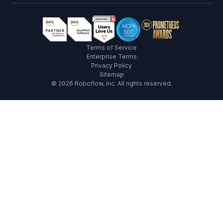
Terms of Service
Enterprise Terms
Privacy Policy
Sitemap
©
2026
Roboflow, Inc. All rights reserved.