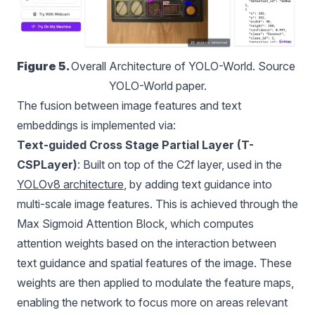
Figure 5. 
Overall Architecture of YOLO-World. Source 
YOLO-World paper.
The fusion between image features and text
embeddings is implemented via:
Text-guided Cross Stage Partial Layer (T-
CSPLayer)
: Built on top of the C2f layer, used in the
YOLOv8 architecture
, by adding text guidance into
multi-scale image features. This is achieved through the
Max Sigmoid Attention Block, which computes
attention weights based on the interaction between
text guidance and spatial features of the image. These
weights are then applied to modulate the feature maps,
enabling the network to focus more on areas relevant