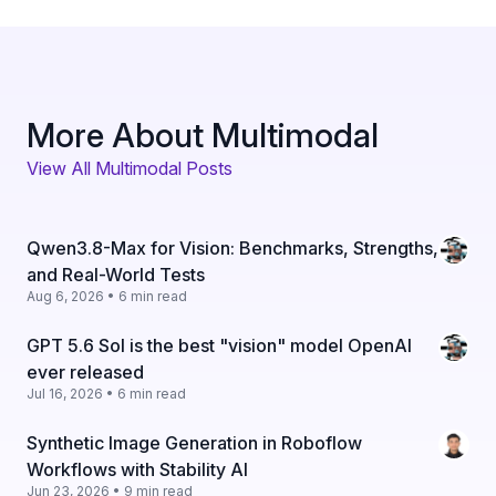
More About Multimodal
View All Multimodal Posts
Qwen3.8-Max for Vision: Benchmarks, Strengths,
and Real-World Tests
Aug 6, 2026 • 6 min read
GPT 5.6 Sol is the best "vision" model OpenAI
ever released
Jul 16, 2026 • 6 min read
Synthetic Image Generation in Roboflow
Workflows with Stability AI
Jun 23, 2026 • 9 min read