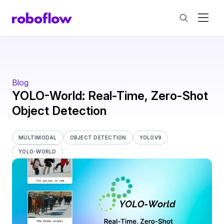
Blog
YOLO-World: Real-Time, Zero-Shot
Object Detection
MULTIMODAL
OBJECT DETECTION
YOLOV9
YOLO-WORLD