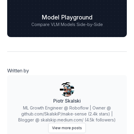
Model Playground
Compare VLM Models Side-by-Side
Written by
Piotr Skalski
ML Growth Engineer @ Roboflow | Owner @
github.com/SkalskiP/make-sense (2.4k stars) |
Blogger @ skalskip.medium.com/ (4.5k followers)
View more posts