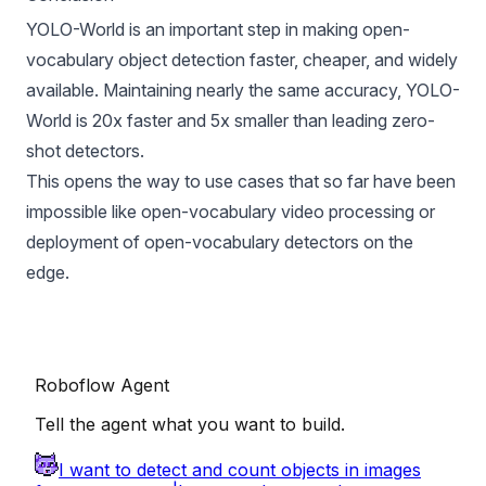
YOLO-World is an important step in making open-
vocabulary object detection faster, cheaper, and widely
available. Maintaining nearly the same accuracy, YOLO-
World is 20x faster and 5x smaller than leading zero-
shot detectors.
This opens the way to use cases that so far have been
impossible like open-vocabulary video processing or
deployment of open-vocabulary detectors on the
edge.