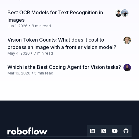
Best OCR Models for Text Recognition in
Images
Jun 1, 2026 • 8 min read
Vision Token Counts: What does it cost to
process an image with a frontier vision model?
May 4, 2026 • 7 min read
Which is the Best Coding Agent for Vision tasks?
Mar 16, 2026 • 5 min read