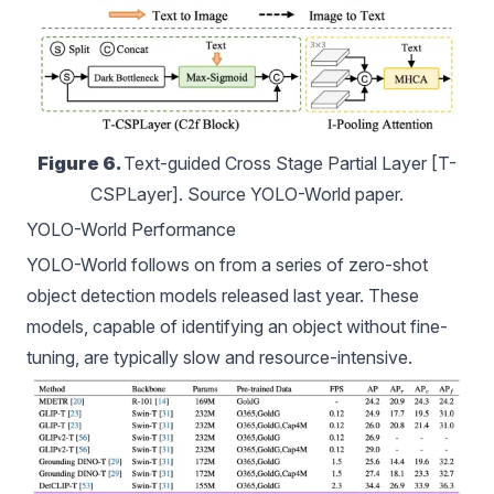
Figure 6. 
Text-guided Cross Stage Partial Layer [T-
CSPLayer]. Source YOLO-World paper.
YOLO-World Performance
YOLO-World follows on from a series of zero-shot
object detection models
released last year. These
models, capable of identifying an object without fine-
tuning, are typically slow and resource-intensive.