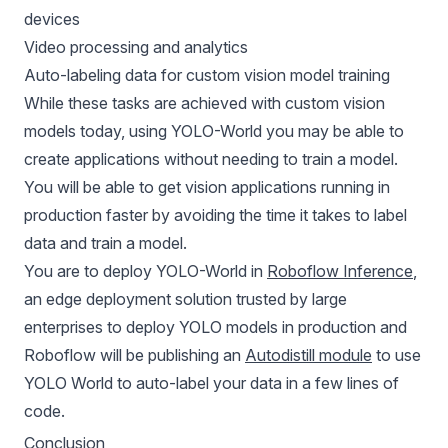
devices
Video processing and analytics
Auto-labeling data for custom vision model training
While these tasks are achieved with custom vision
models today, using YOLO-World you may be able to
create applications without needing to train a model.
You will be able to get vision applications running in
production faster by avoiding the time it takes to label
data and train a model.
You are to deploy YOLO-World in
Roboflow Inference
,
an edge deployment solution trusted by large
enterprises to deploy YOLO models in production and
Roboflow will be publishing an
Autodistill module
to use
YOLO World to auto-label your data in a few lines of
code.
Conclusion