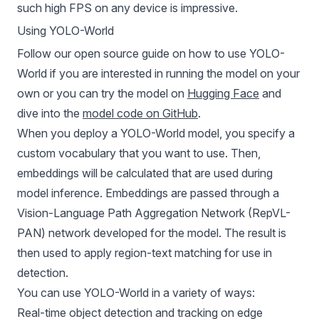
such high FPS on any device is impressive.
Using YOLO-World
Follow our open source guide on
how to use YOLO-
World
if you are interested in running the model on your
own or you can try the model on
Hugging Face
and
dive into the
model code on GitHub
.
When you deploy a YOLO-World model, you specify a
custom vocabulary that you want to use. Then,
embeddings will be calculated that are used during
model inference. Embeddings are passed through a
Vision-Language Path Aggregation Network (RepVL-
PAN) network developed for the model. The result is
then used to apply region-text matching for use in
detection.
You can use YOLO-World in a variety of ways:
Real-time object detection and tracking on edge