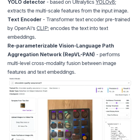
YOLO detector
- based on Ultralytics
YOLOv8
;
extracts the multi-scale features from the input image.
Text Encoder
- Transformer text encoder pre-trained
by OpenAI’s
CLIP
; encodes the text into text
embeddings.
Re-parameterizable Vision-Language Path
Aggregation Network (RepVL-PAN)
- performs
multi-level cross-modality fusion between image
features and text embeddings.