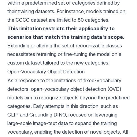
within a predetermined set of categories defined by
their training datasets. For instance, models trained on
the
COCO dataset
are limited to 80 categories.
This limitation restricts their applicability to
scenarios that match the training data's scope.
Extending or altering the set of recognizable classes
necessitates retraining or fine-tuning the model on a
custom dataset tailored to the new categories.
Open-Vocabulary Object Detection
As a response to the limitations of fixed-vocabulary
detectors, open-vocabulary object detection (OVD)
models aim to recognize objects beyond the predefined
categories. Early attempts in this direction, such as
GLIP and
Grounding DINO
, focused on leveraging
large-scale image-text data to expand the training
vocabulary, enabling the detection of novel objects. All