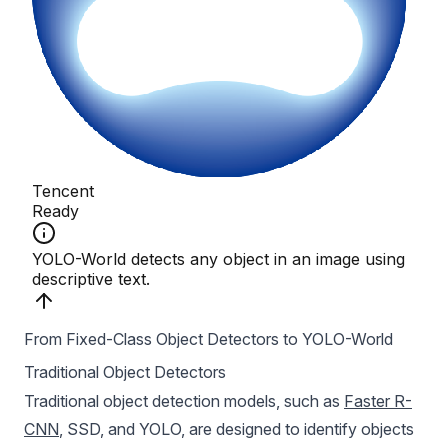
From Fixed-Class Object Detectors to YOLO-World
Traditional Object Detectors
Traditional object detection models, such as
Faster R-
CNN
, SSD, and YOLO, are designed to identify objects