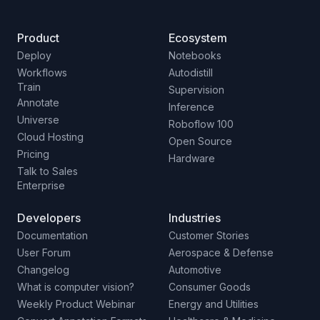
Product
Ecosystem
Deploy
Notebooks
Workflows
Autodistill
Train
Supervision
Annotate
Inference
Universe
Roboflow 100
Cloud Hosting
Open Source
Pricing
Hardware
Talk to Sales
Enterprise
Developers
Industries
Documentation
Customer Stories
User Forum
Aerospace & Defense
Changelog
Automotive
What is computer vision?
Consumer Goods
Weekly Product Webinar
Energy and Utilities