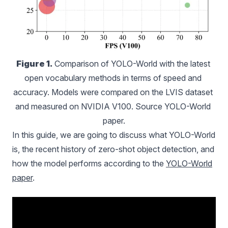
Figure 1.
 Comparison of YOLO-World with the latest 
open vocabulary methods in terms of speed and 
accuracy. Models were compared on the LVIS dataset 
and measured on NVIDIA V100. Source YOLO-World 
paper.
In this guide, we are going to discuss what YOLO-World
is, the recent history of zero-shot object detection, and
how the model performs according to the
YOLO-World
paper
.