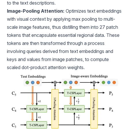
to the text descriptions.
Image-Pooling Attention:
Optimizes text embeddings
with visual context by applying max pooling to multi-
scale image features, thus distilling them into 27 patch
tokens that encapsulate essential regional data. These
tokens are then transformed through a process
involving queries derived from text embeddings and
keys and values from image patches, to compute
scaled dot-product attention weights.