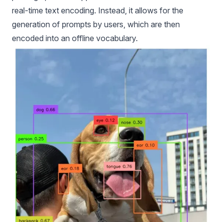
real-time text encoding. Instead, it allows for the
generation of prompts by users, which are then
encoded into an offline vocabulary.