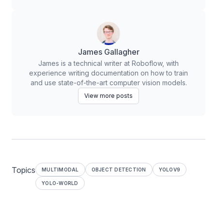
James Gallagher
James is a technical writer at Roboflow, with
experience writing documentation on how to train
and use state-of-the-art computer vision models.
View more posts
Topics
MULTIMODAL
OBJECT DETECTION
YOLOV9
YOLO-WORLD