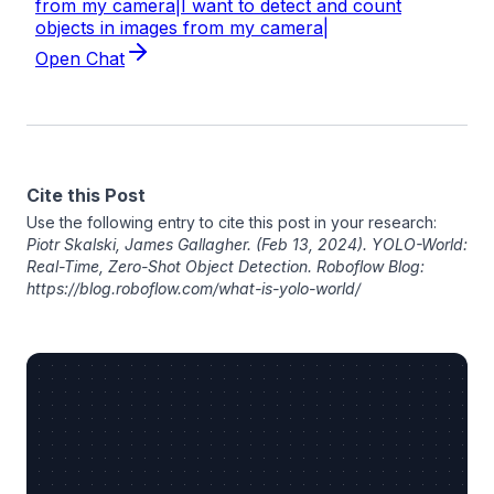
Cite this Post
Use the following entry to cite this post in your research:
Piotr Skalski
,
James Gallagher
. (Feb 13, 2024). YOLO-World:
Real-Time, Zero-Shot Object Detection. Roboflow Blog:
https://blog.roboflow.com/what-is-yolo-world/