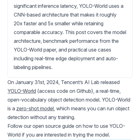
significant inference latency, YOLO-World uses a
CNN-based architecture that makes it roughly
20x faster and 5x smaller while retaining
comparable accuracy. This post covers the model
architecture, benchmark performance from the
YOLO-World paper, and practical use cases
including real-time edge deployment and auto-
labeling pipelines.
On January 31st, 2024, Tencent’s AI Lab released
YOLO-World
(access code on
Github
), a real-time,
open-vocabulary object detection model. YOLO-World
is a
zero-shot model
, which means you can run object
detection without any training.
Follow our open source guide on
how to use YOLO-
World
if you are interested in trying the model.