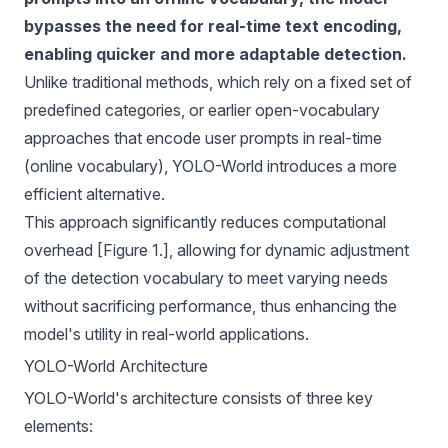
bypasses the need for real-time text encoding,
enabling quicker and more adaptable detection.
Unlike traditional methods, which rely on a fixed set of
predefined categories, or earlier open-vocabulary
approaches that encode user prompts in real-time
(online vocabulary), YOLO-World introduces a more
efficient alternative.
This approach significantly reduces computational
overhead [Figure 1.], allowing for dynamic adjustment
of the detection vocabulary to meet varying needs
without sacrificing performance, thus enhancing the
model's utility in real-world applications.
YOLO-World Architecture
YOLO-World's architecture consists of three key
elements: