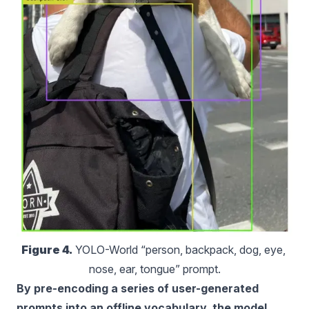
Figure 4.
 YOLO-World “person, backpack, dog, eye, 
nose, ear, tongue” prompt.
By pre-encoding a series of user-generated
prompts into an offline vocabulary, the model