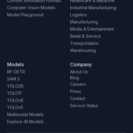
Convert Annotation Formats
Healthcare & Medicine
Computer Vision Models
Industrial Manufacturing
Model Playground
Logistics
Manufacturing
Media & Entertainment
Retail & Service
Transportation
Warehousing
Models
Company
RF-DETR
About Us
Blog
SAM 3
Careers
YOLO26
Press
YOLO11
Contact
YOLOv8
Service Status
YOLOv5
Multimodal Models
Explore All Models