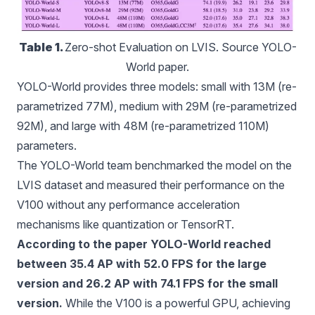
Table 1. 
Zero-shot Evaluation on LVIS. Source YOLO-
World paper.
YOLO-World provides three models: small with 13M (re-
parametrized 77M), medium with 29M (re-parametrized
92M), and large with 48M (re-parametrized 110M)
parameters.
The YOLO-World team benchmarked the model on the
LVIS dataset and measured their performance on the
V100 without any performance acceleration
mechanisms like quantization or TensorRT.
According to the paper YOLO-World reached
between 35.4 AP with 52.0 FPS for the large
version and 26.2 AP with 74.1 FPS for the small
version.
While the V100 is a powerful GPU, achieving