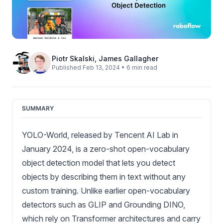
Piotr Skalski
,
James Gallagher
Published Feb 13, 2024 • 6 min read
SUMMARY
YOLO-World, released by Tencent AI Lab in
January 2024, is a zero-shot open-vocabulary
object detection model that lets you detect
objects by describing them in text without any
custom training. Unlike earlier open-vocabulary
detectors such as GLIP and Grounding DINO,
which rely on Transformer architectures and carry