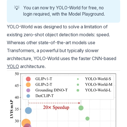
💡
You can now
try YOLO-World for free
, no
login required, with the
Model Playground
.
YOLO-World was designed to solve a limitation of
existing zero-shot object detection models: speed.
Whereas other state-of-the-art models use
Transformers, a powerful but typically slower
architecture, YOLO-World uses the faster CNN-based
YOLO
architecture.