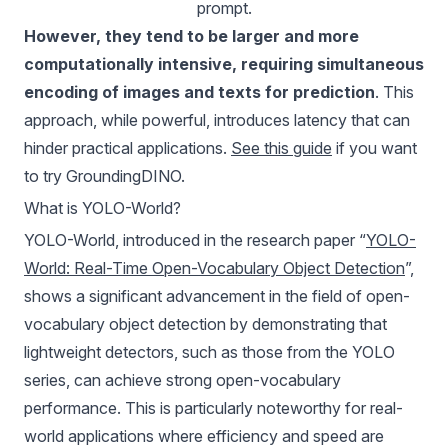
prompt.
However, they tend to be larger and more
computationally intensive, requiring simultaneous
encoding of images and texts for prediction
. This
approach, while powerful, introduces latency that can
hinder practical applications.
See this guide
if you want
to try GroundingDINO.
What is YOLO-World?
YOLO-World, introduced in the research paper “
YOLO-
World: Real-Time Open-Vocabulary Object Detection
”,
shows a significant advancement in the field of open-
vocabulary object detection by demonstrating that
lightweight detectors, such as those from the YOLO
series, can achieve strong open-vocabulary
performance. This is particularly noteworthy for real-
world applications where efficiency and speed are