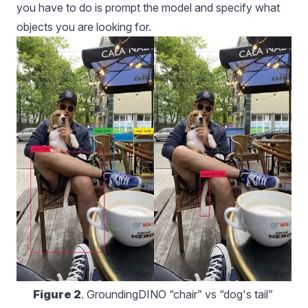
you have to do is prompt the model and specify what
objects you are looking for.
Figure 2
. GroundingDINO “chair” vs “dog's tail” 