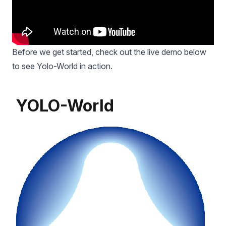
Before we get started, check out the live demo below
to see Yolo-World in action.