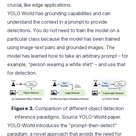
crucial, like edge applications.
YOLO World has grounding capabilities and can
understand the context in a prompt to provide
detections. You do not need to train the model on a
particular class because the model has been trained
using image-text pairs and grounded images. The
model has learned how to take an arbitrary prompt – for
example, “person wearing a white shirt” – and use that
for detection.
Figure 3.
 Comparison of different object detection 
inference paradigms. Source YOLO-World paper.
YOLO-World
introduces the "prompt-then-detect"
paradigm, a novel approach that avoids the need for