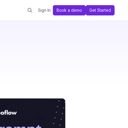
Sign In
Book a demo
Get Started