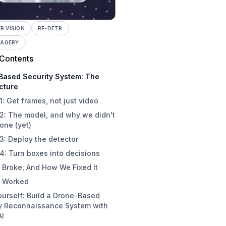
 VISION
RF-DETR
MAGERY
 Contents
Based Security System: The
cture
1: Get frames, not just video
2: The model, and why we didn't
 one (yet)
3: Deploy the detector
4: Turn boxes into decisions
 Broke, And How We Fixed It
 Worked
Yourself: Build a Drone-Based
ty Reconnaissance System with
AI