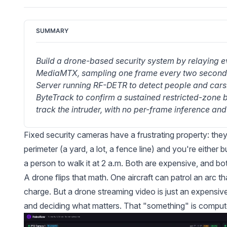
SUMMARY
Build a drone-based security system by relaying 
MediaMTX, sampling one frame every two seconds,
Server running RF-DETR to detect people and cars
ByteTrack to confirm a sustained restricted-zone 
track the intruder, with no per-frame inference and 
Fixed security cameras have a frustrating property: the
perimeter (a yard, a lot, a fence line) and you're eithe
a person to walk it at 2 a.m. Both are expensive, and bo
A drone flips that math. One aircraft can patrol an arc t
charge. But a drone streaming video is just an expensiv
and deciding what matters. That "something" is compute