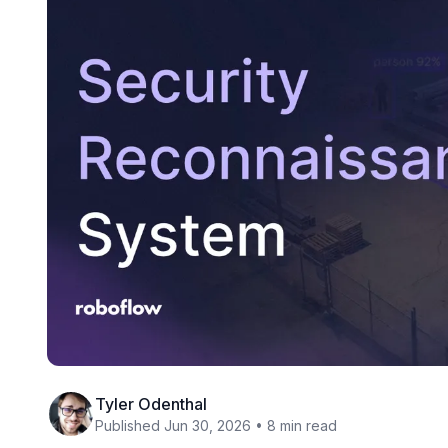
Tyler Odenthal
Published Jun 30, 2026 • 8 min read