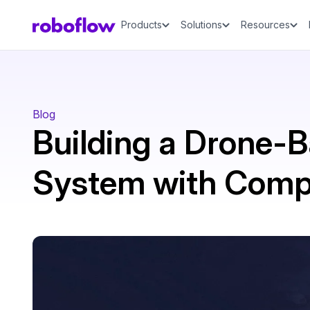
Products
Solutions
Resources
Blog
Building a Drone-B
System with Compu