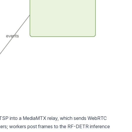
 RTSP into a MediaMTX relay, which sends WebRTC
kers; workers post frames to the RF-DETR inference