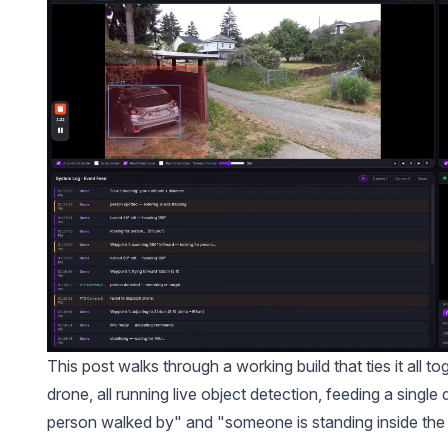
This post walks through a working build that ties it all
drone, all running live object detection, feeding a sing
person walked by" and "someone is standing inside the 