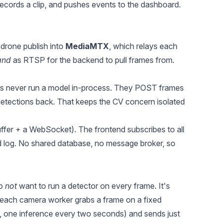
records a clip, and pushes events to the dashboard.
 drone publish into
MediaMTX
, which relays each
and
as RTSP for the backend to pull frames from.
 never run a model in-process. They POST frames
tections back. That keeps the CV concern isolated
uffer + a WebSocket). The frontend subscribes to all
d log. No shared database, no message broker, so
do
not
want to run a detector on every frame. It's
 each camera worker grabs a frame on a fixed
ne inference every two seconds) and sends just