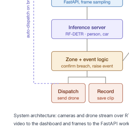
System architecture: cameras and drone stream over
video to the dashboard and frames to the FastAPI wor