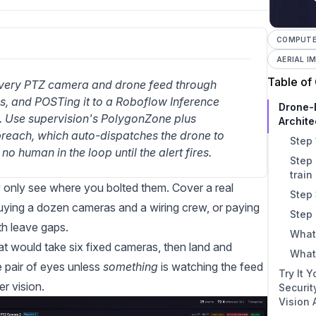
COMPUTER
AERIAL I
Table of
every PTZ camera and drone feed through 
 and POSTing it to a Roboflow Inference 
Drone-
. Use supervision's PolygonZone plus 
Archite
breach, which auto-dispatches the drone to 
Step 
no human in the loop until the alert fires.
Step 
train
y only see where you bolted them. Cover a real
Step 
r buying a dozen cameras and a wiring crew, or paying
Step 
th leave gaps.
What
hat would take six fixed cameras, then land and
What
e pair of eyes unless
something
is watching the feed
Try It 
r vision.
Securi
Vision 