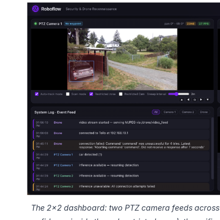
The 2×2 dashboard: two PTZ camera feeds across t