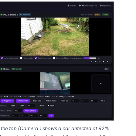
he top (Camera 1 shows a car detected at 92% 