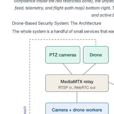
confidence inside the red restricted zone), the unifie
feed, telemetry, and flight-path map) bottom-right. 
and active 
Drone-Based Security System: The Architecture
The whole system is a handful of small services that ea