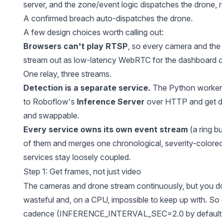
server, and the zone/event logic dispatches the drone, 
A confirmed breach auto-dispatches the drone.
A few design choices worth calling out:
Browsers can't play RTSP
, so every camera and the
stream out as low-latency WebRTC for the dashboard
One relay, three streams.
Detection is a separate service.
The Python workers
to Roboflow's
Inference Server
over HTTP and get de
and swappable.
Every service owns its own event stream
(a ring b
of them and merges one chronological, severity-colore
services stay loosely coupled.
Step 1: Get frames, not just video
The cameras and drone stream continuously, but you 
wasteful and, on a CPU, impossible to keep up with. So
cadence (INFERENCE_INTERVAL_SEC=2.0 by default, o