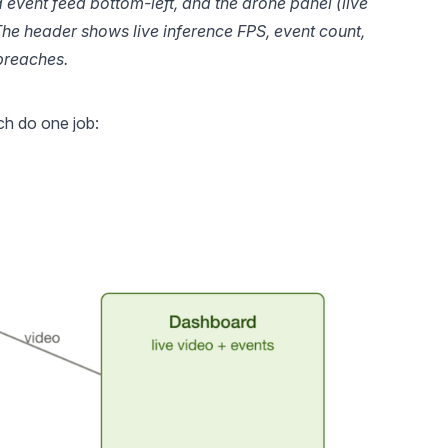
d event feed bottom-left, and the drone panel (live 
The header shows live inference FPS, event count, 
breaches.
ch do one job: