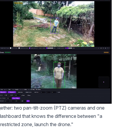
 together: two pan-tilt-zoom (PTZ) cameras and one
le dashboard that knows the difference between "a
restricted zone, launch the drone."