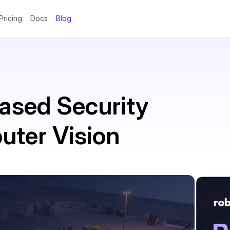
Pricing
Docs
Blog
ased Security
ter Vision