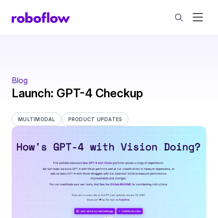
Blog
Launch: GPT-4 Checkup
MULTIMODAL
PRODUCT UPDATES