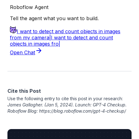
Cite this Post
Use the following entry to cite this post in your research:
James Gallagher
. (Jan 5, 2024). Launch: GPT-4 Checkup.
Roboflow Blog: https://blog.roboflow.com/gpt-4-checkup/