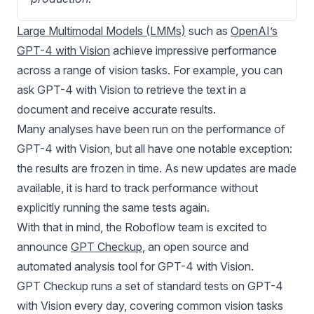
Large Multimodal Models (LMMs)
such as
OpenAI’s
GPT-4 with Vision
achieve impressive performance
across a range of vision tasks. For example, you can
ask GPT-4 with Vision to retrieve the text in a
document and receive accurate results.
Many analyses have been run on the performance of
GPT-4 with Vision
, but all have one notable exception:
the results are frozen in time. As new updates are made
available, it is hard to track performance without
explicitly running the same tests again.
With that in mind, the Roboflow team is excited to
announce
GPT Checkup
, an open source and
automated analysis tool for GPT-4 with Vision.
GPT Checkup runs a set of standard tests on
GPT-4
with Vision
every day, covering common vision tasks