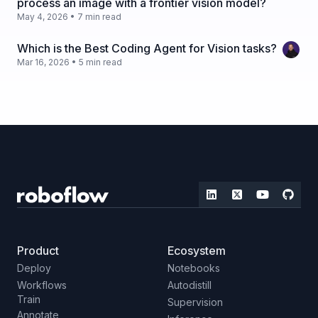
process an image with a frontier vision model?
May 4, 2026 • 7 min read
Which is the Best Coding Agent for Vision tasks?
Mar 16, 2026 • 5 min read
Product
Ecosystem
Deploy
Notebooks
Workflows
Autodistill
Train
Supervision
Annotate