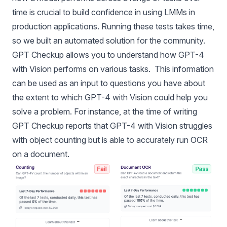
time is crucial to build confidence in using LMMs in
production applications. Running these tests takes time,
so we built an automated solution for the community.
GPT Checkup allows you to understand how GPT-4
with Vision performs on various tasks. This information
can be used as an input to questions you have about
the extent to which GPT-4 with Vision could help you
solve a problem. For instance, at the time of writing
GPT Checkup reports that GPT-4 with Vision struggles
with object counting but is able to accurately run OCR
on a document.