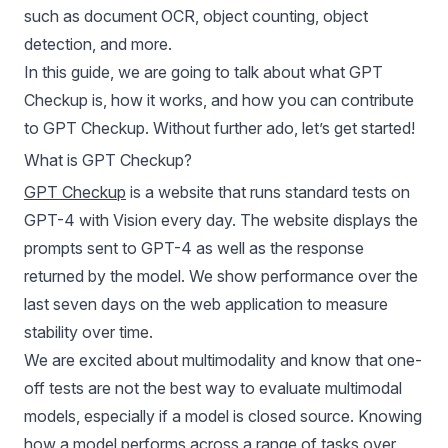
such as document OCR, object counting, object
detection, and more.
In this guide, we are going to talk about what GPT
Checkup is, how it works, and how you can contribute
to GPT Checkup. Without further ado, let’s get started!
What is GPT Checkup?
GPT Checkup
is a website that runs standard tests on
GPT-4 with Vision every day. The website displays the
prompts sent to GPT-4 as well as the response
returned by the model. We show performance over the
last seven days on the web application to measure
stability over time.
We are excited about multimodality and know that one-
off tests are not the best way to evaluate
multimodal
models
, especially if a model is closed source. Knowing
how a model performs across a range of tasks over