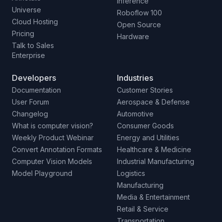
Inference
Universe
Roboflow 100
Cloud Hosting
Open Source
Pricing
Hardware
Talk to Sales
Enterprise
Developers
Industries
Documentation
Customer Stories
User Forum
Aerospace & Defense
Changelog
Automotive
What is computer vision?
Consumer Goods
Weekly Product Webinar
Energy and Utilities
Convert Annotation Formats
Healthcare & Medicine
Computer Vision Models
Industrial Manufacturing
Model Playground
Logistics
Manufacturing
Media & Entertainment
Retail & Service
Transportation