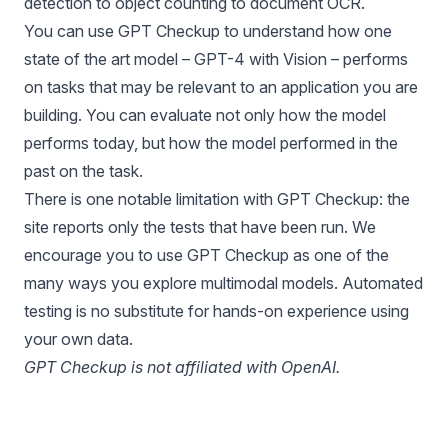
detection to object counting to document OCR.
You can use GPT Checkup to understand how one
state of the art model – GPT-4 with Vision – performs
on tasks that may be relevant to an application you are
building. You can evaluate not only how the model
performs today, but how the model performed in the
past on the task.
There is one notable limitation with GPT Checkup: the
site reports only the tests that have been run. We
encourage you to use GPT Checkup as one of the
many ways you explore
multimodal models
. Automated
testing is no substitute for hands-on experience using
your own data.
GPT Checkup is not affiliated with OpenAI.