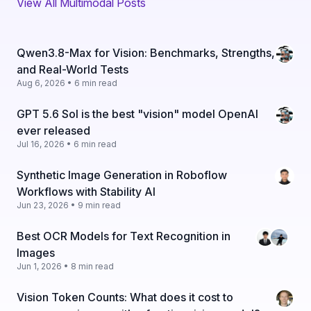
View All Multimodal Posts
Qwen3.8-Max for Vision: Benchmarks, Strengths,
and Real-World Tests
Aug 6, 2026 • 6 min read
GPT 5.6 Sol is the best "vision" model OpenAI
ever released
Jul 16, 2026 • 6 min read
Synthetic Image Generation in Roboflow
Workflows with Stability AI
Jun 23, 2026 • 9 min read
Best OCR Models for Text Recognition in
Images
Jun 1, 2026 • 8 min read
Vision Token Counts: What does it cost to