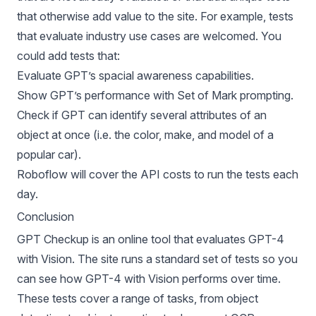
that otherwise add value to the site. For example, tests
that evaluate industry use cases are welcomed. You
could add tests that:
Evaluate GPT’s spacial awareness capabilities.
Show GPT’s performance with Set of Mark prompting.
Check if GPT can identify several attributes of an
object at once (i.e. the color, make, and model of a
popular car).
Roboflow will cover the API costs to run the tests each
day.
Conclusion
GPT Checkup is an online tool that evaluates GPT-4
with Vision. The site runs a standard set of tests so you
can see how GPT-4 with Vision performs over time.
These tests cover a range of tasks, from object