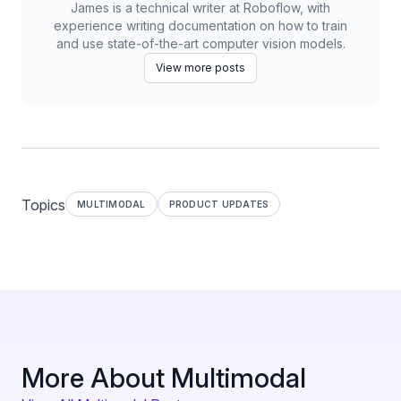
James is a technical writer at Roboflow, with
experience writing documentation on how to train
and use state-of-the-art computer vision models.
View more posts
Topics
MULTIMODAL
PRODUCT UPDATES
More About Multimodal