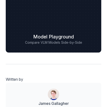
Model Playground
Compare VLM Models Side-by-Side
Written by
James Gallagher