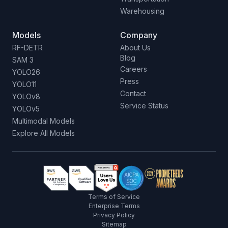
Warehousing
Models
Company
RF-DETR
About Us
Blog
SAM 3
Careers
YOLO26
Press
YOLO11
Contact
YOLOv8
Service Status
YOLOv5
Multimodal Models
Explore All Models
Terms of Service
Enterprise Terms
Privacy Policy
Sitemap