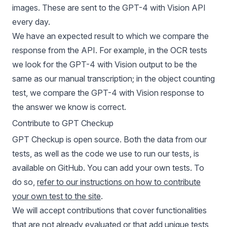
images. These are sent to the GPT-4 with Vision API
every day.
We have an expected result to which we compare the
response from the API. For example, in the OCR tests
we look for the GPT-4 with Vision output to be the
same as our manual transcription; in the object counting
test, we compare the GPT-4 with Vision response to
the answer we know is correct.
Contribute to GPT Checkup
GPT Checkup is open source. Both the data from our
tests, as well as the code we use to run our tests, is
available on GitHub. You can add your own tests. To
do so,
refer to our instructions on how to contribute
your own test to the site
.
We will accept contributions that cover functionalities
that are not already evaluated or that add unique tests