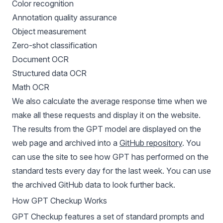
Color recognition
Annotation quality assurance
Object measurement
Zero-shot classification
Document OCR
Structured data OCR
Math OCR
We also calculate the average response time when we
make all these requests and display it on the website.
The results from the GPT model are displayed on the
web page and archived into a
GitHub repository
. You
can use the site to see how GPT has performed on the
standard tests every day for the last week. You can use
the archived GitHub data to look further back.
How GPT Checkup Works
GPT Checkup features a set of standard prompts and