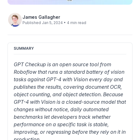
James Gallagher
Published Jan 5, 2024 • 4 min read
SUMMARY
GPT Checkup is an open source tool from 
Roboflow that runs a standard battery of vision 
tasks against GPT-4 with Vision every day and 
publishes the results, covering document OCR, 
object counting, and object detection. Because 
GPT-4 with Vision is a closed-source model that 
changes without notice, daily automated 
benchmarks let developers track whether 
performance on a specific task is stable, 
improving, or regressing before they rely on it in 
production.