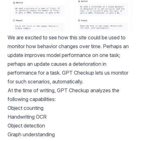
We are excited to see how this site could be used to
monitor how behavior changes over time. Perhaps an
update improves model performance on one task;
perhaps an update causes a deterioration in
performance for a task. GPT Checkup lets us monitor
for such scenarios, automatically.
At the time of writing, GPT Checkup analyzes the
following capabilities:
Object counting
Handwriting OCR
Object detection
Graph understanding