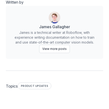
Written by
James Gallagher
James is a technical writer at Roboflow, with
experience writing documentation on how to train
and use state-of-the-art computer vision models.
View more posts
Topics
PRODUCT UPDATES