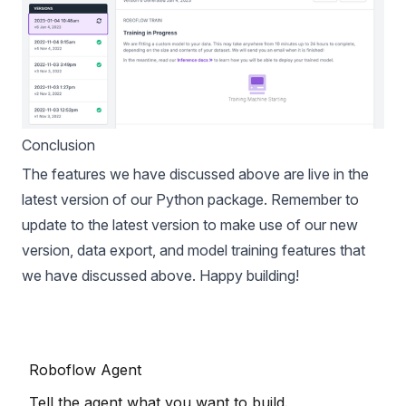
Conclusion
The features we have discussed above are live in the
latest version of our
Python package
. Remember to
update to the latest version to make use of our new
version, data export, and model training features that
we have discussed above. Happy building!