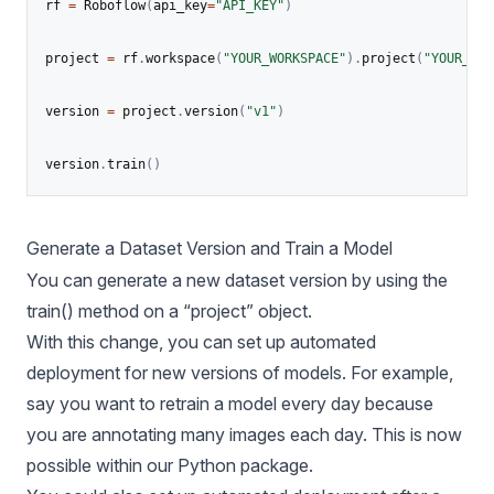
rf 
=
 Roboflow
(
api_key
=
"API_KEY"
)
project 
=
 rf
.
workspace
(
"YOUR_WORKSPACE"
)
.
project
(
"YOUR_PRO
version 
=
 project
.
version
(
"v1"
)
version
.
train
(
)
Generate a Dataset Version and Train a Model
You can generate a new dataset version by using the
train() method on a “project” object.
With this change, you can set up automated
deployment for new versions of models. For example,
say you want to retrain a model every day because
you are annotating many images each day. This is now
possible within our Python package.