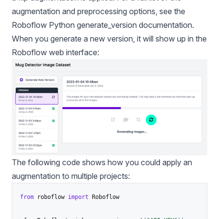
augmentation and preprocessing options, see the
Roboflow Python generate_version documentation
.
When you generate a new version, it will show up in the
Roboflow web interface:
The following code shows how you could apply an
augmentation to multiple projects:
from
 roboflow 
import
 Roboflow
