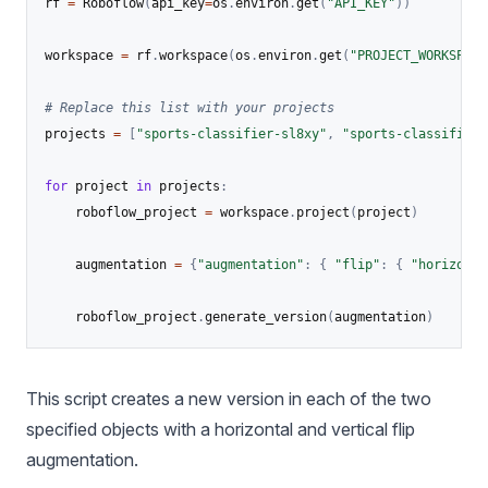
rf 
=
 Roboflow
(
api_key
=
os
.
environ
.
get
(
"API_KEY"
)
)
workspace 
=
 rf
.
workspace
(
os
.
environ
.
get
(
"PROJECT_WORKSPACE
# Replace this list with your projects
projects 
=
[
"sports-classifier-sl8xy"
,
"sports-classifier"
for
 project 
in
 projects
:
    roboflow_project 
=
 workspace
.
project
(
project
)
    augmentation 
=
{
"augmentation"
:
{
"flip"
:
{
"horizonta
    roboflow_project
.
generate_version
(
augmentation
)
This script creates a new version in each of the two
specified objects with a horizontal and vertical flip
augmentation.