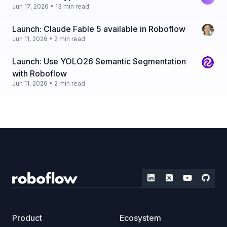
Jun 17, 2026 • 13 min read
Launch: Claude Fable 5 available in Roboflow
Jun 11, 2026 • 2 min read
Launch: Use YOLO26 Semantic Segmentation
with Roboflow
Jun 11, 2026 • 2 min read
Product
Ecosystem