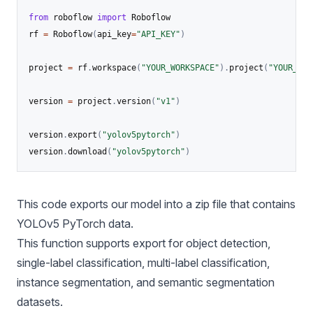
from
 roboflow 
import
 Roboflow

rf 
=
 Roboflow
(
api_key
=
"API_KEY"
)
project 
=
 rf
.
workspace
(
"YOUR_WORKSPACE"
)
.
project
(
"YOUR_PRO
version 
=
 project
.
version
(
"v1"
)
version
.
export
(
"yolov5pytorch"
)
version
.
download
(
"yolov5pytorch"
)
This code exports our model into a zip file that contains
YOLOv5
PyTorch data.
This function supports export for object detection,
single-label classification, multi-label classification,
instance segmentation, and semantic segmentation
datasets.