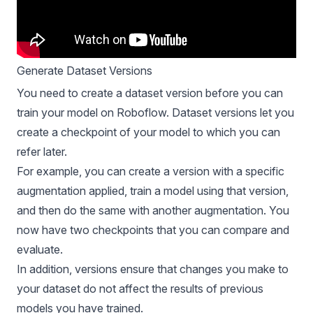
Generate Dataset Versions
You need to create a dataset version before you can
train your model on Roboflow. Dataset versions let you
create a checkpoint of your model to which you can
refer later.
For example, you can create a version with a specific
augmentation applied, train a model using that version,
and then do the same with another augmentation. You
now have two checkpoints that you can compare and
evaluate.
In addition, versions ensure that changes you make to
your dataset do not affect the results of previous
models you have trained.