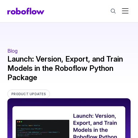
Blog
Launch: Version, Export, and Train
Models in the Roboflow Python
Package
PRODUCT UPDATES