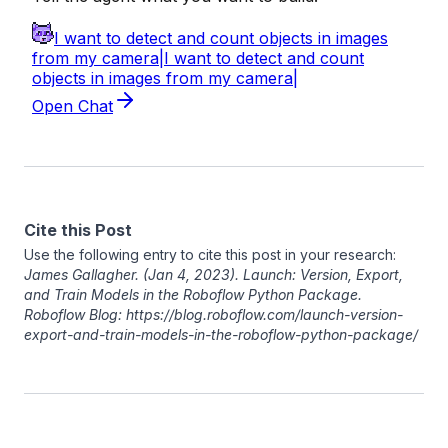
Cite this Post
Use the following entry to cite this post in your research:
James Gallagher
. (Jan 4, 2023). Launch: Version, Export,
and Train Models in the Roboflow Python Package.
Roboflow Blog: https://blog.roboflow.com/launch-version-
export-and-train-models-in-the-roboflow-python-package/