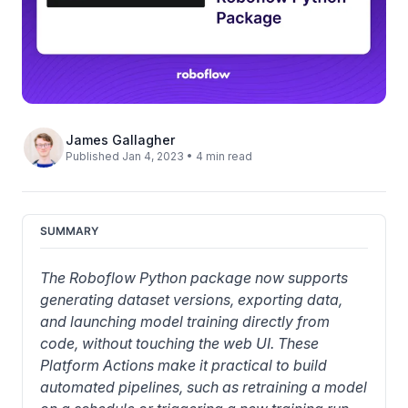
James Gallagher
Published Jan 4, 2023 • 4 min read
SUMMARY
The Roboflow Python package now supports 
generating dataset versions, exporting data, 
and launching model training directly from 
code, without touching the web UI. These 
Platform Actions make it practical to build 
automated pipelines, such as retraining a model 