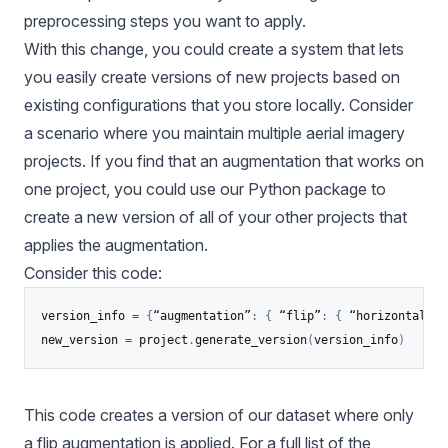
preprocessing steps you want to apply.
With this change, you could create a system that lets
you easily create versions of new projects based on
existing configurations that you store locally. Consider
a scenario where you maintain multiple aerial imagery
projects. If you find that an augmentation that works on
one project, you could use our Python package to
create a new version of all of your other projects that
applies the augmentation.
Consider this code:
version_info 
=
{
“augmentation”
:
{
 “flip”
:
{
 “horizontal”
:
new_version 
=
 project
.
generate_version
(
version_info
)
This code creates a version of our dataset where only
a flip augmentation is applied. For a full list of the