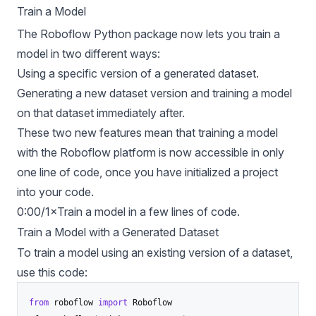
Train a Model
The Roboflow Python package now lets you train a
model in two different ways:
Using a specific version of a generated dataset.
Generating a new dataset version and training a model
on that dataset immediately after.
These two new features mean that training a model
with the Roboflow platform is now accessible in only
one line of code, once you have initialized a project
into your code.
0:00/1×Train a model in a few lines of code.
Train a Model with a Generated Dataset
To train a model using an existing version of a dataset,
use this code:
from
 roboflow 
import
 Roboflow
