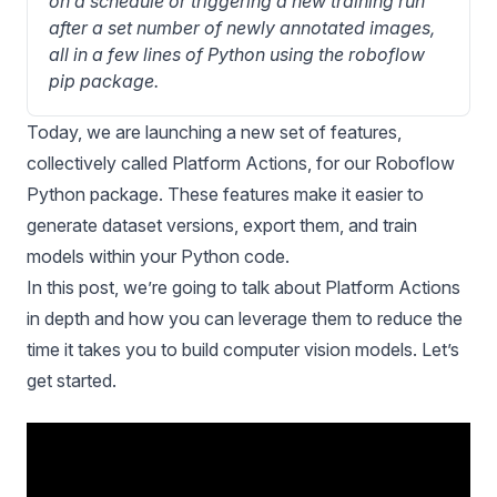
on a schedule or triggering a new training run 
after a set number of newly annotated images, 
all in a few lines of Python using the roboflow 
pip package.
Today, we are launching a new set of features,
collectively called Platform Actions, for our Roboflow
Python package. These features make it easier to
generate dataset versions, export them, and train
models within your Python code.
In this post, we’re going to talk about Platform Actions
in depth and how you can leverage them to reduce the
time it takes you to build
computer vision models
. Let’s
get started.