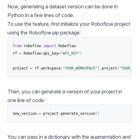
Now, generating a dataset version can be done in
Python in a few lines of code.
To use the feature, first initialize your Roboflow project
using the
Roboflow pip package
:
from
 roboflow 
import
 Roboflow

rf 
=
 Roboflow
(
api_key
=
"API_KEY"
)
project 
=
 rf
.
workspace
(
"YOUR_WORKSPACE"
)
.
project
(
"YOUR_PRO
Then, you can generate a version of your project in
one line of code:
new_version 
=
 project
.
generate_version
(
)
You can pass in a dictionary with the augmentation and