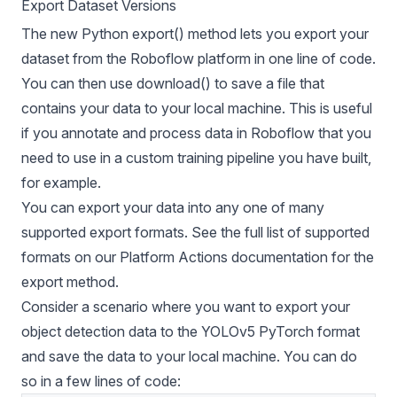
Export Dataset Versions
The new Python export() method lets you export your
dataset from the Roboflow platform in one line of code.
You can then use download() to save a file that
contains your data to your local machine. This is useful
if you annotate and process data in Roboflow that you
need to use in a custom training pipeline you have built,
for example.
You can export your data into any one of many
supported export formats. See the full list of supported
formats on our Platform Actions documentation for the
export method.
Consider a scenario where you want to export your
object detection data to the
YOLOv5 PyTorch format
and save the data to your local machine. You can do
so in a few lines of code: