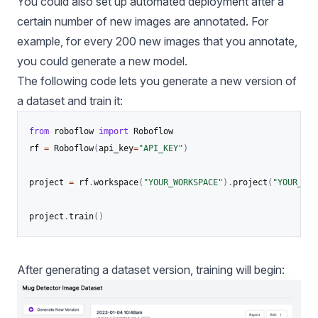
You could also set up automated deployment after a
certain number of new images are annotated. For
example, for every 200 new images that you annotate,
you could generate a new model.
The following code lets you generate a new version of
a dataset and train it:
from
 roboflow 
import
 Roboflow

rf 
=
 Roboflow
(
api_key
=
"API_KEY"
)
project 
=
 rf
.
workspace
(
"YOUR_WORKSPACE"
)
.
project
(
"YOUR_PRO
project
.
train
(
)
After generating a dataset version, training will begin: