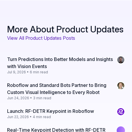
More About Product Updates
View All Product Updates Posts
Turn Predictions Into Better Models and Insights
with Vision Events
Jul 9, 2026 • 6 min read
Roboflow and Standard Bots Partner to Bring
Custom Visual Intelligence to Every Robot
Jun 24, 2026 • 3 min read
Launch: RF-DETR Keypoint in Roboflow
Jun 22, 2026 • 4 min read
Real-Time Keypoint Detection with RF-DETR