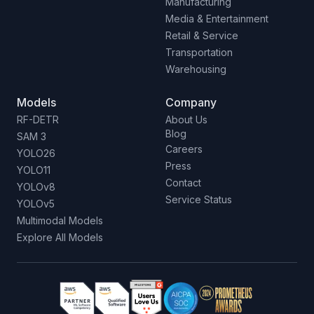
Manufacturing
Media & Entertainment
Retail & Service
Transportation
Warehousing
Models
Company
RF-DETR
About Us
Blog
SAM 3
Careers
YOLO26
Press
YOLO11
Contact
YOLOv8
Service Status
YOLOv5
Multimodal Models
Explore All Models