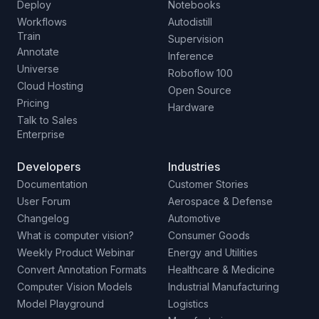
Deploy
Notebooks
Workflows
Autodistill
Train
Supervision
Annotate
Inference
Universe
Roboflow 100
Cloud Hosting
Open Source
Pricing
Hardware
Talk to Sales
Enterprise
Developers
Industries
Documentation
Customer Stories
User Forum
Aerospace & Defense
Changelog
Automotive
What is computer vision?
Consumer Goods
Weekly Product Webinar
Energy and Utilities
Convert Annotation Formats
Healthcare & Medicine
Computer Vision Models
Industrial Manufacturing
Model Playground
Logistics