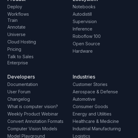
Deploy
Notebooks
Workflows
Autodistill
Train
Supervision
Annotate
Inference
Universe
Roboflow 100
Cloud Hosting
Open Source
Pricing
Hardware
Talk to Sales
Enterprise
Developers
Industries
Documentation
Customer Stories
User Forum
Aerospace & Defense
Changelog
Automotive
What is computer vision?
Consumer Goods
Weekly Product Webinar
Energy and Utilities
Convert Annotation Formats
Healthcare & Medicine
Computer Vision Models
Industrial Manufacturing
Model Playground
Logistics