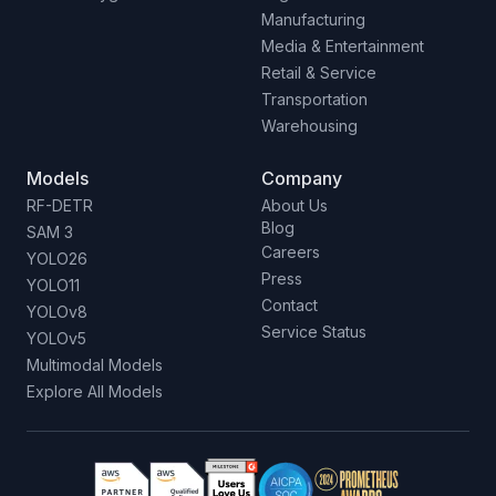
Manufacturing
Media & Entertainment
Retail & Service
Transportation
Warehousing
Models
Company
RF-DETR
About Us
Blog
SAM 3
Careers
YOLO26
Press
YOLO11
Contact
YOLOv8
Service Status
YOLOv5
Multimodal Models
Explore All Models