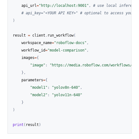
    api_url
=
"http://localhost:9001"
,
# use local inference
# api_key="<YOUR API KEY>" # optional to access your p
)
result 
=
 client
.
run_workflow
(
    workspace_name
=
"roboflow-docs"
,
    workflow_id
=
"model-comparison"
,
    images
=
{
"image"
:
"https://media.roboflow.com/workflows/exa
}
,
    parameters
=
{
"model1"
:
"yolov8n-640"
,
"model2"
:
"yolov11n-640"
}
)
print
(
result
)