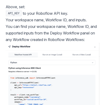
Above, set:
to your Roboflow API key.
API_KEY
Your workspace name, Workflow ID, and inputs.
You can find your workspace name, Workflow ID, and
supported inputs from the Deploy Workflow panel on
any Workflow created in
Roboflow Workflows
: