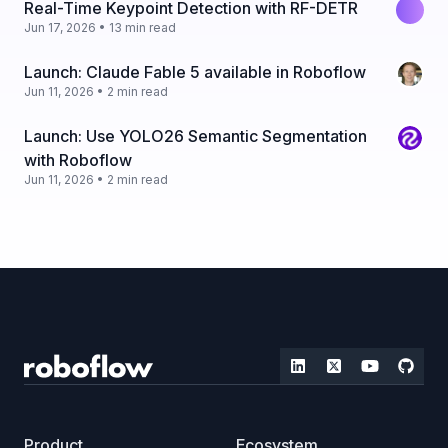
Real-Time Keypoint Detection with RF-DETR
Jun 17, 2026 • 13 min read
Launch: Claude Fable 5 available in Roboflow
Jun 11, 2026 • 2 min read
Launch: Use YOLO26 Semantic Segmentation
with Roboflow
Jun 11, 2026 • 2 min read
Product
Ecosystem