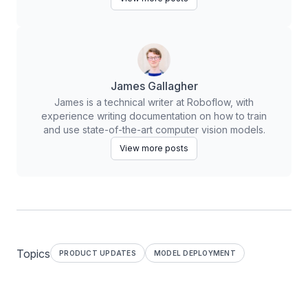
James Gallagher
James is a technical writer at Roboflow, with
experience writing documentation on how to train
and use state-of-the-art computer vision models.
View more posts
Topics
PRODUCT UPDATES
MODEL DEPLOYMENT