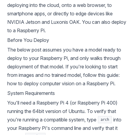
deploying
into the cloud
,
onto a web browser
, to
smartphone apps
, or directly to edge devices like
NVIDIA Jetson
and
Luxonis OAK
. You can also deploy
to a Raspberry Pi.
Before You Deploy
The below post assumes you have a model ready to
deploy to your Raspberry Pi, and only walks through
deployment of that model. If you're looking to start
from images and no trained model, follow this guide:
how to deploy computer vision on a Raspberry Pi
.
System Requirements
You'll need a Raspberry Pi 4 (or Raspberry Pi 400)
running the 64bit version of Ubuntu
. To verify that
you're running a compatible system, type
into
arch
your Raspberry Pi's command line and verify that it