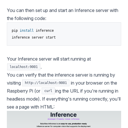
You can then set up and start an Inference server with
the following code:
pip 
install
 inference

inference server start
Your Inference server will start running at
.
localhost:9001
You can verify that the inference server is running by
visiting
in your browser on the
http://localhost:9001
Raspberry Pi (or
ing the URL if you're running in
curl
headless mode). If everything's running correctly, you'll
see a page with HTML: