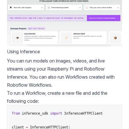
Using Inference
You can run models on images, videos, and live
streams using your Raspberry Pi and Roboflow
Inference. You can also run Workflows created with
Roboflow Workflows
.
To run a Workflow, create a new file and add the
following code:
from
 inference_sdk 
import
 InferenceHTTPClient

client 
=
 InferenceHTTPClient
(