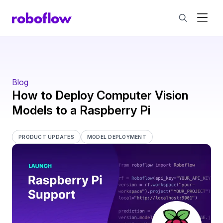
Blog
How to Deploy Computer Vision
Models to a Raspberry Pi
PRODUCT UPDATES
MODEL DEPLOYMENT