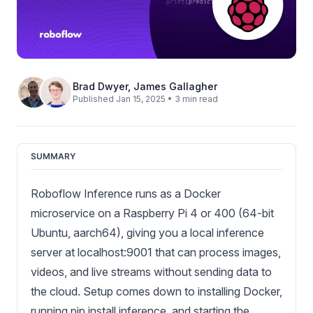
Brad Dwyer
,
James Gallagher
Published Jan 15, 2025 • 3 min read
SUMMARY
Roboflow Inference runs as a Docker
microservice on a Raspberry Pi 4 or 400 (64-bit
Ubuntu, aarch64), giving you a local inference
server at localhost:9001 that can process images,
videos, and live streams without sending data to
the cloud. Setup comes down to installing Docker,
running pip install inference, and starting the