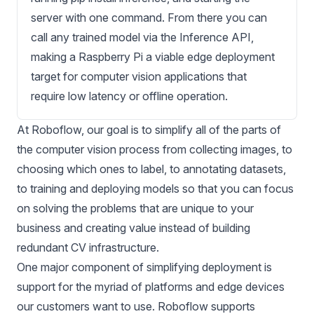
server with one command. From there you can
call any trained model via the Inference API,
making a Raspberry Pi a viable edge deployment
target for computer vision applications that
require low latency or offline operation.
At Roboflow, our goal is to simplify all of the parts of
the computer vision process from
collecting images
, to
choosing which ones to label
, to
annotating datasets
,
to
training
and
deploying models
so that you can focus
on solving the problems that are unique to your
business and creating value instead of building
redundant CV infrastructure.
One major component of simplifying deployment is
support for the myriad of platforms and edge devices
our customers want to use. Roboflow supports