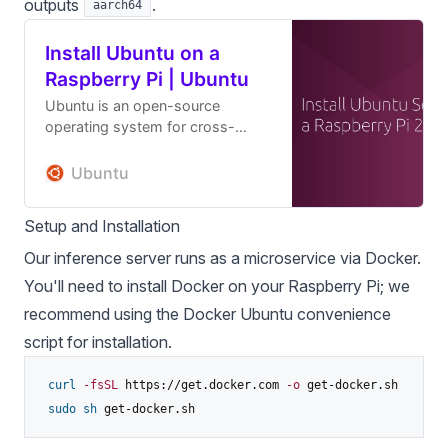
outputs
.
aarch64
Install Ubuntu on a
Raspberry Pi | Ubuntu
Ubuntu is an open-source
operating system for cross-
platform development, there's no
better place to get started than
Ubuntu
with Ubuntu on a Raspberry Pi
Setup and Installation
Our inference server runs as a microservice via Docker.
You'll need to install Docker on your Raspberry Pi; we
recommend using
the Docker Ubuntu convenience
script
for installation.
curl
-fsSL
 https://get.docker.com 
-o
 get-docker.sh

sudo
sh
 get-docker.sh