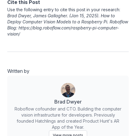
Cite this Post
Use the following entry to cite this post in your research:
Brad Dwyer
,
James Gallagher
. (Jan 15, 2025). How to
Deploy Computer Vision Models to a Raspberry Pi. Roboflow
Blog: https://blog.roboflow.com/raspberry-pi-computer-
vision/
Written by
Brad Dwyer
Roboflow cofounder and CTO. Building the computer
vision infrastructure for developers. Previously
founded Hatchlings and created Product Hunt's AR
App of the Year.
View more posts