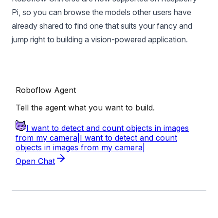
Pi, so you can
browse the models other users have
already shared
to find one that suits your fancy and
jump right to building a vision-powered application.