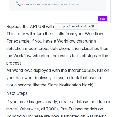
Replace the API URl with
.
http://localhost:9001
This code will return the results from your Workflow.
For example, if you have a Workflow that runs a
detection model, crops detections, then classifies them,
the Workflow will return the results from all steps in the
process.
All Workflows deployed with the Inference SDK run on
your hardware (unless you use a block that uses a
cloud service, like the Slack Notification block).
Next Steps
If you have images already,
create a dataset
and
train a
model
. Otherwise, all
7000+ Pre-Trained models on
Roboflow Universe
are now supported on Raspberry