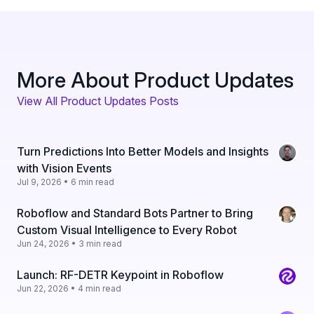
More About Product Updates
View All Product Updates Posts
Turn Predictions Into Better Models and Insights
with Vision Events
Jul 9, 2026 • 6 min read
Roboflow and Standard Bots Partner to Bring
Custom Visual Intelligence to Every Robot
Jun 24, 2026 • 3 min read
Launch: RF-DETR Keypoint in Roboflow
Jun 22, 2026 • 4 min read