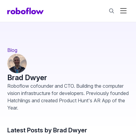
Blog
Brad Dwyer
Roboflow cofounder and CTO. Building the computer
vision infrastructure for developers. Previously founded
Hatchlings and created Product Hunt's AR App of the
Year.
Latest Posts by Brad Dwyer