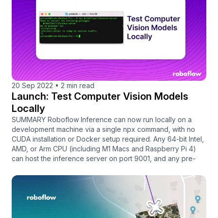
20 Sep 2022
•
2 min read
Launch: Test Computer Vision Models
Locally
SUMMARY Roboflow Inference can now run locally on a
development machine via a single npx command, with no
CUDA installation or Docker setup required. Any 64-bit Intel,
AMD, or Arm CPU (including M1 Macs and Raspberry Pi 4)
can host the inference server on port 9001, and any pre-