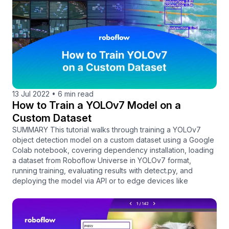
13 Jul 2022
•
6 min read
How to Train a YOLOv7 Model on a
Custom Dataset
SUMMARY This tutorial walks through training a YOLOv7
object detection model on a custom dataset using a Google
Colab notebook, covering dependency installation, loading
a dataset from Roboflow Universe in YOLOv7 format,
running training, evaluating results with detect.py, and
deploying the model via API or to edge devices like