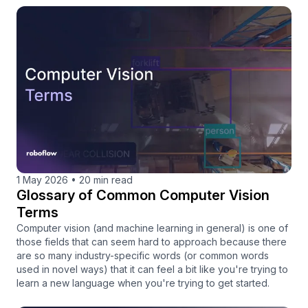
1 May 2026
•
20 min read
Glossary of Common Computer Vision
Terms
Computer vision (and machine learning in general) is one of
those fields that can seem hard to approach because there
are so many industry-specific words (or common words
used in novel ways) that it can feel a bit like you're trying to
learn a new language when you're trying to get started.