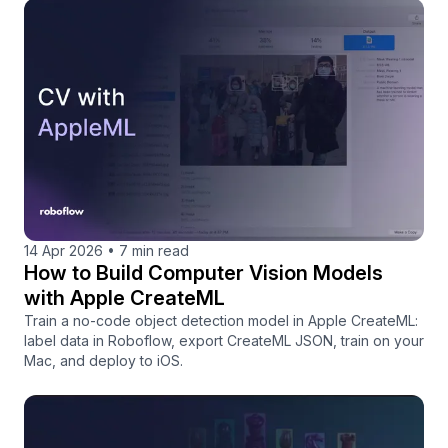
14 Apr 2026
•
7 min read
How to Build Computer Vision Models
with Apple CreateML
Train a no-code object detection model in Apple CreateML:
label data in Roboflow, export CreateML JSON, train on your
Mac, and deploy to iOS.