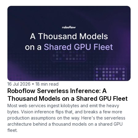
16 Jul 2026
•
18 min read
Roboflow Serverless Inference: A
Thousand Models on a Shared GPU Fleet
Most web services ingest kilobytes and emit the heavy
bytes. Vision inference flips that, and breaks a few more
production assumptions on the way. Here's the serverless
architecture behind a thousand models on a shared GPU
fleet.