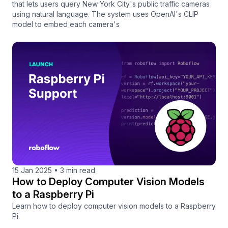
that lets users query New York City's public traffic cameras
using natural language. The system uses OpenAI's CLIP
model to embed each camera's
15 Jan 2025
•
3 min read
How to Deploy Computer Vision Models
to a Raspberry Pi
Learn how to deploy computer vision models to a Raspberry
Pi.