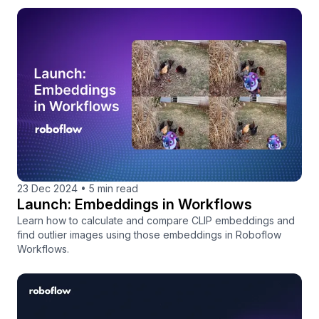
23 Dec 2024
•
5 min read
Launch: Embeddings in Workflows
Learn how to calculate and compare CLIP embeddings and
find outlier images using those embeddings in Roboflow
Workflows.