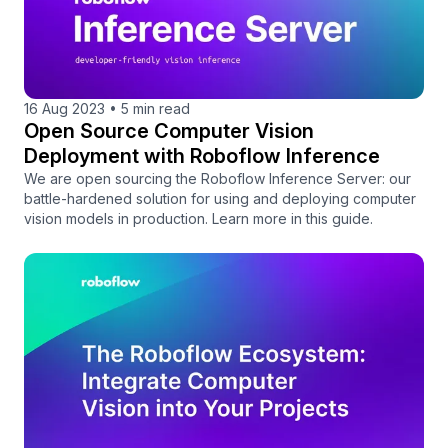
16 Aug 2023
•
5 min read
Open Source Computer Vision
Deployment with Roboflow Inference
We are open sourcing the Roboflow Inference Server: our
battle-hardened solution for using and deploying computer
vision models in production. Learn more in this guide.