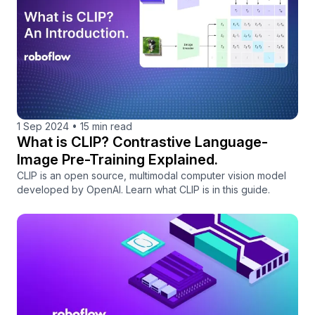
1 Sep 2024
•
15 min read
What is CLIP? Contrastive Language-
Image Pre-Training Explained.
CLIP is an open source, multimodal computer vision model
developed by OpenAI. Learn what CLIP is in this guide.