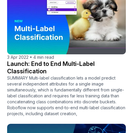
3 Apr 2022
•
4 min read
Launch: End to End Multi-Label
Classification
SUMMARY Multi-label classification lets a model predict
several independent attributes for a single image
simultaneously, which is fundamentally different from single-
label classification and requires far less training data than
concatenating class combinations into discrete buckets.
Roboflow now supports end-to-end multi-label classification
projects, including dataset creation,