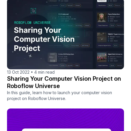
13 Oct 2022
•
4 min read
Sharing Your Computer Vision Project on
Roboflow Universe
In this guide, learn how to launch your computer vision
project on Roboflow Universe.