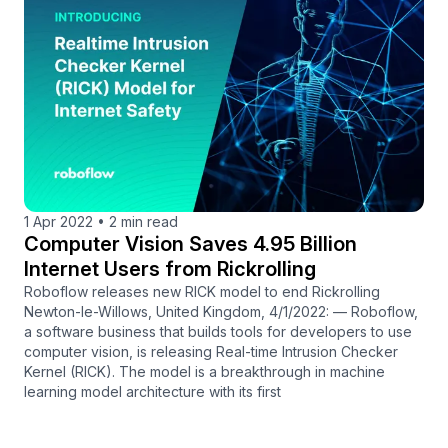
1 Apr 2022
•
2 min read
Computer Vision Saves 4.95 Billion
Internet Users from Rickrolling
Roboflow releases new RICK model to end Rickrolling
Newton-le-Willows, United Kingdom, 4/1/2022: — Roboflow,
a software business that builds tools for developers to use
computer vision, is releasing Real-time Intrusion Checker
Kernel (RICK). The model is a breakthrough in machine
learning model architecture with its first