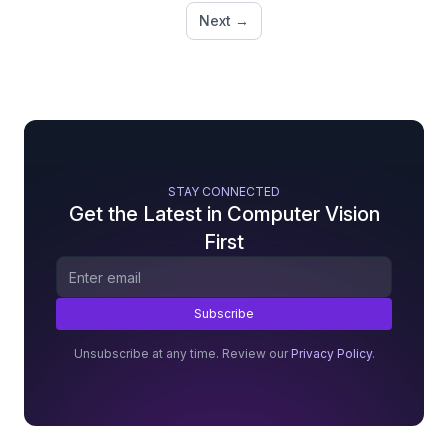
Next →
STAY CONNECTED
Get the Latest in Computer Vision
First
Unsubscribe at any time. Review our
Privacy Policy
.