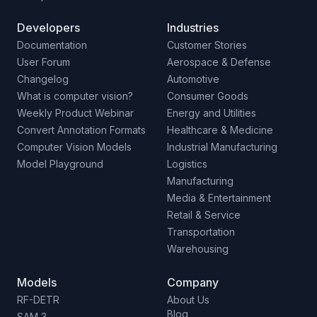
Developers
Industries
Documentation
Customer Stories
User Forum
Aerospace & Defense
Changelog
Automotive
What is computer vision?
Consumer Goods
Weekly Product Webinar
Energy and Utilities
Convert Annotation Formats
Healthcare & Medicine
Computer Vision Models
Industrial Manufacturing
Model Playground
Logistics
Manufacturing
Media & Entertainment
Retail & Service
Transportation
Warehousing
Models
Company
RF-DETR
About Us
Blog
SAM 3