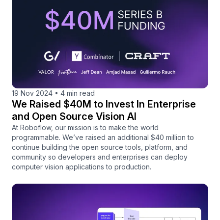
19 Nov 2024
•
4 min read
We Raised $40M to Invest In Enterprise
and Open Source Vision AI
At Roboflow, our mission is to make the world
programmable. We’ve raised an additional $40 million to
continue building the open source tools, platform, and
community so developers and enterprises can deploy
computer vision applications to production.