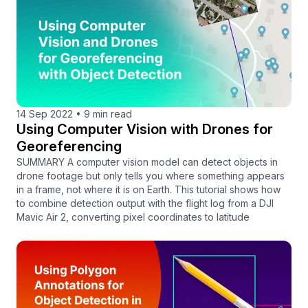
14 Sep 2022
•
9 min read
Using Computer Vision with Drones for
Georeferencing
SUMMARY A computer vision model can detect objects in
drone footage but only tells you where something appears
in a frame, not where it is on Earth. This tutorial shows how
to combine detection output with the flight log from a DJI
Mavic Air 2, converting pixel coordinates to latitude