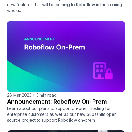
new features that will be coming to Roboflow in the coming
weeks.
28 Mar 2023
•
3 min read
Announcement: Roboflow On-Prem
Learn about our plans to support on-prem hosting for
enterprise customers as well as our new Supashim open
source project to support Roboflow on-prem.