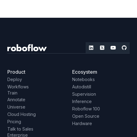
Product
Ecosystem
Deploy
Notebooks
Workflows
Autodistill
Train
Supervision
Annotate
Inference
Universe
Roboflow 100
Cloud Hosting
Open Source
Pricing
Hardware
Talk to Sales
Enterprise