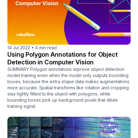
14 Jul 2022
•
4 min read
Using Polygon Annotations for Object
Detection in Computer Vision
SUMMARY Polygon annotations improve object detection
model training even when the model only outputs bounding
boxes, because the extra shape data makes augmentations
more accurate. Spatial transforms like rotation and cropping
stay tightly fitted to the object with polygons, while
bounding boxes pick up background pixels that dilute
training signal.