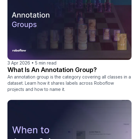
3 Apr 2026
•
5 min read
What Is An Annotation Group?
An annotation group is the category covering all classes in a
dataset. Learn how it shares labels across Roboflow
projects and how to name it.