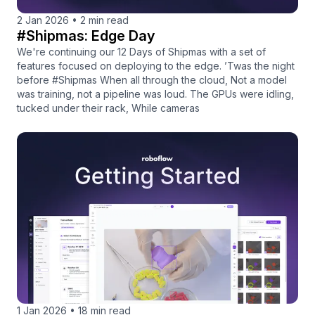
2 Jan 2026
•
2 min read
#Shipmas: Edge Day
We're continuing our 12 Days of Shipmas with a set of
features focused on deploying to the edge. ’Twas the night
before #Shipmas When all through the cloud, Not a model
was training, not a pipeline was loud. The GPUs were idling,
tucked under their rack, While cameras
1 Jan 2026
•
18 min read