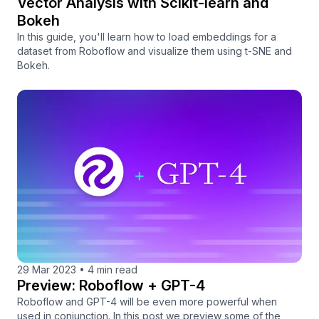
Vector Analysis with Scikit-learn and
Bokeh
In this guide, you'll learn how to load embeddings for a
dataset from Roboflow and visualize them using t-SNE and
Bokeh.
29 Mar 2023
•
4 min read
Preview: Roboflow + GPT-4
Roboflow and GPT-4 will be even more powerful when
used in conjunction. In this post we preview some of the