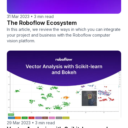
31 Mar 2023
•
3 min read
The Roboflow Ecosystem
In this article, we review the ways in which you can integrate
your project and business with the Roboflow computer
vision platform.
29 Mar 2023
•
3 min read