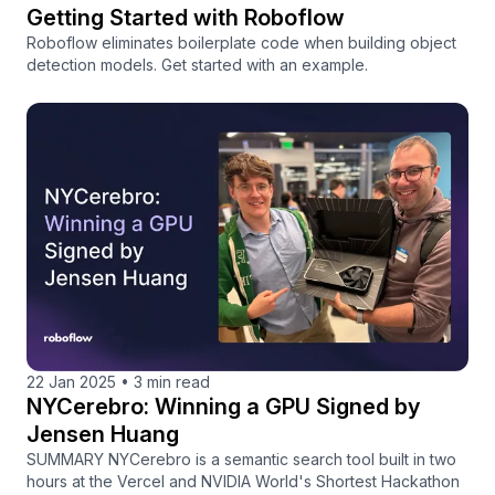
Getting Started with Roboflow
Roboflow eliminates boilerplate code when building object
detection models. Get started with an example.
22 Jan 2025
•
3 min read
NYCerebro: Winning a GPU Signed by
Jensen Huang
SUMMARY NYCerebro is a semantic search tool built in two
hours at the Vercel and NVIDIA World's Shortest Hackathon