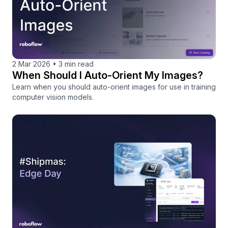
2 Mar 2026
•
3 min read
When Should I Auto-Orient My Images?
Learn when you should auto-orient images for use in training
computer vision models.