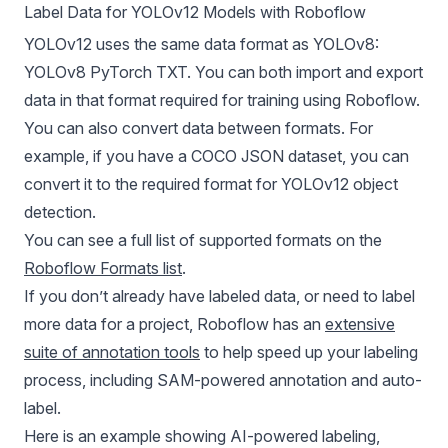
Label Data for YOLOv12 Models with Roboflow
YOLOv12 uses the same data format as
YOLOv8
:
YOLOv8
PyTorch TXT. You can both import and export
data in that format required for training using Roboflow.
You can also convert data between formats. For
example, if you have a COCO JSON dataset, you can
convert it to the required format for
YOLOv12
object
detection.
You can see a full list of supported formats on the
Roboflow Formats list
.
If you don’t already have labeled data, or need to label
more data for a project, Roboflow has an
extensive
suite of annotation tools
to help speed up your labeling
process, including SAM-powered annotation and auto-
label.
Here is an example showing AI-powered labeling,