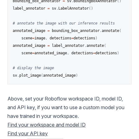
bounding_box_annotator 
=
 sv
.
BoundingBoxAnnotator
(
)
label_annotator 
=
 sv
.
LabelAnnotator
(
)
# annotate the image with our inference results
annotated_image 
=
 bounding_box_annotator
.
annotate
(
	scene
=
image
,
 detections
=
detections
)
annotated_image 
=
 label_annotator
.
annotate
(
	scene
=
annotated_image
,
 detections
=
detections
)
# display the image
sv
.
plot_image
(
annotated_image
)
Above, set your Roboflow workspace ID, model ID,
and API key, if you want to use a custom model you
have trained in your workspace.
Find your workspace and model ID
Find your API key