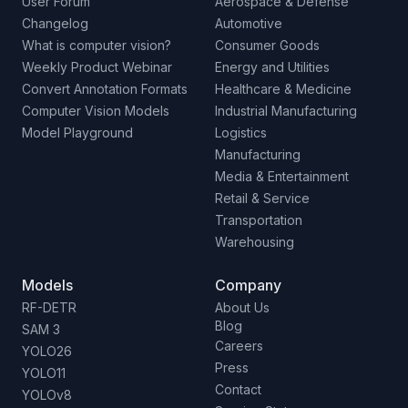
User Forum
Aerospace & Defense
Changelog
Automotive
What is computer vision?
Consumer Goods
Weekly Product Webinar
Energy and Utilities
Convert Annotation Formats
Healthcare & Medicine
Computer Vision Models
Industrial Manufacturing
Model Playground
Logistics
Manufacturing
Media & Entertainment
Retail & Service
Transportation
Warehousing
Models
Company
RF-DETR
About Us
Blog
SAM 3
Careers
YOLO26
Press
YOLO11
Contact
YOLOv8