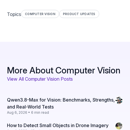
Topics
COMPUTER VISION
PRODUCT UPDATES
More About Computer Vision
View All Computer Vision Posts
Qwen3.8-Max for Vision: Benchmarks, Strengths,
and Real-World Tests
Aug 6, 2026 • 6 min read
How to Detect Small Objects in Drone Imagery