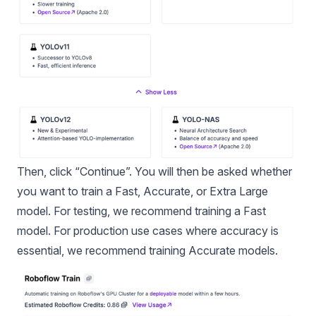
Then, click “Continue”. You will then be asked whether
you want to train a Fast, Accurate, or Extra Large
model. For testing, we recommend training a Fast
model. For production use cases where accuracy is
essential, we recommend training Accurate models.