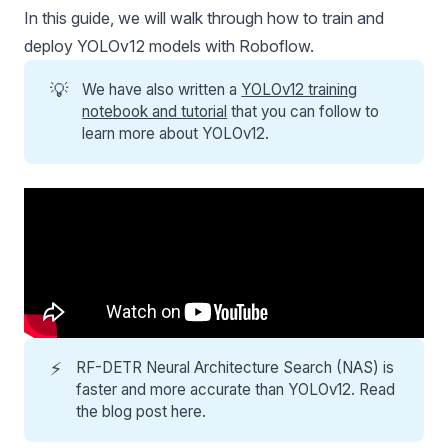
In this guide, we will walk through how to train and
deploy
YOLOv12
models with Roboflow.
💡
We have also written a
YOLOv12 training
notebook and tutorial
that you can follow to
learn more about YOLOv12.
⚡
RF-DETR
Neural Architecture Search (NAS) is
faster and more accurate than YOLOv12. Read
the
blog post here
.