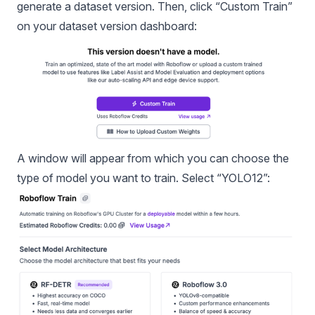
generate a dataset version. Then, click “Custom Train”
on your dataset version dashboard:
A window will appear from which you can choose the
type of model you want to train. Select “YOLO12”: