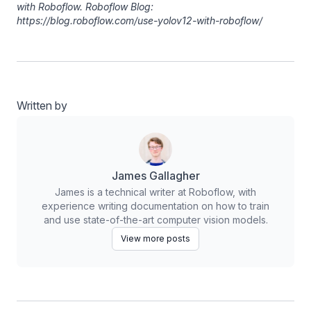
with Roboflow. Roboflow Blog:
https://blog.roboflow.com/use-yolov12-with-roboflow/
Written by
James Gallagher
James is a technical writer at Roboflow, with
experience writing documentation on how to train
and use state-of-the-art computer vision models.
View more posts