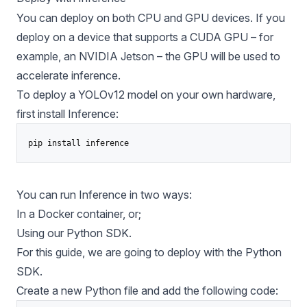
You can deploy on both CPU and GPU devices. If you
deploy on a device that supports a CUDA GPU – for
example, an
NVIDIA Jetson
– the GPU will be used to
accelerate inference.
To deploy a YOLOv12 model on your own hardware,
first install Inference:
pip install inference
You can run Inference in two ways:
In a Docker container, or;
Using our Python SDK.
For this guide, we are going to deploy with the Python
SDK.
Create a new Python file and add the following code: