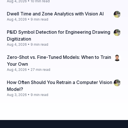
Aug 4, 2026 • 10 min read
Dwell Time and Zone Analytics with Vision AI
Aug 4, 2026 • 9 min read
P&ID Symbol Detection for Engineering Drawing
Digitization
Aug 4, 2026 • 9 min read
Zero-Shot vs. Fine-Tuned Models: When to Train
Your Own
Aug 4, 2026 • 27 min read
How Often Should You Retrain a Computer Vision
Model?
Aug 3, 2026 • 9 min read