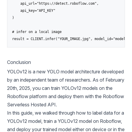
    api_url="https://detect.roboflow.com",

    api_key="API_KEY"

)

# infer on a local image

result = CLIENT.infer("YOUR_IMAGE.jpg", model_id="model-na
Conclusion
YOLOv12 is a new YOLO model architecture developed
by an independent team of researchers. As of February
20th, 2025, you can train YOLOv12 models on the
Roboflow platform and deploy them with the Roboflow
Serverless Hosted API.
In this guide, we walked through how to label data for a
YOLOv12 model, train a YOLOv12 model on Roboflow,
and deploy your trained model either on device or in the