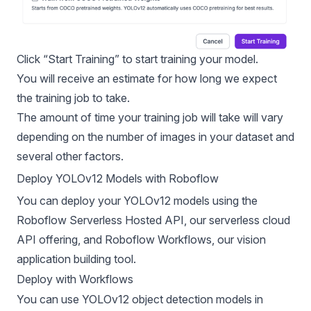
Click “Start Training” to start training your model.
You will receive an estimate for how long we expect
the training job to take.
The amount of time your training job will take will vary
depending on the number of images in your dataset and
several other factors.
Deploy YOLOv12 Models with Roboflow
You can deploy your YOLOv12 models using the
Roboflow Serverless Hosted API, our serverless cloud
API offering, and
Roboflow Workflows
, our vision
application building tool.
Deploy with Workflows
You can use YOLOv12 object detection models in