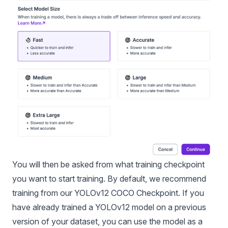
You will then be asked from what training checkpoint
you want to start training. By default, we recommend
training from our YOLOv12 COCO Checkpoint. If you
have already trained a YOLOv12 model on a previous
version of your dataset, you can use the model as a