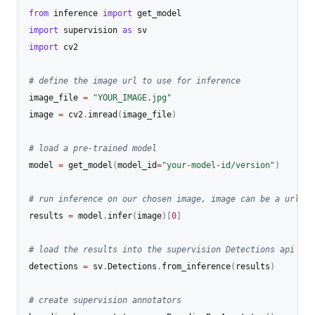
from
 inference 
import
import
 supervision 
as
import
 cv2

# define the image url to use for inference
image_file 
=
"YOUR_IMAGE.jpg"
image 
=
 cv2
.
imread
(
image_file
)
# load a pre-trained model
model 
=
 get_model
(
model_id
=
"your-model-id/version"
)
# run inference on our chosen image, image can be a url, a
results 
=
 model
.
infer
(
image
)
[
0
]
# load the results into the supervision Detections api
detections 
=
 sv
.
Detections
.
from_inference
(
results
)
# create supervision annotators