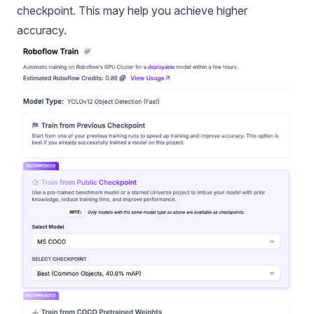
checkpoint. This may help you achieve higher
accuracy.