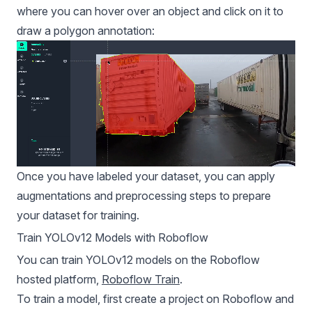
where you can hover over an object and click on it to
draw a polygon annotation:
Once you have labeled your dataset, you can apply
augmentations and preprocessing steps to prepare
your dataset for training.
Train YOLOv12 Models with Roboflow
You can train YOLOv12 models on the Roboflow
hosted platform,
Roboflow Train
.
To train a model, first create a project on Roboflow and