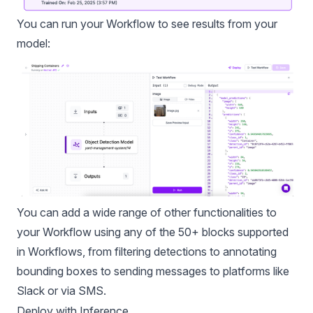
You can run your Workflow to see results from your
model:
You can add a wide range of other functionalities to
your Workflow using any of the 50+ blocks supported
in Workflows, from filtering detections to annotating
bounding boxes to sending messages to platforms like
Slack or via SMS.
Deploy with Inference