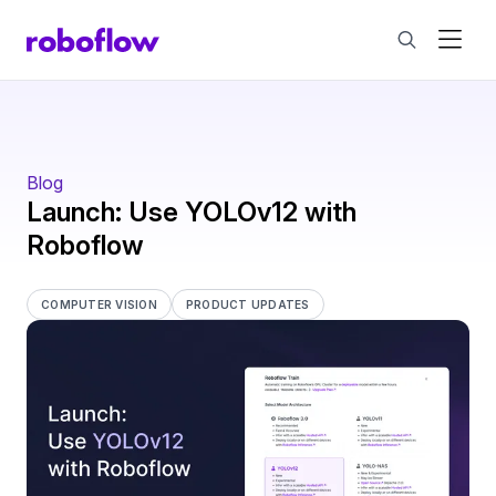
Blog
Launch: Use YOLOv12 with
Roboflow
COMPUTER VISION
PRODUCT UPDATES