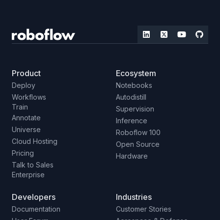
Product
Ecosystem
Deploy
Notebooks
Workflows
Autodistill
Train
Supervision
Annotate
Inference
Universe
Roboflow 100
Cloud Hosting
Open Source
Pricing
Hardware
Talk to Sales
Enterprise
Developers
Industries
Documentation
Customer Stories