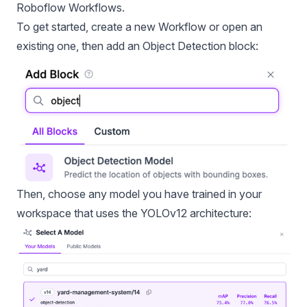
Roboflow Workflows
.
To get started, create a new Workflow or open an
existing one, then add an Object Detection block:
Then, choose any model you have trained in your
workspace that uses the YOLOv12 architecture: