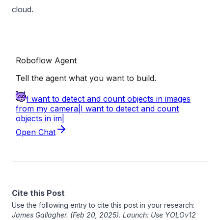
cloud.
Cite this Post
Use the following entry to cite this post in your research:
James Gallagher
. (Feb 20, 2025). Launch: Use YOLOv12