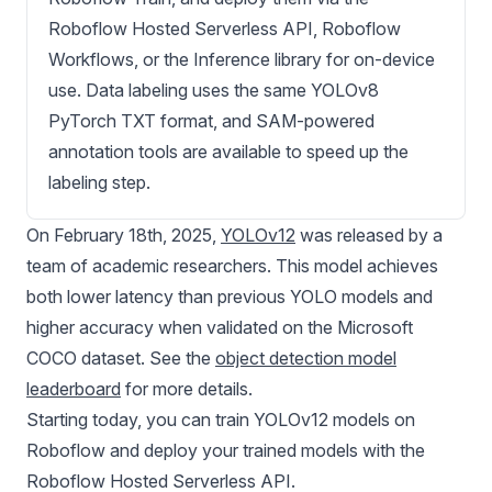
Roboflow Hosted Serverless API, Roboflow
Workflows, or the Inference library for on-device
use. Data labeling uses the same YOLOv8
PyTorch TXT format, and SAM-powered
annotation tools are available to speed up the
labeling step.
On February 18th, 2025,
YOLOv12
was released by a
team of academic researchers. This model achieves
both lower latency than previous YOLO models and
higher accuracy when validated on the Microsoft
COCO dataset. See the
object detection model
leaderboard
for more details.
Starting today, you can train
YOLOv12
models on
Roboflow and deploy your trained models with the
Roboflow Hosted Serverless API.