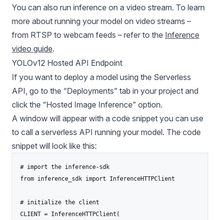
You can also run inference on a video stream. To learn
more about running your model on video streams –
from RTSP to webcam feeds – refer to the
Inference
video guide
.
YOLOv12 Hosted API Endpoint
If you want to deploy a model using the Serverless
API, go to the “Deployments” tab in your project and
click the “Hosted Image Inference” option.
A window will appear with a code snippet you can use
to call a serverless API running your model. The code
snippet will look like this:
# import the inference-sdk

from inference_sdk import InferenceHTTPClient

# initialize the client

CLIENT = InferenceHTTPClient(
