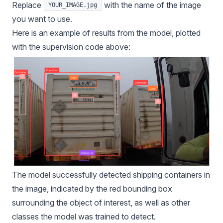
Replace
with the name of the image
YOUR_IMAGE.jpg
you want to use.
Here is an example of results from the model, plotted
with the
supervision
code above:
The model successfully detected shipping containers in
the image, indicated by the red bounding box
surrounding the object of interest, as well as other
classes the model was trained to detect.