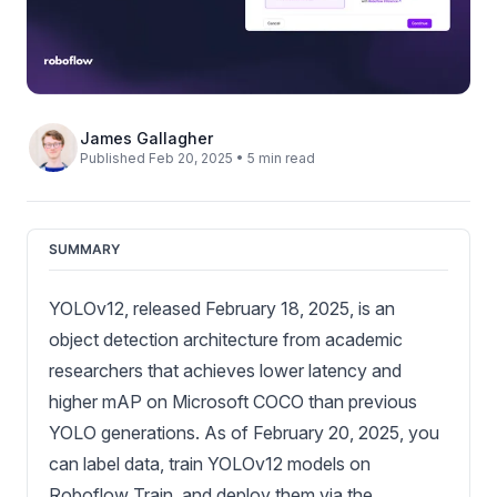
James Gallagher
Published Feb 20, 2025 • 5 min read
SUMMARY
YOLOv12, released February 18, 2025, is an
object detection architecture from academic
researchers that achieves lower latency and
higher mAP on Microsoft COCO than previous
YOLO generations. As of February 20, 2025, you
can label data, train YOLOv12 models on
Roboflow Train, and deploy them via the