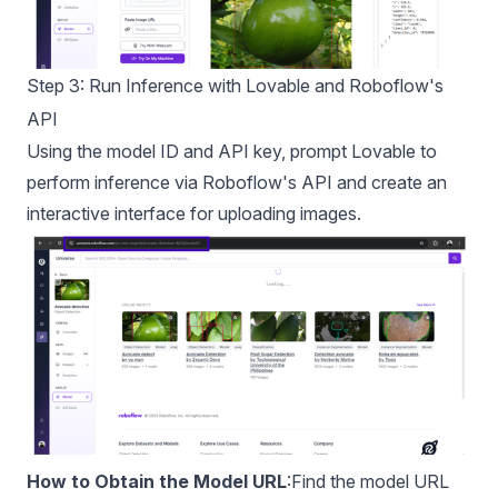
Step 3: Run Inference with Lovable and Roboflow's
API
Using the model ID and API key, prompt Lovable to
perform inference via Roboflow's API and create an
interactive interface for uploading images.
How to Obtain the Model URL
:Find the model URL