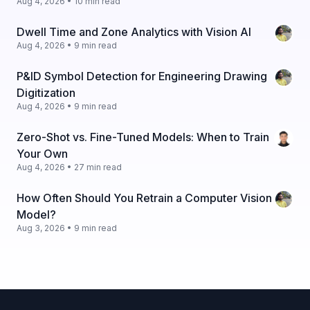
Aug 4, 2026 • 10 min read
Dwell Time and Zone Analytics with Vision AI
Aug 4, 2026 • 9 min read
P&ID Symbol Detection for Engineering Drawing
Digitization
Aug 4, 2026 • 9 min read
Zero-Shot vs. Fine-Tuned Models: When to Train
Your Own
Aug 4, 2026 • 27 min read
How Often Should You Retrain a Computer Vision
Model?
Aug 3, 2026 • 9 min read