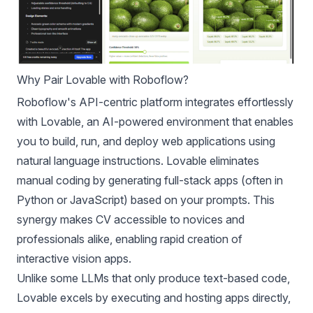
Why Pair Lovable with Roboflow?
Roboflow's API-centric platform integrates effortlessly
with Lovable, an AI-powered environment that enables
you to build, run, and deploy web applications using
natural language instructions. Lovable eliminates
manual coding by generating full-stack apps (often in
Python or JavaScript) based on your prompts. This
synergy makes CV accessible to novices and
professionals alike, enabling rapid creation of
interactive vision apps.
Unlike some LLMs that only produce text-based code,
Lovable excels by executing and hosting apps directly,