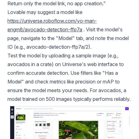
Return only the model link, no app creation."
Lovable may suggest a model like
https://universe.roboflow.com/yo-man-
engm8/avocado-detection-ffp7a
. Visit the model's
page, navigate to the "Model" tab, and note the model
ID (e.g., avocado-detection-ffp7a/2).
Test the model by uploading a sample image (e.g.,
avocados in a crate) on Universe's web interface to
confirm accurate detection. Use filters like "Has a
Model" and check metrics like precision or
mAP
to
ensure the model meets your needs. For avocados, a
model trained on 500 images typically performs reliably.