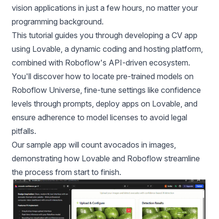
vision applications in just a few hours, no matter your
programming background.
This tutorial guides you through developing a CV app
using Lovable, a dynamic coding and hosting platform,
combined with Roboflow's API-driven ecosystem.
You'll discover how to locate pre-trained models on
Roboflow Universe
, fine-tune settings like confidence
levels through prompts, deploy apps on Lovable, and
ensure adherence to model licenses to avoid legal
pitfalls.
Our sample app will count avocados in images,
demonstrating how Lovable and Roboflow streamline
the process from start to finish.