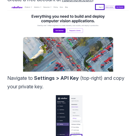
Navigate to
Settings > API Key
(top-right) and copy
your private key.