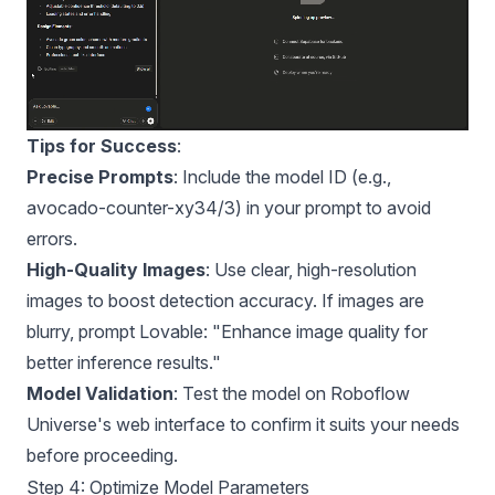
Tips for Success
:
Precise Prompts
: Include the model ID (e.g.,
avocado-counter-xy34/3) in your prompt to avoid
errors.
High-Quality Images
: Use clear, high-resolution
images to boost detection accuracy. If images are
blurry, prompt Lovable: "Enhance image quality for
better inference results."
Model Validation
: Test the model on Roboflow
Universe's web interface to confirm it suits your needs
before proceeding.
Step 4: Optimize Model Parameters