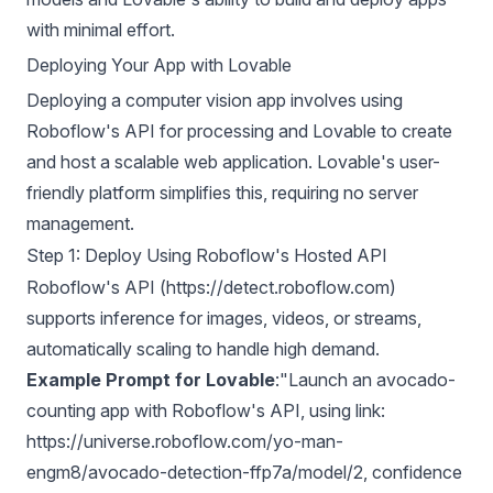
with minimal effort.
Deploying Your App with Lovable
Deploying a computer vision app involves using
Roboflow's API for processing and Lovable to create
and host a scalable web application. Lovable's user-
friendly platform simplifies this, requiring no server
management.
Step 1: Deploy Using Roboflow's Hosted API
Roboflow's API (https://detect.roboflow.com)
supports inference for images, videos, or streams,
automatically scaling to handle high demand.
Example Prompt for Lovable
:"Launch an avocado-
counting app with Roboflow's API, using link:
https://universe.roboflow.com/yo-man-
engm8/avocado-detection-ffp7a/model/2, confidence