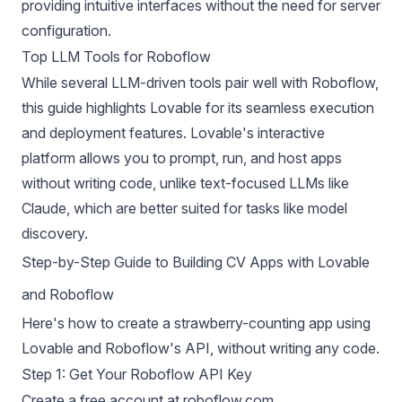
providing intuitive interfaces without the need for server
configuration.
Top LLM Tools for Roboflow
While several
LLM-driven tools pair well with Roboflow
,
this guide highlights Lovable for its seamless execution
and deployment features. Lovable's interactive
platform allows you to prompt, run, and host apps
without writing code, unlike text-focused LLMs like
Claude, which are better suited for tasks like model
discovery.
Step-by-Step Guide to Building CV Apps with Lovable
and Roboflow
Here's how to create a strawberry-counting app using
Lovable and Roboflow's API, without writing any code.
Step 1: Get Your Roboflow API Key
Create a free account at
roboflow.com
.