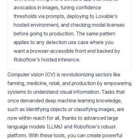
avocados in images, tuning confidence
thresholds via prompts, deploying to Lovable's
hosted environment, and checking model licenses
before going to production. The same pattern
applies to any detection use case where you
want a browser-accessible front end backed by
Roboflow's hosted inference.
Computer vision (CV) is revolutionizing sectors like
farming, medicine, retail, and production by empowering
systems to understand visual information. Tasks that
once demanded deep machine learning knowledge,
such as identifying objects or classifying images, are
now within reach for all, thanks to advanced large
language models (LLMs) and Roboflow's robust
platform. With these tools, you can create powerful