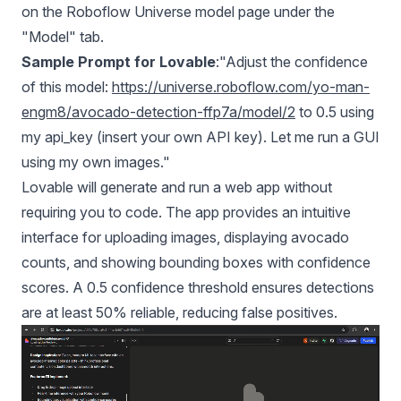
on the Roboflow Universe model page under the
"Model" tab.
Sample Prompt for Lovable
:"Adjust the confidence
of this model:
https://universe.roboflow.com/yo-man-
engm8/avocado-detection-ffp7a/model/2
to 0.5 using
my api_key (insert your own API key). Let me run a GUI
using my own images."
Lovable will generate and run a web app without
requiring you to code. The app provides an intuitive
interface for uploading images, displaying avocado
counts, and showing bounding boxes with confidence
scores. A 0.5 confidence threshold ensures detections
are at least 50% reliable, reducing false positives.