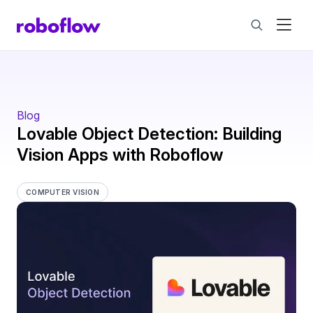
Blog
Lovable Object Detection: Building
Vision Apps with Roboflow
COMPUTER VISION