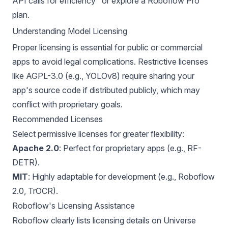
API calls for efficiency" or explore a Roboflow Pro
plan.
Understanding Model Licensing
Proper licensing is essential for public or commercial
apps to avoid legal complications. Restrictive licenses
like AGPL-3.0 (e.g.,
YOLOv8
) require sharing your
app's source code if distributed publicly, which may
conflict with proprietary goals.
Recommended Licenses
Select permissive licenses for greater flexibility:
Apache 2.0
: Perfect for proprietary apps (e.g.,
RF-
DETR
).
MIT
: Highly adaptable for development (e.g., Roboflow
2.0, TrOCR).
Roboflow's Licensing Assistance
Roboflow clearly lists licensing details on Universe