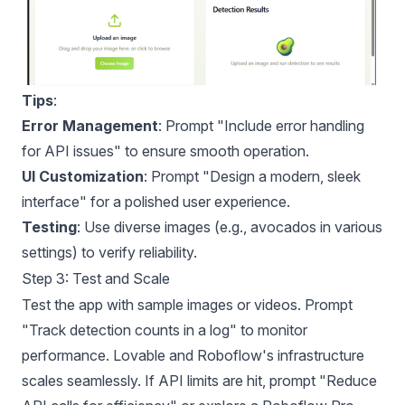
Tips
:
Error Management
: Prompt "Include error handling
for API issues" to ensure smooth operation.
UI Customization
: Prompt "Design a modern, sleek
interface" for a polished user experience.
Testing
: Use diverse images (e.g., avocados in various
settings) to verify reliability.
Step 3: Test and Scale
Test the app with sample images or videos. Prompt
"Track detection counts in a log" to monitor
performance. Lovable and Roboflow's infrastructure
scales seamlessly. If API limits are hit, prompt "Reduce