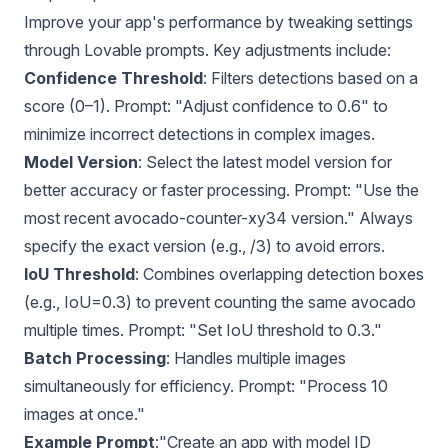
Improve your app's performance by tweaking settings
through Lovable prompts. Key adjustments include:
Confidence Threshold
: Filters detections based on a
score (0–1). Prompt: "Adjust confidence to 0.6" to
minimize incorrect detections in complex images.
Model Version
: Select the latest model version for
better accuracy or faster processing. Prompt: "Use the
most recent avocado-counter-xy34 version." Always
specify the exact version (e.g., /3) to avoid errors.
IoU Threshold
: Combines overlapping detection boxes
(e.g., IoU=0.3) to prevent counting the same avocado
multiple times. Prompt: "Set IoU threshold to 0.3."
Batch Processing
: Handles multiple images
simultaneously for efficiency. Prompt: "Process 10
images at once."
Example Prompt
:"Create an app with model ID