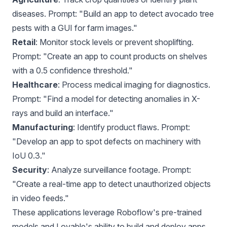
diseases. Prompt: "Build an app to detect avocado tree
pests with a GUI for farm images."
Retail
: Monitor stock levels or prevent shoplifting.
Prompt: "Create an app to count products on shelves
with a 0.5 confidence threshold."
Healthcare
: Process medical imaging for diagnostics.
Prompt: "Find a model for detecting anomalies in X-
rays and build an interface."
Manufacturing
: Identify product flaws. Prompt:
"Develop an app to spot defects on machinery with
IoU 0.3."
Security
: Analyze surveillance footage. Prompt:
"Create a real-time app to detect unauthorized objects
in video feeds."
These applications leverage Roboflow's pre-trained
models and Lovable's ability to build and deploy apps