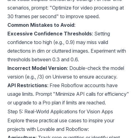
scenarios, prompt: "Optimize for video processing at
30 frames per second" to improve speed.
Common Mistakes to Avoid
:
Excessive Confidence Thresholds
: Setting
confidence too high (e.g., 0.9) may miss valid
detections in dim or cluttered images. Experiment with
thresholds between 0.3 and 0.6.
Incorrect Model Version
: Double-check the model
version (e.g., /3) on Universe to ensure accuracy.
API Restrictions
: Free Roboflow accounts have
usage limits. Prompt "Minimize API calls for efficiency"
or upgrade to a Pro plan if limits are reached.
Step 5: Real-World Applications for Vision Apps
Explore these practical use cases to inspire your
projects with Lovable and Roboflow:
Agriculture
: Track crop quantities or identify plant