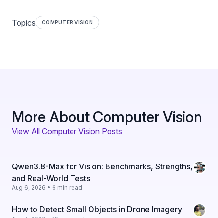
Topics
COMPUTER VISION
More About Computer Vision
View All Computer Vision Posts
Qwen3.8-Max for Vision: Benchmarks, Strengths,
and Real-World Tests
Aug 6, 2026 • 6 min read
How to Detect Small Objects in Drone Imagery