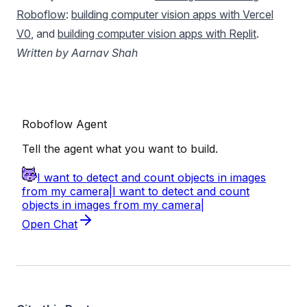
Roboflow
:
building computer vision apps with Vercel
V0
, and
building computer vision apps with Replit
.
Written by Aarnav Shah