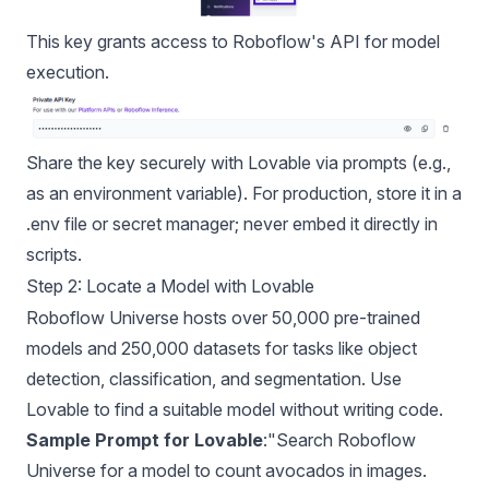
This key grants access to Roboflow's API for model
execution.
Share the key securely with Lovable via prompts (e.g.,
as an environment variable). For production, store it in a
.env file or secret manager; never embed it directly in
scripts.
Step 2: Locate a Model with Lovable
Roboflow Universe
hosts over 50,000 pre-trained
models and 250,000 datasets for tasks like object
detection, classification, and segmentation. Use
Lovable to find a suitable model without writing code.
Sample Prompt for Lovable
:"Search Roboflow
Universe for a model to count avocados in images.