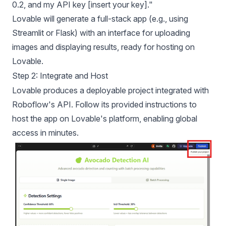
0.2, and my API key [insert your key]."
Lovable will generate a full-stack app (e.g., using
Streamlit or Flask) with an interface for uploading
images and displaying results, ready for hosting on
Lovable.
Step 2: Integrate and Host
Lovable produces a deployable project integrated with
Roboflow's API. Follow its provided instructions to
host the app on Lovable's platform, enabling global
access in minutes.