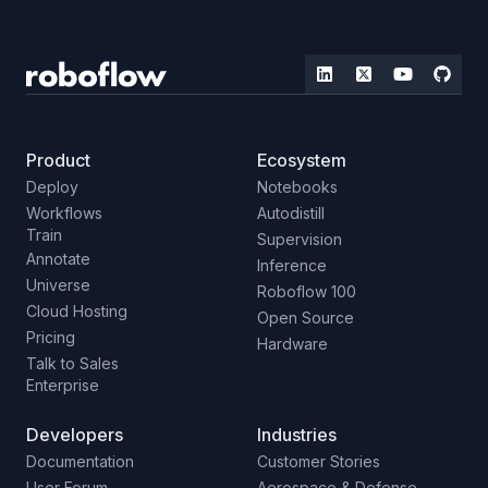
Product
Ecosystem
Deploy
Notebooks
Workflows
Autodistill
Train
Supervision
Annotate
Inference
Universe
Roboflow 100
Cloud Hosting
Open Source
Pricing
Hardware
Talk to Sales
Enterprise
Developers
Industries
Documentation
Customer Stories
User Forum
Aerospace & Defense