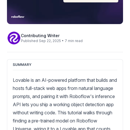
Contributing Writer
Published Sep 22, 2025 • 7 min read
SUMMARY
Lovable is an AI-powered platform that builds and
hosts full-stack web apps from natural language
prompts, and pairing it with Roboflow's inference
API lets you ship a working object detection app
without writing code. This tutorial walks through
finding a pre-trained model on Roboflow
Universe, wiring it to a Lovable app that counts