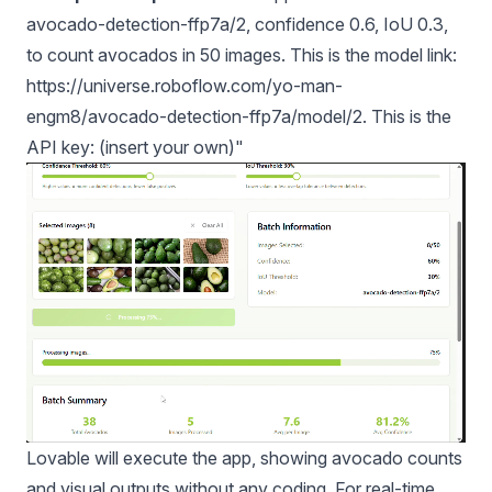
avocado-detection-ffp7a/2, confidence 0.6, IoU 0.3,
to count avocados in 50 images. This is the model link:
https://universe.roboflow.com/yo-man-
engm8/avocado-detection-ffp7a/model/2. This is the
API key: (insert your own)"
Lovable will execute the app, showing avocado counts
and visual outputs without any coding. For real-time