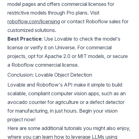
model pages and offers commercial licenses for
restrictive models through Pro plans. Visit
roboflow.com/licensing
or contact Roboflow sales for
customized solutions.
Best Practice
: Use Lovable to check the model's
license or verify it on Universe. For commercial
projects, opt for Apache 2.0 or MIT models, or secure
a Roboflow commercial license.
Conclusion: Lovable Object Detection
Lovable and Roboflow's API make it simple to build
scalable, compliant computer vision apps, such as an
avocado counter for agriculture or a defect detector
for manufacturing, in just hours. Begin your vision
project now!
Here are some additional tutorials you might also enjoy,
where you can learn how to
leverage LLMs using