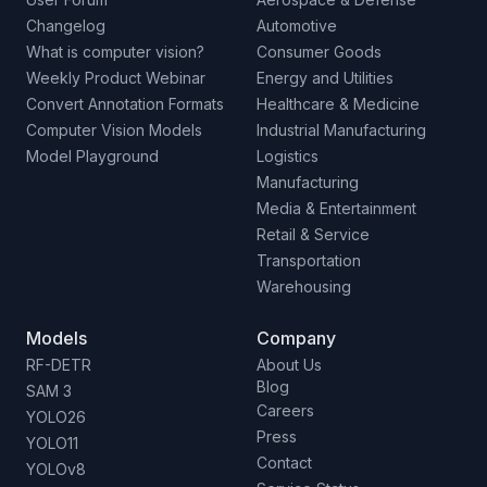
Changelog
Automotive
What is computer vision?
Consumer Goods
Weekly Product Webinar
Energy and Utilities
Convert Annotation Formats
Healthcare & Medicine
Computer Vision Models
Industrial Manufacturing
Model Playground
Logistics
Manufacturing
Media & Entertainment
Retail & Service
Transportation
Warehousing
Models
Company
RF-DETR
About Us
Blog
SAM 3
Careers
YOLO26
Press
YOLO11
Contact
YOLOv8