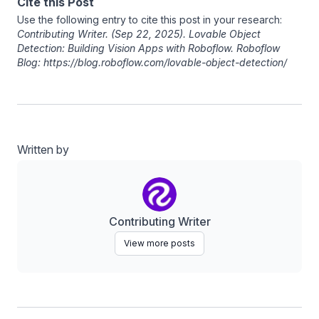
Cite this Post
Use the following entry to cite this post in your research:
Contributing Writer
. (Sep 22, 2025). Lovable Object
Detection: Building Vision Apps with Roboflow. Roboflow
Blog: https://blog.roboflow.com/lovable-object-detection/
Written by
Contributing Writer
View more posts