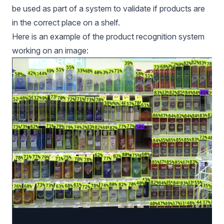
be used as part of a system to validate if products are
in the correct place on a shelf.
Here is an example of the product recognition system
working on an image: