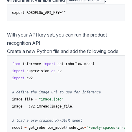
environment variable called
:
ROBOFLOW_API_KEY
export ROBOFLOW_API_KEY=""
With your API key set, you can run the product
recognition API.
Create a new Python file and add the following code:
from
 inference 
import
import
 supervision 
as
import
 cv2

# define the image url to use for inference
image_file 
=
"image.jpeg"
image 
=
 cv2
.
imread
(
image_file
)
# load a pre-trained RF-DETR model
model 
=
 get_roboflow_model
(
model_id
=
"/empty-spaces-in-a-su