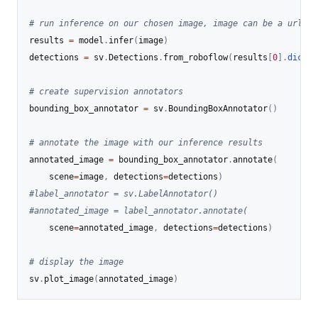
# run inference on our chosen image, image can be a url, a
results 
=
 model
.
infer
(
image
)
detections 
=
 sv
.
Detections
.
from_roboflow
(
results
[
0
]
.
dict
(
b
# create supervision annotators
bounding_box_annotator 
=
 sv
.
BoundingBoxAnnotator
(
)
# annotate the image with our inference results
annotated_image 
=
 bounding_box_annotator
.
annotate
(
    scene
=
image
,
 detections
=
detections
)
#label_annotator = sv.LabelAnnotator()
#annotated_image = label_annotator.annotate(
    scene
=
annotated_image
,
 detections
=
detections
)
# display the image
sv
.
plot_image
(
annotated_image
)