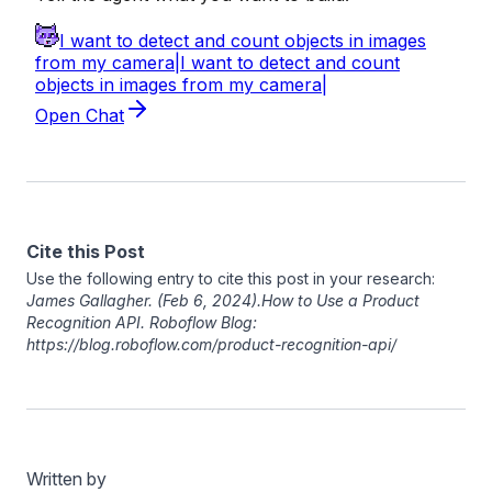
Cite this Post
Use the following entry to cite this post in your research:
James Gallagher
. (Feb 6, 2024). ​​How to Use a Product
Recognition API. Roboflow Blog:
https://blog.roboflow.com/product-recognition-api/
Written by