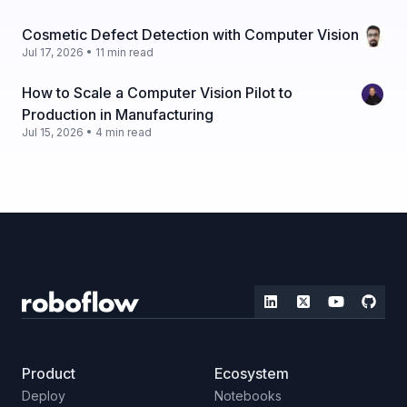
Cosmetic Defect Detection with Computer Vision
Jul 17, 2026 • 11 min read
How to Scale a Computer Vision Pilot to
Production in Manufacturing
Jul 15, 2026 • 4 min read
Product
Ecosystem
Deploy
Notebooks