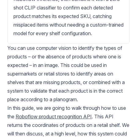
shot CLIP classifier to confirm each detected
product matches its expected SKU, catching
misplaced items without needing a custom-trained
model for every shelf configuration.
You can use computer vision to identify the types of
products – or the absence of products where one is
expected – in an image. This could be used in
supermarkets or
retail stores
to identify areas on
shelves that are missing products, or combined with a
system to validate that each product is in the correct
place according to a
planogram
.
In this guide, we are going to walk through how to use
the
Roboflow product recognition API
. This API
returns the coordinates of products on a retail shelf. We
will then discuss, at a high level, how this system could