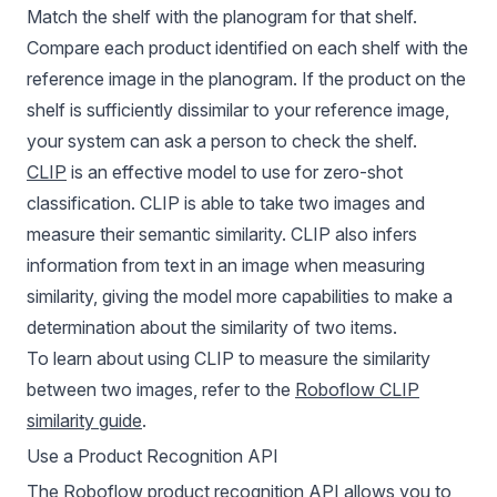
Match the shelf with the planogram for that shelf.
Compare each product identified on each shelf with the
reference image in the planogram. If the product on the
shelf is sufficiently dissimilar to your reference image,
your system can ask a person to check the shelf.
CLIP
is an effective model to use for
zero-shot
classification
. CLIP is able to take two images and
measure their semantic similarity. CLIP also infers
information from text in an image when measuring
similarity, giving the model more capabilities to make a
determination about the similarity of two items.
To learn about using CLIP to measure the similarity
between two images, refer to the
Roboflow CLIP
similarity guide
.
Use a Product Recognition API
The Roboflow product recognition API allows you to