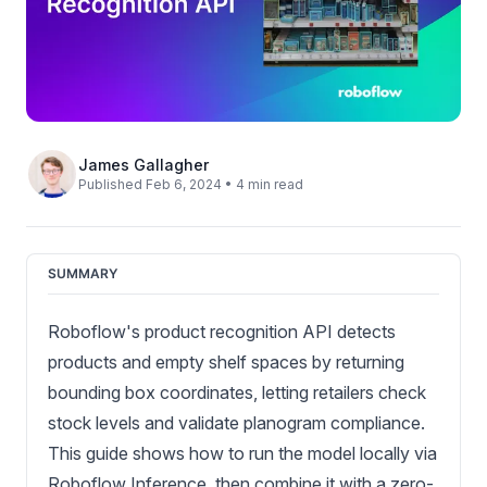
James Gallagher
Published Feb 6, 2024 • 4 min read
SUMMARY
Roboflow's product recognition API detects
products and empty shelf spaces by returning
bounding box coordinates, letting retailers check
stock levels and validate planogram compliance.
This guide shows how to run the model locally via
Roboflow Inference, then combine it with a zero-