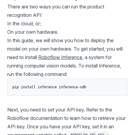
There are two ways you can run the product
recognition API:
In the cloud, or;
On your own hardware.
In this guide, we will show you how to deploy the
model on your own hardware. To get started, you will
need to install
Roboflow Inference
, a system for
running
computer vision models
. To install Inference,
run the following command:
pip install inference inference-sdk
Next, you need to set your API key.
Refer to the
Roboflow documentation to learn how to retrieve your
API key
. Once you have your API key, set it in an