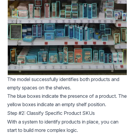
The model successfully identifies both products and
empty spaces on the shelves.
The blue boxes indicate the presence of a product. The
yellow boxes indicate an empty shelf position.
Step #2: Classify Specific Product SKUs
With a system to identify products in place, you can
start to build more complex logic.