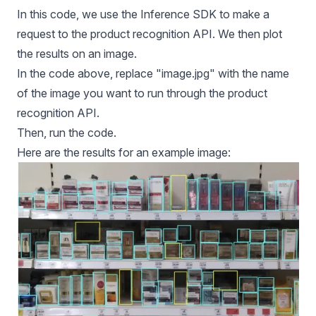
In this code, we use the Inference SDK to make a
request to the product recognition API. We then plot
the results on an image.
In the code above, replace "image.jpg" with the name
of the image you want to run through the product
recognition API.
Then, run the code.
Here are the results for an example image: