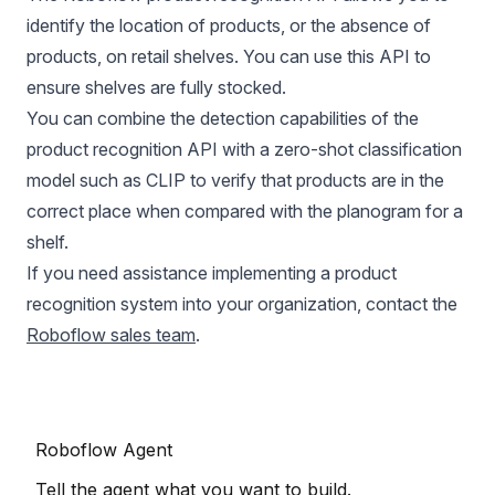
identify the location of products, or the absence of
products, on retail shelves. You can use this API to
ensure shelves are fully stocked.
You can combine the detection capabilities of the
product recognition API with a zero-shot classification
model such as CLIP to verify that products are in the
correct place when compared with the planogram for a
shelf.
If you need assistance implementing a product
recognition system into your organization, contact the
Roboflow sales team
.