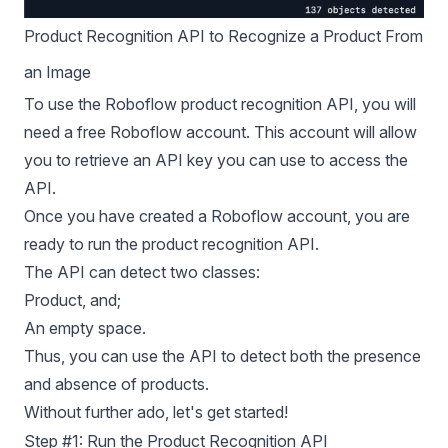
Product Recognition API to Recognize a Product From
an Image
To use the Roboflow product recognition API, you will
need a free Roboflow account. This account will allow
you to retrieve an API key you can use to access the
API.
Once you have created a Roboflow account, you are
ready to run the product recognition API.
The API can detect two classes:
Product, and;
An empty space.
Thus, you can use the API to detect both the presence
and absence of products.
Without further ado, let's get started!
Step #1: Run the Product Recognition API