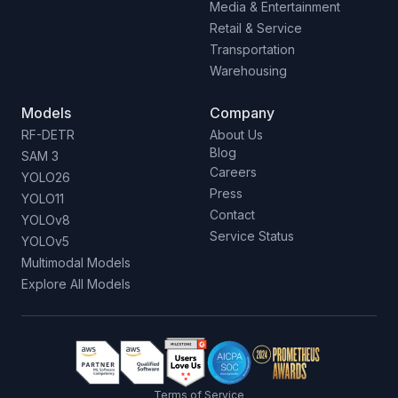
Media & Entertainment
Retail & Service
Transportation
Warehousing
Models
Company
RF-DETR
About Us
Blog
SAM 3
Careers
YOLO26
Press
YOLO11
Contact
YOLOv8
Service Status
YOLOv5
Multimodal Models
Explore All Models
Terms of Service