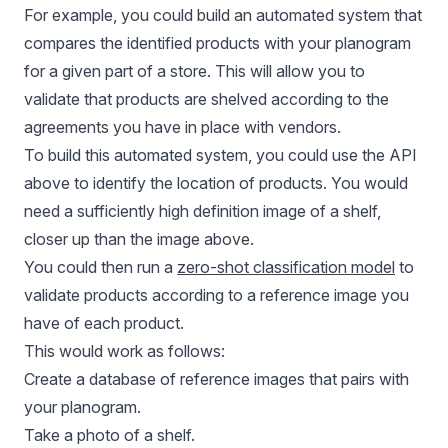
For example, you could build an automated system that
compares the identified products with your planogram
for a given part of a store. This will allow you to
validate that products are shelved according to the
agreements you have in place with vendors.
To build this automated system, you could use the API
above to identify the location of products. You would
need a sufficiently high definition image of a shelf,
closer up than the image above.
You could then run a
zero-shot classification model
to
validate products according to a reference image you
have of each product.
This would work as follows:
Create a database of reference images that pairs with
your planogram.
Take a photo of a shelf.