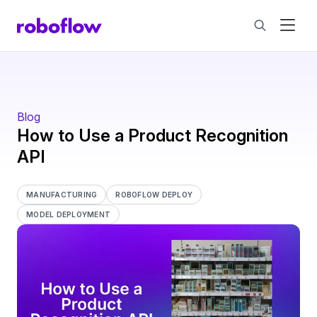
Blog
​​How to Use a Product Recognition
API
MANUFACTURING
ROBOFLOW DEPLOY
MODEL DEPLOYMENT