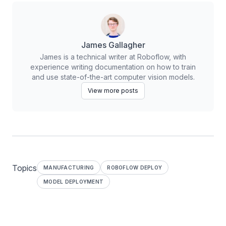
James Gallagher
James is a technical writer at Roboflow, with
experience writing documentation on how to train
and use state-of-the-art computer vision models.
View more posts
Topics
MANUFACTURING
ROBOFLOW DEPLOY
MODEL DEPLOYMENT