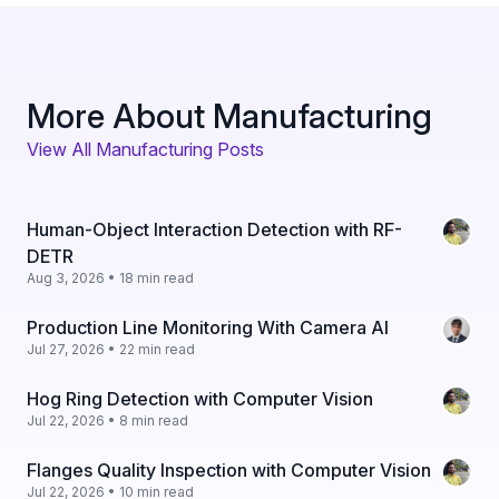
More About Manufacturing
View All Manufacturing Posts
Human-Object Interaction Detection with RF-
DETR
Aug 3, 2026 • 18 min read
Production Line Monitoring With Camera AI
Jul 27, 2026 • 22 min read
Hog Ring Detection with Computer Vision
Jul 22, 2026 • 8 min read
Flanges Quality Inspection with Computer Vision
Jul 22, 2026 • 10 min read