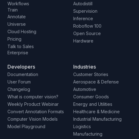
Workflows
Autodistill
Train
Supervision
Annotate
Inference
Universe
Roboflow 100
Cloud Hosting
Open Source
Pricing
Hardware
Talk to Sales
Enterprise
Developers
Industries
Documentation
Customer Stories
User Forum
Aerospace & Defense
Changelog
Automotive
What is computer vision?
Consumer Goods
Weekly Product Webinar
Energy and Utilities
Convert Annotation Formats
Healthcare & Medicine
Computer Vision Models
Industrial Manufacturing
Model Playground
Logistics
Manufacturing