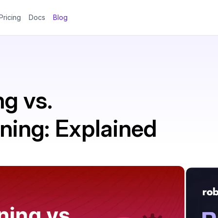
Pricing
Docs
Blog
g vs.
ning: Explained