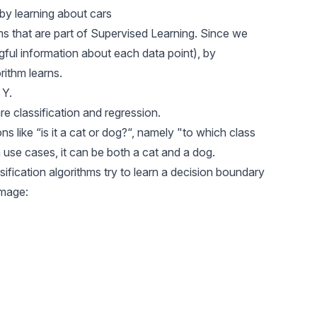
by learning about cars
s that are part of Supervised Learning. Since we
ful information about each data point), by
rithm learns.
 Y.
are
classification
and
regression.
ns like “is it a cat or dog?“, namely "to which class
n
use cases, it can be both a cat and a dog.
fication algorithms try to learn a decision boundary
image: