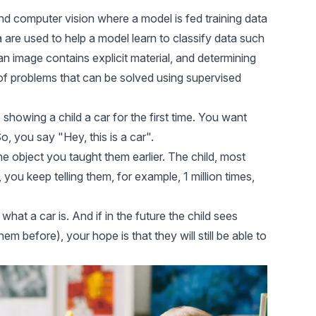
and
computer vision
where a model is fed training data
a are used to help a model learn to classify data such
an image contains explicit material, and determining
 of problems that can be solved using supervised
e showing a child a car for the first time. You want
, you say "Hey, this is a car".
 object you taught them earlier. The child, most
d, you keep telling them, for example, 1 million times,
 what a car is. And if in the future the child sees
 before), your hope is that they will still be able to