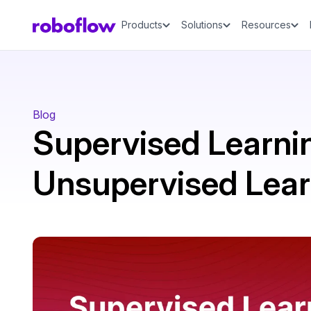
Products
Solutions
Resources
Blog
Supervised Learnin
Unsupervised Lear