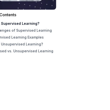
 Contents
s Supervised Learning?
lenges of Supervised Learning
rvised Learning Examples
s Unsupervised Learning?
sed vs. Unsupervised Learning
lenges of Unsupervised Learning
pervised Learning Examples