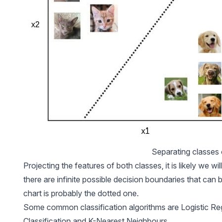
Separating classes
Projecting the features of both classes, it is likely we wi
there are infinite possible decision boundaries that can 
chart is probably the dotted one.
Some common classification algorithms are Logistic Re
Classification and K-Nearest Neighbours.