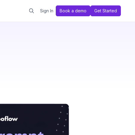
Sign In
Book a demo
Get Started