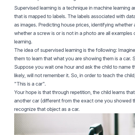
Supervised learning is a technique in machine learning 
that is mapped to labels. The labels associated with dat
as images. Predicting house prices, identifying whether 
whether a screw is or is not in a photo are all examples
learning.
The idea of ​​supervised learning is the following: Imagin
them to learn that what you are showing them is a car. So
Suppose you wait one hour and ask the child to name the
likely, will not remember it. So, in order to teach the chil
"This is a car".
Your hope is that through repetition, the child learns that
another car (different from the exact one you showed them
recognize that object as a car.