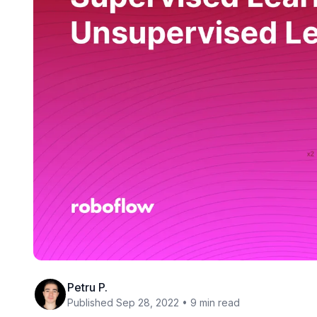
Petru P.
Published Sep 28, 2022 • 9 min read