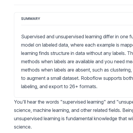
SUMMARY
Supervised and unsupervised learning differ in one f
model on labeled data, where each example is mapp
learning finds structure in data without any labels. Th
methods when labels are available and you need me
methods when labels are absent, such as clustering,
to augment a small dataset. Roboflow supports both
labeling, and export to 26+ formats.
You'll hear the words "supervised learning" and "unsupe
science, machine learning, and other related fields. Bei
unsupervised learning is fundamental knowledge that wil
science.