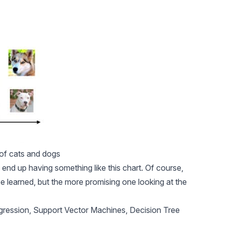
 of cats and dogs
ll end up having something like this chart. Of course,
be learned, but the more promising one looking at the
gression, Support Vector Machines, Decision Tree