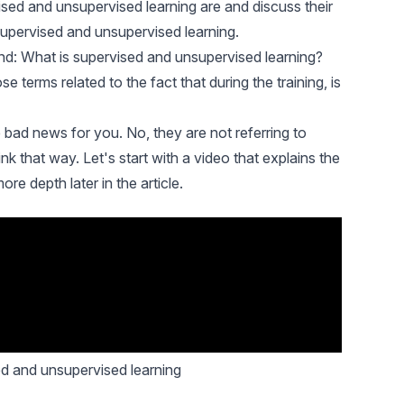
ised and unsupervised learning are and discuss their
supervised and unsupervised learning.
 mind: What is supervised and unsupervised learning?
e terms related to the fact that during the training, is
 bad news for you. No, they are not referring to
 that way. Let's start with a video that explains the
ore depth later in the article.
ed and unsupervised learning