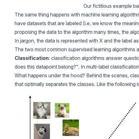
Our fictitious example ba
The same thing happens with machine learning algorithm
have
datasets that are labeled
(i.e. we know the meaning
proposing the data to the algorithm many times, the algo
In jargon, the data is represented with X and the label as
The two most common supervised learning algorithms 
Classification
: classification algorithms answer questio
does this datapoint belong?". In
multi-label classificatio
What happens under the hood? Behind the scenes, classi
that optimally separates the classes. Like the following 