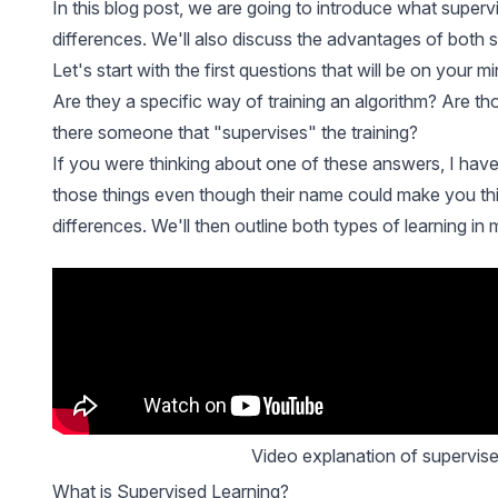
In this blog post, we are going to introduce what superv
differences. We'll also discuss the advantages of both 
Let's start with the first questions that will be on your
Are they a specific way of
training
an algorithm? Are thos
there someone that "supervises" the training?
If you were thinking about one of these answers, I have
those things even though their name could make you think
differences. We'll then outline both types of learning in m
Video explanation of supervis
What is Supervised Learning?