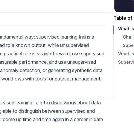
Table of
What i
undamental way: supervised learning trains a
Chal
ed to a known output, while unsupervised
Supe
e practical rule is straightforward: use supervised
What i
asurable performance, and use unsupervised
Supervi
Chal
 anomaly detection, or generating synthetic data
Unsu
 workflows with tools for dataset management,
rvised learning" a lot in discussions about data
ng able to distinguish between supervised and
l come up time and time again in a career in data