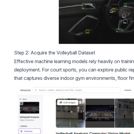
Step 2: Acquire the Volleyball Dataset
Effective machine learning models rely heavily on trainin
deployment. For court sports, you can explore public re
that captures diverse indoor gym environments, floor fin