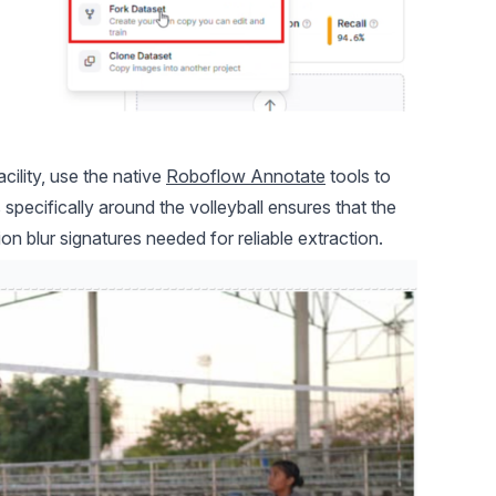
lity, use the native
Roboflow Annotate
tools to
specifically around the volleyball ensures that the
on blur signatures needed for reliable extraction.