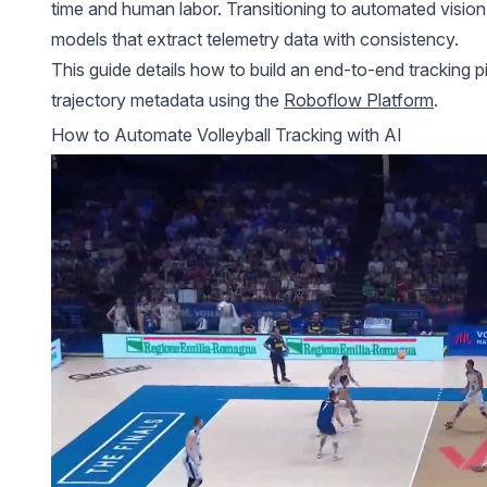
time and human labor. Transitioning to automated vision p
models
that extract telemetry data with consistency.
This guide details how to build an end-to-end tracking p
trajectory metadata using the
Roboflow Platform
.
How to Automate Volleyball Tracking with AI