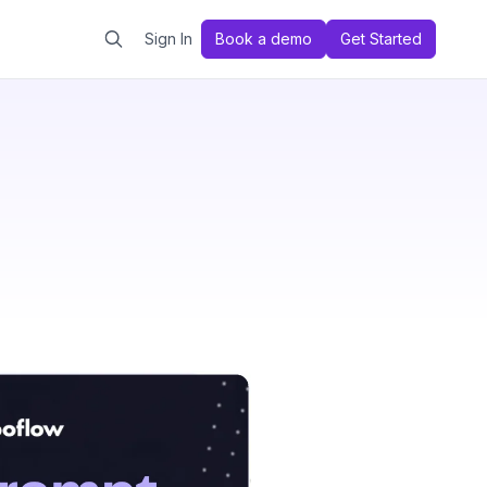
Sign In
Book a demo
Get Started