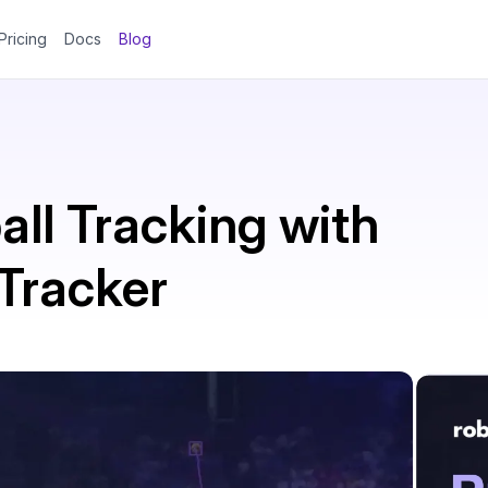
Pricing
Docs
Blog
ll Tracking with
Tracker