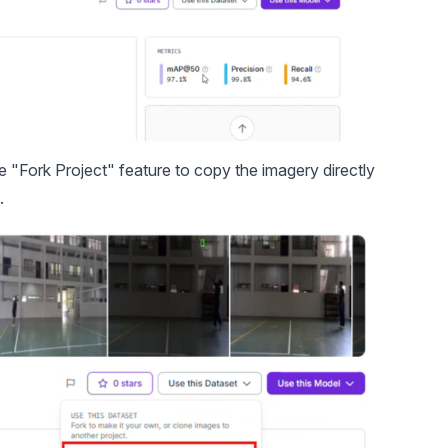
he "Fork Project" feature to copy the imagery directly
.