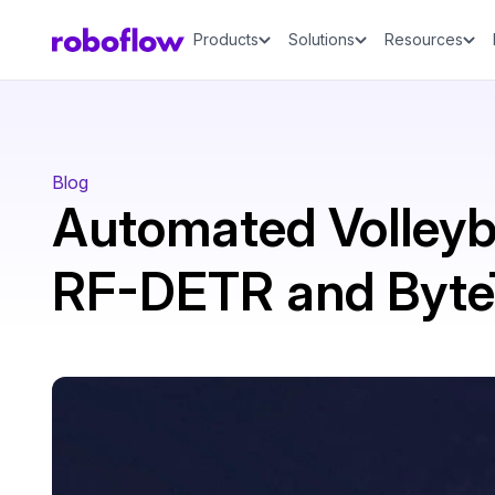
Products
Solutions
Resources
Blog
Automated Volleyba
RF-DETR and Byte