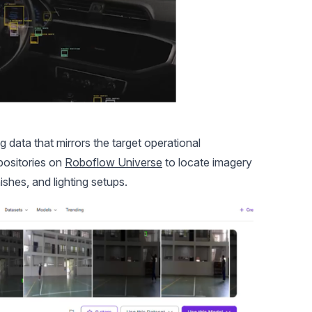
g data that mirrors the target operational
positories on
Roboflow Universe
to locate imagery
ishes, and lighting setups.