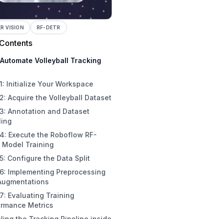
 VISION
RF-DETR
 Contents
Automate Volleyball Tracking
1: Initialize Your Workspace
2: Acquire the Volleyball Dataset
3: Annotation and Dataset
ling
4: Execute the Roboflow RF-
 Model Training
5: Configure the Data Split
 6: Implementing Preprocessing
Augmentations
7: Evaluating Training
ormance Metrics
ing the Tracking Pipeline inside