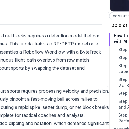
COMPUTER
Table of
and net blocks requires a detection model that can
How to 
with AI
ames. This tutorial trains an RF-DETR model on a
Step 
 assembles a Roboflow Workflow with a ByteTrack
Step 
tinuous flight-path overlays from raw match
Step 
 court sports by swapping the dataset and
Labe
Step 
DETR
rt sports requires processing velocity and precision.
Step 
ly pinpoint a fast-moving ball across rallies to
Step
during a rapid spike, setter dump, or net block breaks
and 
omplete for tactical coaches and analysts.
Step 
Perf
video clipping and notation, which demands significant
Assembl