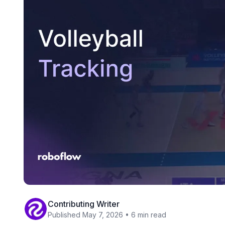
Contributing Writer
Published May 7, 2026 • 6 min read