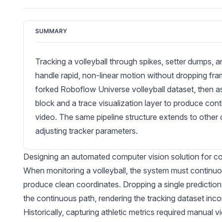
SUMMARY
Tracking a volleyball through spikes, setter dumps, 
handle rapid, non-linear motion without dropping fr
forked Roboflow Universe volleyball dataset, then
block and a trace visualization layer to produce con
video. The same pipeline structure extends to other
adjusting tracker parameters.
Designing an automated computer vision solution for cou
When monitoring a volleyball, the system must continuous
produce clean coordinates. Dropping a single prediction 
the continuous path, rendering the tracking dataset inc
Historically, capturing athletic metrics required manual 