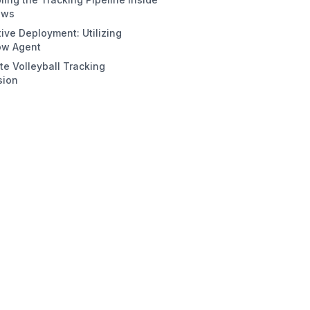
ows
tive Deployment: Utilizing
eate the workflow
ow Agent
tection Block (RF-DETR)
e Volleyball Tracking
acking Block (byte_tracker)
sion
sualization Chaining
nal Output Assembly