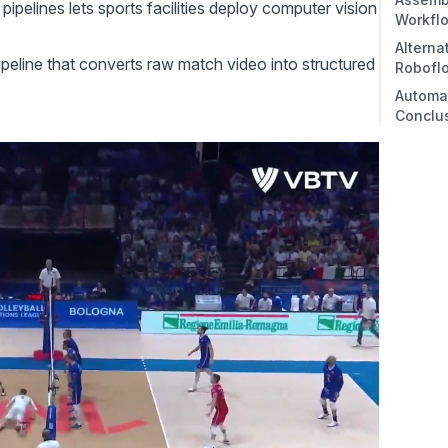
ipelines lets sports facilities deploy
computer vision
Workfl
Alterna
1. Cr
ipeline that converts raw match video into structured
Robofl
2. De
Automat
3. Tr
Conclu
4. Vi
5. Fi