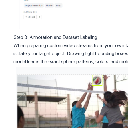
Step 3: Annotation and Dataset Labeling
When preparing custom video streams from your own faci
isolate your target object. Drawing tight bounding boxes 
model learns the exact sphere patterns, colors, and moti