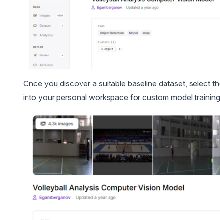
Once you discover a suitable baseline
dataset
, select t
into your personal workspace for custom model training