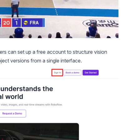
ers can set up a free account to structure vision
ct versions from a single interface.