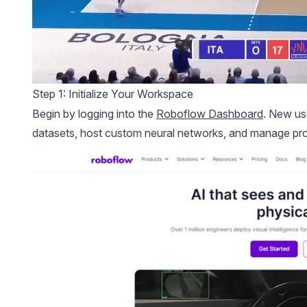
Step 1: Initialize Your Workspace
Begin by logging into the
Roboflow Dashboard
. New us
datasets, host custom neural networks, and manage proje