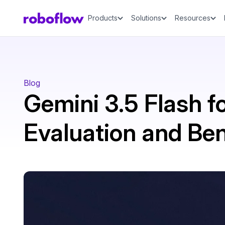
Products
Solutions
Resources
Blog
Gemini 3.5 Flash fo
Evaluation and B