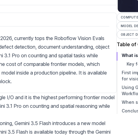
COMPUTER
MODEL D
OBJECT 
 2026, currently tops the Roboflow Vision Evals
Table of
 defect detection, document understanding, object
i 3.1 Pro on counting and spatial tasks while
What is
 the cost of comparable frontier models, which
Key f
del inside a production pipeline. It is available
First i
for vis
lock.
Using G
Gemi
Workfl
Wher
 I/O and it is the highest performing frontier model
When s
3.1 P
ni 3.1 Pro on counting and spatial reasoning while
Conclu
asoning, Gemini 3.5 Flash introduces a new model
ni 3.5 Flash is available today through the Gemini