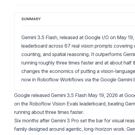
SUMMARY
Gemini 3.5 Flash, released at Google I/O on May 19,
leaderboard across 67 real vision prompts covering
counting, and spatial reasoning. It outperforms Gemin
running roughly three times faster and at about half
changes the economics of putting a vision-language mo
now in Roboflow Workflows via the Google Gemini b
Google released
Gemini 3.5 Flash
May 19, 2026 at Google
on the Roboflow
Vision Evals
leaderboard, beating Gemi
running about three times faster.
Six months after Gemini 3 Pro set the bar for visual re
family designed around agentic, long-horizon work. Gemi