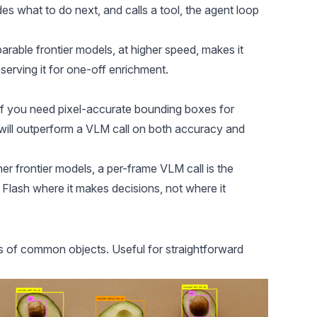
des what to do next, and calls a tool, the agent loop
arable frontier models, at higher speed, makes it
reserving it for one-off enrichment.
M. If you need pixel-accurate bounding boxes for
will outperform a VLM call on both accuracy and
er frontier models, a per-frame VLM call is the
Flash where it makes decisions, not where it
ies of common objects. Useful for straightforward