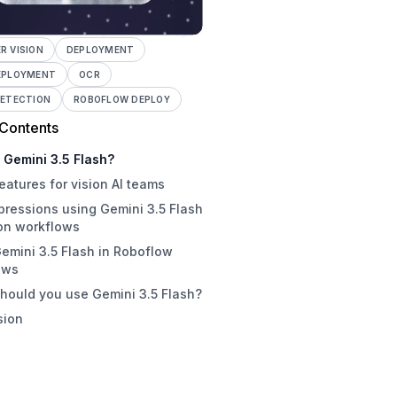
 VISION
DEPLOYMENT
EPLOYMENT
OCR
DETECTION
ROBOFLOW DEPLOY
 Contents
 Gemini 3.5 Flash?
eatures for vision AI teams
mpressions using Gemini 3.5 Flash
ion workflows
emini 3.5 Flash in Roboflow
ni 3.5 Flash examples
ows
e Gemini 3.5 Flash beats Gemini
hould you use Gemini 3.5 Flash?
ro
sion