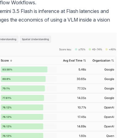
flow Workflows
.
ini 3.5 Flash is inference at Flash latencies and
anges the economics of using a VLM inside a vision