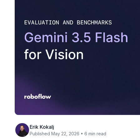
Erik Kokalj
Published May 22, 2026 • 6 min read