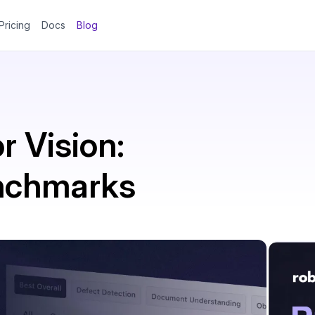
Pricing
Docs
Blog
r Vision:
enchmarks