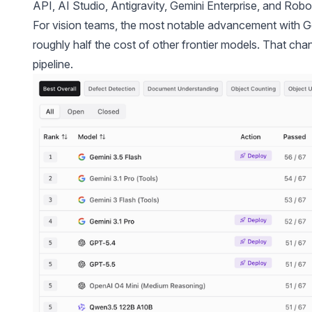
API, AI Studio, Antigravity, Gemini Enterprise, and
Robo
For vision teams, the most notable advancement with Gem
roughly half the cost of other frontier models. That ch
pipeline.