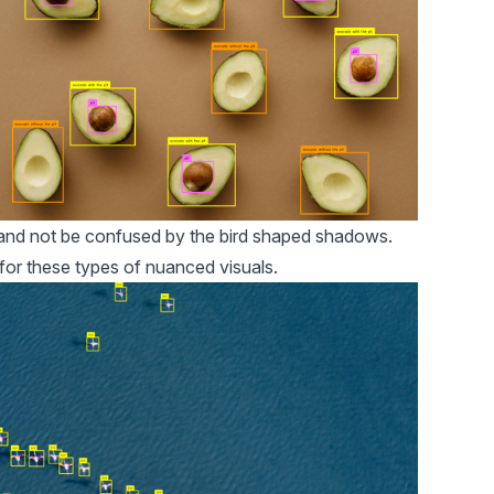
d and not be confused by the bird shaped shadows.
 for these types of nuanced visuals.