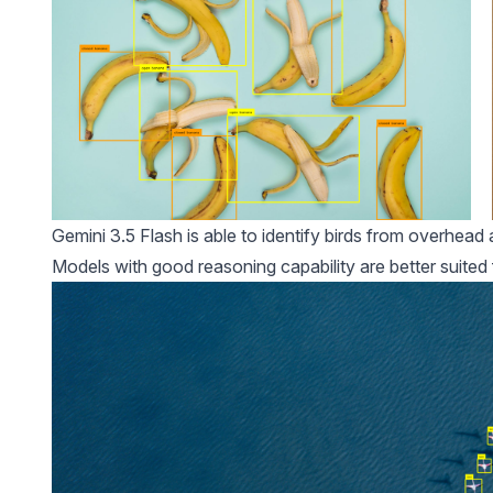
Gemini 3.5 Flash is able to identify birds from overhea
Models with good reasoning capability are better suited