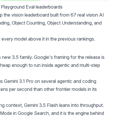
 Playground Eval leaderboards
the vision leaderboard built from 67 real vision AI
ing, Object Counting, Object Understanding, and
an every model above it in the previous rankings.
 new 3.5 family. Google's framing for the release is
d cheap enough to run inside agentic and multi-step
s Gemini 3.1 Pro on several agentic and coding
ns per second than other frontier models in its
g context, Gemini 3.5 Flash leans into throughput.
Mode in Google Search, and it is the engine behind