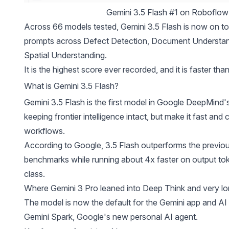
Gemini 3.5 Flash #1 on Roboflow
Across 66 models tested, Gemini 3.5 Flash is now on top 
prompts across Defect Detection, Document Understand
Spatial Understanding.
It is the highest score ever recorded, and it is faster th
What is Gemini 3.5 Flash?
Gemini 3.5 Flash is the first model in Google DeepMind's
keeping frontier intelligence intact, but make it fast an
workflows.
According to Google, 3.5 Flash outperforms the previou
benchmarks while running about 4x faster on output toke
class.
Where Gemini 3 Pro leaned into Deep Think and very lon
The model is now the default for the Gemini app and AI 
Gemini Spark, Google's new personal AI agent.