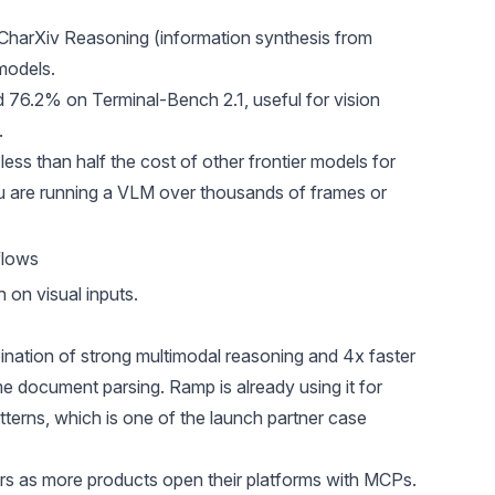
CharXiv Reasoning (information synthesis from
models.
d 76.2% on Terminal-Bench 2.1, useful for vision
.
less than half the cost of other frontier models for
 are running a VLM over thousands of frames or
flows
 on visual inputs.
ation of strong multimodal reasoning and 4x faster
e document parsing. Ramp is already using it for
terns, which is one of the launch partner case
rs as more products open their platforms with MCPs.