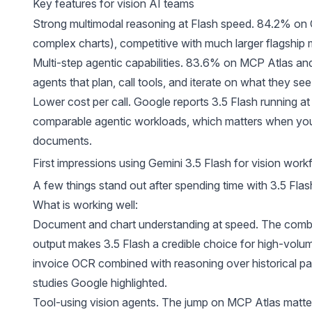
Key features for vision AI teams
Strong multimodal reasoning at Flash speed. 84.2% on 
complex charts), competitive with much larger flagship 
Multi-step agentic capabilities. 83.6% on MCP Atlas an
agents that plan, call tools, and iterate on what they see
Lower cost per call. Google reports 3.5 Flash running at 
comparable agentic workloads, which matters when you
documents.
First impressions using Gemini 3.5 Flash for vision work
A few things stand out after spending time with 3.5 Flash
What is working well:
Document and chart understanding at speed. The combin
output makes 3.5 Flash a credible choice for high-volum
invoice OCR combined with reasoning over historical pat
studies Google highlighted.
Tool-using vision agents. The jump on MCP Atlas matte