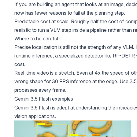
If you are building an agent that looks at an image, deci
now has fewer reasons to fail at the planning step.
Predictable cost at scale. Roughly half the cost of comp
realistic to run a VLM step inside a pipeline rather than 
Where to be careful:
Precise localization is still not the strength of any VL
runtime inference, a specialized detector like
RF-DETR
cost.
Real-time video is a stretch. Even at 4x the speed of oth
wrong shape for 30 FPS inference at the edge. Use 3.5 
processes every frame.
Gemini 3.5 Flash examples
Gemini 3.5 Flash is adept at understanding the intricac
vision applications.