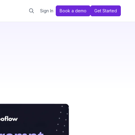
Sign In
Book a demo
Get Started