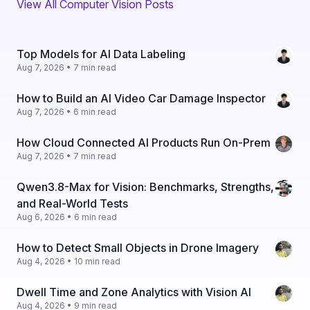
View All Computer Vision Posts
Top Models for AI Data Labeling
Aug 7, 2026 • 7 min read
How to Build an AI Video Car Damage Inspector
Aug 7, 2026 • 6 min read
How Cloud Connected AI Products Run On-Prem
Aug 7, 2026 • 7 min read
Qwen3.8-Max for Vision: Benchmarks, Strengths,
and Real-World Tests
Aug 6, 2026 • 6 min read
How to Detect Small Objects in Drone Imagery
Aug 4, 2026 • 10 min read
Dwell Time and Zone Analytics with Vision AI
Aug 4, 2026 • 9 min read