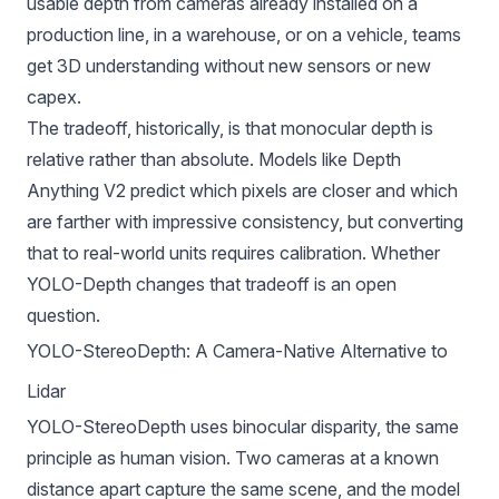
usable depth from cameras already installed on a
production line, in a warehouse, or on a vehicle, teams
get 3D understanding without new sensors or new
capex.
The tradeoff, historically, is that monocular depth is
relative rather than absolute. Models like
Depth
Anything V2
predict which pixels are closer and which
are farther with impressive consistency, but converting
that to real-world units requires calibration. Whether
YOLO-Depth changes that tradeoff is an open
question.
YOLO-StereoDepth: A Camera-Native Alternative to
Lidar
YOLO-StereoDepth uses binocular disparity, the same
principle as human vision. Two cameras at a known
distance apart capture the same scene, and the model