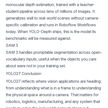
monocular depth estimation, trained with a teacher-
student pipeline across tens of millions of images. It
generalizes well to real-world scenes without camera-
specific calibration and runs in Roboflow Workflows
today. When YOLO-Depth ships, this is the model its
benchmarks will be measured against.
SAM 3
SAM 3
handles promptable segmentation across open-
vocabulary inputs, useful when the objects you care
about were not in your training set.
YOLO27 Conclusion
YOLO27 reflects where vision applications are heading:
from understanding what is in a frame to understanding
the physical space around a camera. That matters for
robotics, logistics, manufacturing, and any system that