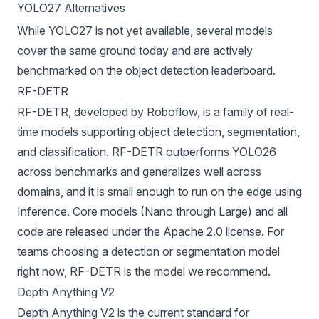
YOLO27 Alternatives
While YOLO27 is not yet available, several models
cover the same ground today and are actively
benchmarked on the
object detection leaderboard
.
RF-DETR
RF-DETR
, developed by
Roboflow
, is a family of real-
time models supporting object detection, segmentation,
and classification. RF-DETR outperforms YOLO26
across benchmarks and generalizes well across
domains, and it is small enough to run on the edge using
Inference
. Core models (Nano through Large) and all
code are released under the Apache 2.0 license. For
teams choosing a detection or segmentation model
right now, RF-DETR is the model we recommend.
Depth Anything V2
Depth Anything V2
is the current standard for