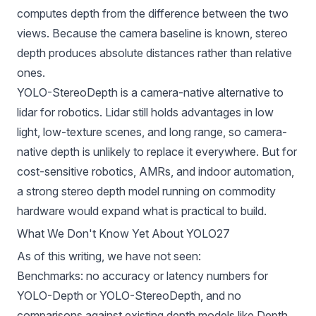
computes depth from the difference between the two
views. Because the camera baseline is known, stereo
depth produces absolute distances rather than relative
ones.
YOLO-StereoDepth is a camera-native alternative to
lidar for robotics. Lidar still holds advantages in low
light, low-texture scenes, and long range, so camera-
native depth is unlikely to replace it everywhere. But for
cost-sensitive robotics, AMRs, and indoor automation,
a strong stereo depth model running on commodity
hardware would expand what is practical to build.
What We Don't Know Yet About YOLO27
As of this writing, we have not seen:
Benchmarks: no accuracy or latency numbers for
YOLO-Depth or YOLO-StereoDepth, and no
comparisons against existing depth models like Depth