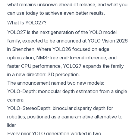
what remains unknown ahead of release, and what you
can use today to achieve even better results.
What Is YOLO27?
YOLO27 is the next generation of the YOLO model
family, expected to be announced at YOLO Vision 2026
in Shenzhen. Where
YOLO26
focused on edge
optimization, NMS-free end-to-end inference, and
faster CPU performance, YOLO27 expands the family
in a new direction: 3D perception.
The announcement named two new models:
YOLO-Depth
: monocular depth estimation from a single
camera
YOLO-StereoDepth
: binocular disparity depth for
robotics
, positioned as a camera-native alternative to
lidar
Every prior YOLO generation worked in two