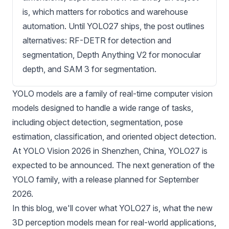
is, which matters for robotics and warehouse
automation. Until YOLO27 ships, the post outlines
alternatives: RF-DETR for detection and
segmentation, Depth Anything V2 for monocular
depth, and SAM 3 for segmentation.
YOLO models
are a family of real-time computer vision
models designed to handle a wide range of tasks,
including
object detection
,
segmentation
,
pose
estimation
,
classification
, and oriented object detection.
At YOLO Vision 2026 in Shenzhen, China, YOLO27 is
expected to be announced. The next generation of the
YOLO family, with a release planned for September
2026.
In this blog, we'll cover what YOLO27 is, what the new
3D perception models mean for real-world applications,