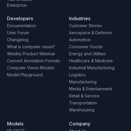
Enterprise
Developers
Industries
Documentation
Customer Stories
User Forum
Aerospace & Defense
Changelog
Automotive
What is computer vision?
Consumer Goods
Weekly Product Webinar
Energy and Utilities
Convert Annotation Formats
Healthcare & Medicine
Computer Vision Models
Industrial Manufacturing
Model Playground
Logistics
Manufacturing
Media & Entertainment
Retail & Service
Transportation
Warehousing
Models
Company
RF-DETR
About Us