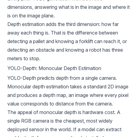
dimensions, answering what is in the image and where it
is on the image plane.
Depth estimation adds the third dimension: how far
away each thing is. That is the difference between
detecting a pallet and knowing a forklift can reach it, or
detecting an obstacle and knowing a robot has three
meters to stop.
YOLO-Depth: Monocular Depth Estimation
YOLO-Depth predicts depth from a single camera.
Monocular depth estimation takes a standard 2D image
and produces a depth map, an image where every pixel
value corresponds to distance from the camera.
The appeal of monocular depth is hardware cost. A
single RGB camera is the cheapest, most widely
deployed sensor in the world. If a model can extract