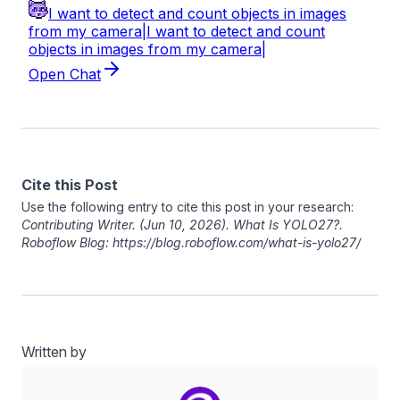
Cite this Post
Use the following entry to cite this post in your research:
Contributing Writer
. (Jun 10, 2026). What Is YOLO27?.
Roboflow Blog: https://blog.roboflow.com/what-is-yolo27/
Written by