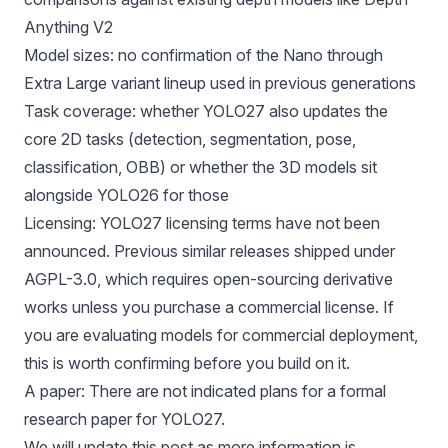
Anything V2
Model sizes: no confirmation of the Nano through
Extra Large variant lineup used in previous generations
Task coverage: whether YOLO27 also updates the
core 2D tasks (detection, segmentation, pose,
classification, OBB) or whether the 3D models sit
alongside YOLO26 for those
Licensing: YOLO27 licensing terms have not been
announced. Previous similar releases shipped under
AGPL-3.0, which requires open-sourcing derivative
works unless you purchase a commercial license. If
you are evaluating models for commercial deployment,
this is worth confirming before you build on it.
A paper: There are not indicated plans for a formal
research paper for YOLO27.
We will update this post as more information is