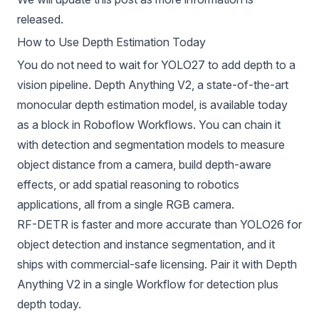
released.
How to Use Depth Estimation Today
You do not need to wait for YOLO27 to add depth to a
vision pipeline.
Depth Anything V2
, a state-of-the-art
monocular depth estimation model, is available today
as a block in
Roboflow Workflows
. You can chain it
with detection and segmentation models to measure
object distance from a camera, build depth-aware
effects, or add spatial reasoning to robotics
applications, all from a single RGB camera.
RF-DETR
is faster and more accurate than YOLO26 for
object detection and instance segmentation, and it
ships with commercial-safe licensing. Pair it with Depth
Anything V2 in a single Workflow for detection plus
depth today.