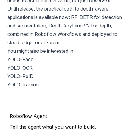
needs to act in the real world, not just observe it.
Until release, the practical path to depth-aware
applications is available now: RF-DETR for detection
and segmentation, Depth Anything V2 for depth,
combined in
Roboflow Workflows
and deployed to
cloud,
edge
, or on-prem.
You might also be interested in:
YOLO-Face
YOLO-OCR
YOLO-ReID
YOLO Training