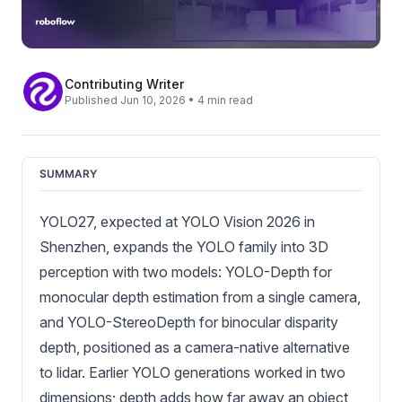
Contributing Writer
Published Jun 10, 2026 • 4 min read
SUMMARY
YOLO27, expected at YOLO Vision 2026 in
Shenzhen, expands the YOLO family into 3D
perception with two models: YOLO-Depth for
monocular depth estimation from a single camera,
and YOLO-StereoDepth for binocular disparity
depth, positioned as a camera-native alternative
to lidar. Earlier YOLO generations worked in two
dimensions; depth adds how far away an object