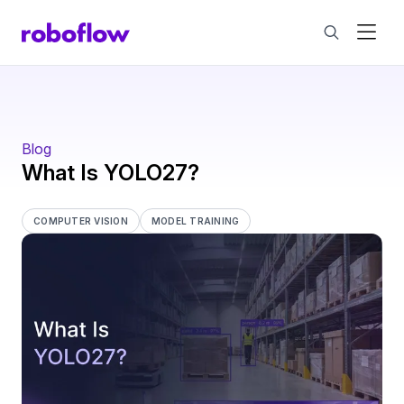
Blog
What Is YOLO27?
COMPUTER VISION
MODEL TRAINING