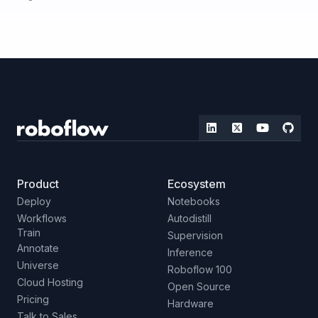
Product
Ecosystem
Deploy
Notebooks
Workflows
Autodistill
Train
Supervision
Annotate
Inference
Universe
Roboflow 100
Cloud Hosting
Open Source
Pricing
Hardware
Talk to Sales