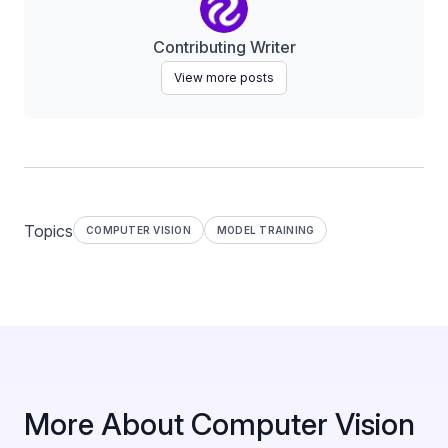
Contributing Writer
View more posts
Topics
COMPUTER VISION
MODEL TRAINING
More About Computer Vision