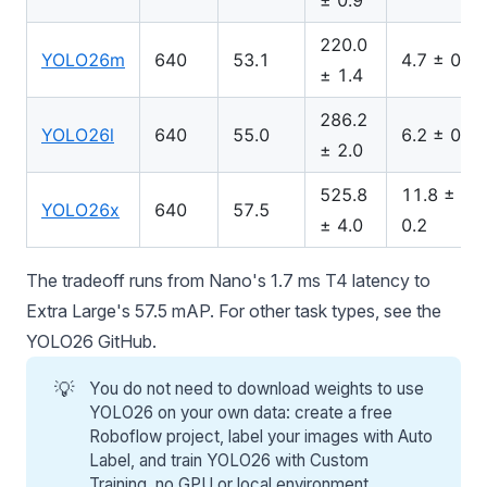
± 0.9
220.0
YOLO26m
640
53.1
4.7 ± 0.1
± 1.4
286.2
YOLO26l
640
55.0
6.2 ± 0.2
± 2.0
525.8
11.8 ±
YOLO26x
640
57.5
± 4.0
0.2
The tradeoff runs from Nano's 1.7 ms T4 latency to
Extra Large's 57.5 mAP. For other task types, see the
YOLO26 GitHub
.
💡
You do not need to download weights to use
YOLO26 on your own data: create a free
Roboflow
project, label your images with Auto
Label, and train YOLO26 with Custom
Training, no GPU or local environment