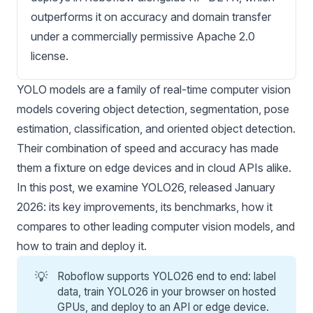
outperforms it on accuracy and domain transfer
under a commercially permissive Apache 2.0
license.
YOLO models
are a family of real-time
computer vision
models
covering object detection, segmentation, pose
estimation, classification, and oriented object detection.
Their combination of speed and accuracy has made
them a fixture on edge devices and in cloud APIs alike.
In this post, we examine YOLO26, released
January
2026
: its key improvements, its benchmarks, how it
compares to other leading computer vision models, and
how to train and deploy it.
💡
Roboflow supports YOLO26 end to end: label
data,
train YOLO26 in your browser
on hosted
GPUs, and deploy to an API or edge device.