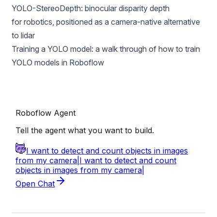
YOLO-StereoDepth
: binocular disparity depth
for robotics, positioned as a camera-native alternative
to lidar
Training a YOLO model
: a walk through of how to train
YOLO models in Roboflow