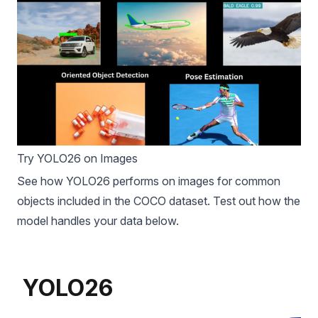
Try YOLO26 on Images
See how YOLO26 performs on images for common
objects included in the
COCO dataset
. Test out how the
model handles your data below.