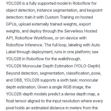
YOLO26 is a
fully supported model in Roboflow
for
object detection, instance segmentation, and keypoint
detection: train it with Custom Training on hosted
GPUs, upload externally trained weights, export
weights, and deploy through the Serverless Hosted
API,
Roboflow Workflows
, or on-device with
Roboflow Inference. The full loop, labeling with Auto
Label through deployment, runs in one platform; see
YOLO26 in Roboflow
for the walkthrough.
YOLO26 Monocular Depth Estimation (YOLO-Depth)
Beyond detection, segmentation, classification, pose,
and OBB, YOLO26 supports a sixth task:
monocular
depth estimation
. Given a single RGB image, the
YOLO26-depth models predict a dense depth map, a
float tensor aligned to the input resolution where every
pixel holds an estimated distance in meters from the