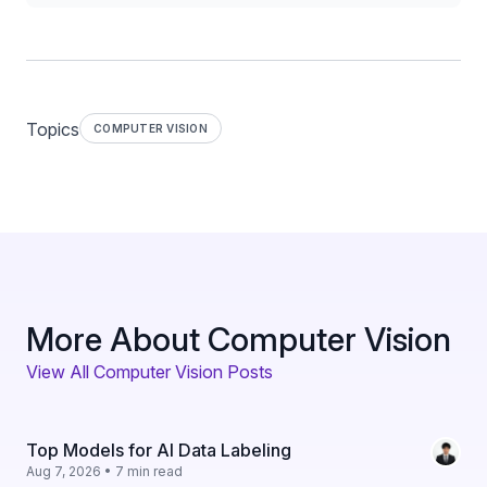
Topics
COMPUTER VISION
More About Computer Vision
View All Computer Vision Posts
Top Models for AI Data Labeling
Aug 7, 2026 • 7 min read