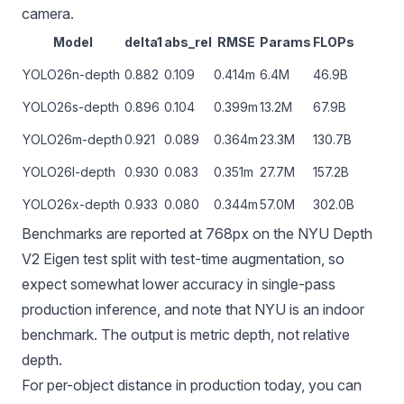
camera.
Model
delta1
abs_rel
RMSE
Params
FLOPs
YOLO26n-depth
0.882
0.109
0.414m
6.4M
46.9B
YOLO26s-depth
0.896
0.104
0.399m
13.2M
67.9B
YOLO26m-depth
0.921
0.089
0.364m
23.3M
130.7B
YOLO26l-depth
0.930
0.083
0.351m
27.7M
157.2B
YOLO26x-depth
0.933
0.080
0.344m
57.0M
302.0B
Benchmarks are reported at 768px on the NYU Depth
V2 Eigen test split with test-time augmentation, so
expect somewhat lower accuracy in single-pass
production inference, and note that NYU is an indoor
benchmark. The output is metric depth, not relative
depth.
For per-object distance in production today, you can