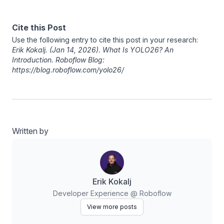
Cite this Post
Use the following entry to cite this post in your research:
Erik Kokalj
. (Jan 14, 2026). What Is YOLO26? An
Introduction. Roboflow Blog:
https://blog.roboflow.com/yolo26/
Written by
Erik Kokalj
Developer Experience @ Roboflow
View more posts