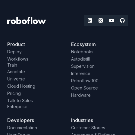
Product
Ecosystem
Deploy
Notebooks
Workflows
Autodistill
Train
Supervision
Annotate
Inference
Universe
Roboflow 100
Cloud Hosting
Open Source
Pricing
Hardware
Talk to Sales
Enterprise
Developers
Industries
Documentation
Customer Stories
User Forum
Aerospace & Defense