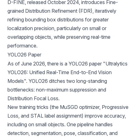
D-FINE
, released October 2024, introduces Fine-
grained Distribution Refinement (FDR), iteratively
refining bounding box distributions for greater
localization precision, particularly on small or
overlapping objects, while preserving real-time
performance.
YOLO26 Paper
As of June 2026, there is a
YOLO26 paper
"Ultralytics
YOLO26: Unified Real-Time End-to-End Vision
Models". YOLO26 ditches two long-standing
bottlenecks: non-maximum suppression and
Distribution Focal Loss.
New training tricks (the MuSGD optimizer, Progressive
Loss, and STAL label assignment) improve accuracy,
including on small objects. One pipeline handles
detection, segmentation, pose, classification, and