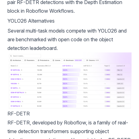
pair RF-DETR detections with the
Depth Estimation
block
in Roboflow Workflows.
YOLO26 Alternatives
Several multi-task models compete with YOLO26 and
are benchmarked with open code on the
object
detection leaderboard
.
RF-DETR
RF-DETR
, developed by
Roboflow
, is a family of real-
time detection transformers supporting object