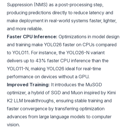
Suppression (NMS)
as a post-processing step,
producing predictions directly to reduce latency and
make deployment in real-world systems faster, lighter,
and more reliable.
Faster CPU Inference:
Optimizations in model design
and training make YOLO26 faster on CPUs compared
to YOLO11. For instance, the YOLO26-N variant
delivers up to 43% faster CPU inference than the
YOLO11-N, making YOLO26 ideal for real-time
performance on devices without a GPU.
Improved Training:
It introduces the MuSGD
optimizer, a hybrid of
SGD
and
Muon
inspired by
Kimi
K2
LLM breakthroughs, ensuring stable training and
faster convergence by transferring optimization
advances from large language models to computer
vision.