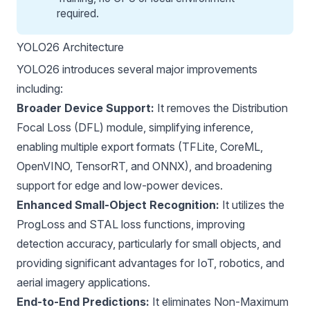
required.
YOLO26 Architecture
YOLO26 introduces several major improvements
including:
Broader Device Support:
It removes the Distribution
Focal Loss (DFL) module, simplifying inference,
enabling multiple export formats (
TFLite
,
CoreML
,
OpenVINO
,
TensorRT
, and
ONNX
), and broadening
support for edge and low-power devices.
Enhanced Small-Object Recognition:
It utilizes the
ProgLoss and STAL loss functions, improving
detection accuracy, particularly for small objects, and
providing significant advantages for IoT, robotics, and
aerial imagery applications.
End-to-End Predictions:
It eliminates
Non-Maximum