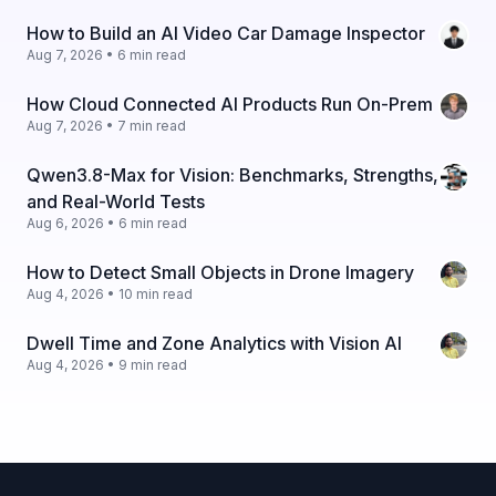
How to Build an AI Video Car Damage Inspector
Aug 7, 2026 • 6 min read
How Cloud Connected AI Products Run On-Prem
Aug 7, 2026 • 7 min read
Qwen3.8-Max for Vision: Benchmarks, Strengths,
and Real-World Tests
Aug 6, 2026 • 6 min read
How to Detect Small Objects in Drone Imagery
Aug 4, 2026 • 10 min read
Dwell Time and Zone Analytics with Vision AI
Aug 4, 2026 • 9 min read