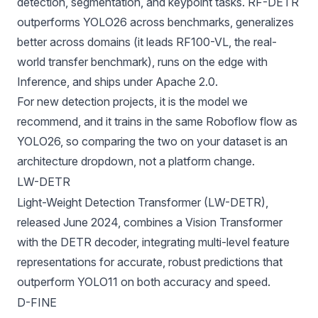
detection, segmentation, and keypoint tasks. RF-DETR
outperforms YOLO26 across benchmarks, generalizes
better across domains (it leads
RF100-VL
, the real-
world transfer benchmark), runs on the edge with
Inference
, and ships under Apache 2.0.
For new detection projects, it is the model we
recommend, and it trains in the same Roboflow flow as
YOLO26, so comparing the two on your dataset is an
architecture dropdown, not a platform change.
LW-DETR
Light-Weight Detection Transformer (LW-DETR),
released June 2024, combines a
Vision Transformer
with the
DETR decoder
, integrating multi-level feature
representations for accurate, robust predictions that
outperform
YOLO11
on both accuracy and speed.
D-FINE