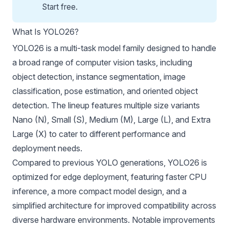
Start free
.
What Is YOLO26?
YOLO26 is a multi-task model family designed to handle
a broad range of computer vision tasks, including
object detection, instance segmentation, image
classification, pose estimation, and oriented object
detection. The lineup features multiple size variants
Nano (N), Small (S), Medium (M), Large (L), and Extra
Large (X) to cater to different performance and
deployment needs.
Compared to previous YOLO generations, YOLO26 is
optimized for edge deployment, featuring faster CPU
inference, a more compact model design, and a
simplified architecture for improved compatibility across
diverse hardware environments. Notable improvements