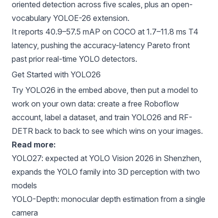
oriented detection across five scales, plus an open-
vocabulary YOLOE-26 extension.
It reports 40.9–57.5 mAP on COCO at 1.7–11.8 ms T4
latency, pushing the accuracy-latency Pareto front
past prior real-time YOLO detectors.
Get Started with YOLO26
Try YOLO26 in the embed above, then put a model to
work on your own data:
create a free Roboflow
account
, label a dataset, and train YOLO26 and RF-
DETR back to back to see which wins on your images.
Read more:
YOLO27
: expected at YOLO Vision 2026 in Shenzhen,
expands the YOLO family into 3D perception with two
models
YOLO-Depth
: monocular depth estimation from a single
camera