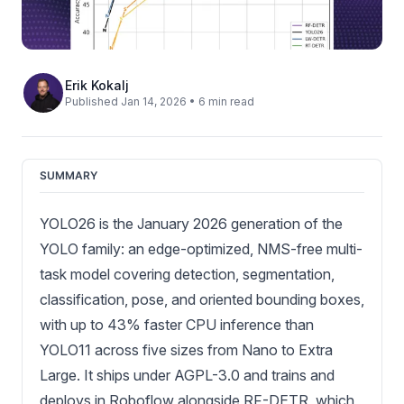
Erik Kokalj
Published Jan 14, 2026 • 6 min read
SUMMARY
YOLO26 is the January 2026 generation of the
YOLO family: an edge-optimized, NMS-free multi-
task model covering detection, segmentation,
classification, pose, and oriented bounding boxes,
with up to 43% faster CPU inference than
YOLO11 across five sizes from Nano to Extra
Large. It ships under AGPL-3.0 and trains and
deploys in Roboflow alongside RF-DETR, which