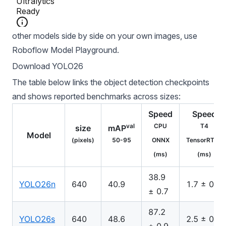
To compare YOLO26 against RF-DETR, SAM 3, and
other models side by side on your own images, use
Roboflow Model Playground
.
Download YOLO26
The table below links the object detection checkpoints
and shows reported benchmarks across sizes:
Speed
Speed
val
CPU
T4
size
mAP
Model
(pixels)
50-95
ONNX
TensorRT10
(ms)
(ms)
38.9
YOLO26n
640
40.9
1.7 ± 0.0
± 0.7
87.2
YOLO26s
640
48.6
2.5 ± 0.0