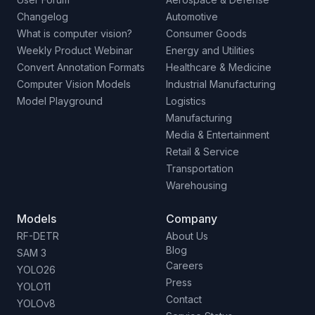
Changelog
Automotive
What is computer vision?
Consumer Goods
Weekly Product Webinar
Energy and Utilities
Convert Annotation Formats
Healthcare & Medicine
Computer Vision Models
Industrial Manufacturing
Model Playground
Logistics
Manufacturing
Media & Entertainment
Retail & Service
Transportation
Warehousing
Models
Company
RF-DETR
About Us
Blog
SAM 3
Careers
YOLO26
Press
YOLO11
Contact
YOLOv8