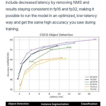
include decreased latency by removing NMS and
results staying consistent in fp16 and fp32, making it
possible to run the model in an optimized, low-latency
way and get the same high accuracy you saw during
training.