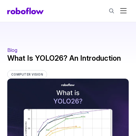
Blog
What Is YOLO26? An Introduction
COMPUTER VISION