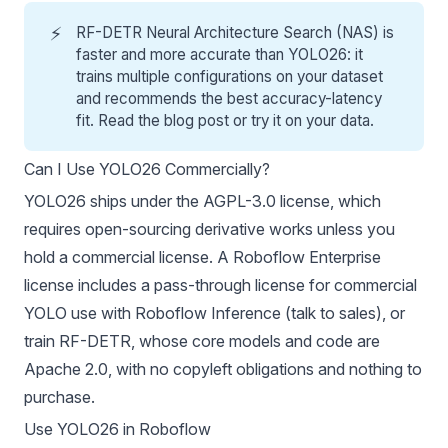
⚡
RF-DETR Neural Architecture Search (NAS) is
faster and more accurate than YOLO26: it
trains multiple configurations on your dataset
and recommends the best accuracy-latency
fit. Read the
blog post
or
try it on your data
.
Can I Use YOLO26 Commercially?
YOLO26 ships under the
AGPL-3.0 license
, which
requires open-sourcing derivative works unless you
hold a commercial license. A Roboflow Enterprise
license includes a pass-through license for commercial
YOLO use with
Roboflow Inference
(
talk to sales
), or
train
RF-DETR
, whose core models and code are
Apache 2.0, with no copyleft obligations and nothing to
purchase.
Use YOLO26 in Roboflow