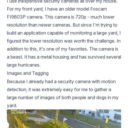
I use inexpensive security cameras all over my house.
For my front yard, I have an older model Foscam
FI9803P camera. This camera is 720p - much lower
resolution than newer cameras. But since I'm trying to
build an application capable of monitoring a large yard, I
figured the lower resolution was worth the challenge. In
addition to this, it's one of my favorites. The camera is
a beast. It has a metal housing and has survived several
large hurricanes.
Images and Tagging
Because I already had a security camera with motion
detection, it was extremely easy for me to gather a
large number of images of both people and dogs in my
yard.