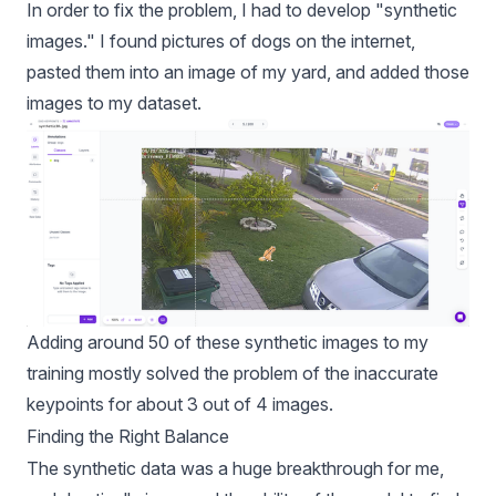
In order to fix the problem, I had to develop "synthetic
images." I found pictures of dogs on the internet,
pasted them into an image of my yard, and added those
images to my dataset.
Adding around 50 of these synthetic images to my
training mostly solved the problem of the inaccurate
keypoints for about 3 out of 4 images.
Finding the Right Balance
The synthetic data was a huge breakthrough for me,