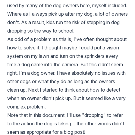
used by many of the dog owners here, myself included.
Where as I always pick up after my dog, a lot of owners
don't. As a result, kids run the risk of stepping in dog
dropping so the way to school.
As odd of a problem as this is, I've often thought about
how to solve it. I thought maybe I could put a vision
system on my lawn and turn on the sprinklers every
time a dog came into the camera. But this didn't seem
right. I'm a dog owner. I have absolutely no issues with
other dogs or what they do as long as the owners
clean up. Next I started to think about how to detect
when an owner didn't pick up. But it seemed like a very
complex problem.
Note that in this document, I'll use "dropping" to refer
to the action the dog is taking… the other words didn't
seem as appropriate for a blog post!