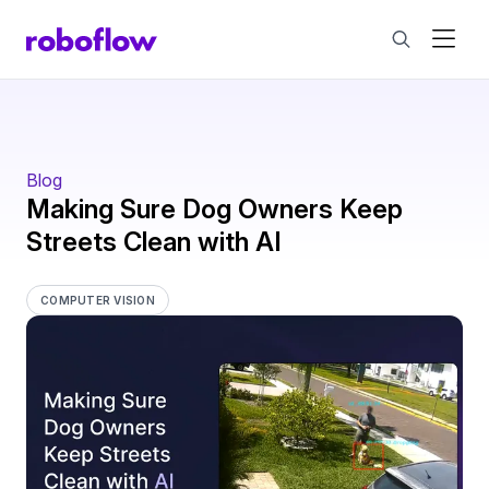
Blog
Making Sure Dog Owners Keep
Streets Clean with AI
COMPUTER VISION