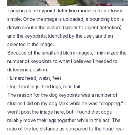
Tagging up a keypoint detection model in Roboflow is
simple. Once the image is uploaded, a bounding box is
drawn around the picture (similar to object detection)
and the keypoints, identified by the user, are then
selected in the image.
Because of the small and blurry images, I minimized the
number of keypoints to what I believed I needed to
determine position:
Human: head, waist, feet
Dog: front legs, hind legs, rear, tail
The reason for the dog keypoints was a number of
studies I did on my dog Max while he was "dropping." I
won't post the image here, but I found that dogs
reliably move their legs together while in the act. The
ratio of the leg distance as compared to the head-rear