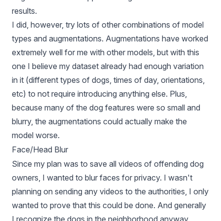
results.
I did, however, try lots of other combinations of model
types and augmentations. Augmentations have worked
extremely well for me with other models, but with this
one I believe my dataset already had enough variation
in it (different types of dogs, times of day, orientations,
etc) to not require introducing anything else. Plus,
because many of the dog features were so small and
blurry, the augmentations could actually make the
model worse.
Face/Head Blur
Since my plan was to save all videos of offending dog
owners, I wanted to blur faces for privacy. I wasn't
planning on sending any videos to the authorities, I only
wanted to prove that this could be done. And generally
I recognize the dogs in the neighborhood anyway.