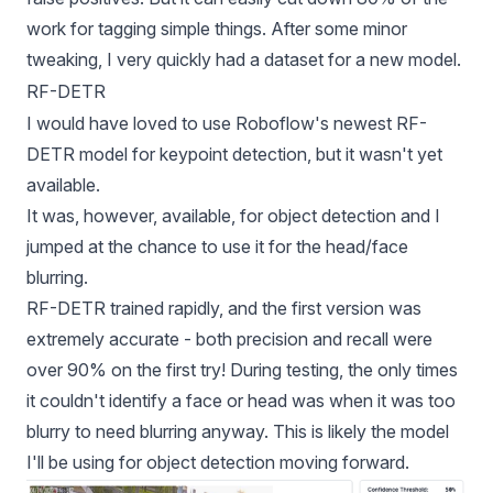
work for tagging simple things. After some minor
tweaking, I very quickly had a dataset for a new model.
RF-DETR
I would have loved to use Roboflow's newest
RF-
DETR
model for keypoint detection, but it wasn't yet
available.
It was, however, available, for object detection and I
jumped at the chance to use it for the head/face
blurring.
RF-DETR
trained rapidly, and the first version was
extremely accurate - both precision and recall were
over 90% on the first try! During testing, the only times
it couldn't identify a face or head was when it was too
blurry to need blurring anyway. This is likely the model
I'll be using for object detection moving forward.