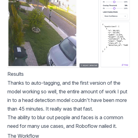
Results
Thanks to auto-tagging, and the first version of the
model working so well, the entire amount of work I put
in to a head detection model couldn't have been more
than 45 minutes. It really was that fast.
The ability to blur out people and faces is a common
need for many use cases, and Roboflow nailed it.
The Workflow