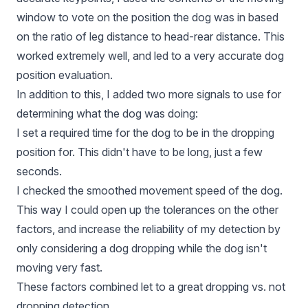
window to vote on the position the dog was in based
on the ratio of leg distance to head-rear distance. This
worked extremely well, and led to a very accurate dog
position evaluation.
In addition to this, I added two more signals to use for
determining what the dog was doing:
I set a required time for the dog to be in the dropping
position for. This didn't have to be long, just a few
seconds.
I checked the smoothed movement speed of the dog.
This way I could open up the tolerances on the other
factors, and increase the reliability of my detection by
only considering a dog dropping while the dog isn't
moving very fast.
These factors combined let to a great dropping vs. not
dropping detection.