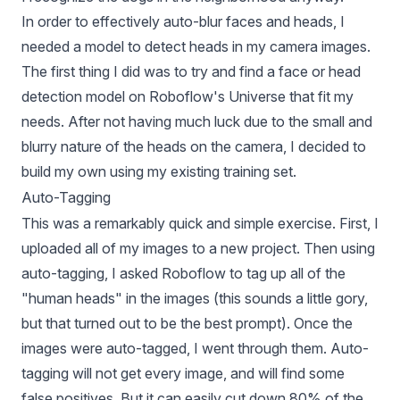
In order to effectively auto-blur faces and heads, I
needed a model to detect heads in my camera images.
The first thing I did was to try and find a face or head
detection model on Roboflow's Universe that fit my
needs. After not having much luck due to the small and
blurry nature of the heads on the camera, I decided to
build my own using my existing training set.
Auto-Tagging
This was a remarkably quick and simple exercise. First, I
uploaded all of my images to a new project. Then using
auto-tagging, I asked Roboflow to tag up all of the
"human heads" in the images (this sounds a little gory,
but that turned out to be the best prompt). Once the
images were auto-tagged, I went through them. Auto-
tagging will not get every image, and will find some
false positives. But it can easily cut down 80% of the