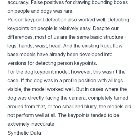
accuracy. False positives for drawing bounding boxes
on people and dogs was rare.
Person keypoint detection also worked well. Detecting
keypoints on people is relatively easy. Despite our
differences, most of us are the same basic structure -
legs, hands, waist, head. And the existing Roboflow
base models have already been developed into
versions for detecting person keypoints.
For the dog keypoint model, however, this wasn't the
case. If the dog was in a profile position with all legs
visible, the model worked well. But in cases where the
dog was directly facing the camera, completely turned
around from that, or too small and blurry, the models did
not perform well at all. The keypoints tended to be
extremely inaccurate.
Synthetic Data