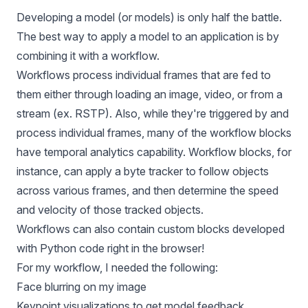
Developing a model (or models) is only half the battle.
The best way to apply a model to an application is by
combining it with a workflow.
Workflows process individual frames that are fed to
them either through loading an image, video, or from a
stream (ex. RSTP). Also, while they're triggered by and
process individual frames, many of the workflow blocks
have temporal analytics capability.
Workflow blocks
, for
instance, can apply a byte tracker to follow objects
across various frames, and then determine the speed
and velocity of those tracked objects.
Workflows can also contain custom blocks developed
with Python code right in the browser!
For my workflow, I needed the following:
Face blurring on my image
Keypoint visualizations to get model feedback