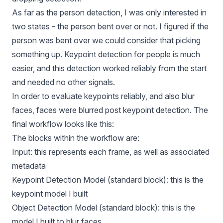
As far as the person detection, I was only interested in
two states - the person bent over or not. I figured if the
person was bent over we could consider that picking
something up. Keypoint detection for people is much
easier, and this detection worked reliably from the start
and needed no other signals.
In order to evaluate keypoints reliably, and also blur
faces, faces were blurred post keypoint detection. The
final workflow looks like this:
The blocks within the workflow are:
Input: this represents each frame, as well as associated
metadata
Keypoint Detection Model (standard block): this is the
keypoint model I built
Object Detection Model (standard block): this is the
model I built to blur faces