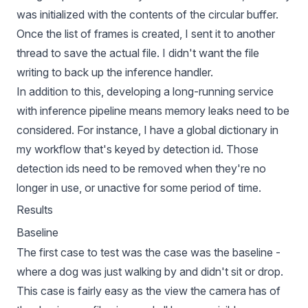
was initialized with the contents of the circular buffer.
Once the list of frames is created, I sent it to another
thread to save the actual file. I didn't want the file
writing to back up the inference handler.
In addition to this, developing a long-running service
with inference pipeline means memory leaks need to be
considered. For instance, I have a global dictionary in
my workflow that's keyed by detection id. Those
detection ids need to be removed when they're no
longer in use, or unactive for some period of time.
Results
Baseline
The first case to test was the case was the baseline -
where a dog was just walking by and didn't sit or drop.
This case is fairly easy as the view the camera has of