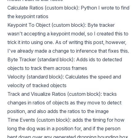
Calculate Ratios (custom block): Python I wrote to find
the keypoint ratios
Keypoint To Object (custom block): Byte tracker
wasn't accepting a keypoint model, so I created this to
trick it into using one. As of writing this post, however,
I've already made a change to inference that fixes this.
Byte Tracker (standard block): Adds ids to detected
objects to track them across frames
Velocity (standard block): Calculates the speed and
velocity of tracked objects
Track and Visualize Ratios (custom block): tracks
changes in ratios of objects as they move to detect
position, and also adds the ratios to the image
Time Events (custom block): adds the timing for how
long the dog was in a position for, and if the person
bent down over any generated dropping bounding box