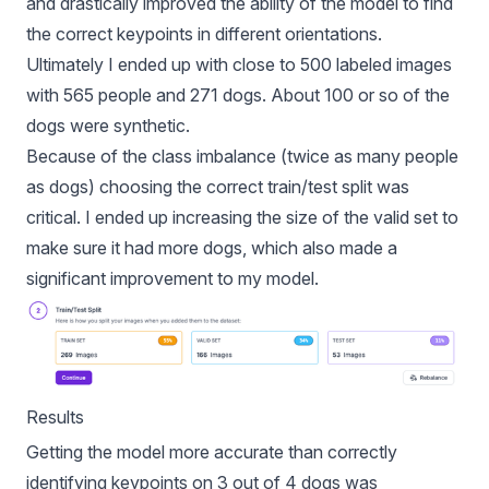
and drastically improved the ability of the model to find
the correct keypoints in different orientations.
Ultimately I ended up with close to 500 labeled images
with 565 people and 271 dogs. About 100 or so of the
dogs were synthetic.
Because of the class imbalance (twice as many people
as dogs) choosing the
correct train/test split was
critical
. I ended up increasing the size of the valid set to
make sure it had more dogs, which also made a
significant improvement to my model.
Results
Getting the model more accurate than correctly
identifying keypoints on 3 out of 4 dogs was