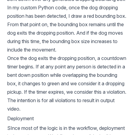
In my custom Python code, once the dog dropping
position has been detected, I draw a red bounding box.
From that point on, the bounding box remains until the
dog exits the dropping position. And if the dog moves
during this time, the bounding box size increases to
include the movement.
Once the dog exits the dropping position, a countdown
timer begins. If at any point any person is detected in a
bent down position while overlapping the bounding
box, it changes to green and we consider it a dropping
pickup. If the timer expires, we consider this a violation.
The intention is for all violations to result in output
video.
Deployment
SInce most of the logic is in the workflow, deployment