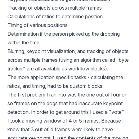
Tracking of objects across multiple frames
Calculations of ratios to determine position
Timing of various positions
Determination if the person picked up the dropping
within the time
Blurring, keypoint visualization, and tracking of objects
across multiple frames (using an algorithm called "byte
tracker" are all available as workflow blocks).
The more application specific tasks - calculating the
ratios, and timing, had to be custom blocks.
The first problem I ran into was the one out of four or
so frames on the dogs that had inaccurate keypoint
detection. In order to get around this I used a "vote"
I took a moving window of 4 or 5 frames. Because I
knew that 3 out of 4 frames were likely to have
accurate keypoints, I used the contents of the moving