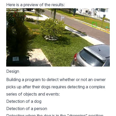
Here is a preview of the results:
Design
Building a program to detect whether or not an owner
picks up after their dogs requires detecting a complex
series of objects and events:
Detection of a dog
Detection of a person
Detecting when the dog is in the "dropping" position