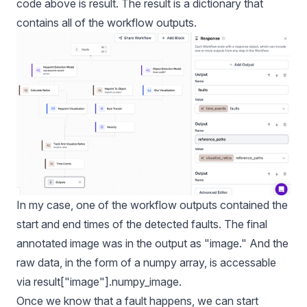
code above is result. The result is a dictionary that
contains all of the workflow outputs.
In my case, one of the workflow outputs contained the
start and end times of the detected faults. The final
annotated image was in the output as "image." And the
raw data, in the form of a numpy array, is accessable
via result["image"].numpy_image.
Once we know that a fault happens, we can start