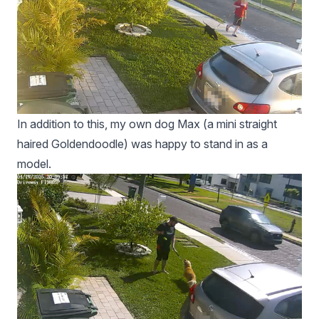
In addition to this, my own dog Max (a mini straight
haired Goldendoodle) was happy to stand in as a
model.