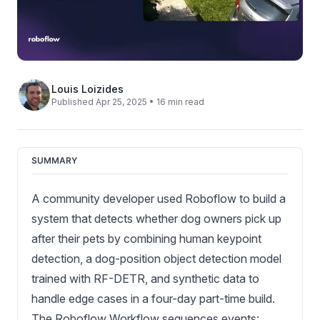
Louis Loizides
Published Apr 25, 2025 • 16 min read
SUMMARY
A community developer used Roboflow to build a
system that detects whether dog owners pick up
after their pets by combining human keypoint
detection, a dog-position object detection model
trained with RF-DETR, and synthetic data to
handle edge cases in a four-day part-time build.
The Roboflow Workflow sequences events: