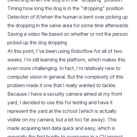
Timing how long the dog is in the "dropping" position
Detection of if/when the human is bent over picking up
the dropping in the same area for some time afterwards
Saving a video file based on whether or not the person
picked up the dog dropping
At this point, I've been using Roboflow for all of two
weeks. I'm still learning the platform, which makes this
even more challenging. In fact, I'm relatively new to
computer vision in general. But the complexity of this
problem made it one that I really wanted to tackle.
Because I have a security camera aimed at my front
yard, I decided to use this for testing and have it
represent the yard at the school (which is actually
visible on my camera, but a bit too far away). This
made acquiring test data quick and easy, which is
generally the first hurdle to overcome in a CV project.