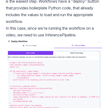
is the easiest step. Workflows have a "deploy" button
that provides boilerplate Python code, that already
includes the values to load and run the appropriate
workflow.
In this case, since we're running the workflow on a
video, we need to use InferencePipeline.