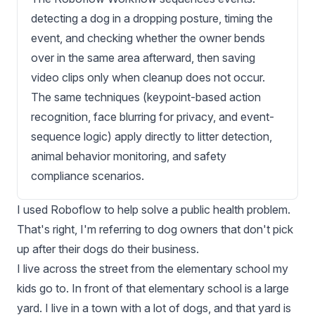
detecting a dog in a dropping posture, timing the
event, and checking whether the owner bends
over in the same area afterward, then saving
video clips only when cleanup does not occur.
The same techniques (keypoint-based action
recognition, face blurring for privacy, and event-
sequence logic) apply directly to litter detection,
animal behavior monitoring, and safety
compliance scenarios.
I used Roboflow to help solve a public health problem.
That's right, I'm referring to dog owners that don't pick
up after their dogs do their business.
I live across the street from the elementary school my
kids go to. In front of that elementary school is a large
yard. I live in a town with a lot of dogs, and that yard is