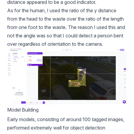
distance appeared to be a good indicator.
As for the human, I used the ratio of the y distance
from the head to the waste over the ratio of the length
from one foot to the waste. The reason I used this and
not the angle was so that I could detect a person bent
over regardless of orientation to the camera.
Model Building
Early models, consisting of around 100 tagged images,
performed extremely well for object detection