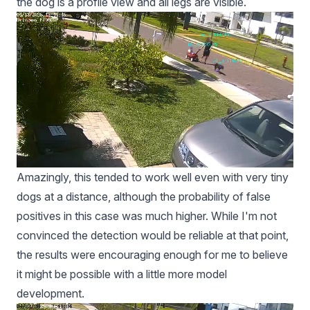
the dog is a profile view and all legs are visible.
Amazingly, this tended to work well even with very tiny
dogs at a distance, although the probability of false
positives in this case was much higher. While I'm not
convinced the detection would be reliable at that point,
the results were encouraging enough for me to believe
it might be possible with a little more model
development.