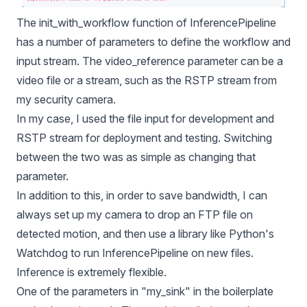
The init_with_workflow function of InferencePipeline
has a number of parameters to define the workflow and
input stream. The video_reference parameter can be a
video file or a stream, such as the RSTP stream from
my security camera.
In my case, I used the file input for development and
RSTP stream for deployment and testing. Switching
between the two was as simple as changing that
parameter.
In addition to this, in order to save bandwidth, I can
always set up my camera to drop an FTP file on
detected motion, and then use a library like Python's
Watchdog to run InferencePipeline on new files.
Inference is extremely flexible.
One of the parameters in "my_sink" in the boilerplate