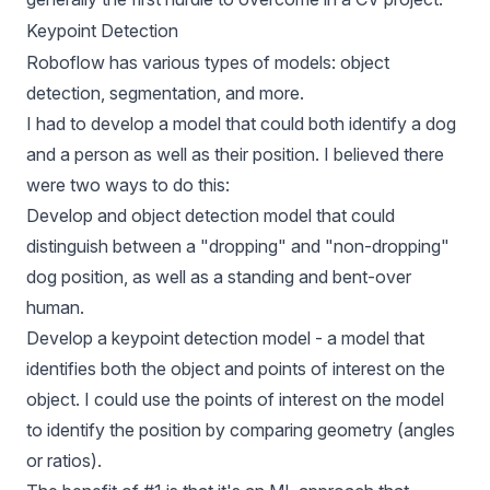
Keypoint Detection
Roboflow has various types of models: object
detection, segmentation, and more.
I had to develop a model that could both identify a dog
and a person as well as their position. I believed there
were two ways to do this:
Develop and object detection model that could
distinguish between a "dropping" and "non-dropping"
dog position, as well as a standing and bent-over
human.
Develop a keypoint detection model - a model that
identifies both the object and points of interest on the
object. I could use the points of interest on the model
to identify the position by comparing geometry (angles
or ratios).