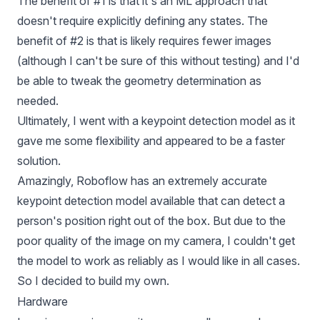
The benefit of #1 is that it's an ML approach that
doesn't require explicitly defining any states. The
benefit of #2 is that is likely requires fewer images
(although I can't be sure of this without testing) and I'd
be able to tweak the geometry determination as
needed.
Ultimately, I went with a keypoint detection model as it
gave me some flexibility and appeared to be a faster
solution.
Amazingly, Roboflow has an extremely accurate
keypoint detection model available that can detect a
person's position right out of the box. But due to the
poor quality of the image on my camera, I couldn't get
the model to work as reliably as I would like in all cases.
So I decided to build my own.
Hardware