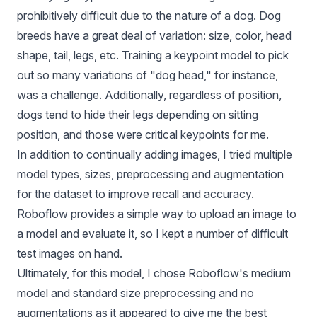
prohibitively difficult due to the nature of a dog. Dog
breeds have a great deal of variation: size, color, head
shape, tail, legs, etc. Training a keypoint model to pick
out so many variations of "dog head," for instance,
was a challenge. Additionally, regardless of position,
dogs tend to hide their legs depending on sitting
position, and those were critical keypoints for me.
In addition to continually adding images, I tried multiple
model types, sizes, preprocessing and augmentation
for the dataset to improve recall and accuracy.
Roboflow provides a simple way to upload an image to
a model and evaluate it, so I kept a number of difficult
test images on hand.
Ultimately, for this model, I chose Roboflow's medium
model and standard size preprocessing and no
augmentations as it appeared to give me the best