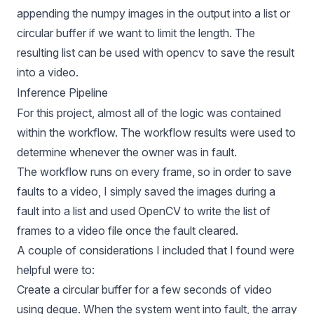
appending the numpy images in the output into a list or
circular buffer if we want to limit the length. The
resulting list can be used with opencv to save the result
into a video.
Inference Pipeline
For this project, almost all of the logic was contained
within the workflow. The workflow results were used to
determine whenever the owner was in fault.
The workflow runs on every frame, so in order to save
faults to a video, I simply saved the images during a
fault into a list and used OpenCV to write the list of
frames to a video file once the fault cleared.
A couple of considerations I included that I found were
helpful were to:
Create a circular buffer for a few seconds of video
using deque. When the system went into fault, the array