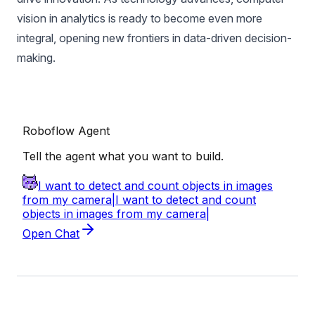
vision in analytics is ready to become even more
integral, opening new frontiers in data-driven decision-
making.