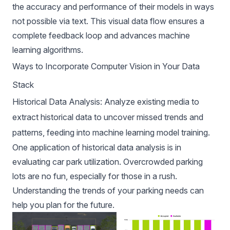
the accuracy and performance of their models in ways
not possible via text. This visual data flow ensures a
complete feedback loop and advances machine
learning algorithms.
Ways to Incorporate Computer Vision in Your Data
Stack
Historical Data Analysis: Analyze existing media to
extract historical data to uncover missed trends and
patterns, feeding into machine learning model training.
One application of historical data analysis is in
evaluating car park utilization. Overcrowded parking
lots are no fun, especially for those in a rush.
Understanding the trends of your parking needs can
help you plan for the future.