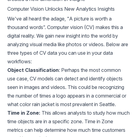
Computer Vision Unlocks New Analytics Insights
We've all heard the adage, "A picture is worth a
thousand words”. Computer vision (CV) makes this a
digital reality. We gain new insight into the world by
analyzing visual media like photos or videos. Below are
three types of CV data you can use in your data
workflows:
Object Classification
: Perhaps the most common
use case, CV models can detect and identify objects
seen in images and videos. This could be recognizing
the number of times a logo appears in a commercial or
what color rain jacket is most prevalent in Seattle.
Time in Zone:
This allows analysts to study how much
time objects are in a specific zone. Time in Zone
metrics can help determine how much time customers