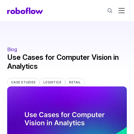
Blog
Use Cases for Computer Vision in
Analytics
CASE STUDIES
LOGISTICS
RETAIL