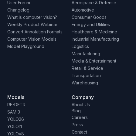
User Forum
Aerospace & Defense
Changelog
Automotive
What is computer vision?
Consumer Goods
Weekly Product Webinar
Energy and Utilities
Convert Annotation Formats
Healthcare & Medicine
Computer Vision Models
Industrial Manufacturing
Model Playground
Logistics
Manufacturing
Media & Entertainment
Retail & Service
Transportation
Warehousing
Models
Company
RF-DETR
About Us
Blog
SAM 3
Careers
YOLO26
Press
YOLO11
Contact
YOLOv8