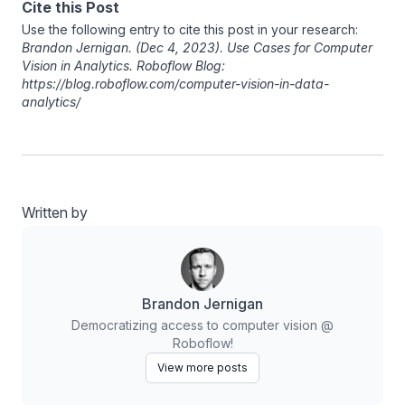
Cite this Post
Use the following entry to cite this post in your research:
Brandon Jernigan
. (Dec 4, 2023). Use Cases for Computer
Vision in Analytics. Roboflow Blog:
https://blog.roboflow.com/computer-vision-in-data-
analytics/
Written by
Brandon Jernigan
Democratizing access to computer vision @
Roboflow!
View more posts