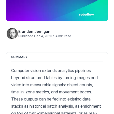
Brandon Jernigan
Published Dec 4, 2023 • 4 min read
SUMMARY
Computer vision extends analytics pipelines
beyond structured tables by turning images and
video into measurable signals: object counts,
time-in-zone metrics, and movement traces.
These outputs can be fed into existing data
stacks as historical batch analysis, as enrichment
on top of two-dimensional datasets, or as real-