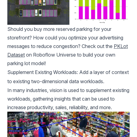
Should you buy more reserved parking for your
storefront? How could you optimize your advertising
messages to reduce congestion? Check out the
PKLot
Dataset
on Roboflow Universe to build your own
parking lot model!
Supplement Existing Workloads: Add a layer of context
to existing two-dimensional data workloads.
In many industries, vision is used to supplement existing
workloads, gathering insights that can be used to
increase productivity, sales, reliability, and more.