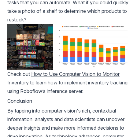
tasks that you can automate. What if you could quickly
take a photo of a shelf to determine which products to
restock?
Check out
How to Use Computer Vision to Monitor
Inventory
to learn how to implement inventory tracking
using Roboflow’s inference server.
Conclusion
By tapping into computer vision's rich, contextual
information, analysts and data scientists can uncover
deeper insights and make more informed decisions to
drive innovation. As technology advances, computer