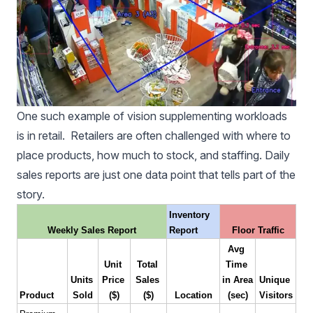
One such example of vision supplementing workloads
is in retail. Retailers are often challenged with where to
place products, how much to stock, and staffing. Daily
sales reports are just one data point that tells part of the
story.
Inventory 
Weekly Sales Report
Report
Floor Traffic
Avg 
Unit 
Total 
Time 
Units 
Price 
Sales 
in Area 
Unique 
Product
Sold
($)
($)
Location
(sec)
Visitors