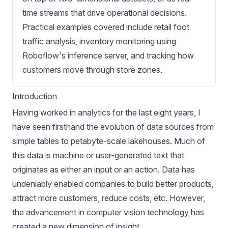
time streams that drive operational decisions.
Practical examples covered include retail foot
traffic analysis, inventory monitoring using
Roboflow's inference server, and tracking how
customers move through store zones.
Introduction
Having worked in analytics for the last eight years, I
have seen firsthand the evolution of data sources from
simple tables to petabyte-scale lakehouses. Much of
this data is machine or user-generated text that
originates as either an input or an action. Data has
undeniably enabled companies to build better products,
attract more customers, reduce costs, etc. However,
the advancement in computer vision technology has
created a new dimension of insight.