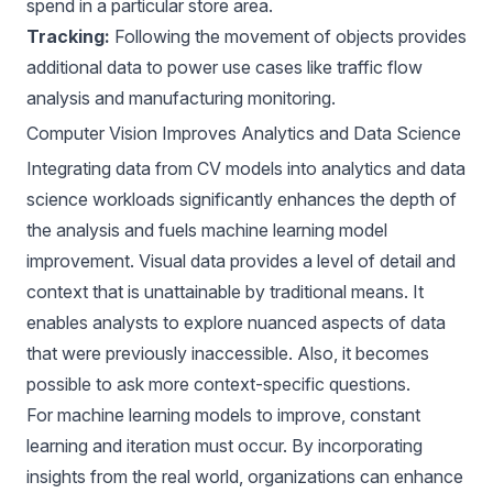
spend in a particular store area.
Tracking:
Following the movement of objects provides
additional data to power use cases like traffic flow
analysis and manufacturing monitoring.
Computer Vision Improves Analytics and Data Science
Integrating data from
CV models
into analytics and data
science workloads significantly enhances the depth of
the analysis and fuels machine learning model
improvement. Visual data provides a level of detail and
context that is unattainable by traditional means. It
enables analysts to explore nuanced aspects of data
that were previously inaccessible. Also, it becomes
possible to ask more context-specific questions.
For machine learning models to improve, constant
learning and iteration must occur. By incorporating
insights from the real world, organizations can enhance