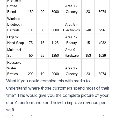
Premium 
Coffee 
Area 1 - 
Blend
150
20
3000
Grocery
23
3074
Wireless 
Bluetooth 
Area 5 - 
Earbuds
100
30
3000
Electronics
240
956
Organic 
Area 7 - 
Hand Soap
75
15
1125
Beauty
15
4032
Multi-tool 
Area 9 - 
Set
50
25
1250
Hardware
153
1029
Reusable 
Water 
Area 1 - 
Bottles
200
10
2000
Grocery
23
3074
What if you could combine this with media to
understand where those customers spend most of their
time? This would give you the complete picture of your
store’s performance and how to improve revenue per
sq ft.