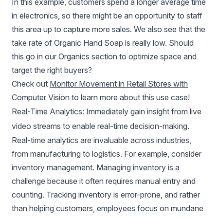
In this example, customers spend a longer average time
in electronics, so there might be an opportunity to staff
this area up to capture more sales. We also see that the
take rate of Organic Hand Soap is really low. Should
this go in our Organics section to optimize space and
target the right buyers?
Check out
Monitor Movement in Retail Stores with
Computer Vision
to learn more about this use case!
Real-Time Analytics: Immediately gain insight from live
video streams to enable real-time decision-making.
Real-time analytics are invaluable across industries,
from manufacturing to logistics. For example, consider
inventory management. Managing inventory is a
challenge because it often requires manual entry and
counting. Tracking inventory is error-prone, and rather
than helping customers, employees focus on mundane