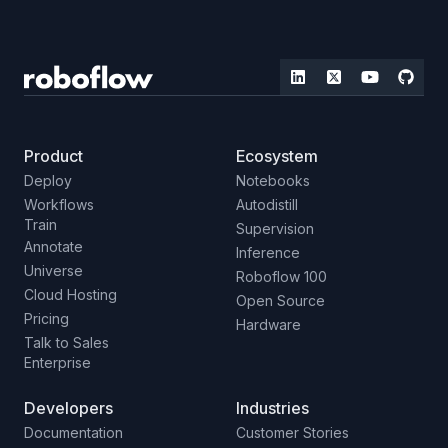
Product
Ecosystem
Deploy
Notebooks
Workflows
Autodistill
Train
Supervision
Annotate
Inference
Universe
Roboflow 100
Cloud Hosting
Open Source
Pricing
Hardware
Talk to Sales
Enterprise
Developers
Industries
Documentation
Customer Stories