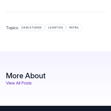
Topics
CASE STUDIES
LOGISTICS
RETAIL
More About
View All Posts