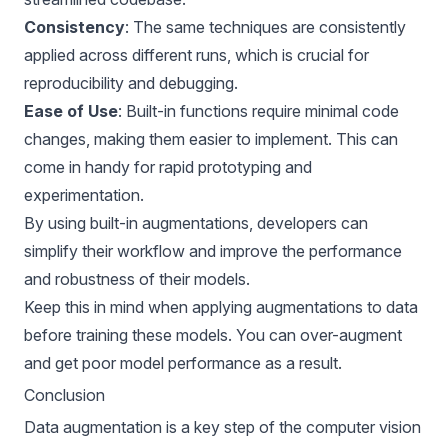
Consistency
: The same techniques are consistently
applied across different runs, which is crucial for
reproducibility and debugging.
Ease of Use
: Built-in functions require minimal code
changes, making them easier to implement. This can
come in handy for rapid prototyping and
experimentation.
By using built-in augmentations, developers can
simplify their workflow and improve the performance
and robustness of their models.
Keep this in mind when applying augmentations to data
before training these models. You can over-augment
and get poor model performance as a result.
Conclusion
Data augmentation is a key step of the computer vision