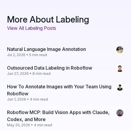
More About Labeling
View All Labeling Posts
Natural Language Image Annotation
Jul 2, 2026 • 5 min read
Outsourced Data Labeling in Roboflow
Jun 27, 2026 • 8 min read
How To Annotate Images with Your Team Using
Roboflow
Jun 1, 2026 • 4 min read
Roboflow MCP: Build Vision Apps with Claude,
Codex, and More
May 20, 2026 • 4 min read