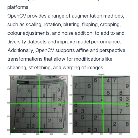
platforms.
OpenCV provides a range of augmentation methods,
such as scaling, rotation, blurring, flipping, cropping,
colour adjustments, and noise addition, to add to and
diversify datasets and improve model performance.
Additionally, OpenCV supports affine and perspective
transformations that allow for modifications like
shearing, stretching, and warping of images.