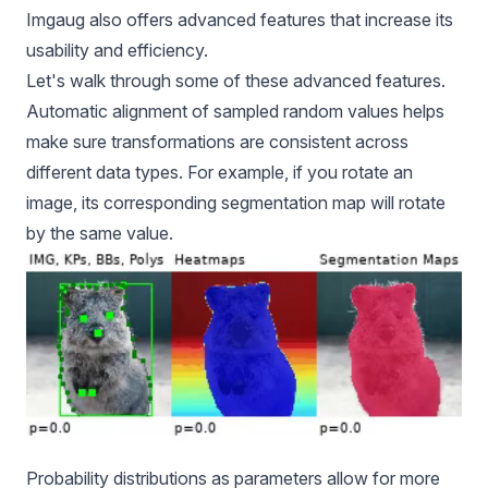
Imgaug also offers advanced features that increase its
usability and efficiency.
Let's walk through some of these advanced features.
Automatic alignment of sampled random values helps
make sure transformations are consistent across
different data types. For example, if you rotate an
image, its corresponding segmentation map will rotate
by the same value.
Probability distributions as parameters allow for more