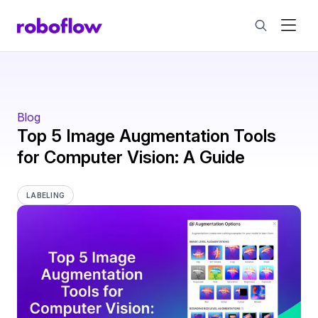
Blog
Top 5 Image Augmentation Tools
for Computer Vision: A Guide
LABELING