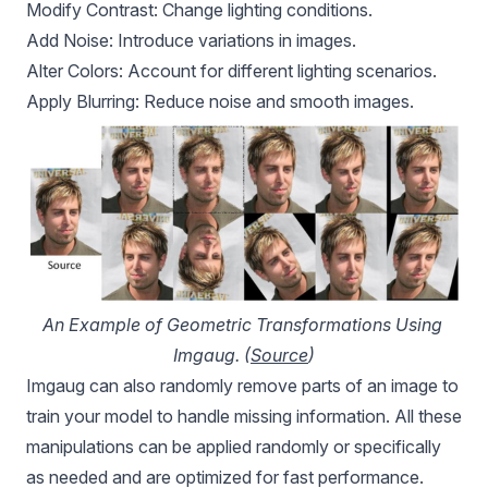
Modify Contrast: Change lighting conditions.
Add Noise: Introduce variations in images.
Alter Colors: Account for different lighting scenarios.
Apply Blurring: Reduce noise and smooth images.
An Example of Geometric Transformations Using 
Imgaug. (
Source
)
Imgaug can also randomly remove parts of an image to
train your model to handle missing information. All these
manipulations can be applied randomly or specifically
as needed and are optimized for fast performance.