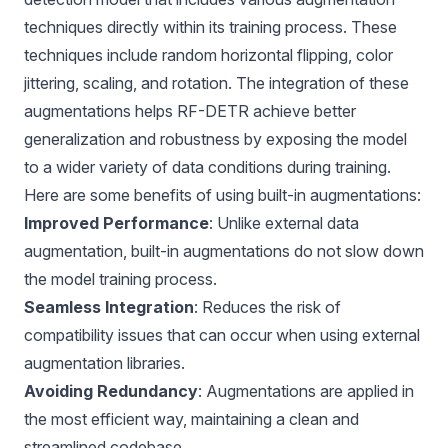
techniques directly within its training process. These
techniques include random horizontal flipping, color
jittering, scaling, and rotation. The integration of these
augmentations helps
RF-DETR
achieve better
generalization and robustness by exposing the model
to a wider variety of data conditions during training.
Here are some benefits of using built-in augmentations:
Improved Performance
: Unlike external data
augmentation, built-in augmentations do not slow down
the model training process.
Seamless Integration
: Reduces the risk of
compatibility issues that can occur when using external
augmentation libraries.
Avoiding Redundancy
: Augmentations are applied in
the most efficient way, maintaining a clean and
streamlined codebase.