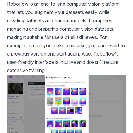
Roboflow
is an end-to-end computer vision platform
that lets you augment your datasets easily while
creating datasets and training models. It simplifies
managing and preparing computer vision datasets,
making it suitable for users of all skill levels. For
example, even if you make a mistake, you can revert to
a previous version and start again. Also, Roboflow's
user-friendly interface is intuitive and doesn't require
extensive training.