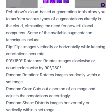
Roboflow's cloud-based augmentation tools allow you
to perform various types of augmentations directly in
the cloud, eliminating the need for powerful local
computers. Some of the available augmentation
techniques include:
Flip: Flips images vertically or horizontally while keeping
annotations accurate.
90°/180° Rotations: Rotates images clockwise or
counterclockwise by 90°/180°.
Random Rotation: Rotates images randomly within a
set range.
Random Crop: Cuts out a portion of an image and
adjusts the annotations accordingly.
Random Shear: Distorts images horizontally or
vertically within a set range.