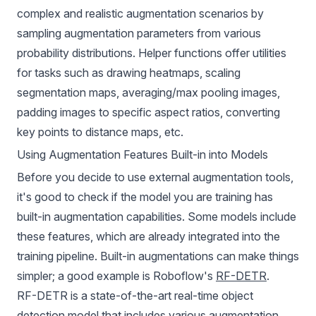
complex and realistic augmentation scenarios by
sampling augmentation parameters from various
probability distributions. Helper functions offer utilities
for tasks such as drawing heatmaps, scaling
segmentation maps, averaging/max pooling images,
padding images to specific aspect ratios, converting
key points to distance maps, etc.
Using Augmentation Features Built-in into Models
Before you decide to use external augmentation tools,
it's good to check if the model you are training has
built-in augmentation capabilities. Some models include
these features, which are already integrated into the
training pipeline. Built-in augmentations can make things
simpler; a good example is Roboflow's
RF-DETR
.
RF-DETR
is a state-of-the-art real-time object
detection model that includes various augmentation