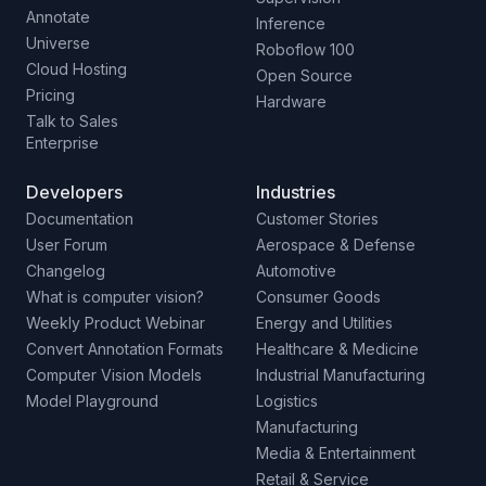
Annotate
Inference
Universe
Roboflow 100
Cloud Hosting
Open Source
Pricing
Hardware
Talk to Sales
Enterprise
Developers
Industries
Documentation
Customer Stories
User Forum
Aerospace & Defense
Changelog
Automotive
What is computer vision?
Consumer Goods
Weekly Product Webinar
Energy and Utilities
Convert Annotation Formats
Healthcare & Medicine
Computer Vision Models
Industrial Manufacturing
Model Playground
Logistics
Manufacturing
Media & Entertainment
Retail & Service