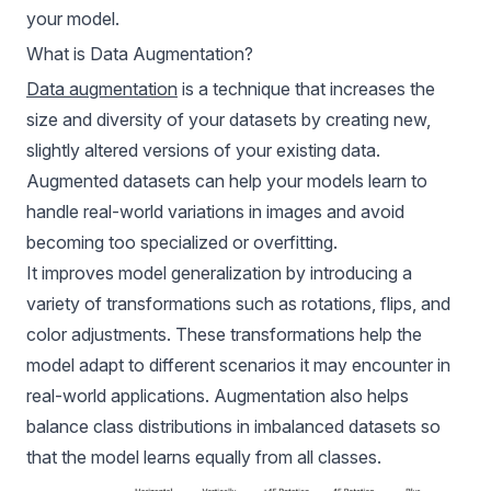
your model.
What is Data Augmentation?
Data augmentation
is a technique that increases the
size and diversity of your datasets by creating new,
slightly altered versions of your existing data.
Augmented datasets can help your models learn to
handle real-world variations in images and avoid
becoming too specialized or overfitting.
It improves model generalization by introducing a
variety of transformations such as rotations, flips, and
color adjustments. These transformations help the
model adapt to different scenarios it may encounter in
real-world applications. Augmentation also helps
balance class distributions in imbalanced datasets so
that the model learns equally from all classes.