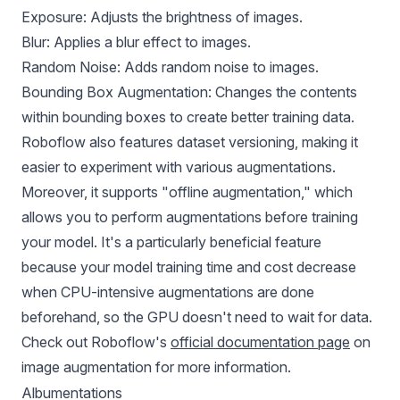
Exposure: Adjusts the brightness of images.
Blur: Applies a blur effect to images.
Random Noise: Adds random noise to images.
Bounding Box Augmentation: Changes the contents
within bounding boxes to create better training data.
Roboflow also features dataset versioning, making it
easier to experiment with various augmentations.
Moreover, it supports "offline augmentation," which
allows you to perform augmentations before training
your model. It's a particularly beneficial feature
because your model training time and cost decrease
when CPU-intensive augmentations are done
beforehand, so the GPU doesn't need to wait for data.
Check out Roboflow's
official documentation page
on
image augmentation for more information.
Albumentations