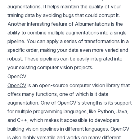
augmentations. It helps maintain the quality of your
training data by avoiding bugs that could corrupt it.
Another interesting feature of Albumentations is the
ability to combine multiple augmentations into a single
pipeline. You can apply a series of transformations in a
specific order, making your data even more varied and
robust. These pipelines can be easily integrated into
your existing computer vision projects.
OpenCV
OpenCV
is an open-source computer vision library that
offers many functions, one of which is it data
augmentation. One of OpenCV's strengths is its support
for multiple programming languages, like Python, Java,
and C++, which makes it accessible to developers
building vision pipelines in different languages. OpenCV
is also highly versatile and works on many different