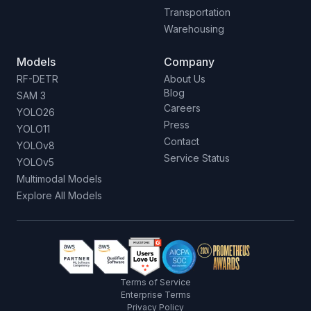
Transportation
Warehousing
Models
Company
RF-DETR
About Us
Blog
SAM 3
Careers
YOLO26
Press
YOLO11
Contact
YOLOv8
Service Status
YOLOv5
Multimodal Models
Explore All Models
Terms of Service
Enterprise Terms
Privacy Policy