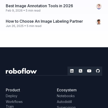
Best Image Annotation Tools in 2026
Feb 9, 2026 • 5 min read
How to Choose An Image Labeling Partner
Jun 26, 2025 • 5 min read
Product
Ecosystem
Deploy
Notebooks
Workflows
Autodistill
Train
Supervision