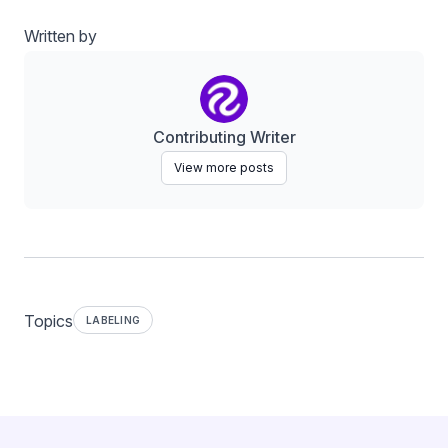
Written by
Contributing Writer
View more posts
Topics
LABELING