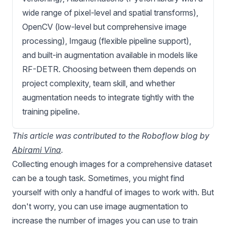
wide range of pixel-level and spatial transforms),
OpenCV (low-level but comprehensive image
processing), Imgaug (flexible pipeline support),
and built-in augmentation available in models like
RF-DETR. Choosing between them depends on
project complexity, team skill, and whether
augmentation needs to integrate tightly with the
training pipeline.
This article was contributed to the Roboflow blog by
Abirami Vina
.
Collecting enough images for a comprehensive dataset
can be a tough task. Sometimes, you might find
yourself with only a handful of images to work with. But
don't worry, you can use image augmentation to
increase the number of images you can use to train