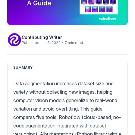
Contributing Writer
Published Jun 5, 2024 • 7 min read
SUMMARY
Data augmentation increases dataset size and
variety without collecting new images, helping
computer vision models generalize to real-world
variation and avoid overfitting. This guide
compares five tools: Roboflow (cloud-based, no-
code augmentation integrated with dataset
versioning), Albumentations (Python library with a