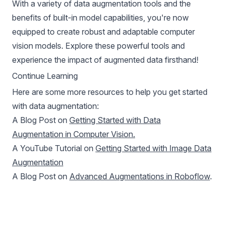
With a variety of data augmentation tools and the
benefits of built-in model capabilities, you're now
equipped to create robust and adaptable computer
vision models. Explore these powerful tools and
experience the impact of augmented data firsthand!
Continue Learning
Here are some more resources to help you get started
with data augmentation:
A Blog Post on
Getting Started with Data
Augmentation in Computer Vision.
A YouTube Tutorial on
Getting Started with Image Data
Augmentation
A Blog Post on
Advanced Augmentations in Roboflow
.