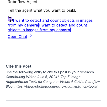
Cite this Post
Use the following entry to cite this post in your research:
Contributing Writer
. (Jun 5, 2024). Top 5 Image
Augmentation Tools for Computer Vision: A Guide. Roboflow
Blog: https://blog.roboflow.com/data-augmentation-tools/