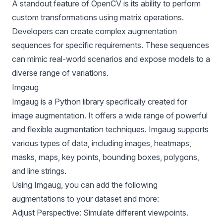
A standout feature of OpenCV is its ability to perform
custom transformations using matrix operations.
Developers can create complex augmentation
sequences for specific requirements. These sequences
can mimic real-world scenarios and expose models to a
diverse range of variations.
Imgaug
Imgaug is a Python library specifically created for
image augmentation. It offers a wide range of powerful
and flexible augmentation techniques. Imgaug supports
various types of data, including images, heatmaps,
masks, maps, key points, bounding boxes, polygons,
and line strings.
Using Imgaug, you can add the following
augmentations to your dataset and more:
Adjust Perspective: Simulate different viewpoints.