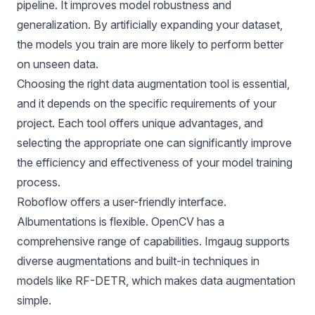
pipeline. It improves model robustness and
generalization. By artificially expanding your dataset,
the models you train are more likely to perform better
on unseen data.
Choosing the right data augmentation tool is essential,
and it depends on the specific requirements of your
project. Each tool offers unique advantages, and
selecting the appropriate one can significantly improve
the efficiency and effectiveness of your model training
process.
Roboflow offers a user-friendly interface.
Albumentations is flexible. OpenCV has a
comprehensive range of capabilities. Imgaug supports
diverse augmentations and built-in techniques in
models like RF-DETR, which makes data augmentation
simple.