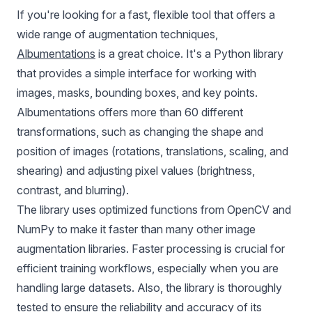
If you're looking for a fast, flexible tool that offers a
wide range of augmentation techniques,
Albumentations
is a great choice. It's a Python library
that provides a simple interface for working with
images, masks, bounding boxes, and key points.
Albumentations offers more than 60 different
transformations, such as changing the shape and
position of images (rotations, translations, scaling, and
shearing) and adjusting pixel values (brightness,
contrast, and blurring).
The library uses optimized functions from OpenCV and
NumPy to make it faster than many other image
augmentation libraries. Faster processing is crucial for
efficient training workflows, especially when you are
handling large datasets. Also, the library is thoroughly
tested to ensure the reliability and accuracy of its