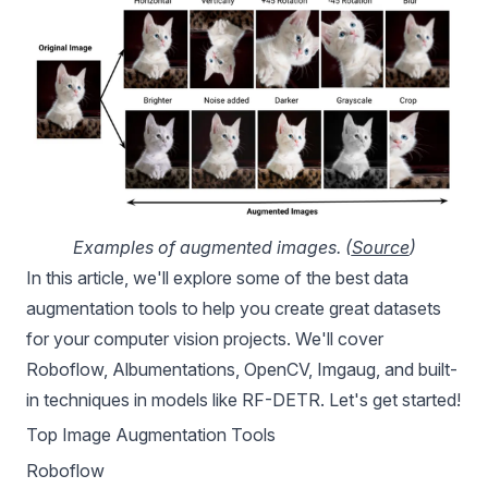
Examples of augmented images. (
Source
)
In this article, we'll explore some of the best data
augmentation tools to help you create great datasets
for your computer vision projects. We'll cover
Roboflow, Albumentations, OpenCV, Imgaug, and built-
in techniques in models like
RF-DETR
. Let's get started!
Top Image Augmentation Tools
Roboflow