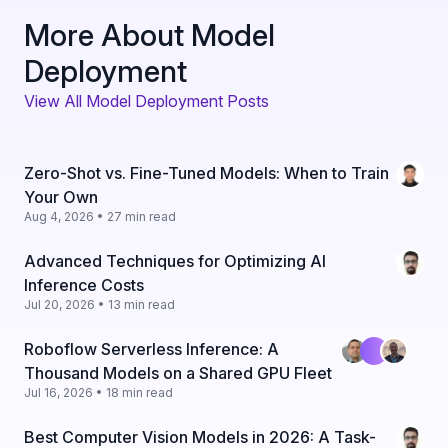
More About Model
Deployment
View All Model Deployment Posts
Zero-Shot vs. Fine-Tuned Models: When to Train
Your Own
Aug 4, 2026 • 27 min read
Advanced Techniques for Optimizing AI
Inference Costs
Jul 20, 2026 • 13 min read
Roboflow Serverless Inference: A
Thousand Models on a Shared GPU Fleet
Jul 16, 2026 • 18 min read
Best Computer Vision Models in 2026: A Task-