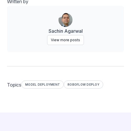
Written by
Sachin Agarwal
View more posts
Topics
MODEL DEPLOYMENT
ROBOFLOW DEPLOY