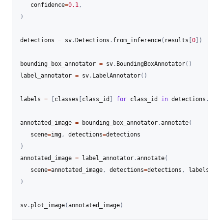
   confidence
=
0.1
,
)
detections 
=
 sv
.
Detections
.
from_inference
(
results
[
0
]
)
bounding_box_annotator 
=
 sv
.
BoundingBoxAnnotator
(
)
label_annotator 
=
 sv
.
LabelAnnotator
(
)
labels 
=
[
classes
[
class_id
]
for
 class_id 
in
 detections
.
cla
annotated_image 
=
 bounding_box_annotator
.
annotate
(
   scene
=
img
,
 detections
=
)
annotated_image 
=
 label_annotator
.
annotate
(
   scene
=
annotated_image
,
 detections
=
detections
,
 labels
=
)
sv
.
plot_image
(
annotated_image
)