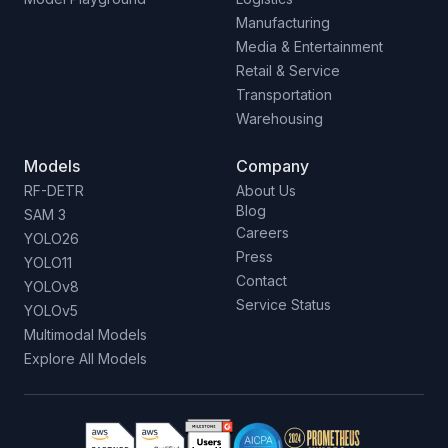
Manufacturing
Media & Entertainment
Retail & Service
Transportation
Warehousing
Models
Company
RF-DETR
About Us
Blog
SAM 3
Careers
YOLO26
Press
YOLO11
Contact
YOLOv8
Service Status
YOLOv5
Multimodal Models
Explore All Models