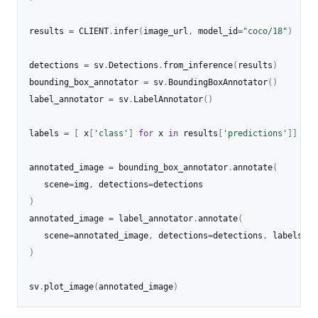
results 
=
 CLIENT
.
infer
(
image_url
,
 model_id
=
"coco/18"
)
detections 
=
 sv
.
Detections
.
from_inference
(
results
)
bounding_box_annotator 
=
 sv
.
BoundingBoxAnnotator
(
)
label_annotator 
=
 sv
.
LabelAnnotator
(
)
labels 
=
[
 x
[
'class'
]
for
 x 
in
 results
[
'predictions'
]
]
annotated_image 
=
 bounding_box_annotator
.
annotate
(
   scene
=
img
,
 detections
=
)
annotated_image 
=
 label_annotator
.
annotate
(
   scene
=
annotated_image
,
 detections
=
detections
,
 labels
=
)
sv
.
plot_image
(
annotated_image
)