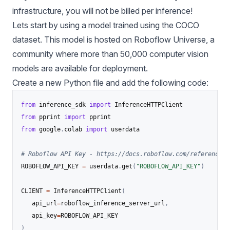
infrastructure, you will not be billed per inference!
Lets start by using a model trained using the COCO
dataset. This model is hosted on
Roboflow Universe
, a
community where more than 50,000 computer vision
models are available for deployment.
Create a new Python file and add the following code:
from
 inference_sdk 
import
from
 pprint 
import
from
 google
.
colab 
import
 userdata

# Roboflow API Key - https://docs.roboflow.com/reference/p
ROBOFLOW_API_KEY 
=
 userdata
.
get
(
"ROBOFLOW_API_KEY"
)
CLIENT 
=
 InferenceHTTPClient
(
   api_url
=
roboflow_inference_server_url
,
   api_key
=
)