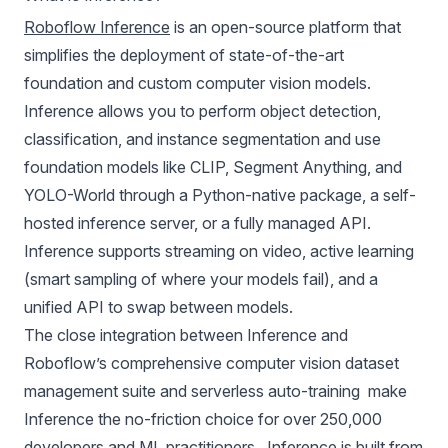
Roboflow Inference
is an open-source platform that
simplifies the deployment of state-of-the-art
foundation and custom
computer vision models
.
Inference allows you to perform object detection,
classification, and instance segmentation and use
foundation models like
CLIP
,
Segment Anything
, and
YOLO-World
through a Python-native package, a self-
hosted inference server, or a fully
managed API
.
Inference supports streaming on video, active learning
(smart sampling of where your models fail), and a
unified API to swap between models.
The close integration between Inference and
Roboflow’s comprehensive computer vision dataset
management suite and serverless auto-training make
Inference the no-friction choice for over 250,000
developers and ML practitioners. Inference is built from