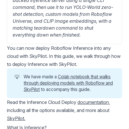
backed Inference server using a single CLI 
command, then use it to run YOLO-World zero-
shot detection, custom models from Roboflow 
Universe, and CLIP image embeddings, with a 
matching teardown command to shut 
everything down when finished.
You can now deploy
Roboflow Inference
into any
cloud with SkyPilot. In this guide, we walk through how
to deploy Inference with SkyPilot.
💡
We have made a
Colab notebook that walks
through deploying models with Roboflow and
SkyPilot
to accompany this guide.
Read the Inference Cloud Deploy
documentation
,
including all the options available, and more about
SkyPilot
.
What Is Inference?