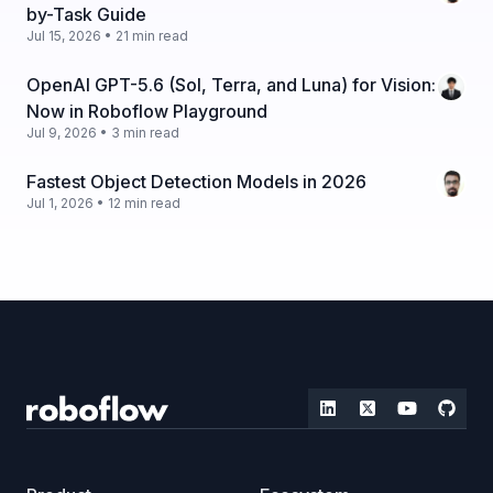
by-Task Guide
Jul 15, 2026 • 21 min read
OpenAI GPT-5.6 (Sol, Terra, and Luna) for Vision:
Now in Roboflow Playground
Jul 9, 2026 • 3 min read
Fastest Object Detection Models in 2026
Jul 1, 2026 • 12 min read