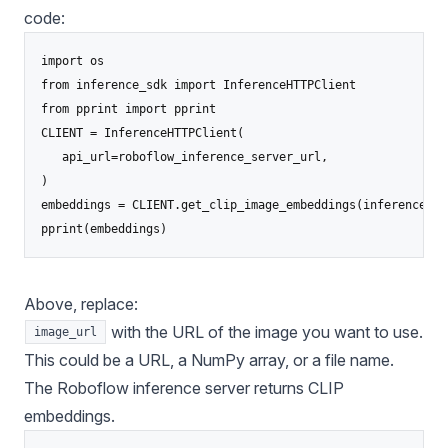
code:
import os

from inference_sdk import InferenceHTTPClient

from pprint import pprint

CLIENT = InferenceHTTPClient(

   api_url=roboflow_inference_server_url,

)

embeddings = CLIENT.get_clip_image_embeddings(inference_in
pprint(embeddings)
Above, replace:
with the URL of the image you want to use.
image_url
This could be a URL, a NumPy array, or a file name.
The Roboflow inference server returns CLIP
embeddings.