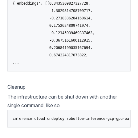
{'embeddings': [[0.3435309827327728,

                 -1.3829314708709717,

                 -0.2718336284160614,

                 0.1752624809741974,

                 -0.12145939469337463,

                 -0.3675161600112915,

                 0.20684199035167694,

                 0.674224317073822,

Cleanup
The infrastructure can be shut down with another
single command, like so
inference cloud undeploy roboflow-inference-gcp-gpu-oafsh