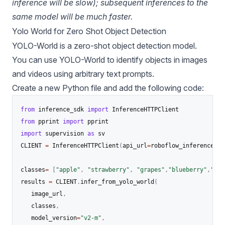
inference will be slow); subsequent inferences to the
same model will be much faster.
Yolo World for Zero Shot Object Detection
YOLO-World
is a
zero-shot object detection model
.
You can use YOLO-World to identify objects in images
and videos using arbitrary text prompts.
Create a new Python file and add the following code:
from
 inference_sdk 
import
from
 pprint 
import
import
 supervision 
as
 sv

CLIENT 
=
 InferenceHTTPClient
(
api_url
=
roboflow_inference_se
classes
=
[
"apple"
,
"strawberry"
,
"grapes"
,
"blueberry"
,
"ora
results 
=
 CLIENT
.
infer_from_yolo_world
(
   image_url
,
   classes
,
   model_version
=
"v2-m"
,