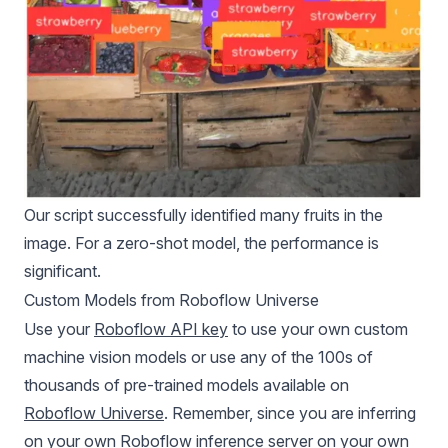
Our script successfully identified many fruits in the
image. For a zero-shot model, the performance is
significant.
Custom Models from Roboflow Universe
Use your
Roboflow API key
to use your own custom
machine vision models or use any of the 100s of
thousands of pre-trained models available on
Roboflow Universe
. Remember, since you are inferring
on your own Roboflow inference server on your own