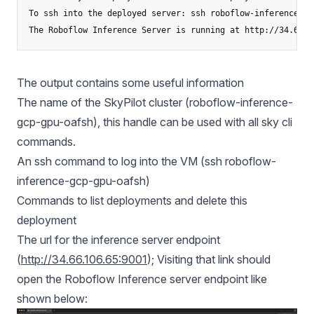
To ssh into the deployed server: ssh roboflow-inference-gc
The Roboflow Inference Server is running at http://34.66.1
The output contains some useful information
The name of the SkyPilot cluster (roboflow-inference-
gcp-gpu-oafsh), this handle can be used with all sky cli
commands.
An ssh command to log into the VM (ssh roboflow-
inference-gcp-gpu-oafsh)
Commands to list deployments and delete this
deployment
The url for the inference server endpoint
(
http://34.66.106.65:9001
); Visiting that link should
open the Roboflow Inference server endpoint like
shown below: