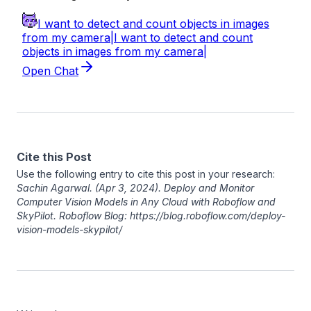
Cite this Post
Use the following entry to cite this post in your research:
Sachin Agarwal
. (Apr 3, 2024). Deploy and Monitor
Computer Vision Models in Any Cloud with Roboflow and
SkyPilot. Roboflow Blog: https://blog.roboflow.com/deploy-
vision-models-skypilot/