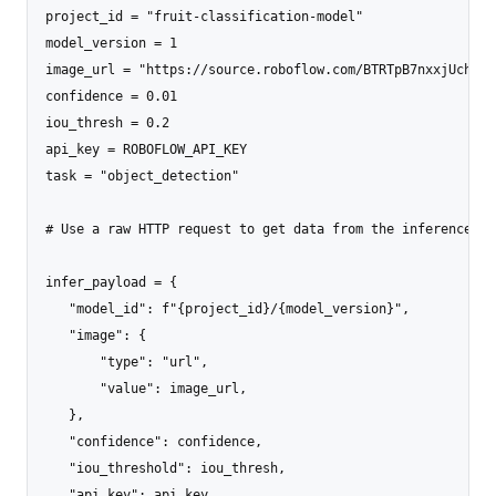
project_id = "fruit-classification-model"

model_version = 1

image_url = "https://source.roboflow.com/BTRTpB7nxxjUchrOQ
confidence = 0.01

iou_thresh = 0.2

api_key = ROBOFLOW_API_KEY

task = "object_detection"

# Use a raw HTTP request to get data from the inference ser
infer_payload = {

   "model_id": f"{project_id}/{model_version}",

   "image": {

       "type": "url",

       "value": image_url,

   },

   "confidence": confidence,

   "iou_threshold": iou_thresh,

   "api_key": api_key,
