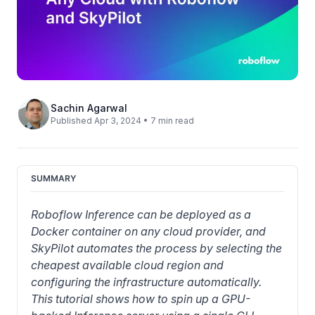
Sachin Agarwal
Published Apr 3, 2024 • 7 min read
SUMMARY
Roboflow Inference can be deployed as a 
Docker container on any cloud provider, and 
SkyPilot automates the process by selecting the 
cheapest available cloud region and 
configuring the infrastructure automatically. 
This tutorial shows how to spin up a GPU-