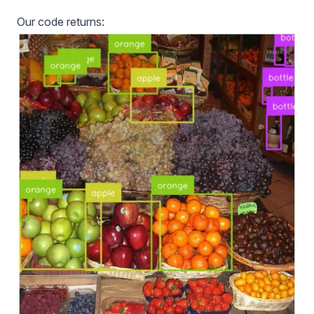
Our code returns: