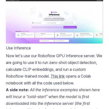
Use Inference
Now let's use our Roboflow GPU Inference server. We
are going to use it to run zero-shot object detection,
calculate CLIP embeddings, and run a custom
Roboflow-trained model.
This link
opens a Colab
notebook with all the code used below.
A side note:
All the inference examples shown here
will incur a “cold-start” when the model is first
downloaded into the inference server (the first