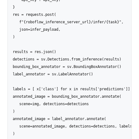
}

res = requests.post(

   f"{roboflow_inference_server_url}/infer/{task}",

   json=infer_payload,

)

results = res.json()

detections = sv.Detections.from_inference(results)

bounding_box_annotator = sv.BoundingBoxAnnotator()

label_annotator = sv.LabelAnnotator()

labels = [ x['class'] for x in results['predictions']]

annotated_image = bounding_box_annotator.annotate(

   scene=img, detections=detections

)

annotated_image = label_annotator.annotate(

   scene=annotated_image, detections=detections, labels=lab
)
