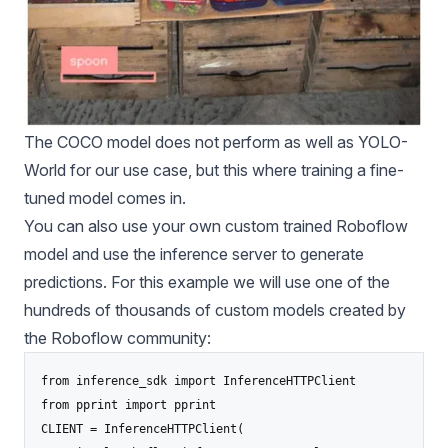
The COCO model does not perform as well as
YOLO-
World
for our use case, but this where training a fine-
tuned model comes in.
You can also use your own custom trained Roboflow
model and use the inference server to generate
predictions. For this example we will use one of the
hundreds of thousands of custom models created by
the Roboflow community:
from inference_sdk import InferenceHTTPClient

from pprint import pprint

CLIENT = InferenceHTTPClient(
