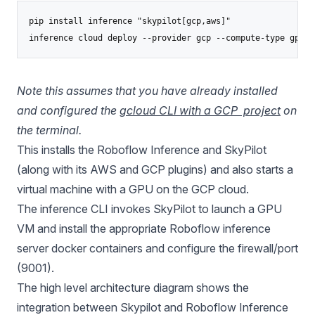
pip install inference "skypilot[gcp,aws]"

inference cloud deploy --provider gcp --compute-type gpu
Note this assumes that you have already installed
and configured the
gcloud CLI with a GCP project
on
the terminal.
This installs the Roboflow Inference and SkyPilot
(along with its AWS and GCP plugins) and also starts a
virtual machine with a GPU on the GCP cloud.
The inference CLI invokes SkyPilot to launch a GPU
VM and install the appropriate Roboflow inference
server docker containers and configure the firewall/port
(9001).
The high level architecture diagram shows the
integration between Skypilot and Roboflow Inference