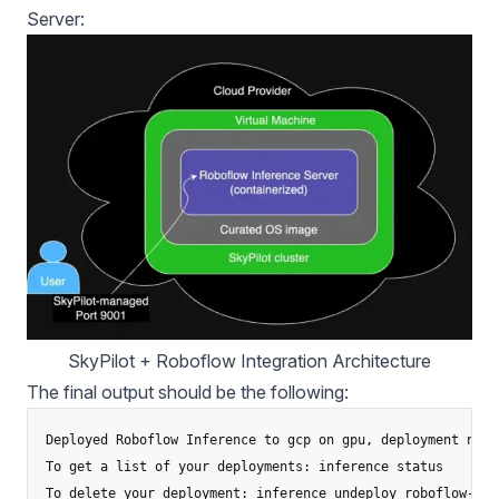
Server:
SkyPilot + Roboflow Integration Architecture
The final output should be the following:
Deployed Roboflow Inference to gcp on gpu, deployment name
To get a list of your deployments: inference status

To delete your deployment: inference undeploy roboflow-inf