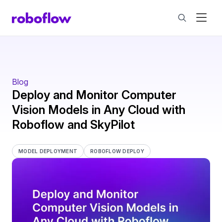
Blog
Deploy and Monitor Computer
Vision Models in Any Cloud with
Roboflow and SkyPilot
MODEL DEPLOYMENT
ROBOFLOW DEPLOY