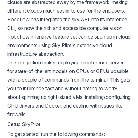
clouds are abstracted away by the framework, making
different clouds much easier to use for the end users.
Roboflow has integrated the sky API into its inference
CLI, so now the rich and accessible computer vision
Roboflow inference feature set can be spun up in cloud
environments using Sky Pilot's extensive cloud
infrastructure abstraction.
The integration makes deploying an inference server
for state-of-the-art models on CPUs or GPUs possible
with a couple of commands from the terminal. This gets
you to inference fast and without having to worry
about spinning up right-sized VMs, installing/configuring
GPU drivers and Docker, and dealing with issues like
firewalls.
Setup SkyPilot
To get started, run the following commands: