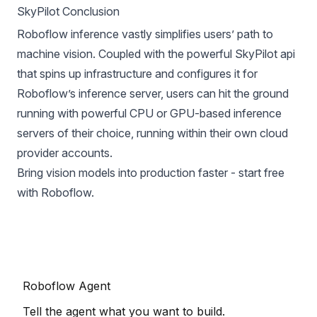
SkyPilot Conclusion
Roboflow inference vastly simplifies users’ path to
machine vision. Coupled with the powerful SkyPilot api
that spins up infrastructure and configures it for
Roboflow’s inference server, users can hit the ground
running with powerful CPU or GPU-based inference
servers of their choice, running within their own cloud
provider accounts.
Bring vision models into production faster -
start free
with Roboflow
.