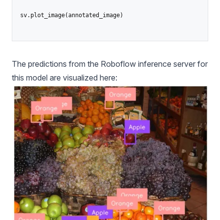
sv.plot_image(annotated_image)

The predictions from the Roboflow inference server for
this model are visualized here: