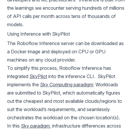
the learnings we encounter serving hundreds of millions
of API calls per month across tens of thousands of
models.
Using Inference with SkyPilot
The
Roboflow Inference
server can be downloaded as
a Docker image and deployed on CPU or GPU
machines on any cloud provider.
To simplify this process, Roboflow Inference has
integrated
SkyPilot
into the inference CLI. SkyPilot
implements the
Sky Computing paradigm
: Workloads
are submitted to SkyPilot, which automatically figures
out the cheapest and most available clouds/regions to
suit the workload’s requirements, and seamlessly
orchestrates the workload on the chosen location(s).
In this
Sky paradigm
, infrastructure differences across