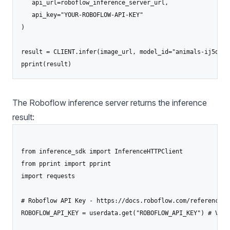
   api_url=roboflow_inference_server_url,

   api_key="YOUR-ROBOFLOW-API-KEY"

)

result = CLIENT.infer(image_url, model_id="animals-ij5d2/1"
pprint(result)
The Roboflow inference server returns the inference
result:
from inference_sdk import InferenceHTTPClient

from pprint import pprint

import requests

# Roboflow API Key - https://docs.roboflow.com/reference/p
ROBOFLOW_API_KEY = userdata.get("ROBOFLOW_API_KEY") # Visit