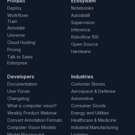
Product
Ecosystem
Deploy
Notebooks
Workflows
Autodistill
Train
Supervision
Annotate
Inference
Universe
Roboflow 100
Cloud Hosting
Open Source
Pricing
Hardware
Talk to Sales
Enterprise
Developers
Industries
Documentation
Customer Stories
User Forum
Aerospace & Defense
Changelog
Automotive
What is computer vision?
Consumer Goods
Weekly Product Webinar
Energy and Utilities
Convert Annotation Formats
Healthcare & Medicine
Computer Vision Models
Industrial Manufacturing
Model Playground
Logistics