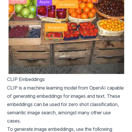
CLIP Embeddings
CLIP is a machine learning model from OpenAI capable
of generating embeddings for images and text. These
embeddings can be used for zero shot classification,
semantic image search, amongst many other use
cases.
To generate image embeddings, use the following