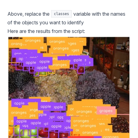
Above, replace the
variable with the names
classes
of the objects you want to identify
Here are the results from the script: