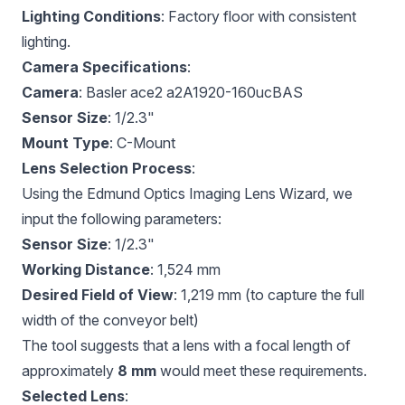
Lighting Conditions
: Factory floor with consistent
lighting.
Camera Specifications
:
Camera
: Basler ace2 a2A1920-160ucBAS
Sensor Size
: 1/2.3"
Mount Type
: C-Mount
Lens Selection Process
:
Using the
Edmund Optics Imaging Lens Wizard
, we
input the following parameters:
Sensor Size
: 1/2.3"
Working Distance
: 1,524 mm
Desired Field of View
: 1,219 mm (to capture the full
width of the conveyor belt)
The tool suggests that a lens with a focal length of
approximately
8 mm
would meet these requirements.
Selected Lens
: