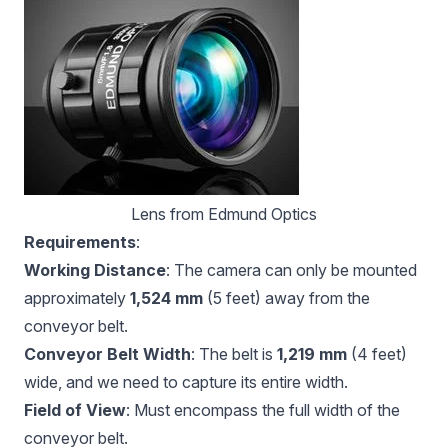
Lens from 
Edmund Optics
Requirements
:
Working Distance
: The camera can only be mounted
approximately
1,524 mm
(5 feet) away from the
conveyor belt.
Conveyor Belt Width
: The belt is
1,219 mm
(4 feet)
wide, and we need to capture its entire width.
Field of View
: Must encompass the full width of the
conveyor belt.