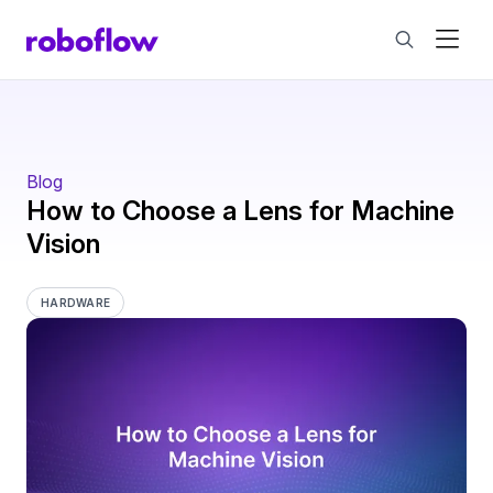
Blog
How to Choose a Lens for Machine
Vision
HARDWARE