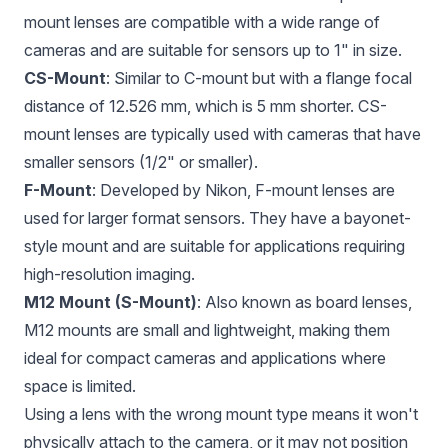
mount lenses are compatible with a wide range of
cameras and are suitable for sensors up to 1" in size.
CS-Mount
: Similar to C-mount but with a flange focal
distance of 12.526 mm, which is 5 mm shorter. CS-
mount lenses are typically used with cameras that have
smaller sensors (1/2" or smaller).
F-Mount
: Developed by Nikon, F-mount lenses are
used for larger format sensors. They have a bayonet-
style mount and are suitable for applications requiring
high-resolution imaging.
M12 Mount (S-Mount)
: Also known as board lenses,
M12 mounts are small and lightweight, making them
ideal for compact cameras and applications where
space is limited.
Using a lens with the wrong mount type means it won't
physically attach to the camera, or it may not position