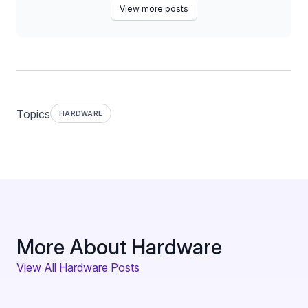
View more posts
Topics
HARDWARE
More About Hardware
View All Hardware Posts