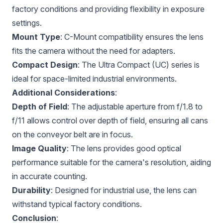
factory conditions and providing flexibility in exposure
settings.
Mount Type
: C-Mount compatibility ensures the lens
fits the camera without the need for adapters.
Compact Design
: The Ultra Compact (UC) series is
ideal for space-limited industrial environments.
Additional Considerations
:
Depth of Field
: The adjustable aperture from f/1.8 to
f/11 allows control over depth of field, ensuring all cans
on the conveyor belt are in focus.
Image Quality
: The lens provides good optical
performance suitable for the camera's resolution, aiding
in accurate counting.
Durability
: Designed for industrial use, the lens can
withstand typical factory conditions.
Conclusion
: