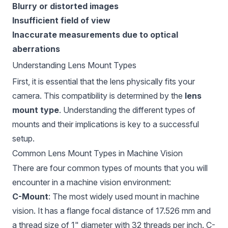
Blurry or distorted images
Insufficient field of view
Inaccurate measurements due to optical
aberrations
Understanding Lens Mount Types
First, it is essential that the lens physically fits your
camera. This compatibility is determined by the
lens
mount type
. Understanding the different types of
mounts and their implications is key to a successful
setup.
Common Lens Mount Types in Machine Vision
There are four common types of mounts that you will
encounter in a machine vision environment:
C-Mount
: The most widely used mount in machine
vision. It has a flange focal distance of 17.526 mm and
a thread size of 1" diameter with 32 threads per inch. C-