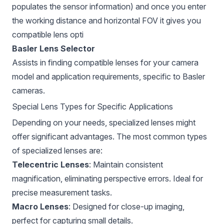
populates the sensor information) and once you enter
the working distance and horizontal FOV it gives you
compatible lens opti
Basler Lens Selector
Assists in finding compatible lenses for your camera
model and application requirements, specific to Basler
cameras.
Special Lens Types for Specific Applications
Depending on your needs, specialized lenses might
offer significant advantages. The most common types
of specialized lenses are:
Telecentric Lenses
: Maintain consistent
magnification, eliminating perspective errors. Ideal for
precise measurement tasks.
Macro Lenses
: Designed for close-up imaging,
perfect for capturing small details.