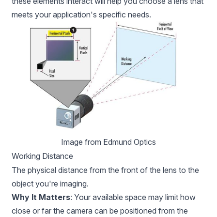
these elements interact will help you choose a lens that
meets your application's specific needs.
Image from 
Edmund Optics
Working Distance
The physical distance from the front of the lens to the
object you're imaging.
Why It Matters
: Your available space may limit how
close or far the camera can be positioned from the