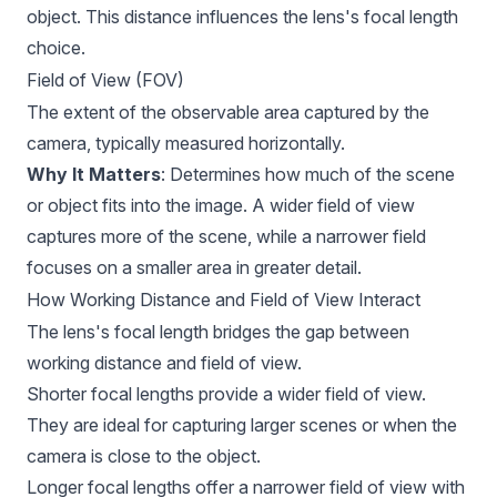
object. This distance influences the lens's focal length
choice.
Field of View (FOV)
The extent of the observable area captured by the
camera, typically measured horizontally.
Why It Matters
: Determines how much of the scene
or object fits into the image. A wider field of view
captures more of the scene, while a narrower field
focuses on a smaller area in greater detail.
How Working Distance and Field of View Interact
The lens's focal length bridges the gap between
working distance and field of view.
Shorter focal lengths provide a wider field of view.
They are ideal for capturing larger scenes or when the
camera is close to the object.
Longer focal lengths offer a narrower field of view with