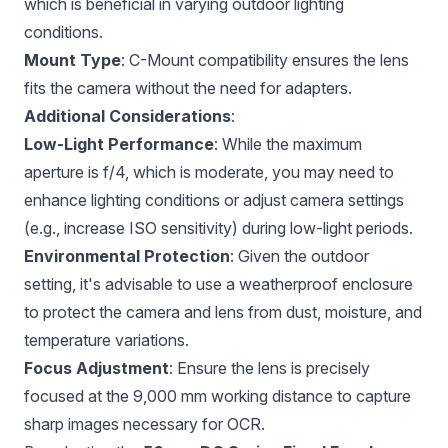
which is beneficial in varying outdoor lighting
conditions.
Mount Type
: C-Mount compatibility ensures the lens
fits the camera without the need for adapters.
Additional Considerations
:
Low-Light Performance
: While the maximum
aperture is f/4, which is moderate, you may need to
enhance lighting conditions or adjust camera settings
(e.g., increase ISO sensitivity) during low-light periods.
Environmental Protection
: Given the outdoor
setting, it's advisable to use a weatherproof enclosure
to protect the camera and lens from dust, moisture, and
temperature variations.
Focus Adjustment
: Ensure the lens is precisely
focused at the 9,000 mm working distance to capture
sharp images necessary for OCR.