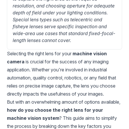
resolution, and choosing aperture for adequate 
depth of field under your lighting conditions. 
Special lens types such as telecentric and 
fisheye lenses serve specific inspection and 
wide-area use cases that standard fixed-focal-
length lenses cannot cover.
Selecting the right lens for your
machine vision
camera
is crucial for the success of any imaging
application. Whether you're involved in industrial
automation, quality control, robotics, or any field that
relies on precise image capture, the lens you choose
directly impacts the usefulness of your images.
But with an overwhelming amount of options available,
how do you choose the right lens for your
machine vision system
? This guide aims to simplify
the process by breaking down the key factors you