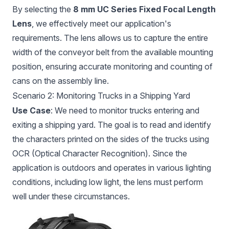
By selecting the
8 mm UC Series Fixed Focal Length
Lens
, we effectively meet our application's
requirements. The lens allows us to capture the entire
width of the conveyor belt from the available mounting
position, ensuring accurate monitoring and counting of
cans on the assembly line.
Scenario 2: Monitoring Trucks in a Shipping Yard
Use Case
: We need to monitor trucks entering and
exiting a shipping yard. The goal is to read and identify
the characters printed on the sides of the trucks using
OCR (Optical Character Recognition). Since the
application is outdoors and operates in various lighting
conditions, including low light, the lens must perform
well under these circumstances.