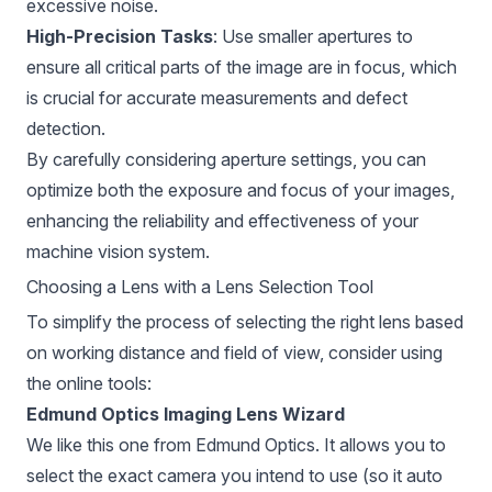
excessive noise.
High-Precision Tasks
: Use smaller apertures to
ensure all critical parts of the image are in focus, which
is crucial for accurate measurements and defect
detection.
By carefully considering aperture settings, you can
optimize both the exposure and focus of your images,
enhancing the reliability and effectiveness of your
machine vision system.
Choosing a Lens with a Lens Selection Tool
To simplify the process of selecting the right lens based
on working distance and field of view, consider using
the online tools:
Edmund Optics Imaging Lens Wizard
We like this one from
Edmund Optics
. It allows you to
select the exact camera you intend to use (so it auto