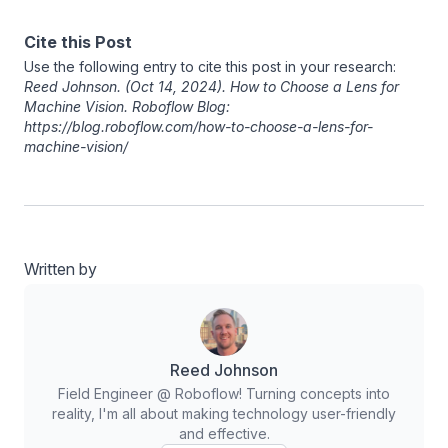
Cite this Post
Use the following entry to cite this post in your research:
Reed Johnson
. (Oct 14, 2024). How to Choose a Lens for
Machine Vision. Roboflow Blog:
https://blog.roboflow.com/how-to-choose-a-lens-for-
machine-vision/
Written by
Reed Johnson
Field Engineer @ Roboflow! Turning concepts into
reality, I'm all about making technology user-friendly
and effective.