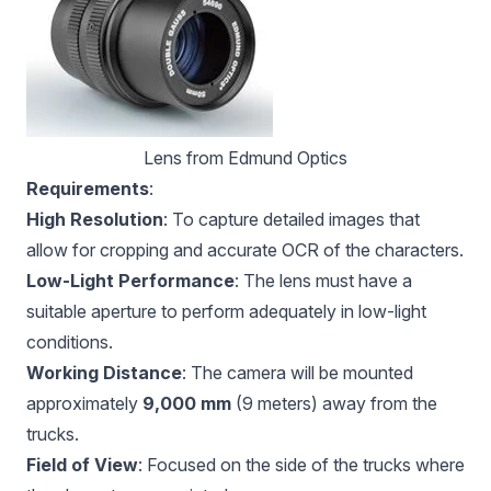
Lens from Edmund Optics
Requirements
:
High Resolution
: To capture detailed images that
allow for cropping and accurate OCR of the characters.
Low-Light Performance
: The lens must have a
suitable aperture to perform adequately in low-light
conditions.
Working Distance
: The camera will be mounted
approximately
9,000 mm
(9 meters) away from the
trucks.
Field of View
: Focused on the side of the trucks where