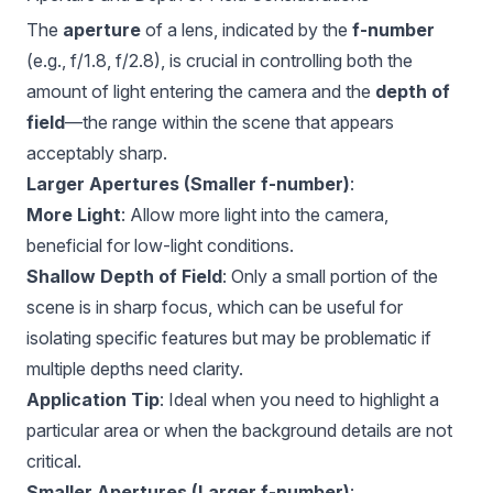
The
aperture
of a lens, indicated by the
f-number
(e.g., f/1.8, f/2.8), is crucial in controlling both the
amount of light entering the camera and the
depth of
field
—the range within the scene that appears
acceptably sharp.
Larger Apertures (Smaller f-number)
:
More Light
: Allow more light into the camera,
beneficial for low-light conditions.
Shallow Depth of Field
: Only a small portion of the
scene is in sharp focus, which can be useful for
isolating specific features but may be problematic if
multiple depths need clarity.
Application Tip
: Ideal when you need to highlight a
particular area or when the background details are not
critical.
Smaller Apertures (Larger f-number)
: