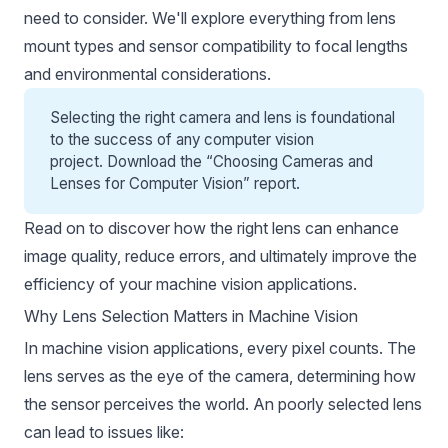
need to consider. We'll explore everything from lens
mount types and sensor compatibility to focal lengths
and environmental considerations.
Selecting the right camera and lens is foundational
to the success of any computer vision
project. Download the “
Choosing Cameras and
Lenses for Computer Vision
” report.
Read on to discover how the right lens can enhance
image quality, reduce errors, and ultimately improve the
efficiency of your machine vision applications.
Why Lens Selection Matters in Machine Vision
In machine vision applications, every pixel counts. The
lens serves as the eye of the camera, determining how
the sensor perceives the world. An poorly selected lens
can lead to issues like: