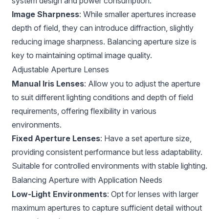
system design and power consumption.
Image Sharpness
: While smaller apertures increase
depth of field, they can introduce diffraction, slightly
reducing image sharpness. Balancing aperture size is
key to maintaining optimal image quality.
Adjustable Aperture Lenses
Manual Iris Lenses
: Allow you to adjust the aperture
to suit different lighting conditions and depth of field
requirements, offering flexibility in various
environments.
Fixed Aperture Lenses
: Have a set aperture size,
providing consistent performance but less adaptability.
Suitable for controlled environments with stable lighting.
Balancing Aperture with Application Needs
Low-Light Environments
: Opt for lenses with larger
maximum apertures to capture sufficient detail without