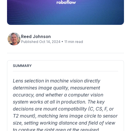
Reed Johnson
Published Oct 14, 2024 • 11 min read
SUMMARY
Lens selection in machine vision directly 
determines image quality, measurement 
accuracy, and whether a computer vision 
system works at all in production. The key 
decisions are mount compatibility (C, CS, F, or 
T2 mount), matching lens image circle to sensor 
size, setting working distance and field of view 
to capture the right area at the required 