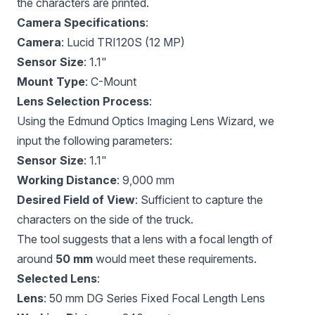
the characters are printed.
Camera Specifications
:
Camera
: Lucid TRI120S (12 MP)
Sensor Size
: 1.1"
Mount Type
: C-Mount
Lens Selection Process
:
Using the
Edmund Optics Imaging Lens Wizard
, we
input the following parameters:
Sensor Size
: 1.1"
Working Distance
: 9,000 mm
Desired Field of View
: Sufficient to capture the
characters on the side of the truck.
The tool suggests that a lens with a focal length of
around
50 mm
would meet these requirements.
Selected Lens
:
Lens
:
50 mm DG Series Fixed Focal Length Lens