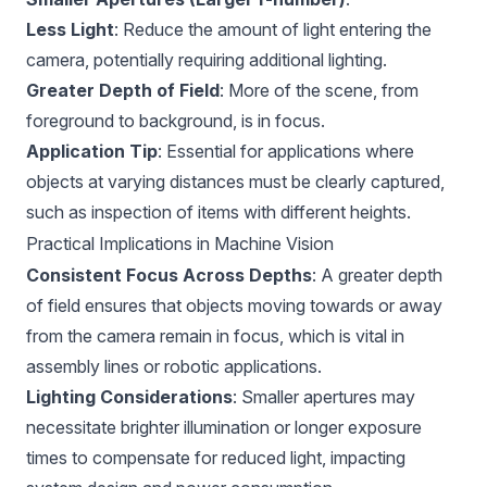
Less Light
: Reduce the amount of light entering the
camera, potentially requiring additional lighting.
Greater Depth of Field
: More of the scene, from
foreground to background, is in focus.
Application Tip
: Essential for applications where
objects at varying distances must be clearly captured,
such as inspection of items with different heights.
Practical Implications in Machine Vision
Consistent Focus Across Depths
: A greater depth
of field ensures that objects moving towards or away
from the camera remain in focus, which is vital in
assembly lines or robotic applications.
Lighting Considerations
: Smaller apertures may
necessitate brighter illumination or longer exposure
times to compensate for reduced light, impacting