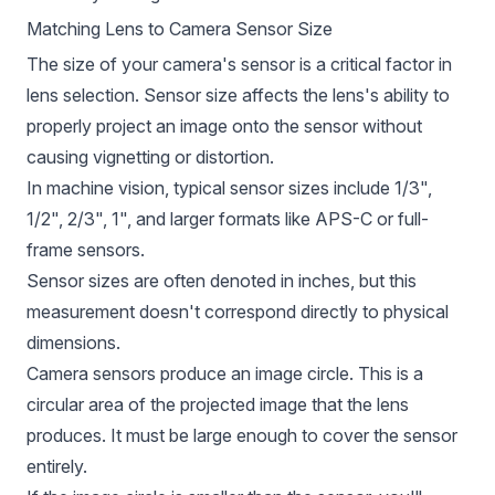
Matching Lens to Camera Sensor Size
The size of your camera's sensor is a critical factor in
lens selection. Sensor size affects the lens's ability to
properly project an image onto the sensor without
causing vignetting or distortion.
In machine vision, typical sensor sizes include 1/3",
1/2", 2/3", 1", and larger formats like APS-C or full-
frame sensors.
Sensor sizes are often denoted in inches, but this
measurement doesn't correspond directly to physical
dimensions.
Camera sensors produce an image circle. This is a
circular area of the projected image that the lens
produces. It must be large enough to cover the sensor
entirely.