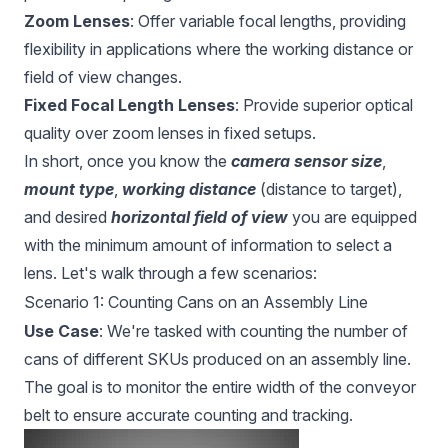
Zoom Lenses
: Offer variable focal lengths, providing
flexibility in applications where the working distance or
field of view changes.
Fixed Focal Length Lenses
: Provide superior optical
quality over zoom lenses in fixed setups.
In short, once you know the
camera sensor size
,
mount type
,
working distance
(distance to target),
and desired
horizontal field of view
you are equipped
with the minimum amount of information to select a
lens. Let's walk through a few scenarios:
Scenario 1: Counting Cans on an Assembly Line
Use Case
: We're tasked with counting the number of
cans of different SKUs produced on an assembly line.
The goal is to monitor the entire width of the conveyor
belt to ensure accurate counting and tracking.