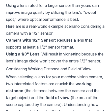
Using a lens rated for a larger sensor than yours can
improve image quality by utilizing the lens's "sweet
spot," where optical performance is best.
Here are is a real-world example scenario considering a
camera with a 1/2" sensor:
Camera with 1/2" Sensor
: Requires a lens that
supports at least a 1/2" sensor format.
Using a 1/3" Lens
: Will result in vignetting because the
lens's image circle won't cover the entire 1/2" sensor.
Considering Working Distance and Field of View
When selecting a lens for your machine vision camera,
two interrelated factors are crucial: the
working
distance
(the distance between the camera and the
target object) and the
field of view
(the area of the
scene captured by the camera). Understanding how