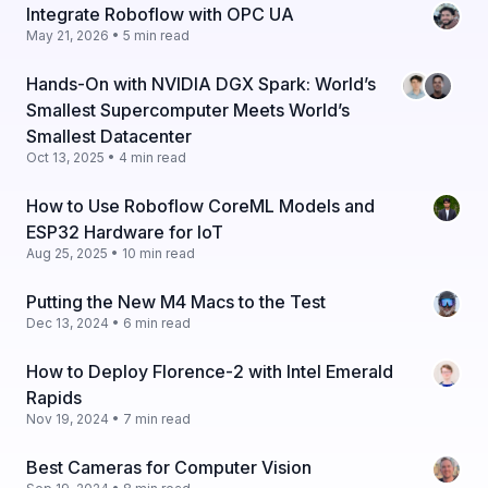
Integrate Roboflow with OPC UA
May 21, 2026 • 5 min read
Hands-On with NVIDIA DGX Spark: World’s
Smallest Supercomputer Meets World’s
Smallest Datacenter
Oct 13, 2025 • 4 min read
How to Use Roboflow CoreML Models and
ESP32 Hardware for IoT
Aug 25, 2025 • 10 min read
Putting the New M4 Macs to the Test
Dec 13, 2024 • 6 min read
How to Deploy Florence-2 with Intel Emerald
Rapids
Nov 19, 2024 • 7 min read
Best Cameras for Computer Vision