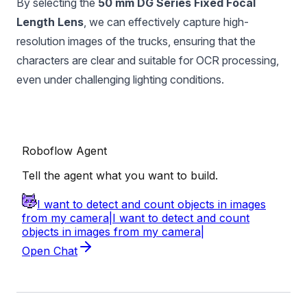
By selecting the
50 mm DG Series Fixed Focal
Length Lens
, we can effectively capture high-
resolution images of the trucks, ensuring that the
characters are clear and suitable for OCR processing,
even under challenging lighting conditions.