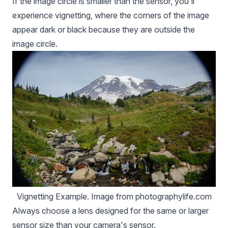
If the image circle is smaller than the sensor, you'll
experience vignetting, where the corners of the image
appear dark or black because they are outside the
image circle.
Vignetting Example. Image from photographylife.com
Always choose a lens designed for the same or larger
sensor size than your camera's sensor.