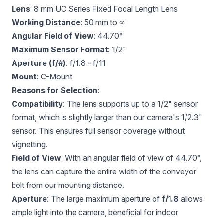
Lens
:
8 mm UC Series Fixed Focal Length Lens
Working Distance
: 50 mm to ∞
Angular Field of View
: 44.70°
Maximum Sensor Format
: 1/2"
Aperture (f/#)
: f/1.8 - f/11
Mount
: C-Mount
Reasons for Selection
:
Compatibility
: The lens supports up to a 1/2" sensor
format, which is slightly larger than our camera's 1/2.3"
sensor. This ensures full sensor coverage without
vignetting.
Field of View
: With an angular field of view of 44.70°,
the lens can capture the entire width of the conveyor
belt from our mounting distance.
Aperture
: The large maximum aperture of
f/1.8
allows
ample light into the camera, beneficial for indoor