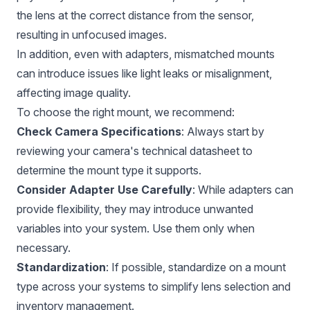
the lens at the correct distance from the sensor,
resulting in unfocused images.
In addition, even with adapters, mismatched mounts
can introduce issues like light leaks or misalignment,
affecting image quality.
To choose the right mount, we recommend:
Check Camera Specifications
: Always start by
reviewing your camera's technical datasheet to
determine the mount type it supports.
Consider Adapter Use Carefully
: While adapters can
provide flexibility, they may introduce unwanted
variables into your system. Use them only when
necessary.
Standardization
: If possible, standardize on a mount
type across your systems to simplify lens selection and
inventory management.