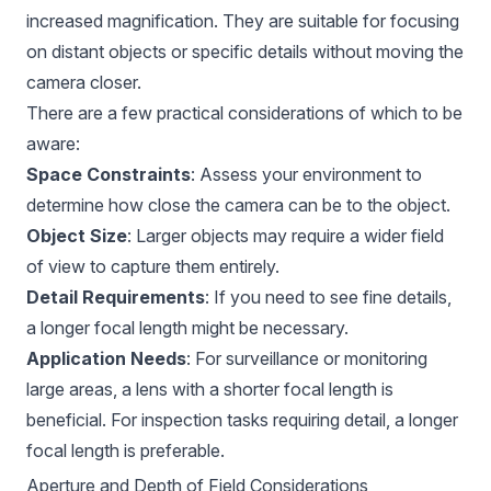
increased magnification. They are suitable for focusing
on distant objects or specific details without moving the
camera closer.
There are a few practical considerations of which to be
aware:
Space Constraints
: Assess your environment to
determine how close the camera can be to the object.
Object Size
: Larger objects may require a wider field
of view to capture them entirely.
Detail Requirements
: If you need to see fine details,
a longer focal length might be necessary.
Application Needs
: For surveillance or monitoring
large areas, a lens with a shorter focal length is
beneficial. For inspection tasks requiring detail, a longer
focal length is preferable.
Aperture and Depth of Field Considerations