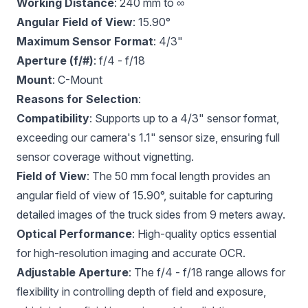
Working Distance
: 240 mm to ∞
Angular Field of View
: 15.90°
Maximum Sensor Format
: 4/3"
Aperture (f/#)
: f/4 - f/18
Mount
: C-Mount
Reasons for Selection
:
Compatibility
: Supports up to a 4/3" sensor format,
exceeding our camera's 1.1" sensor size, ensuring full
sensor coverage without vignetting.
Field of View
: The 50 mm focal length provides an
angular field of view of 15.90°, suitable for capturing
detailed images of the truck sides from 9 meters away.
Optical Performance
: High-quality optics essential
for high-resolution imaging and accurate OCR.
Adjustable Aperture
: The f/4 - f/18 range allows for
flexibility in controlling depth of field and exposure,