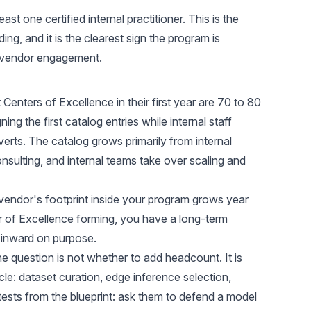
ast one certified internal practitioner. This is the
ng, and it is the clearest sign the program is
t vendor engagement.
 Centers of Excellence in their first year are 70 to 80
ng the first catalog entries while internal staff
nverts. The catalog grows primarily from internal
consulting, and internal teams take over scaling and
 vendor's footprint inside your program grows year
r of Excellence forming, you have a long-term
 inward on purpose.
the question is not whether to add headcount. It is
le: dataset curation, edge inference selection,
tests from the blueprint: ask them to defend a model