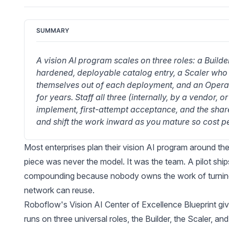
SUMMARY
A vision AI program scales on three roles: a Builde
hardened, deployable catalog entry, a Scaler who p
themselves out of each deployment, and an Operat
for years. Staff all three (internally, by a vendor,
implement, first-attempt acceptance, and the share o
and shift the work inward as you mature so cost per
Most enterprises plan their vision AI program around the
piece was never the model. It was the team. A pilot shi
compounding because nobody owns the work of turning a
network can reuse.
Roboflow's Vision AI Center of Excellence Blueprint
giv
runs on three universal roles, the Builder, the Scaler, and