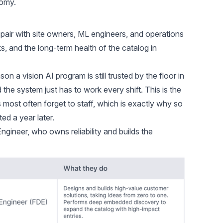
nomy.
air with site owners, ML engineers, and operations
ks, and the long-term health of the catalog in
son a vision AI program is still trusted by the floor in
the system just has to work every shift. This is the
 most often forget to staff, which is exactly why so
ed a year later.
gineer, who owns reliability and builds the