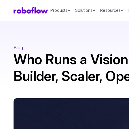
Products
Solutions
Resources
Blog
Who Runs a Vision
Builder, Scaler, Op