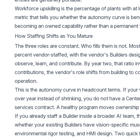
Workforce upskilling is the percentage of plants with at le
metric that tells you whether the autonomy curve is bendi
becoming an owned capability rather than a permanen
How Staffing Shifts as You Mature
The three roles are constant. Who fills them is not. Most
percent vendor-staffed, with the vendor's Builders designi
observe, learn, and contribute. By year two, that ratio i
contributions, the vendor's role shifts from building to 
operation.
This is the autonomy curve in headcount terms. If your
over year instead of shrinking, you do not have a Cente
services contract. A healthy program moves ownership
If you already staff a Builder inside a broader AI team, 
whether your existing Builders have vision-specific musc
environmental rigor testing, and HMI design. Two quick 