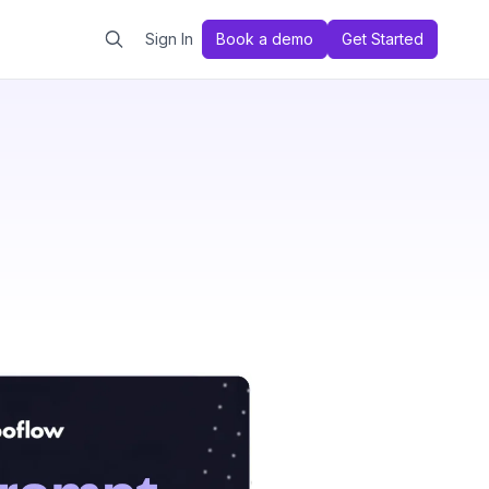
Sign In
Book a demo
Get Started