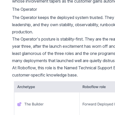
whose involvement tapers as the customer gains auto
The Operator
The Operator keeps the deployed system trusted. They p
leadership, and they own stability, observability, runboo
production.
The Operator's posture is stability-first. They are the rea
year three, after the launch excitement has worn off and 
least glamorous of the three roles and the one programs
many deployments that launched well are quietly distrust
At Roboflow, this role is the Named Technical Support En
customer-specific knowledge base.