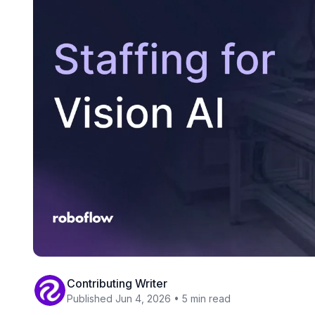
Contributing Writer
Published Jun 4, 2026 • 5 min read