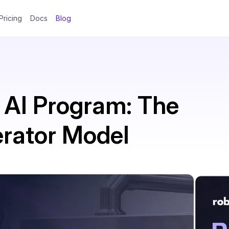
Pricing
Docs
Blog
 AI Program: The
erator Model