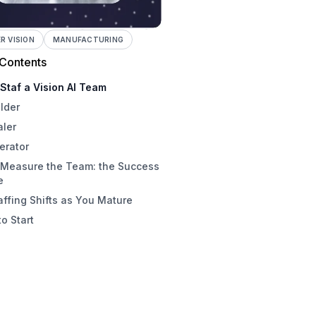
 VISION
MANUFACTURING
 Contents
Staf a Vision AI Team
lder
aler
erator
 Measure the Team: the Success
e
ffing Shifts as You Mature
o Start