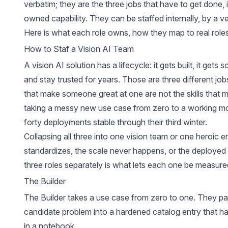
verbatim; they are the three jobs that have to get done, i
owned capability. They can be staffed internally, by a ven
Here is what each role owns, how they map to real role
How to Staf a Vision AI Team
A vision AI solution has a lifecycle: it gets built, it gets
and stay trusted for years. Those are three different jobs
that make someone great at one are not the skills that
taking a messy new use case from zero to a working mo
forty deployments stable through their third winter.
Collapsing all three into one vision team or one heroic e
standardizes, the scale never happens, or the deployed s
three roles separately is what lets each one be measured
The Builder
The Builder takes a use case from zero to one. They pai
candidate problem into a hardened
catalog entry
that ha
in a notebook.