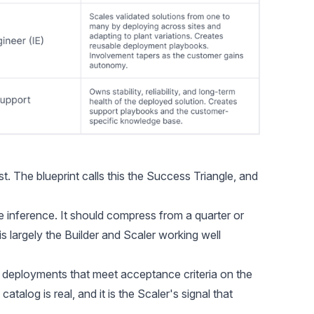
 The blueprint calls this the Success Triangle, and
e inference. It should compress from a quarter or
s largely the Builder and Scaler working well
 deployments that meet acceptance criteria on the
catalog is real, and it is the Scaler's signal that