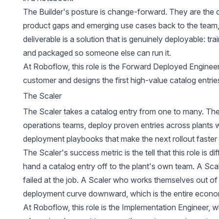
The Builder's posture is change-forward. They are the o
product gaps and emerging use cases back to the team, 
deliverable is a solution that is genuinely deployable: tra
and packaged so someone else can run it.
At Roboflow, this role is the Forward Deployed Engine
customer and designs the first high-value catalog entrie
The Scaler
The Scaler takes a catalog entry from one to many. They
operations teams, deploy proven entries across plants wi
deployment playbooks that make the next rollout faster t
The Scaler's success metric is the tell that this role is di
hand a catalog entry off to the plant's own team. A 
failed at the job. A Scaler who works themselves out o
deployment curve downward, which is the entire econom
At Roboflow, this role is the Implementation Engineer, w