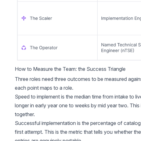
How to Measure the Team: the Success Triangle
Three roles need three outcomes to be measured against.
each point maps to a role.
Speed to implement is the median time from intake to liv
longer in early year one to weeks by mid year two. This i
together.
Successful implementation is the percentage of catalog
first attempt. This is the metric that tells you whether the 
entries are genuinely portable.