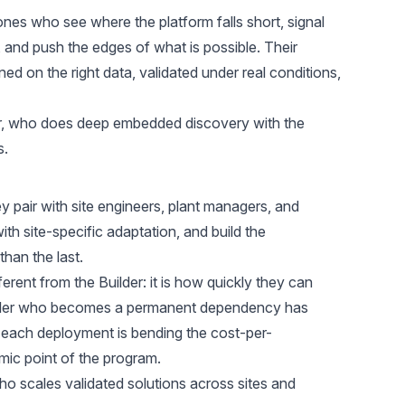
nes who see where the platform falls short, signal
and push the edges of what is possible. Their
ined on the right data, validated under real conditions,
er, who does deep embedded discovery with the
s.
 pair with site engineers, plant managers, and
th site-specific adaptation, and build the
han the last.
fferent from the Builder: it is how quickly they can
Scaler who becomes a permanent dependency has
f each deployment is bending the cost-per-
ic point of the program.
ho scales validated solutions across sites and