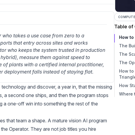
COMPUTER
Table of
r who takes a use case from zero to a 
How to 
orts that entry across sites and works 
The Bui
or who keeps the system trusted in production 
The Sc
 or hybrid), measure them against speed to 
The Op
f plants with a certified internal practitioner, 
How to
 deployment falls instead of staying flat.
Triangl
How Sta
 technology and discover, a year in, that the missing
Where t
ps, a second one ships, and then the program stops
 one-off win into something the rest of the
es that team a shape. A mature vision AI program
 the Operator. They are not job titles you hire