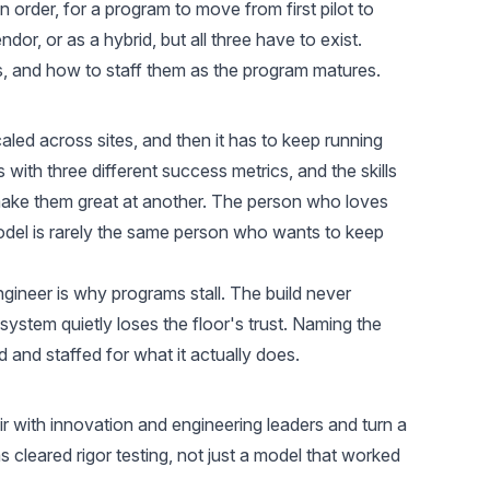
n order, for a program to move from first pilot to
dor, or as a hybrid, but all three have to exist.
s, and how to staff them as the program matures.
 scaled across sites, and then it has to keep running
 with three different success metrics, and the skills
 make them great at another. The person who loves
del is rarely the same person who wants to keep
ngineer is why programs stall. The build never
ystem quietly loses the floor's trust. Naming the
 and staffed for what it actually does.
r with innovation and engineering leaders and turn a
s cleared rigor testing, not just a model that worked