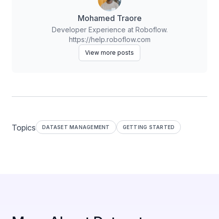
Mohamed Traore
Developer Experience at Roboflow.
https://help.roboflow.com
View more posts
Topics
DATASET MANAGEMENT
GETTING STARTED