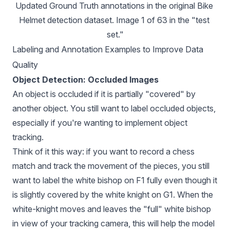
Updated Ground Truth annotations in the original Bike 
Helmet detection dataset. Image 1 of 63 in the "test 
set."
Labeling and Annotation Examples to Improve Data
Quality
Object Detection: Occluded Images
An object is occluded if it is partially "covered" by
another object. You still want to label occluded objects,
especially if you're wanting to
implement object
tracking
.
Think of it this way: if you want to record a chess
match and track the movement of the pieces, you still
want to label the white bishop on F1 fully even though it
is slightly covered by the white knight on G1. When the
white-knight moves and leaves the "full" white bishop
in view of your tracking camera, this will help the model