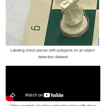
Labeling chess pieces with polygons on an object 
detection dataset
Video example of using computer vision with chess