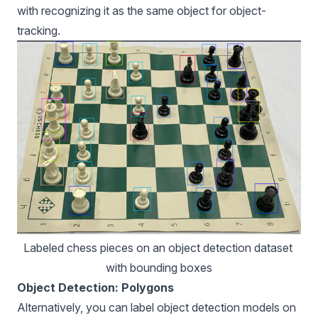
with recognizing it as the same object for object-
tracking.
Labeled chess pieces on an object detection dataset 
with bounding boxes
Object Detection: Polygons
Alternatively, you can label
object detection models
on