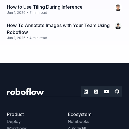
How to Use Tiling During Inference
Jun 1, 2026 • 7 min read
How To Annotate Images with Your Team Using
Roboflow
Jun 1, 2026 • 4 min read
Product
Ecosystem
Deploy
Notebooks
Workflows
Autodistill