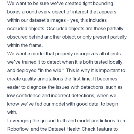
We want to be sure we've created tight bounding
boxes around every object of interest that appears
within our dataset's images - yes, this includes
occluded objects
. Occluded objects are those partially
obscured behind another object or only present partially
within the frame.
We want a model that properly recognizes all objects
we've trained it to detect when it is both tested locally,
and deployed "in the wild." This is why it is important to
create quality annotations the first time. It becomes
easier to diagnose the issues with detections, such as
low confidence and incorrect detections, when we
know we've fed our model with good data, to begin
with.
Leveraging the ground truth and model predictions from
Roboflow, and the Dataset Health Check feature to