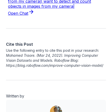
Cite this Post
Use the following entry to cite this post in your research:
Mohamed Traore
. (Mar 24, 2022). Improving Computer
Vision Datasets and Models. Roboflow Blog:
https://blog.roboflow.com/improve-computer-vision-model/
Written by