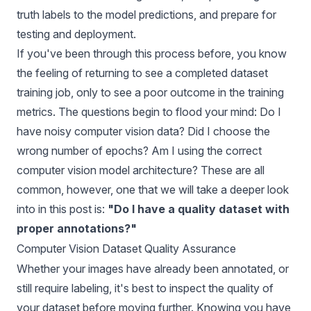
truth labels to the model predictions, and prepare for
testing and deployment.
If you've been through this process before, you know
the feeling of returning to see a completed dataset
training job, only to see a poor outcome in the training
metrics. The questions begin to flood your mind: Do I
have noisy computer vision data? Did I choose the
wrong number of epochs? Am I using the correct
computer vision model architecture? These are all
common, however, one that we will take a deeper look
into in this post is:
"Do I have a quality dataset with
proper annotations?"
Computer Vision Dataset Quality Assurance
Whether your images have already been annotated, or
still require labeling, it's best to inspect the quality of
your dataset before moving further. Knowing you have