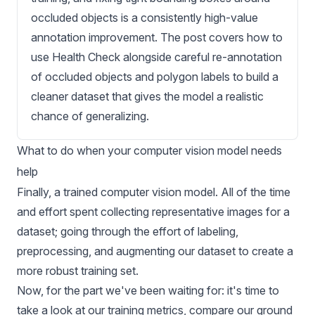
occluded objects is a consistently high-value
annotation improvement. The post covers how to
use Health Check alongside careful re-annotation
of occluded objects and polygon labels to build a
cleaner dataset that gives the model a realistic
chance of generalizing.
What to do when your computer vision model needs
help
Finally, a trained
computer vision model
. All of the time
and effort spent
collecting representative images for a
dataset
; going through the effort of labeling,
preprocessing, and augmenting our dataset to create a
more robust training set.
Now, for the part we've been waiting for: it's time to
take a look at our training metrics, compare our ground