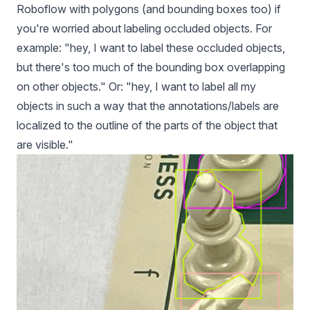
Roboflow with polygons (and bounding boxes too) if
you're worried about labeling occluded objects. For
example: "hey, I want to label these occluded objects,
but there's too much of the bounding box overlapping
on other objects." Or: "hey, I want to label all my
objects in such a way that the annotations/labels are
localized to the outline of the parts of the object that
are visible."