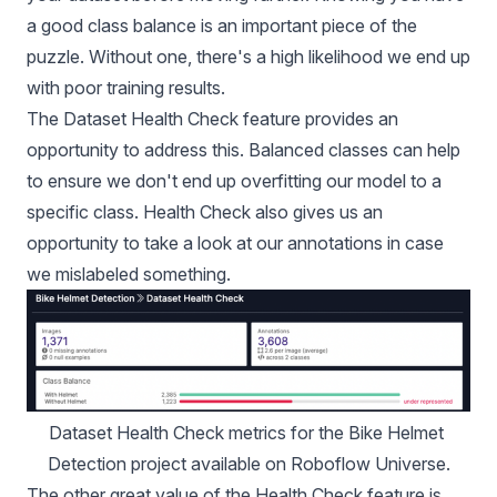
a good class balance is an important piece of the
puzzle. Without one, there's a high likelihood we end up
with poor training results.
The
Dataset Health Check feature
provides an
opportunity to address this. Balanced classes can help
to ensure we don't end up overfitting our model to a
specific class. Health Check also gives us an
opportunity to take a look at our annotations in case
we mislabeled something.
Dataset Health Check metrics for the 
Bike Helmet 
Detection project
 available on 
Roboflow Universe
.
The other great value of the Health Check feature is