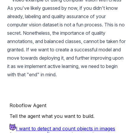
As you've likely guessed by now, if you didn't know
already, labeling and quality assurance of your
computer vision dataset is not a fun process. This is no
secret. Nonetheless, the importance of quality
annotations, and balanced classes, cannot be taken for
granted. If we want to create a successful model and
move towards deploying it, and
further improving upon
it
as we implement active learning, we need to begin
with that "end" in mind.