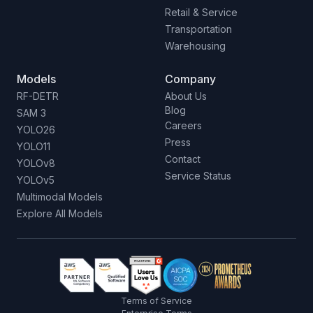
Retail & Service
Transportation
Warehousing
Models
Company
RF-DETR
About Us
Blog
SAM 3
Careers
YOLO26
Press
YOLO11
Contact
YOLOv8
Service Status
YOLOv5
Multimodal Models
Explore All Models
Terms of Service