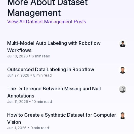
More About Dataset
Management
View All Dataset Management Posts
Multi-Model Auto Labeling with Roboflow
Workflows
Jul 10, 2026 • 6 min read
Outsourced Data Labeling in Roboflow
Jun 27, 2026 • 8 min read
The Difference Between Missing and Null
Annotations
Jun 11, 2026 • 10 min read
How to Create a Synthetic Dataset for Computer
Vision
Jun 1, 2026 • 9 min read