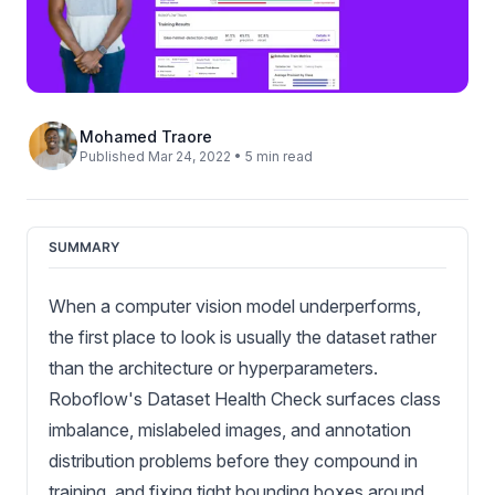
Mohamed Traore
Published Mar 24, 2022 • 5 min read
SUMMARY
When a computer vision model underperforms,
the first place to look is usually the dataset rather
than the architecture or hyperparameters.
Roboflow's Dataset Health Check surfaces class
imbalance, mislabeled images, and annotation
distribution problems before they compound in
training, and fixing tight bounding boxes around