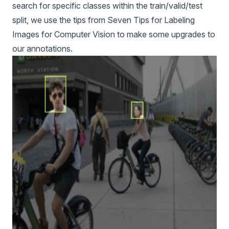
search for specific classes within the train/valid/test
split, we use the tips from
Seven Tips for Labeling
Images for Computer Vision
to make some upgrades to
our annotations.