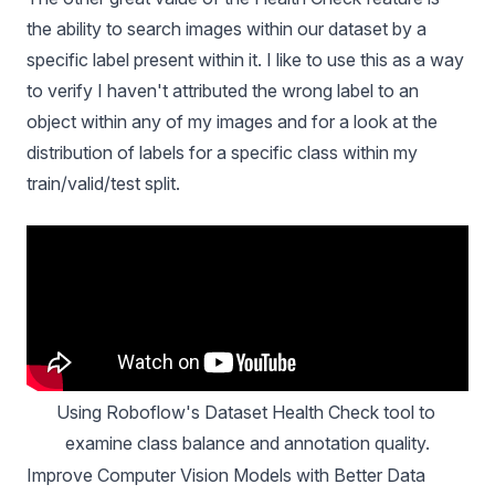
the ability to search images within our dataset by a
specific label present within it. I like to use this as a way
to verify I haven't attributed the wrong label to an
object within any of my images and for a look at the
distribution of labels for a specific class within my
t
rain/valid/test split
.
Using Roboflow's Dataset Health Check tool to 
examine class balance and annotation quality.
Improve Computer Vision Models with Better Data