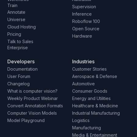
Train
Supervision
Annotate
Inference
Universe
Roboflow 100
Cloud Hosting
Open Source
Pricing
Hardware
Talk to Sales
Enterprise
Developers
Industries
Documentation
Customer Stories
User Forum
Aerospace & Defense
Changelog
Automotive
What is computer vision?
Consumer Goods
Weekly Product Webinar
Energy and Utilities
Convert Annotation Formats
Healthcare & Medicine
Computer Vision Models
Industrial Manufacturing
Model Playground
Logistics
Manufacturing
Media & Entertainment