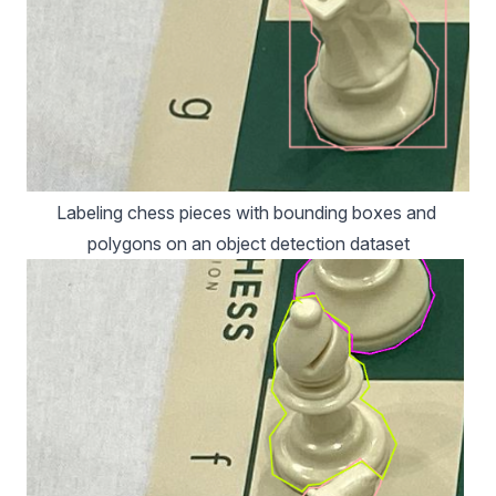
Labeling chess pieces with bounding boxes and 
polygons on an object detection dataset