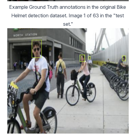
Example Ground Truth annotations in the original Bike 
Helmet detection dataset. Image 1 of 63 in the "test 
set."