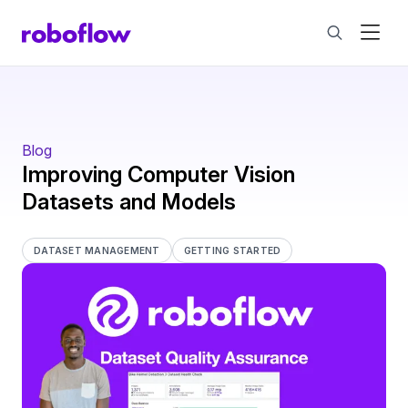
Blog
Improving Computer Vision
Datasets and Models
DATASET MANAGEMENT
GETTING STARTED