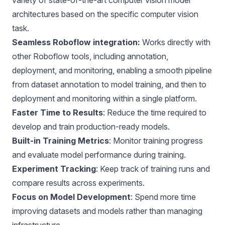
architectures based on the specific computer vision
task.
Seamless Roboflow integration:
Works directly with
other Roboflow tools, including annotation,
deployment
, and monitoring, enabling a smooth pipeline
from dataset annotation to model training, and then to
deployment and monitoring within a single platform.
Faster Time to Results
: Reduce the time required to
develop and train production-ready models.
Built-in Training Metrics
: Monitor training progress
and evaluate model performance during training.
Experiment Tracking
: Keep track of training runs and
compare results across experiments.
Focus on Model Development
: Spend more time
improving datasets and models rather than managing
infrastructure.