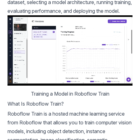
dataset, selecting a model architecture, running training,
evaluating performance, and deploying the model.
Training a Model in Roboflow Train
What Is Roboflow Train?
Roboflow Train is a hosted machine learning service
from Roboflow that allows you to train computer vision
models, including object detection, instance
segmentation, image classification, semantic