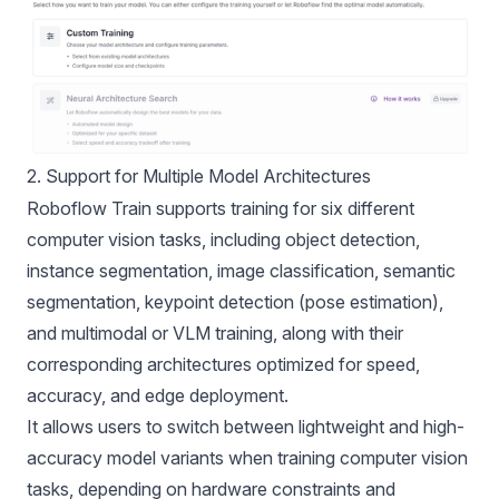
2. Support for Multiple Model Architectures
Roboflow Train supports training for six different
computer vision tasks, including object detection,
instance segmentation, image classification, semantic
segmentation, keypoint detection (pose estimation),
and multimodal or VLM training, along with their
corresponding architectures optimized for speed,
accuracy, and edge deployment.
It allows users to switch between lightweight and high-
accuracy model variants when training computer vision
tasks, depending on hardware constraints and