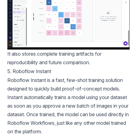
It also stores complete training artifacts for
reproducibility and future comparison.
5. Roboflow Instant
Roboflow Instant is a fast, few-shot training solution
designed to quickly build proof-of-concept models.
Instant automatically trains a model using your dataset
as soon as you approve a new batch of images in your
dataset. Once trained, the model can be used directly in
Roboflow Workflows, just like any other model trained
on the platform.