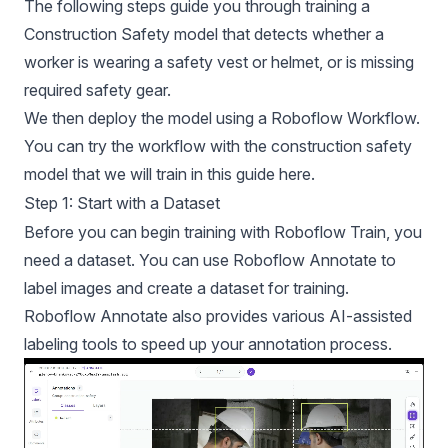
The following steps guide you through training a
Construction Safety model that detects whether a
worker is wearing a safety vest or helmet, or is missing
required safety gear.
We then deploy the model using a Roboflow Workflow.
You can try the workflow with the construction safety
model that we will train in this guide
here.
Step 1: Start with a Dataset
Before you can begin training with Roboflow Train, you
need a dataset. You can use
Roboflow Annotate
to
label images and create a dataset for training.
Roboflow Annotate also provides various
AI-assisted
labeling tools
to speed up your annotation process.