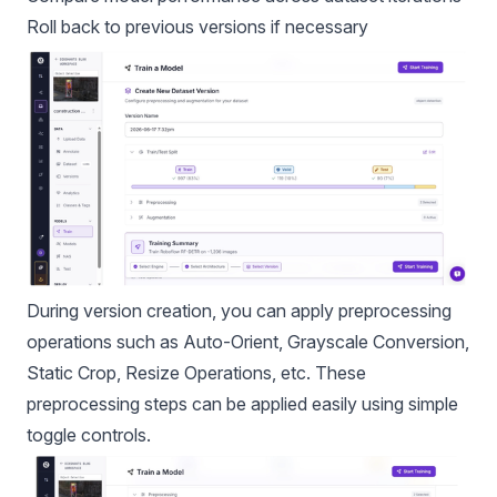
Roll back to previous versions if necessary
During version creation, you can apply
preprocessing
operations
such as Auto-Orient, Grayscale Conversion,
Static Crop, Resize Operations, etc. These
preprocessing steps can be applied easily using simple
toggle controls.