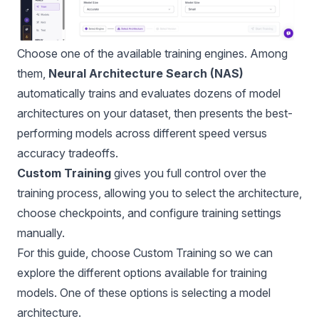
Choose one of the available training engines. Among
them,
Neural Architecture Search (NAS)
automatically trains and evaluates dozens of model
architectures on your dataset, then presents the best-
performing models across different speed versus
accuracy tradeoffs.
Custom Training
gives you full control over the
training process, allowing you to select the architecture,
choose checkpoints, and configure training settings
manually.
For this guide, choose Custom Training so we can
explore the different options available for training
models. One of these options is selecting a model
architecture.