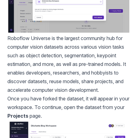
Roboflow Universe
is the largest community hub for
computer vision datasets across various vision tasks
such as object detection, segmentation, keypoint
estimation, and more, as well as pre-trained models. It
enables developers, researchers, and hobbyists to
discover datasets, reuse models, share projects, and
accelerate computer vision development.
Once you have forked the dataset, it will appear in your
workspace. To continue, open the dataset from your
Projects
page.