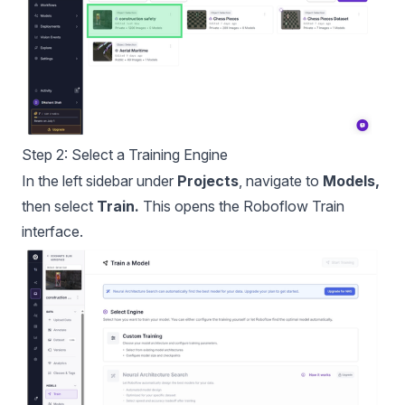
Step 2: Select a Training Engine
In the left sidebar under
Projects
, navigate to
Models,
then select
Train.
This opens the Roboflow Train
interface.