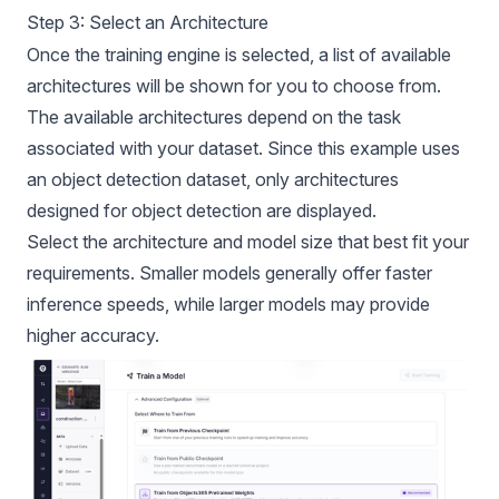
Step 3: Select an Architecture
Once the training engine is selected, a list of available
architectures will be shown for you to choose from.
The available architectures depend on the task
associated with your dataset. Since this example uses
an object detection dataset, only architectures
designed for object detection are displayed.
Select the architecture and model size that best fit your
requirements. Smaller models generally offer faster
inference speeds, while larger models may provide
higher accuracy.