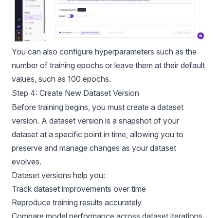
You can also configure hyperparameters such as the
number of training epochs or leave them at their default
values, such as 100 epochs.
Step 4: Create New Dataset Version
Before training begins, you must create a dataset
version. A dataset version is a snapshot of your
dataset at a specific point in time, allowing you to
preserve and manage changes as your dataset
evolves.
Dataset versions help you:
Track dataset improvements over time
Reproduce training results accurately
Compare model performance across dataset iterations