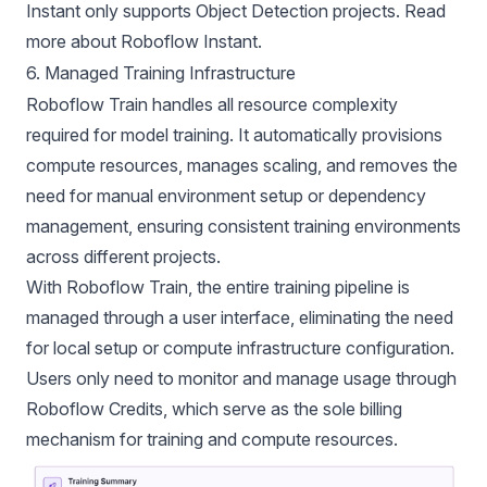
Instant only supports Object Detection projects. Read
more about
Roboflow Instant.
6. Managed Training Infrastructure
Roboflow Train handles all resource complexity
required for model training. It automatically provisions
compute resources, manages scaling, and removes the
need for manual environment setup or dependency
management, ensuring consistent training environments
across different projects.
With Roboflow Train, the entire training pipeline is
managed through a user interface, eliminating the need
for local setup or compute infrastructure configuration.
Users only need to monitor and manage usage through
Roboflow Credits, which serve as the sole billing
mechanism for training and compute resources.