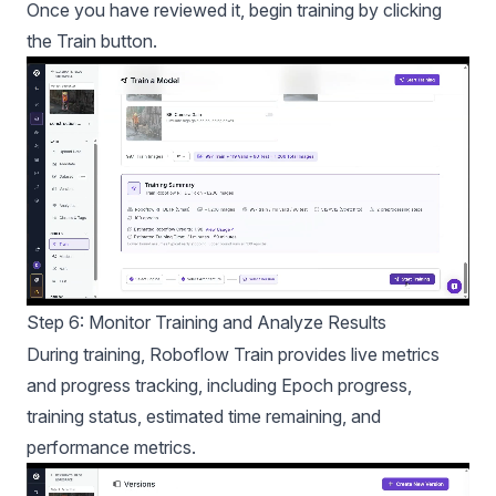
Once you have reviewed it, begin training by clicking
the Train button.
Step 6: Monitor Training and Analyze Results
During training, Roboflow Train provides live metrics
and progress tracking, including Epoch progress,
training status, estimated time remaining, and
performance metrics.