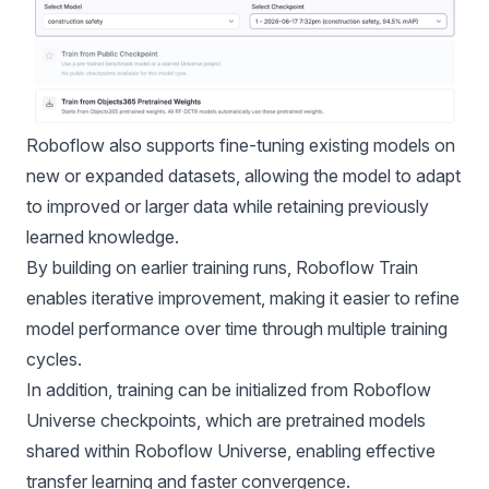
Roboflow also supports fine-tuning existing models on
new or expanded datasets, allowing the model to adapt
to improved or larger data while retaining previously
learned knowledge.
By building on earlier training runs, Roboflow Train
enables iterative improvement, making it easier to refine
model performance over time through multiple training
cycles.
In addition, training can be initialized from
Roboflow
Universe
checkpoints, which are pretrained models
shared within Roboflow Universe, enabling effective
transfer learning and faster convergence.