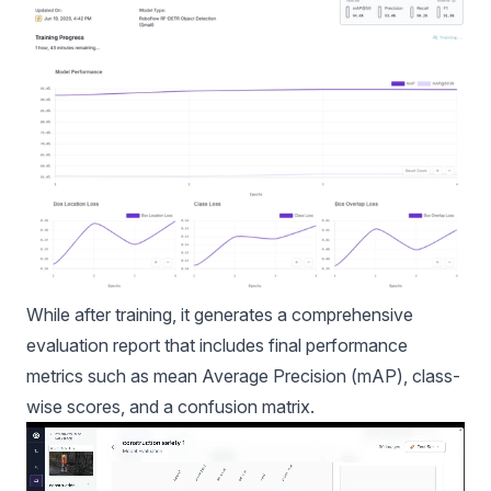
While after training, it generates a comprehensive
evaluation report that includes final performance
metrics such as
mean Average Precision (mAP),
class-
wise scores, and a confusion matrix.