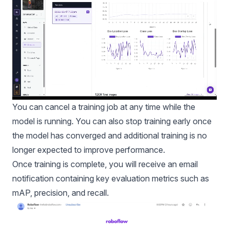
You can cancel a training job at any time while the
model is running. You can also stop training early once
the model has converged and additional training is no
longer expected to improve performance.
Once training is complete, you will receive an email
notification containing key evaluation metrics such as
mAP, precision, and recall.