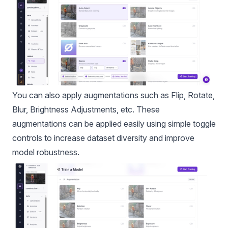
You can also apply
augmentations
such as Flip, Rotate,
Blur, Brightness Adjustments, etc. These
augmentations can be applied easily using simple toggle
controls to increase dataset diversity and improve
model robustness.