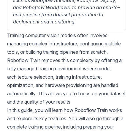
such as Roboflow Annotate, Roboflow Deploy, 
and Roboflow Workflows, to provide an end-to-
end pipeline from dataset preparation to 
deployment and monitoring.
Training
computer vision
models often involves
managing complex infrastructure, configuring multiple
tools, or building training pipelines from scratch.
Roboflow Train
removes this complexity by offering a
fully managed training environment where model
architecture selection, training infrastructure,
optimization, and hardware provisioning are handled
automatically. This allows you to focus on your dataset
and the quality of your results.
In this guide, you will learn how Roboflow Train works
and explore its key features. You will also go through a
complete training pipeline, including preparing your