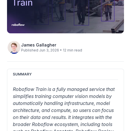
James Gallagher
Published Jun 3, 2026 • 12 min read
SUMMARY
Roboflow Train is a fully managed service that 
simplifies training 
computer vision models
 by 
automatically handling infrastructure, model 
architecture, and compute, so users can focus 
on their data and results. It integrates with the 
broader Roboflow ecosystem, including tools 