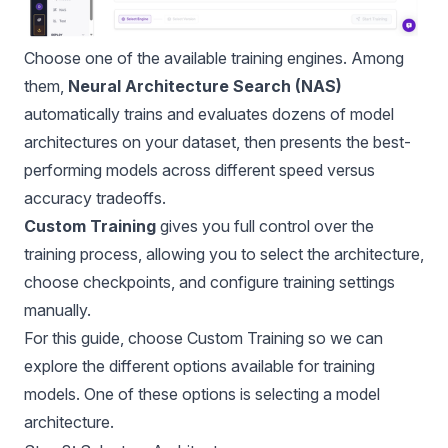
Choose one of the available training engines. Among
them,
Neural Architecture Search (NAS)
automatically trains and evaluates dozens of model
architectures on your dataset, then presents the best-
performing models across different speed versus
accuracy tradeoffs.
Custom Training
gives you full control over the
training process, allowing you to select the architecture,
choose checkpoints, and configure training settings
manually.
For this guide, choose Custom Training so we can
explore the different options available for training
models. One of these options is selecting a model
architecture.