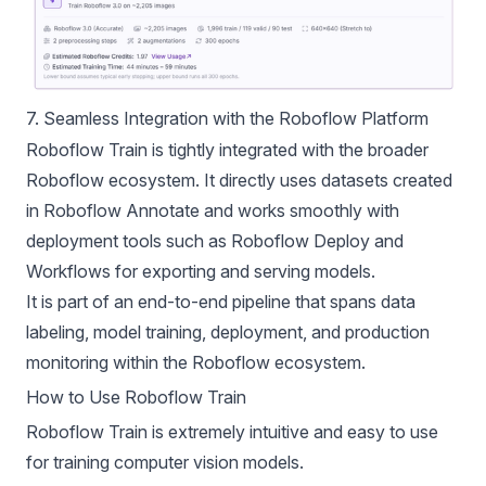
7. Seamless Integration with the Roboflow Platform
Roboflow Train is tightly integrated with the broader
Roboflow ecosystem. It directly uses datasets created
in Roboflow Annotate and works smoothly with
deployment tools such as Roboflow Deploy and
Workflows for exporting and serving models.
It is part of an end-to-end pipeline that spans data
labeling, model training, deployment, and production
monitoring within the Roboflow ecosystem.
How to Use Roboflow Train
Roboflow Train is extremely intuitive and easy to use
for training computer vision models.