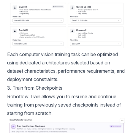
Each computer vision training task can be optimized
using dedicated architectures selected based on
dataset characteristics, performance requirements, and
deployment constraints.
3. Train from Checkpoints
Roboflow Train allows you to resume and continue
training from previously saved checkpoints instead of
starting from scratch.