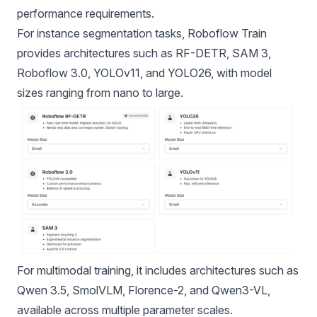
performance requirements.
For instance segmentation tasks, Roboflow Train
provides architectures such as
RF-DETR,
SAM 3,
Roboflow 3.0,
YOLOv11
, and YOLO26, with model
sizes ranging from nano to large.
For multimodal training, it includes architectures such as
Qwen 3.5, SmolVLM, Florence-2, and Qwen3-VL,
available across multiple parameter scales.