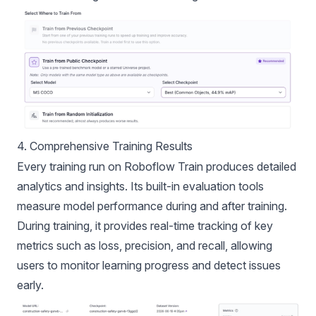
4. Comprehensive Training Results
Every training run on Roboflow Train produces detailed
analytics and insights. Its built-in evaluation tools
measure model performance during and after training.
During training, it provides real-time tracking of key
metrics such as loss, precision, and recall, allowing
users to monitor learning progress and detect issues
early.