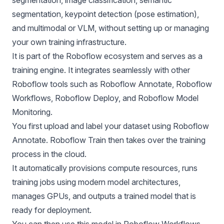
segmentation, keypoint detection (pose estimation),
and multimodal or VLM, without setting up or managing
your own training infrastructure.
It is part of the
Roboflow
ecosystem and serves as a
training engine. It integrates seamlessly with other
Roboflow tools such as
Roboflow Annotate,
Roboflow
Workflows,
Roboflow Deploy,
and
Roboflow Model
Monitoring.
You first upload and label your dataset using Roboflow
Annotate. Roboflow Train then takes over the training
process in the cloud.
It automatically provisions compute resources, runs
training jobs using modern model architectures,
manages GPUs, and outputs a trained model that is
ready for deployment.
You can then use this model in Roboflow Workflows