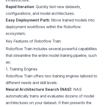
Rapid Iteration
: Quickly test new datasets,
configurations, and model architectures.
Easy Deployment Path
: Move trained models into
deployment workflows within the Roboflow
ecosystem.
Key Features of Roboflow Train
Roboflow Train includes several powerful capabilities
that streamline the entire model training pipeline, such
as:
1. Training Engines
Roboflow Train offers two training engines tailored to
different needs and skill levels:
Neural Architecture Search (NAS):
NAS
automatically trains and evaluates dozens of model
architectures on your dataset. It then presents the