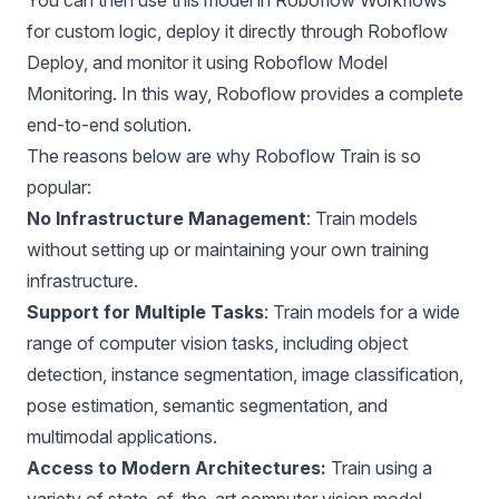
for custom logic, deploy it directly through Roboflow
Deploy, and monitor it using Roboflow Model
Monitoring. In this way, Roboflow provides a complete
end-to-end solution.
The reasons below are why Roboflow Train is so
popular:
No Infrastructure Management
: Train models
without setting up or maintaining your own training
infrastructure.
Support for Multiple Tasks
: Train models for a wide
range of computer vision tasks, including
object
detection
,
instance segmentation
,
image classification,
pose estimation,
semantic segmentation,
and
multimodal applications.
Access to Modern Architectures:
Train using a
variety of state-of-the-art computer vision model