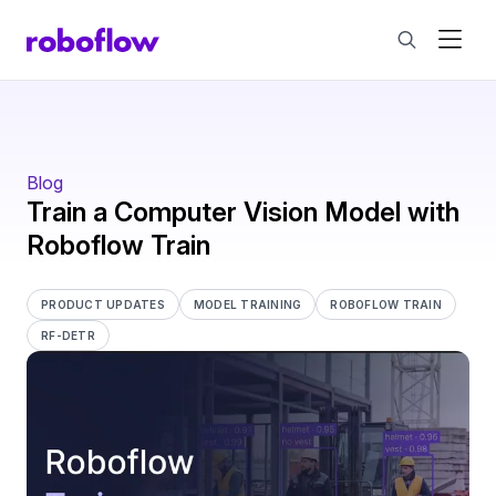
Blog
Train a Computer Vision Model with
Roboflow Train
PRODUCT UPDATES
MODEL TRAINING
ROBOFLOW TRAIN
RF-DETR