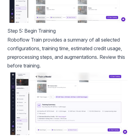
Step 5: Begin Training
Roboflow Train provides a summary of all selected
configurations, training time, estimated credit usage,
preprocessing steps, and augmentations. Review this
before training.