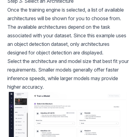
Step 3: Select an Architecture
Once the training engine is selected, a list of available
architectures will be shown for you to choose from.
The available architectures depend on the task
associated with your dataset. Since this example uses
an object detection dataset, only architectures
designed for object detection are displayed.
Select the architecture and model size that best fit your
requirements. Smaller models generally offer faster
inference speeds, while larger models may provide
higher accuracy.