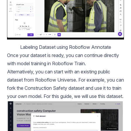
Labeling Dataset using Roboflow Annotate
Once your dataset is ready, you can continue directly
with model training in Roboflow Train.
Alternatively, you can start with an existing public
dataset from Roboflow Universe. For example, you can
fork the
Construction Safety dataset
and use it to train
your own model. For this guide, we will use this dataset.