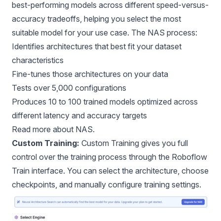
best-performing models across different speed-versus-
accuracy tradeoffs, helping you select the most
suitable model for your use case. The NAS process:
Identifies architectures that best fit your dataset
characteristics
Fine-tunes those architectures on your data
Tests over 5,000 configurations
Produces 10 to 100 trained models optimized across
different latency and accuracy targets
Read more about
NAS.
Custom Training:
Custom Training gives you full
control over the training process through the Roboflow
Train interface. You can select the architecture, choose
checkpoints, and manually configure training settings.