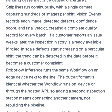
handling cases that once caused uncertainty.
Strip lines run continuously, with a single camera
capturing hundreds of images per shift. Vision Events
records each image, detected defects, confidence
score, and final verdict, creating a complete quality
record for every batch. If a customer reports an issue
weeks later, the inspection history is already available.
If rolled-in scale defects start increasing on a particular
shift, the trend can be detected in the data before it
becomes a customer complaint.
Roboflow Inference
runs the same Workflow on an
edge device next to the line. The output format is
identical whether the Workflow runs on-device or
through the
hosted API
, so adding a second inspection
station means connecting another camera, not
rebuilding the pipeline.