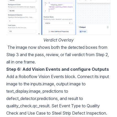
Verdict Overlay
The image now shows both the detected boxes from
Step 3 and the pass, review, or fail verdict from Step 2,
all in one frame.
Step 6: Add Vision Events and configure Outputs
Add a Roboflow Vision Events block. Connect its input
image to the inputs.image, output image to
text_display.image, predictions to
defect_detector.predictions, and result to
quality_check.qc_result. Set Event Type to Quality
Check and Use Case to Steel Strip Defect Inspection.