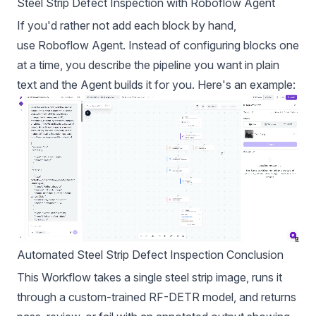
Steel Strip Defect Inspection with Roboflow Agent
If you'd rather not add each block by hand,
use
Roboflow Agent
. Instead of configuring blocks one
at a time, you describe the pipeline you want in plain
text and the Agent builds it for you. Here's an example:
Automated Steel Strip Defect Inspection
Conclusion
This Workflow takes a single steel strip image, runs it
through a custom-trained RF-DETR model, and returns