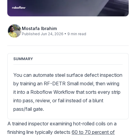
Mostafa Ibrahim
Published Jun 24, 2026 • 9 min read
SUMMARY
You can automate steel surface defect inspection
by training an RF-DETR Small model, then wiring
it into a Roboflow Workflow that sorts every strip
into pass, review, or fail instead of a blunt
pass/fail gate.
A trained inspector examining hot-rolled coils on a
finishing line typically detects
60 to 70 percent of