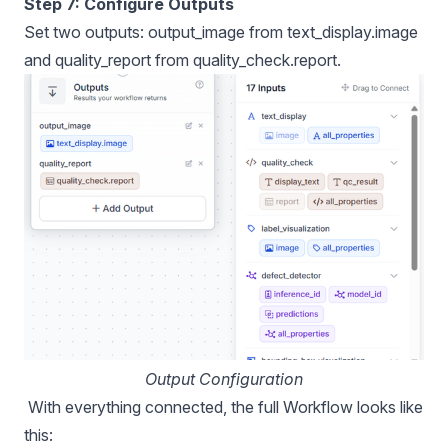
Step 7: Configure Outputs
Set two outputs: output_image from text_display.image
and quality_report from quality_check.report.
Output Configuration
With everything connected, the full Workflow looks like
this: