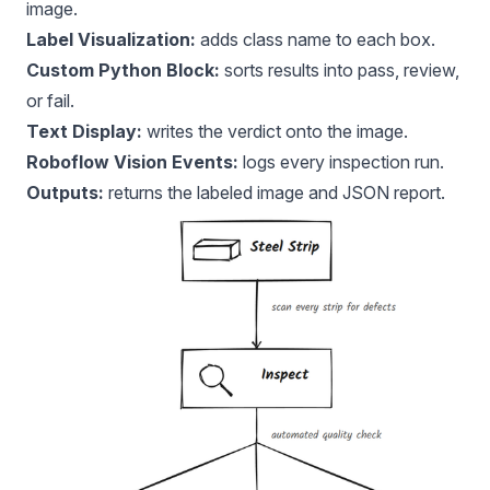
image.
Label Visualization:
adds class name to each box.
Custom Python Block:
sorts results into pass, review,
or fail.
Text Display:
writes the verdict onto the image.
Roboflow Vision Events:
logs every inspection run.
Outputs:
returns the labeled image and JSON report.