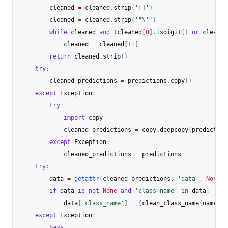
        cleaned 
=
 cleaned
.
strip
(
'[]'
)
        cleaned 
=
 cleaned
.
strip
(
'"\''
)
while
 cleaned 
and
(
cleaned
[
0
]
.
isdigit
(
)
or
 cleaned
            cleaned 
=
 cleaned
[
1
:
]
return
 cleaned
.
strip
(
)
try
:
        cleaned_predictions 
=
 predictions
.
copy
(
)
except
 Exception
:
try
:
import
 copy

            cleaned_predictions 
=
 copy
.
deepcopy
(
prediction
except
 Exception
:
            cleaned_predictions 
=
 predictions

try
:
        data 
=
getattr
(
cleaned_predictions
,
'data'
,
None
)
if
 data 
is
not
None
and
'class_name'
in
 data
:
            data
[
'class_name'
]
=
[
clean_class_name
(
name
)
f
except
 Exception
:
pass