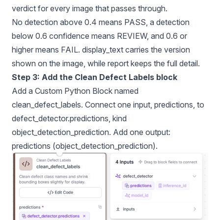
verdict for every image that passes through.
No detection above 0.4 means PASS, a detection
below 0.6 confidence means REVIEW, and 0.6 or
higher means FAIL. display_text carries the version
shown on the image, while report keeps the full detail.
Step 3: Add the Clean Defect Labels block
Add a Custom Python Block named
clean_defect_labels. Connect one input, predictions, to
defect_detector.predictions, kind
object_detection_prediction. Add one output:
predictions (object_detection_prediction).