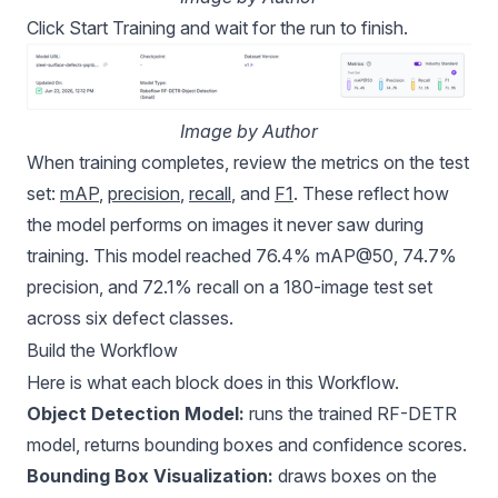
Click Start Training and wait for the run to finish.
Image by Author
When training completes, review the metrics on the test
set:
mAP
,
precision
,
recall
, and
F1
. These reflect how
the model performs on images it never saw during
training. This model reached 76.4% mAP@50, 74.7%
precision, and 72.1% recall on a 180-image test set
across six defect classes.
Build the Workflow
Here is what each block does in this Workflow.
Object Detection Model:
runs the trained RF-DETR
model, returns bounding boxes and confidence scores.
Bounding Box Visualization:
draws boxes on the