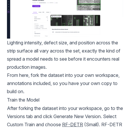
Lighting intensity, defect size, and position across the
strip surface all vary across the set, exactly the kind of
spread a model needs to see before it encounters real
production images.
From here, fork the dataset into your own workspace,
annotations included, so you have your own copy to
build on.
Train the Model
After forking the dataset into your workspace, go to the
Versions tab and click Generate New Version. Select
Custom Train and choose
RF-DETR
(Small). RF-DETR