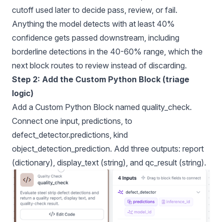
cutoff used later to decide pass, review, or fail.
Anything the model detects with at least 40%
confidence gets passed downstream, including
borderline detections in the 40-60% range, which the
next block routes to review instead of discarding.
Step 2: Add the Custom Python Block (triage
logic)
Add a Custom Python Block named quality_check.
Connect one input, predictions, to
defect_detector.predictions, kind
object_detection_prediction. Add three outputs: report
(dictionary), display_text (string), and qc_result (string).