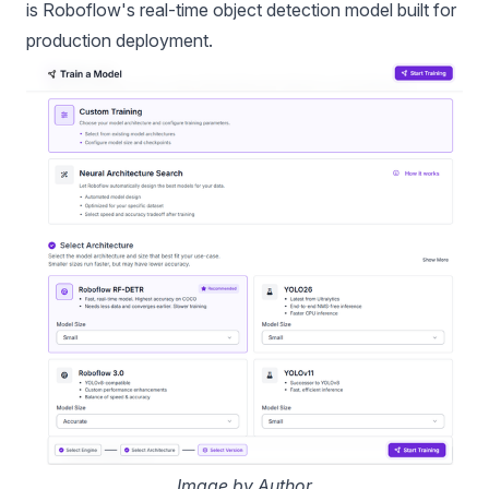
is Roboflow's real-time object detection model built for
production deployment.
Image by Author