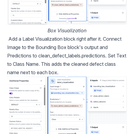
Box Visualization
Add a Label Visualization block right after it. Connect
Image to the Bounding Box block's output and
Predictions to clean_defect_labels.predictions. Set Text
to Class Name. This adds the cleaned defect class
name next to each box.