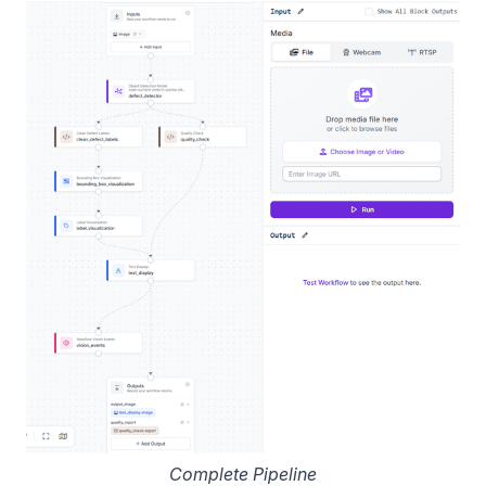
Complete Pipeline