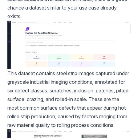
chance a dataset similar to your use case already
exists.
This dataset contains steel strip images captured under
grayscale industrial imaging conditions, annotated for
six defect classes: scratches, inclusion, patches, pitted
surface, crazing, and rolled-in scale. These are the
most common surface defects that appear during hot-
rolled strip production, caused by factors ranging from
raw material quality to rolling process conditions.