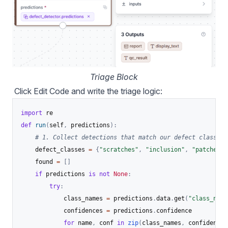
Triage Block
Click Edit Code and write the triage logic:
import
def
run
(
self
,
 predictions
)
:
# 1. Collect detections that match our defect classes,
    defect_classes 
=
{
"scratches"
,
"inclusion"
,
"patches"
,
    found 
=
[
]
if
 predictions 
is
not
None
:
try
:
            class_names 
=
 predictions
.
data
.
get
(
"class_name
            confidences 
=
 predictions
.
confidence

for
 name
,
 conf 
in
zip
(
class_names
,
 confidences