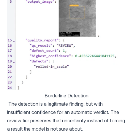
Borderline Detection
The detection is a legitimate finding, but with
insufficient confidence for an automatic verdict. The
review tier preserves that uncertainty instead of forcing
a result the model is not sure about.