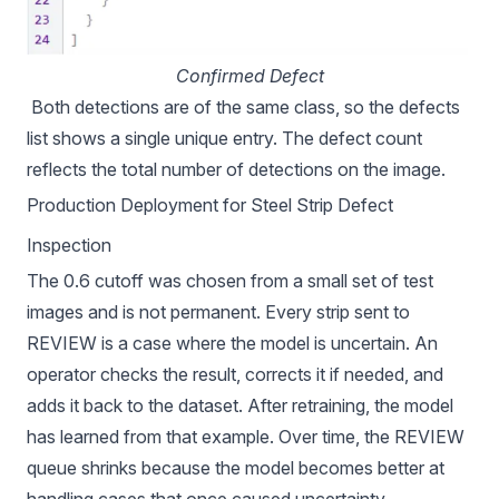
Confirmed Defect
Both detections are of the same class, so the defects
list shows a single unique entry. The defect count
reflects the total number of detections on the image.
Production Deployment for Steel Strip Defect
Inspection
The 0.6 cutoff was chosen from a small set of test
images and is not permanent. Every strip sent to
REVIEW is a case where the model is uncertain. An
operator checks the result, corrects it if needed, and
adds it back to the dataset. After retraining, the model
has learned from that example. Over time, the REVIEW
queue shrinks because the model becomes better at