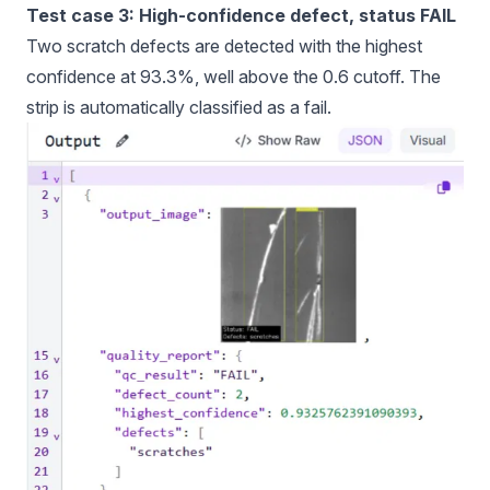
Test case 3: High-confidence defect, status FAIL
Two scratch defects are detected with the highest
confidence at 93.3%, well above the 0.6 cutoff. The
strip is automatically classified as a fail.