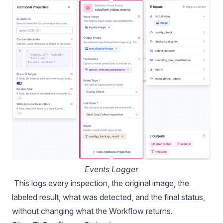
Events Logger
This logs every inspection, the original image, the
labeled result, what was detected, and the final status,
without changing what the Workflow returns.