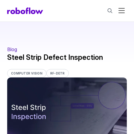
Blog
Steel Strip Defect Inspection
COMPUTER VISION
RF-DETR