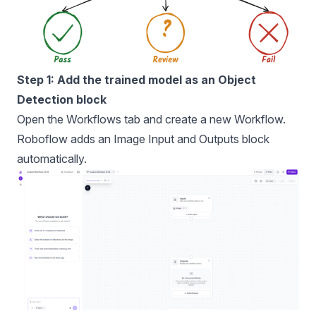
Step 1: Add the trained model as an Object
Detection block
Open the Workflows tab and create a new Workflow.
Roboflow adds an Image Input and Outputs block
automatically.