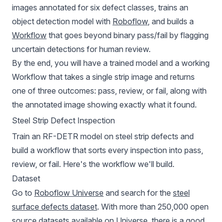
images annotated for six defect classes, trains an
object detection model with
Roboflow
, and builds a
Workflow
that goes beyond binary pass/fail by flagging
uncertain detections for human review.
By the end, you will have a trained model and a working
Workflow that takes a single strip image and returns
one of three outcomes: pass, review, or fail, along with
the annotated image showing exactly what it found.
Steel Strip Defect Inspection
Train an RF-DETR model on steel strip defects and
build a workflow that sorts every inspection into pass,
review, or fail.
Here's the workflow we'll build.
Dataset
Go to
Roboflow Universe
and search for the
steel
surface defects dataset
. With more than 250,000 open
source datasets available on Universe, there is a good