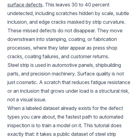
surface defects
. This leaves 30 to 40 percent
undetected, including scratches hidden by scale, subtle
inclusion, and edge cracks masked by strip curvature.
These missed defects do not disappear. They move
downstream into stamping, coating, or fabrication
processes, where they later appear as press shop
cracks, coating failures, and customer returns.
Steel strip is used in automotive panels, shipbuilding
parts, and precision machinery. Surface quality is not
just cosmetic. A scratch that reduces fatigue resistance
or an inclusion that grows under load is a structural risk,
not a visual issue.
When a labeled dataset already exists for the defect
types you care about, the fastest path to automated
inspection is to train a model on it. This tutorial does
exactly that: it takes a public dataset of steel strip