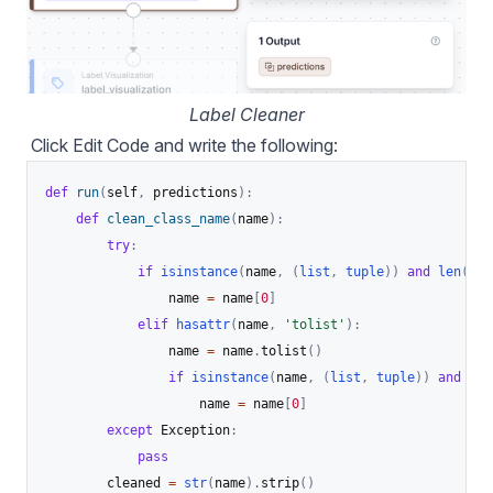
Label Cleaner
Click Edit Code and write the following:
def
run
(
self
,
 predictions
)
:
def
clean_class_name
(
name
)
:
try
:
if
isinstance
(
name
,
(
list
,
tuple
)
)
and
len
(
nam
                name 
=
 name
[
0
]
elif
hasattr
(
name
,
'tolist'
)
:
                name 
=
 name
.
tolist
(
)
if
isinstance
(
name
,
(
list
,
tuple
)
)
and
len
                    name 
=
 name
[
0
]
except
 Exception
:
pass
        cleaned 
=
str
(
name
)
.
strip
(
)