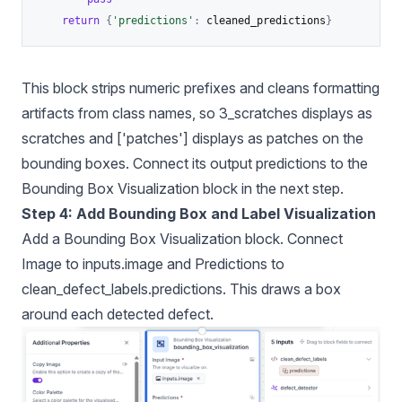
return
{
'predictions'
:
 cleaned_predictions
}
This block strips numeric prefixes and cleans formatting
artifacts from class names, so 3_scratches displays as
scratches and ['patches'] displays as patches on the
bounding boxes. Connect its output predictions to the
Bounding Box Visualization block in the next step.
Step 4: Add Bounding Box and Label Visualization
Add a Bounding Box Visualization block. Connect
Image to inputs.image and Predictions to
clean_defect_labels.predictions. This draws a box
around each detected defect.