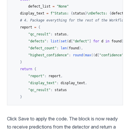
        defect_list 
=
"None"
    display_text 
=
f"Status: 
{
status
}
\nDefects: 
{
defect_li
# 4. Package everything for the rest of the Workflow
    report 
=
{
"qc_result"
:
 status
,
"defects"
:
list
(
set
(
d
[
"defect"
]
for
 d 
in
 found
)
)
,
"defect_count"
:
len
(
found
)
,
"highest_confidence"
:
round
(
max
(
(
d
[
"confidence"
]
f
}
return
{
"report"
:
 report
,
"display_text"
:
 display_text
,
"qc_result"
:
 status

}
Click Save to apply the code. The block is now ready
to receive predictions from the detector and return a