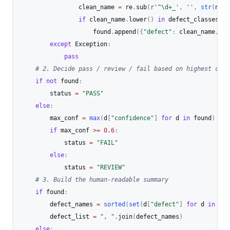
                clean_name 
=
 re
.
sub
(
r'^\d+_'
,
''
,
str
(
name
if
 clean_name
.
lower
(
)
in
 defect_classes 
or
                    found
.
append
(
{
"defect"
:
 clean_name
,
"c
except
 Exception
:
pass
# 2. Decide pass / review / fail based on highest conf
if
not
 found
:
        status 
=
"PASS"
else
:
        max_conf 
=
max
(
d
[
"confidence"
]
for
 d 
in
 found
)
if
 max_conf 
>=
0.6
:
            status 
=
"FAIL"
else
:
            status 
=
"REVIEW"
# 3. Build the human-readable summary
if
 found
:
        defect_names 
=
sorted
(
set
(
d
[
"defect"
]
for
 d 
in
 fou
        defect_list 
=
", "
.
join
(
defect_names
)
else
: