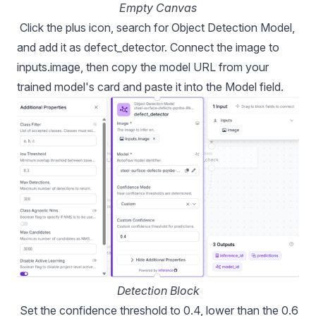
Empty Canvas
Click the plus icon, search for Object Detection Model,
and add it as defect_detector. Connect the image to
inputs.image, then copy the model URL from your
trained model's card and paste it into the Model field.
Detection Block
Set the confidence threshold to 0.4, lower than the 0.6