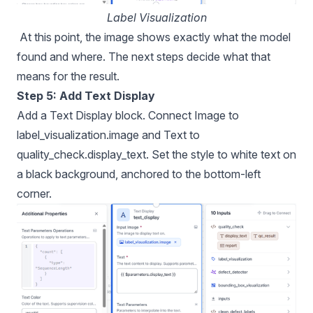
Label Visualization
At this point, the image shows exactly what the model
found and where. The next steps decide what that
means for the result.
Step 5: Add Text Display
Add a Text Display block. Connect Image to
label_visualization.image and Text to
quality_check.display_text. Set the style to white text on
a black background, anchored to the bottom-left
corner.