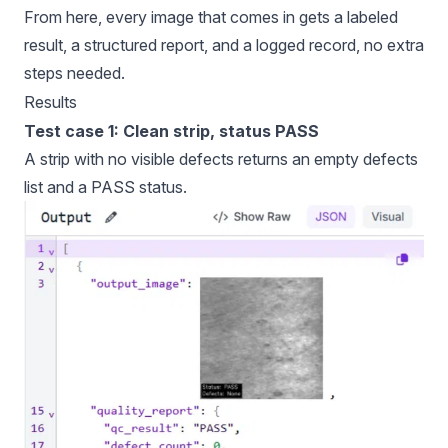
From here, every image that comes in gets a labeled
result, a structured report, and a logged record, no extra
steps needed.
Results
Test case 1: Clean strip, status PASS
A strip with no visible defects returns an empty defects
list and a PASS status.