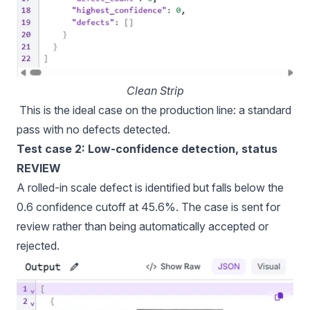
Clean Strip
This is the ideal case on the production line: a standard
pass with no defects detected.
Test case 2: Low-confidence detection, status
REVIEW
A rolled-in scale defect is identified but falls below the
0.6 confidence cutoff at 45.6%. The case is sent for
review rather than being automatically accepted or
rejected.