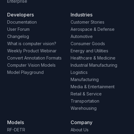
Enterprise
Developers
Industries
Documentation
Customer Stories
User Forum
Aerospace & Defense
Changelog
Automotive
What is computer vision?
Consumer Goods
Weekly Product Webinar
Energy and Utilities
Convert Annotation Formats
Healthcare & Medicine
Computer Vision Models
Industrial Manufacturing
Model Playground
Logistics
Manufacturing
Media & Entertainment
Retail & Service
Transportation
Warehousing
Models
Company
RF-DETR
About Us