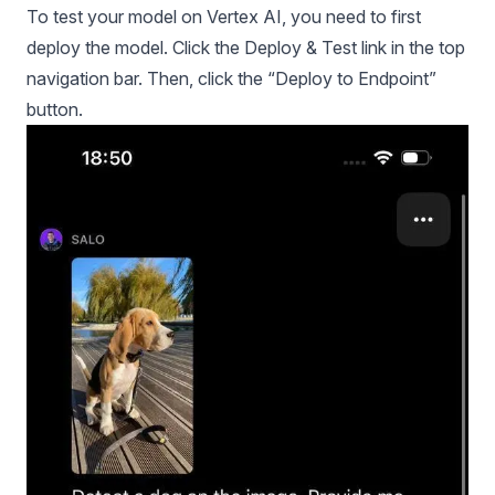
To test your model on Vertex AI, you need to first
deploy the model. Click the Deploy & Test link in the top
navigation bar. Then, click the “Deploy to Endpoint”
button.