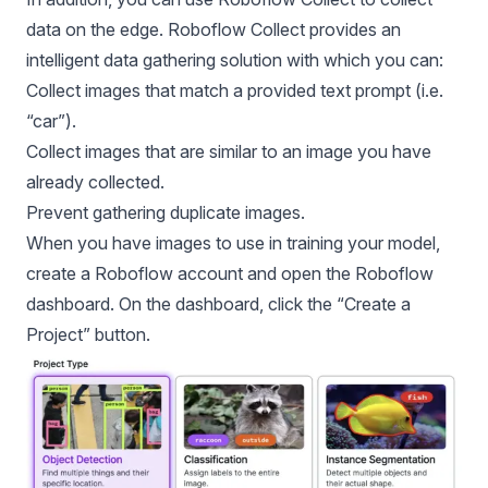
data on the edge. Roboflow Collect provides an
intelligent data gathering solution with which you can:
Collect images that match a provided text prompt (i.e.
“car”).
Collect images that are similar to an image you have
already collected.
Prevent gathering duplicate images.
When you have images to use in training your model,
create a
Roboflow account
and open the
Roboflow
dashboard
. On the dashboard, click the “Create a
Project” button.