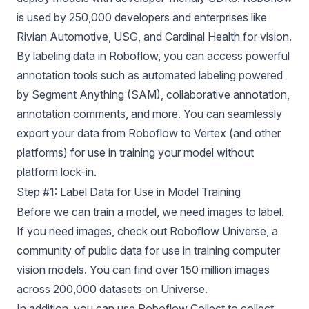
is used by 250,000 developers and enterprises like
Rivian Automotive, USG, and Cardinal Health for vision.
By labeling data in Roboflow, you can access powerful
annotation tools such as automated labeling powered
by Segment Anything (SAM), collaborative annotation,
annotation comments, and more. You can seamlessly
export your data from Roboflow to Vertex (and
other
platforms
) for use in training your model without
platform lock-in.
Step #1: Label Data for Use in Model Training
Before we can train a model, we need images to label.
If you need images, check out
Roboflow Universe
, a
community of public data for use in training computer
vision models. You can find over 150 million images
across 200,000 datasets on Universe.
In addition, you can use
Roboflow Collect
to collect