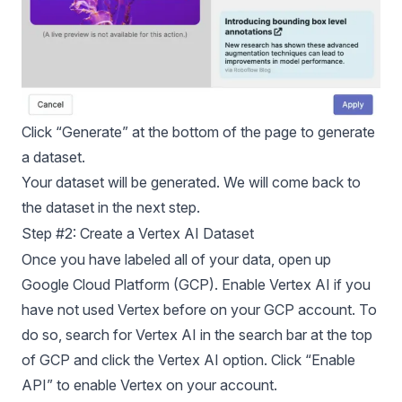
Click “Generate” at the bottom of the page to generate
a dataset.
Your dataset will be generated. We will come back to
the dataset in the next step.
Step #2: Create a Vertex AI Dataset
Once you have labeled all of your data, open up
Google Cloud Platform (GCP). Enable Vertex AI if you
have not used Vertex before on your GCP account. To
do so, search for Vertex AI in the search bar at the top
of GCP and click the Vertex AI option. Click “Enable
API” to enable Vertex on your account.