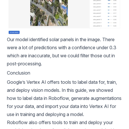
Our model identified solar panels in the image. There
were a lot of predictions with a confidence under 0.3
which are inaccurate, but we could filter those out in
post-processing.
Conclusion
Google’s Vertex AI offers tools to label data for, train,
and deploy vision models. In this guide, we showed
how to label data in Roboflow, generate augmentations
for your data, and import your data into Vertex AI for
use in training and deploying a model.
Roboflow also offers tools to train and deploy your