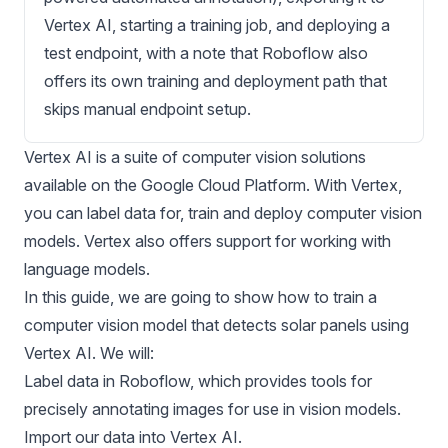
Vertex AI, starting a training job, and deploying a
test endpoint, with a note that Roboflow also
offers its own training and deployment path that
skips manual endpoint setup.
Vertex AI
is a suite of computer vision solutions
available on the Google Cloud Platform. With Vertex,
you can label data for, train and deploy
computer vision
models
. Vertex also offers support for working with
language models.
In this guide, we are going to show how to train a
computer vision model that detects solar panels using
Vertex AI. We will:
Label data in Roboflow, which provides tools for
precisely annotating images for use in vision models.
Import our data into Vertex AI.