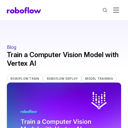
Blog
Train a Computer Vision Model with
Vertex AI
ROBOFLOW TRAIN
ROBOFLOW DEPLOY
MODEL TRAINING