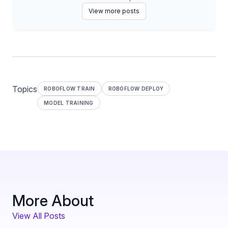
View more posts
Topics
ROBOFLOW TRAIN
ROBOFLOW DEPLOY
MODEL TRAINING
More About
View All Posts