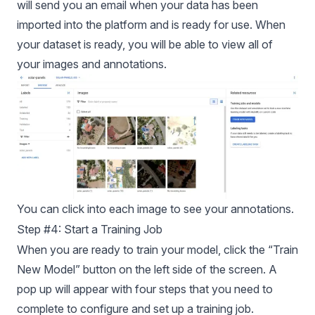
will send you an email when your data has been
imported into the platform and is ready for use. When
your dataset is ready, you will be able to view all of
your images and annotations.
You can click into each image to see your annotations.
Step #4: Start a Training Job
When you are ready to train your model, click the “Train
New Model” button on the left side of the screen. A
pop up will appear with four steps that you need to
complete to configure and set up a training job.