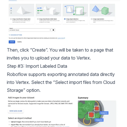
Then, click “Create”. You will be taken to a page that
invites you to upload your data to Vertex.
Step #3: Import Labeled Data
Roboflow supports exporting annotated data directly
into Vertex. Select the “Select import files from Cloud
Storage” option.