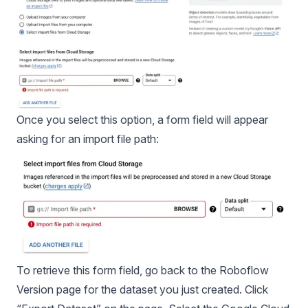
Once you select this option, a form field will appear
asking for an import file path:
To retrieve this form field, go back to the Roboflow
Version page for the dataset you just created. Click