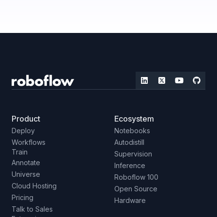
Product
Ecosystem
Deploy
Notebooks
Workflows
Autodistill
Train
Supervision
Annotate
Inference
Universe
Roboflow 100
Cloud Hosting
Open Source
Pricing
Hardware
Talk to Sales