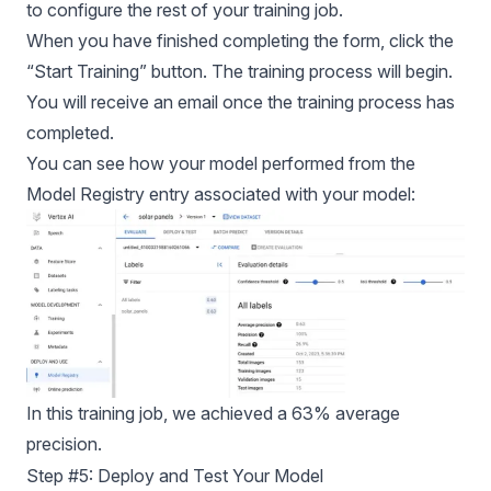
to configure the rest of your training job.
When you have finished completing the form, click the
“Start Training” button. The training process will begin.
You will receive an email once the training process has
completed.
You can see how your model performed from the
Model Registry entry associated with your model:
In this training job, we achieved a 63% average
precision.
Step #5: Deploy and Test Your Model