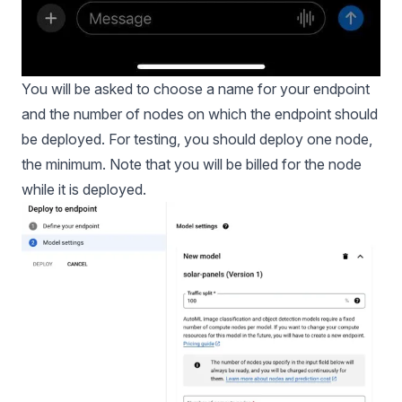
You will be asked to choose a name for your endpoint
and the number of nodes on which the endpoint should
be deployed. For testing, you should deploy one node,
the minimum. Note that you will be billed for the node
while it is deployed.