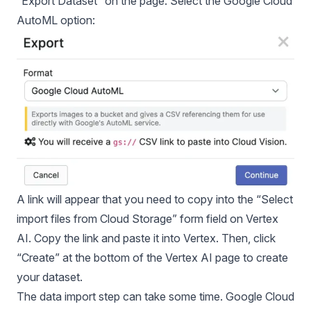
“Export Dataset” on the page. Select the Google Cloud
AutoML option:
A link will appear that you need to copy into the “Select
import files from Cloud Storage” form field on Vertex
AI. Copy the link and paste it into Vertex. Then, click
“Create” at the bottom of the Vertex AI page to create
your dataset.
The data import step can take some time. Google Cloud