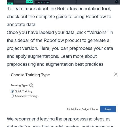
To learn more about the Roboflow annotation tool,
check out the
complete guide to using Roboflow to
annotate data
.
Once you have labeled your data, click “Versions” in
the sidebar of the Roboflow product to generate a
project version. Here, you can preprocess your data
and apply augmentations. Learn more about
preprocessing and augmentation best practices.
We recommend leaving the preprocessing steps as
defaults for your first model version, and reading our