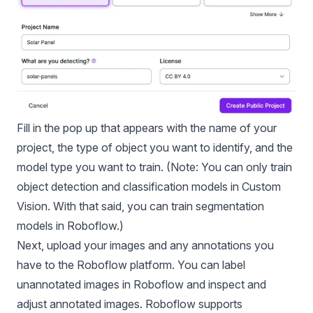
Fill in the pop up that appears with the name of your
project, the type of object you want to identify, and the
model type you want to train. (Note: You can only train
object detection and
classification models
in Custom
Vision. With that said, you can train segmentation
models in Roboflow.)
Next, upload your images and any annotations you
have to the Roboflow platform. You can label
unannotated images in Roboflow and inspect and
adjust annotated images. Roboflow supports