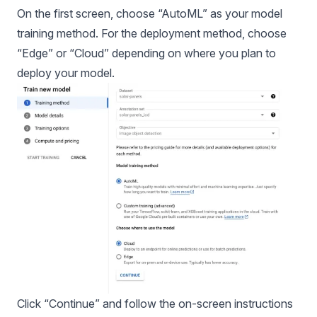
On the first screen, choose “AutoML” as your model
training method. For the deployment method, choose
“Edge” or “Cloud” depending on where you plan to
deploy your model.
Click “Continue” and follow the on-screen instructions