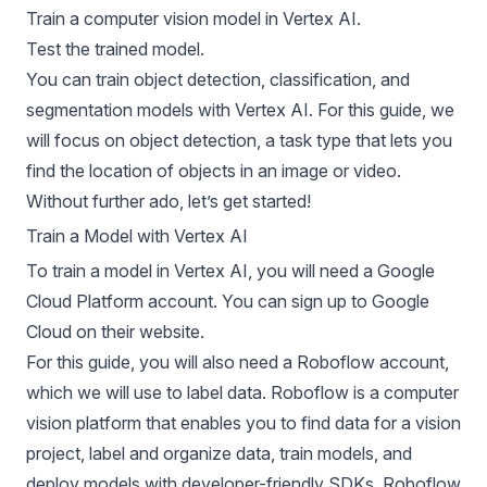
Train a computer vision model in Vertex AI.
Test the trained model.
You can train
object detection
,
classification
, and
segmentation
models with Vertex AI. For this guide, we
will focus on object detection, a task type that lets you
find the location of objects in an image or video.
Without further ado, let’s get started!
Train a Model with Vertex AI
To train a model in
Vertex AI
, you will need a Google
Cloud Platform account. You can sign up to Google
Cloud on their website.
For this guide, you will also need a Roboflow account,
which we will use to label data. Roboflow is a computer
vision platform that enables you to find data for a vision
project, label and organize data, train models, and
deploy models with developer-friendly SDKs. Roboflow