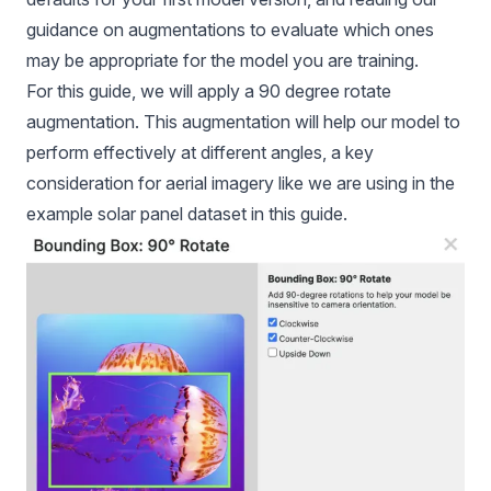
guidance on augmentations to evaluate which ones
may be appropriate for the model you are training.
For this guide, we will apply a 90 degree rotate
augmentation. This augmentation will help our model to
perform effectively at different angles, a key
consideration for aerial imagery like we are using in the
example solar panel dataset in this guide.