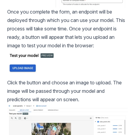
Once you complete the form, an endpoint will be
deployed through which you can use your model. This
process will take some time. Once your endpoint is
ready, a button will appear that lets you upload an
image to test your model in the browser:
Click the button and choose an image to upload. The
image will be passed through your model and
predictions will appear on screen.