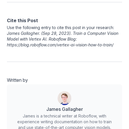
Cite this Post
Use the following entry to cite this post in your research:
James Gallagher
. (Sep 28, 2023). Train a Computer Vision
Model with Vertex AI. Roboflow Blog:
https://blog.roboflow.com/vertex-ai-vision-how-to-train/
Written by
James Gallagher
James is a technical writer at Roboflow, with
experience writing documentation on how to train
and use state-of-the-art computer vision models.