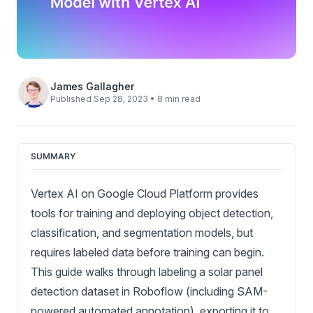
James Gallagher
Published Sep 28, 2023 • 8 min read
SUMMARY
Vertex AI on Google Cloud Platform provides
tools for training and deploying object detection,
classification, and segmentation models, but
requires labeled data before training can begin.
This guide walks through labeling a solar panel
detection dataset in Roboflow (including SAM-
powered automated annotation), exporting it to