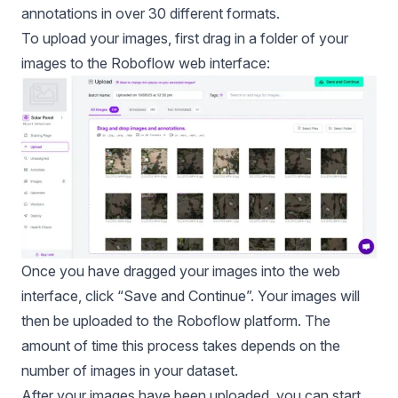
annotations in over
30 different formats
.
To upload your images, first drag in a folder of your
images to the Roboflow web interface:
Once you have dragged your images into the web
interface, click “Save and Continue”. Your images will
then be uploaded to the Roboflow platform. The
amount of time this process takes depends on the
number of images in your dataset.
After your images have been uploaded, you can start