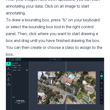
annotating your data. Click on an image to start
annotating.
To draw a bounding box, press “b” on your keyboard
or select the bounding box tool in the right control
panel. Then, click where you want to start drawing a
box and drag until you have finished drawing the box.
You can then create or choose a class to assign to the
box.