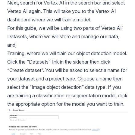
Next, search for Vertex AI in the search bar and select
Vertex AI again. This will take you to the Vertex AI
dashboard where we will train a model.
For this guide, we will be using two parts of Vertex AI:
Datasets, where we will store and manage our data,
and;
Training, where we will train our object detection model.
Click the “Datasets” link in the sidebar then click
“Create dataset”. You will be asked to select a name for
your dataset and a project type. Choose a name then
select the “Image object detection” data type. If you
are training a classification or segmentation model, click
the appropriate option for the model you want to train.