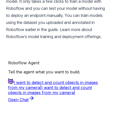
model. It only takes a few clicks to train a model with
Roboflow and you can test your model without having
to deploy an endpoint manually. You can train models
using the dataset you uploaded and annotated in
Roboflow earlier in the guide. Learn more about
Roboflow’s
model training
and
deployment
offerings.