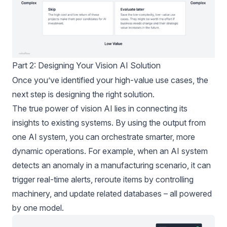
Part 2: Designing Your Vision AI Solution
Once you’ve identified your high-value use cases, the
next step is designing the right solution.
The true power of vision AI lies in connecting its
insights to existing systems. By using the output from
one AI system, you can orchestrate smarter, more
dynamic operations. For example, when an AI system
detects an anomaly in a manufacturing scenario, it can
trigger real-time alerts, reroute items by controlling
machinery, and update related databases – all powered
by one model.