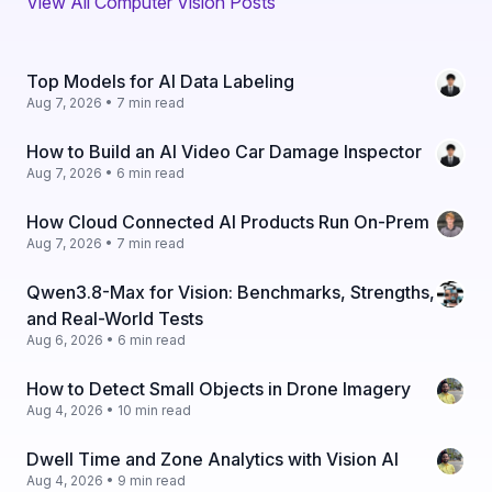
View All Computer Vision Posts
Top Models for AI Data Labeling
Aug 7, 2026 • 7 min read
How to Build an AI Video Car Damage Inspector
Aug 7, 2026 • 6 min read
How Cloud Connected AI Products Run On-Prem
Aug 7, 2026 • 7 min read
Qwen3.8-Max for Vision: Benchmarks, Strengths,
and Real-World Tests
Aug 6, 2026 • 6 min read
How to Detect Small Objects in Drone Imagery
Aug 4, 2026 • 10 min read
Dwell Time and Zone Analytics with Vision AI
Aug 4, 2026 • 9 min read