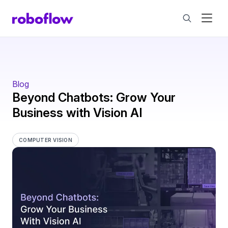
Blog
Beyond Chatbots: Grow Your
Business with Vision AI
COMPUTER VISION