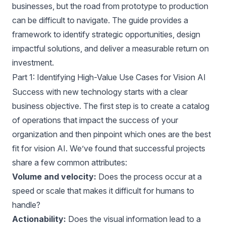
businesses, but the road from prototype to production
can be difficult to navigate. The
guide
provides a
framework to identify strategic opportunities, design
impactful solutions, and deliver a measurable return on
investment.
Part 1: Identifying High-Value Use Cases for Vision AI
Success with new technology starts with a clear
business objective. The first step is to create a catalog
of operations that impact the success of your
organization and then pinpoint which ones are the best
fit for vision AI. We’ve found that successful projects
share a few common attributes:
Volume and velocity:
Does the process occur at a
speed or scale that makes it difficult for humans to
handle?
Actionability:
Does the visual information lead to a