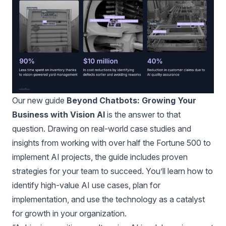
Our new guide
Beyond Chatbots: Growing Your
Business with Vision AI
is the answer to that
question. Drawing on real-world case studies and
insights from working with over half the Fortune 500 to
implement AI projects, the guide includes proven
strategies for your team to succeed. You’ll learn how to
identify high-value AI use cases, plan for
implementation, and use the technology as a catalyst
for growth in your organization.