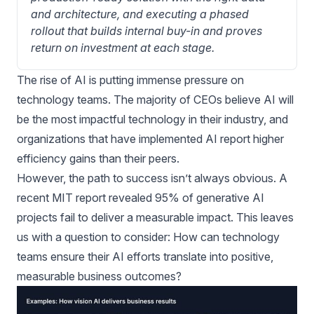
and architecture, and executing a phased 
rollout that builds internal buy-in and proves 
return on investment at each stage.
The rise of AI is putting immense pressure on
technology teams. The majority of CEOs believe AI will
be the most impactful technology in their industry, and
organizations that have implemented AI report higher
efficiency gains than their peers.
However, the path to success isn’t always obvious. A
recent MIT report revealed 95% of generative AI
projects fail to deliver a measurable impact. This leaves
us with a question to consider: How can technology
teams ensure their AI efforts translate into positive,
measurable business outcomes?