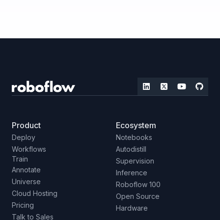
Product
Ecosystem
Deploy
Notebooks
Workflows
Autodistill
Train
Supervision
Annotate
Inference
Universe
Roboflow 100
Cloud Hosting
Open Source
Pricing
Hardware
Talk to Sales