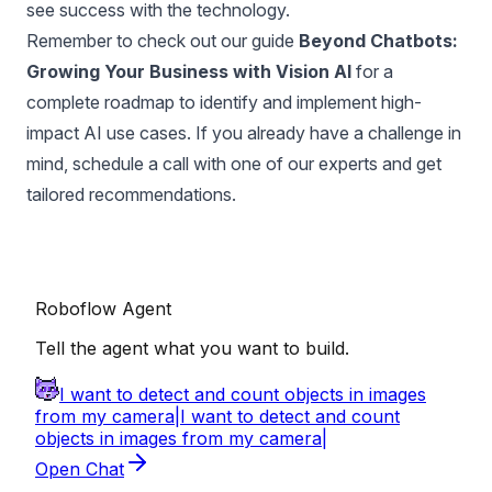
see success with the technology.
Remember to check out our guide
Beyond Chatbots:
Growing Your Business with Vision AI
for a
complete roadmap to identify and implement high-
impact AI use cases. If you already have a challenge in
mind,
schedule a call with one of our experts
and get
tailored recommendations.