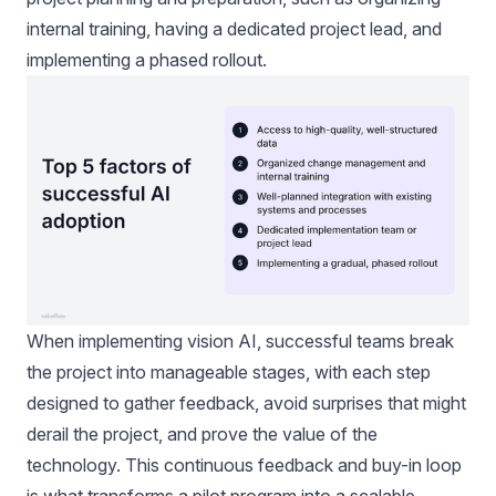
internal training, having a dedicated project lead, and
implementing a phased rollout.
When implementing vision AI, successful teams break
the project into manageable stages, with each step
designed to gather feedback, avoid surprises that might
derail the project, and prove the value of the
technology. This continuous feedback and buy-in loop
is what transforms a pilot program into a scalable,