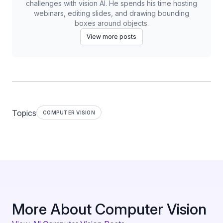
challenges with vision AI. He spends his time hosting
webinars, editing slides, and drawing bounding
boxes around objects.
View more posts
Topics
COMPUTER VISION
More About Computer Vision