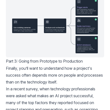
Part 3: Going from Prototype to Production
Finally, you’ll want to understand how a project's
success often depends more on people and processes
than on the technology itself.
In a recent
survey
, when technology professionals
were asked what makes an AI project successful,
many of the top factors they reported focused on
project planning and preparation, such as organizing