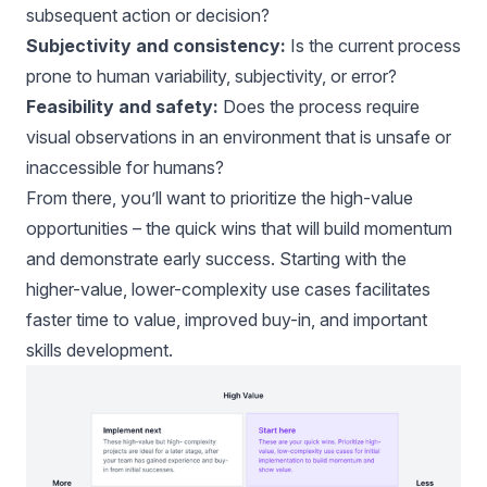
subsequent action or decision?
Subjectivity and consistency:
Is the current process
prone to human variability, subjectivity, or error?
Feasibility and safety:
Does the process require
visual observations in an environment that is unsafe or
inaccessible for humans?
From there, you’ll want to prioritize the high-value
opportunities – the quick wins that will build momentum
and demonstrate early success. Starting with the
higher-value, lower-complexity use cases facilitates
faster time to value, improved buy-in, and important
skills development.