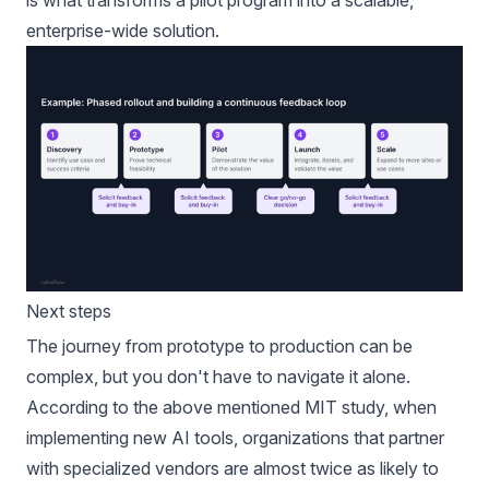
enterprise-wide solution.
Next steps
The journey from prototype to production can be
complex, but you don't have to navigate it alone.
According to the above mentioned
MIT
study, when
implementing new AI tools, organizations that partner
with specialized vendors are almost twice as likely to