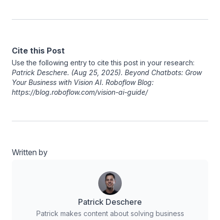
Cite this Post
Use the following entry to cite this post in your research:
Patrick Deschere
. (Aug 25, 2025). Beyond Chatbots: Grow
Your Business with Vision AI. Roboflow Blog:
https://blog.roboflow.com/vision-ai-guide/
Written by
Patrick Deschere
Patrick makes content about solving business