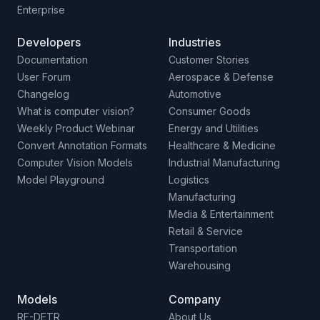
Enterprise
Developers
Industries
Documentation
Customer Stories
User Forum
Aerospace & Defense
Changelog
Automotive
What is computer vision?
Consumer Goods
Weekly Product Webinar
Energy and Utilities
Convert Annotation Formats
Healthcare & Medicine
Computer Vision Models
Industrial Manufacturing
Model Playground
Logistics
Manufacturing
Media & Entertainment
Retail & Service
Transportation
Warehousing
Models
Company
RF-DETR
About Us