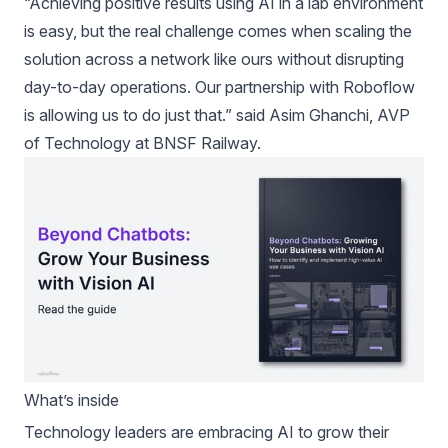
“Achieving positive results using AI in a lab environment
is easy, but the real challenge comes when scaling the
solution across a network like ours without disrupting
day-to-day operations. Our partnership with Roboflow
is allowing us to do just that.” said Asim Ghanchi, AVP
of Technology at BNSF Railway.
What’s inside
Technology leaders are embracing AI to grow their