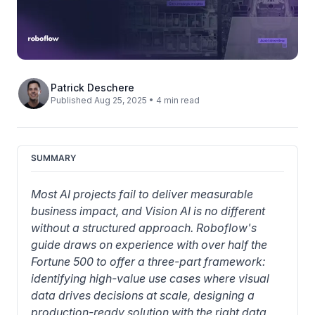
Patrick Deschere
Published Aug 25, 2025 • 4 min read
SUMMARY
Most AI projects fail to deliver measurable 
business impact, and Vision AI is no different 
without a structured approach. Roboflow's 
guide draws on experience with over half the 
Fortune 500 to offer a three-part framework: 
identifying high-value use cases where visual 
data drives decisions at scale, designing a 
production-ready solution with the right data 