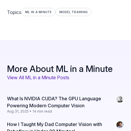
Topics
ML IN A MINUTE
MODEL TRAINING
More About ML in a Minute
View All ML in a Minute Posts
What Is NVIDIA CUDA? The GPU Language
Powering Modern Computer Vision
Aug 31, 2025 • 14 min read
How I Taught My Dad Computer Vision with