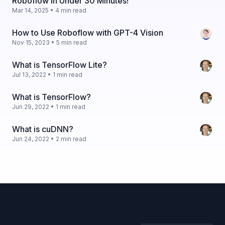
Roboflow in Under 30 Minutes!
Mar 14, 2025 • 4 min read
How to Use Roboflow with GPT-4 Vision
Nov 15, 2023 • 5 min read
What is TensorFlow Lite?
Jul 13, 2022 • 1 min read
What is TensorFlow?
Jun 29, 2022 • 1 min read
What is cuDNN?
Jun 24, 2022 • 2 min read