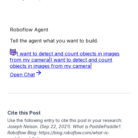
Cite this Post
Use the following entry to cite this post in your research:
Joseph Nelson
. (Sep 22, 2021). What is PaddlePaddle?.
Roboflow Blog: https://blog.roboflow.com/what-is-