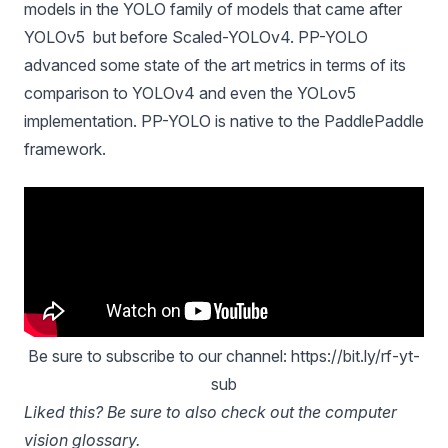
models in the
YOLO family of models
that came after
YOLOv5 but before Scaled-YOLOv4.
PP-YOLO
advanced some state of the art
metrics in terms of its
comparison to YOLOv4 and even the YOLov5
implementation. PP-YOLO is native to the PaddlePaddle
framework.
Be sure to subscribe to our channel: https://bit.ly/rf-yt-
sub
Liked this? Be sure to also check out the
computer
vision glossary
.