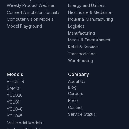
Weekly Product Webinar
Energy and Utilities
Convert Annotation Formats
Healthcare & Medicine
Computer Vision Models
Industrial Manufacturing
Model Playground
Logistics
Manufacturing
Media & Entertainment
Retail & Service
Transportation
Warehousing
Models
Company
RF-DETR
About Us
Blog
SAM 3
Careers
YOLO26
Press
YOLO11
Contact
YOLOv8
Service Status
YOLOv5
Multimodal Models