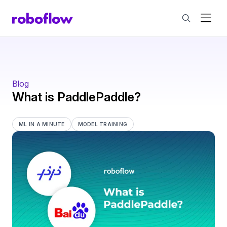
Blog
What is PaddlePaddle?
ML IN A MINUTE
MODEL TRAINING