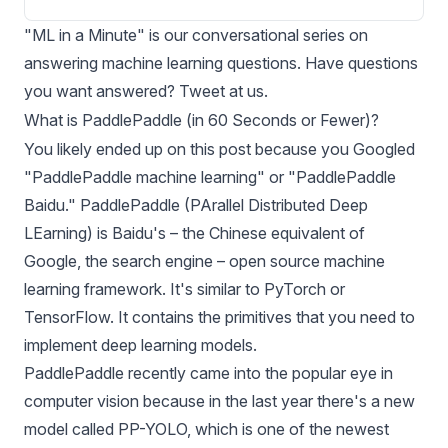
"ML in a Minute" is our conversational series on
answering machine learning questions. Have questions
you want answered?
Tweet at us
.
What is PaddlePaddle (in 60 Seconds or Fewer)?
You likely ended up on this post because you Googled
"PaddlePaddle machine learning" or "PaddlePaddle
Baidu." PaddlePaddle (PArallel Distributed Deep
LEarning) is Baidu's – the Chinese equivalent of
Google, the search engine – open source machine
learning framework. It's similar to
PyTorch
or
TensorFlow
. It contains the primitives that you need to
implement deep learning models.
PaddlePaddle recently came into the popular eye in
computer vision because in the last year there's a new
model called
PP-YOLO
, which is one of the newest