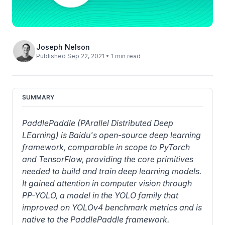
Joseph Nelson
Published Sep 22, 2021 • 1 min read
SUMMARY
PaddlePaddle (PArallel Distributed Deep 
LEarning) is Baidu's open-source deep learning 
framework, comparable in scope to PyTorch 
and TensorFlow, providing the core primitives 
needed to build and train deep learning models. 
It gained attention in computer vision through 
PP-YOLO, a model in the YOLO family that 
improved on YOLOv4 benchmark metrics and is 
native to the PaddlePaddle framework.