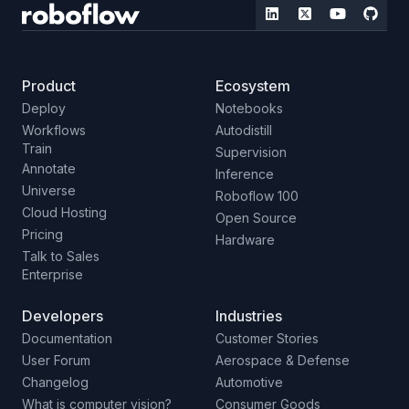
Product
Ecosystem
Deploy
Notebooks
Workflows
Autodistill
Train
Supervision
Annotate
Inference
Universe
Roboflow 100
Cloud Hosting
Open Source
Pricing
Hardware
Talk to Sales
Enterprise
Developers
Industries
Documentation
Customer Stories
User Forum
Aerospace & Defense
Changelog
Automotive
What is computer vision?
Consumer Goods