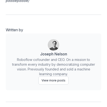
paddlepaddle/
Written by
Joseph Nelson
Roboflow cofounder and CEO. On a mission to
transform every industry by democratizing computer
vision. Previously founded and sold a machine
learning company.
View more posts