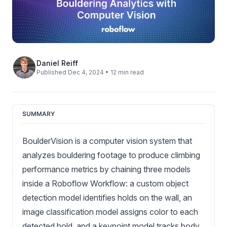
Daniel Reiff
Published Dec 4, 2024 • 12 min read
SUMMARY
BoulderVision is a computer vision system that
analyzes bouldering footage to produce climbing
performance metrics by chaining three models
inside a Roboflow Workflow: a custom object
detection model identifies holds on the wall, an
image classification model assigns color to each
detected hold, and a keypoint model tracks body