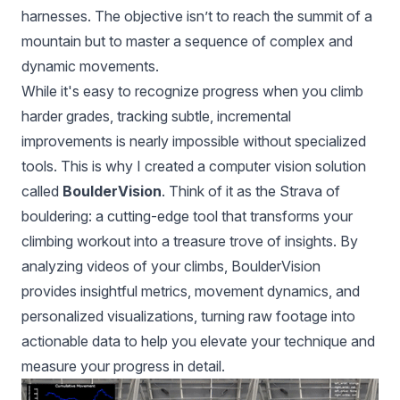
harnesses. The objective isn’t to reach the summit of a
mountain but to master a sequence of complex and
dynamic movements.
While it's easy to recognize progress when you climb
harder grades, tracking subtle, incremental
improvements is nearly impossible without specialized
tools. This is why I created a computer vision solution
called
BoulderVision
. Think of it as the Strava of
bouldering: a cutting-edge tool that transforms your
climbing workout into a treasure trove of insights. By
analyzing videos of your climbs, BoulderVision
provides insightful metrics, movement dynamics, and
personalized visualizations, turning raw footage into
actionable data to help you elevate your technique and
measure your progress in detail.