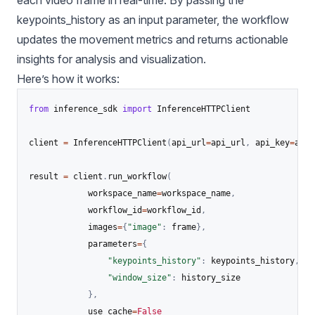
keypoints_history as an input parameter, the workflow
updates the movement metrics and returns actionable
insights for analysis and visualization.
Here’s how it works:
from
 inference_sdk 
import
 InferenceHTTPClient

client 
=
 InferenceHTTPClient
(
api_url
=
api_url
,
 api_key
=
api_
result 
=
 client
.
run_workflow
(
            workspace_name
=
workspace_name
,
            workflow_id
=
workflow_id
,
            images
=
{
"image"
:
 frame
}
,
            parameters
=
{
"keypoints_history"
:
 keypoints_history
,
"window_size"
:
 history_size

}
,
            use_cache
=
False