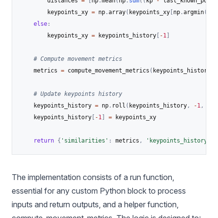
        distances 
=
[
np
.
mean
(
np
.
sum
(
(
kp 
-
 last_known_posit
        keypoints_xy 
=
 np
.
array
(
keypoints_xy
[
np
.
argmin
(
dis
else
:
        keypoints_xy 
=
 keypoints_history
[
-
1
]
# Compute movement metrics
    metrics 
=
 compute_movement_metrics
(
keypoints_history
,
 
# Update keypoints history
    keypoints_history 
=
 np
.
roll
(
keypoints_history
,
-
1
,
 axi
    keypoints_history
[
-
1
]
=
 keypoints_xy

return
{
'similarities'
:
 metrics
,
'keypoints_history'
:
 
The implementation consists of a run function,
essential for any custom Python block to process
inputs and return outputs, and a helper function,
compute_movement_metrics. The logic is designed to: