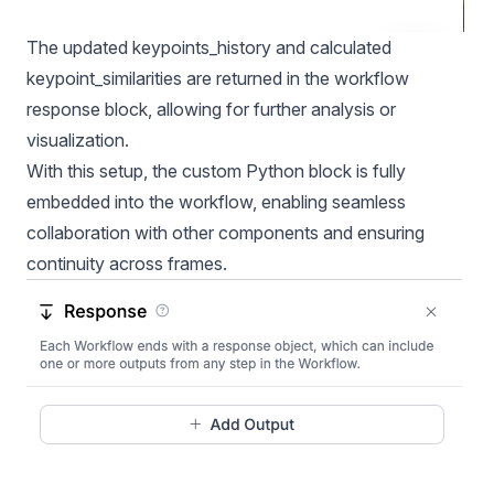
The updated keypoints_history and calculated
keypoint_similarities are returned in the workflow
response block, allowing for further analysis or
visualization.
With this setup, the custom Python block is fully
embedded into the workflow, enabling seamless
collaboration with other components and ensuring
continuity across frames.