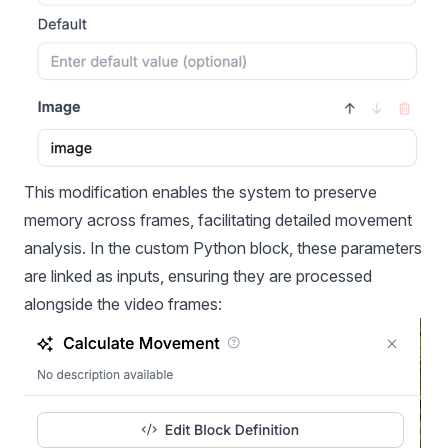
This modification enables the system to preserve
memory across frames, facilitating detailed movement
analysis. In the custom Python block, these parameters
are linked as inputs, ensuring they are processed
alongside the video frames: