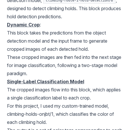
detection model,
,
climbing-route-1-hold-detection/6
designed to detect climbing holds. This block produces
hold detection predictions.
Dynamic Crop
:
This block takes the predictions from the object
detection model and the input frame to generate
cropped images of each detected hold.
These cropped images are then fed into the next stage
for image classification, following a two-stage model
paradigm.
Single-Label Classification Model
The cropped images flow into this block, which applies
a single classification label to each crop.
For this project, I used my custom-trained model,
climbing-holds-onjbt/1, which classifies the color of
each climbing hold.