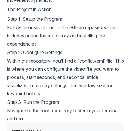
The Project in Action
Step 1: Setup the Program
Follow the instructions of the
GitHub repository
. This
includes pulling the repository and installing the
dependencies.
Step 2: Configure Settings
Within the repository, you’ll find a `config.yaml` file. This
is where you can configure the video file you want to
process, start seconds, end seconds, stride,
visualization overlay settings, and window size for
keypoint history.
Step 3: Run the Program
Navigate to the root repository folder in your terminal
and run: