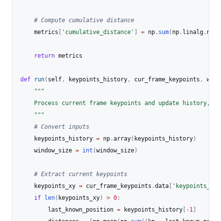
# Compute cumulative distance
    metrics
[
'cumulative_distance'
]
=
 np
.
sum
(
np
.
linalg
.
norm
return
 metrics

def
run
(
self
,
 keypoints_history
,
 cur_frame_keypoints
,
 wind
"""

    Process current frame keypoints and update history, re
    """
# Convert inputs
    keypoints_history 
=
 np
.
array
(
keypoints_history
)
    window_size 
=
int
(
window_size
)
# Extract current keypoints
    keypoints_xy 
=
 cur_frame_keypoints
.
data
[
'keypoints_xy'
if
len
(
keypoints_xy
)
>
0
:
        last_known_position 
=
 keypoints_history
[
-
1
]