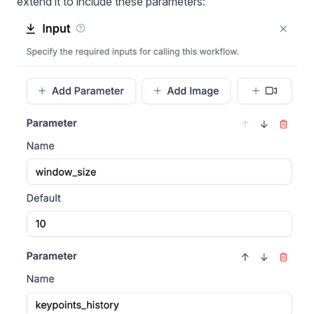
extend it to include these parameters: