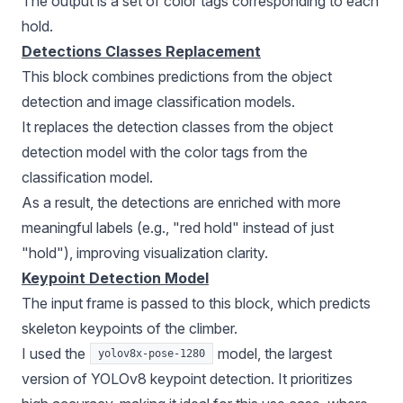
The output is a set of color tags corresponding to each
hold.
Detections Classes Replacement
This block combines predictions from the object
detection and image
classification models
.
It replaces the detection classes from the object
detection model with the color tags from the
classification model.
As a result, the detections are enriched with more
meaningful labels (e.g., "red hold" instead of just
"hold"), improving visualization clarity.
Keypoint Detection Model
The input frame is passed to this block, which predicts
skeleton keypoints of the climber.
I used the
model, the largest
yolov8x-pose-1280
version of
YOLOv8
keypoint detection. It prioritizes