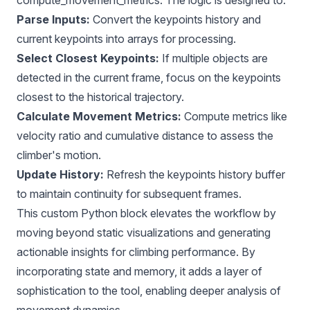
Parse Inputs:
Convert the keypoints history and
current keypoints into arrays for processing.
Select Closest Keypoints:
If multiple objects are
detected in the current frame, focus on the keypoints
closest to the historical trajectory.
Calculate Movement Metrics:
Compute metrics like
velocity ratio and cumulative distance to assess the
climber's motion.
Update History:
Refresh the keypoints history buffer
to maintain continuity for subsequent frames.
This custom Python block elevates the workflow by
moving beyond static visualizations and generating
actionable insights for climbing performance. By
incorporating state and memory, it adds a layer of
sophistication to the tool, enabling deeper analysis of
movement dynamics.