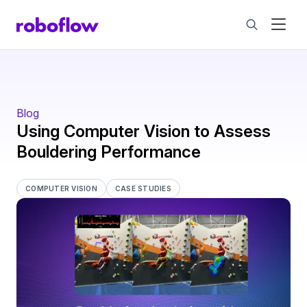
Blog
Using Computer Vision to Assess
Bouldering Performance
COMPUTER VISION
CASE STUDIES