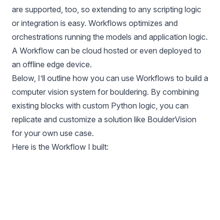
are supported, too, so extending to any scripting logic
or integration is easy. Workflows optimizes and
orchestrations running the models and application logic.
A Workflow can be cloud hosted or even deployed to
an offline edge device.
Below, I’ll outline how you can use Workflows to build a
computer vision system for bouldering. By combining
existing blocks with custom Python logic, you can
replicate and customize a solution like BoulderVision
for your own use case.
Here is the Workflow I built: