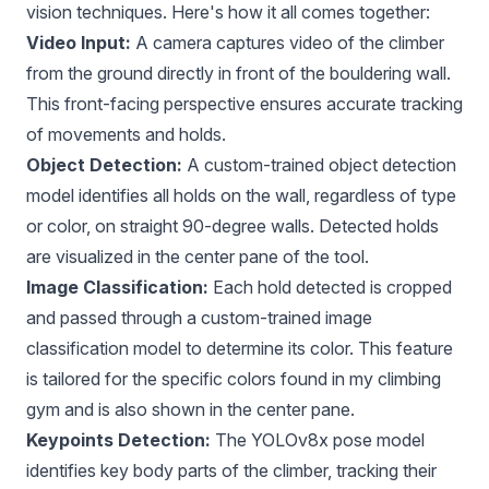
vision techniques. Here's how it all comes together:
Video Input:
A camera captures video of the climber
from the ground directly in front of the bouldering wall.
This front-facing perspective ensures accurate tracking
of movements and holds.
Object Detection:
A custom-trained object detection
model identifies all holds on the wall, regardless of type
or color, on straight 90-degree walls. Detected holds
are visualized in the center pane of the tool.
Image Classification:
Each hold detected is cropped
and passed through a custom-trained image
classification model to determine its color. This feature
is tailored for the specific colors found in my climbing
gym and is also shown in the center pane.
Keypoints Detection:
The YOLOv8x pose model
identifies key body parts of the climber, tracking their