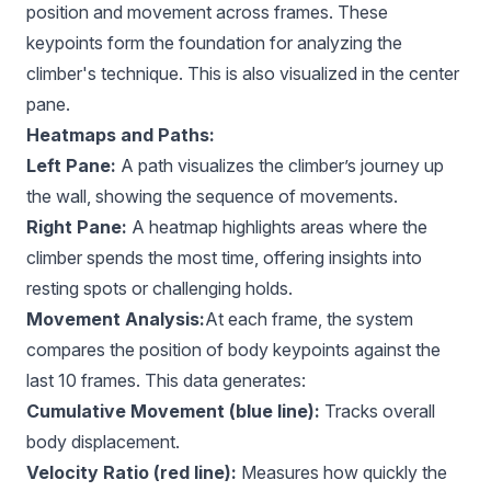
position and movement across frames. These
keypoints form the foundation for analyzing the
climber's technique. This is also visualized in the center
pane.
Heatmaps and Paths:
Left Pane:
A path visualizes the climber’s journey up
the wall, showing the sequence of movements.
Right Pane:
A heatmap highlights areas where the
climber spends the most time, offering insights into
resting spots or challenging holds.
Movement Analysis:
At each frame, the system
compares the position of body keypoints against the
last 10 frames. This data generates:
Cumulative Movement (blue line):
Tracks overall
body displacement.
Velocity Ratio (red line):
Measures how quickly the