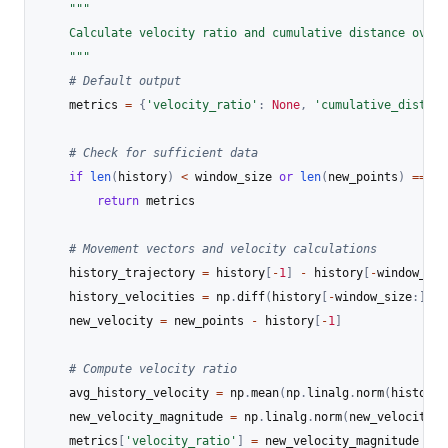
"""

    Calculate velocity ratio and cumulative distance over 
    """
# Default output
    metrics 
=
{
'velocity_ratio'
:
None
,
'cumulative_distanc
# Check for sufficient data
if
len
(
history
)
<
 window_size 
or
len
(
new_points
)
==
0
:
return
 metrics

# Movement vectors and velocity calculations
    history_trajectory 
=
 history
[
-
1
]
-
 history
[
-
window_siz
    history_velocities 
=
 np
.
diff
(
history
[
-
window_size
:
]
,
 a
    new_velocity 
=
 new_points 
-
 history
[
-
1
]
# Compute velocity ratio
    avg_history_velocity 
=
 np
.
mean
(
np
.
linalg
.
norm
(
history_
    new_velocity_magnitude 
=
 np
.
linalg
.
norm
(
new_velocity
.
f
    metrics
[
'velocity_ratio'
]
=
 new_velocity_magnitude 
/
(