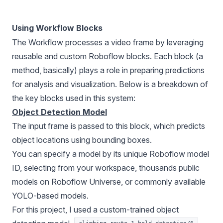
Using Workflow Blocks
The Workflow processes a video frame by leveraging
reusable and custom Roboflow blocks. Each block (a
method, basically) plays a role in preparing predictions
for analysis and visualization. Below is a breakdown of
the key blocks used in this system:
Object Detection Model
The input frame is passed to this block, which predicts
object locations using bounding boxes.
You can specify a model by its unique Roboflow model
ID, selecting from your workspace, thousands public
models on
Roboflow Universe
, or commonly available
YOLO-based models.
For this project, I used a custom-trained object