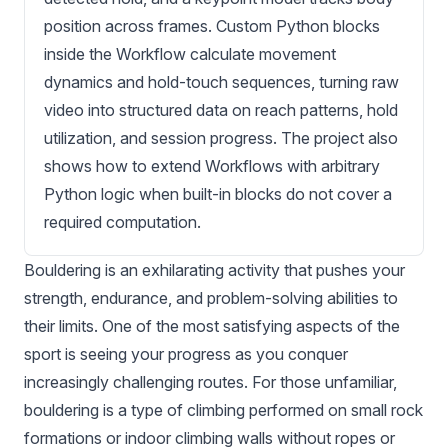
position across frames. Custom Python blocks
inside the Workflow calculate movement
dynamics and hold-touch sequences, turning raw
video into structured data on reach patterns, hold
utilization, and session progress. The project also
shows how to extend Workflows with arbitrary
Python logic when built-in blocks do not cover a
required computation.
Bouldering is an exhilarating activity that pushes your
strength, endurance, and problem-solving abilities to
their limits. One of the most satisfying aspects of the
sport is seeing your progress as you conquer
increasingly challenging routes. For those unfamiliar,
bouldering is a type of climbing performed on small rock
formations or indoor climbing walls without ropes or