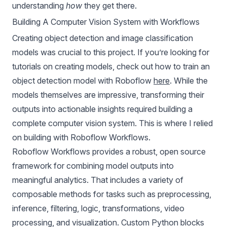
understanding
how
they get there.
Building A Computer Vision System with Workflows
Creating object detection and
image classification
models
was crucial to this project. If you’re looking for
tutorials on creating models, check out how to train an
object detection model with Roboflow
here
. While the
models themselves are impressive, transforming their
outputs into actionable insights required building a
complete computer vision system. This is where I relied
on building with Roboflow Workflows.
Roboflow Workflows provides a robust,
open source
framework
for combining model outputs into
meaningful analytics. That includes a variety of
composable methods for tasks such as preprocessing,
inference, filtering, logic, transformations, video
processing, and visualization. Custom Python blocks