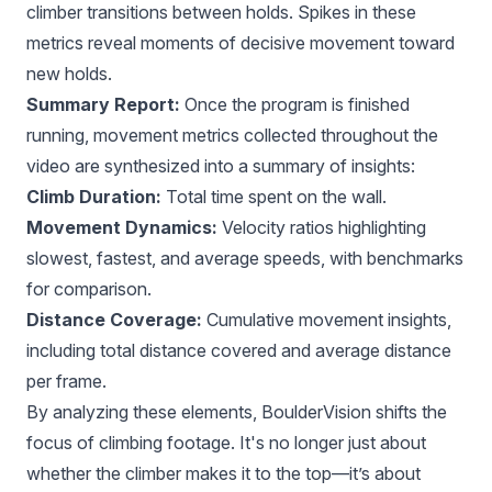
climber transitions between holds. Spikes in these
metrics reveal moments of decisive movement toward
new holds.
Summary Report:
Once the program is finished
running, movement metrics collected throughout the
video are synthesized into a summary of insights:
Climb Duration:
Total time spent on the wall.
Movement Dynamics:
Velocity ratios highlighting
slowest, fastest, and average speeds, with benchmarks
for comparison.
Distance Coverage:
Cumulative movement insights,
including total distance covered and average distance
per frame.
By analyzing these elements, BoulderVision shifts the
focus of climbing footage. It's no longer just about
whether the climber makes it to the top—it’s about