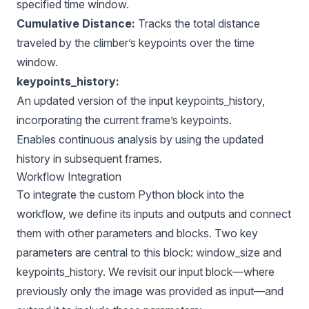
specified time window.
Cumulative Distance:
Tracks the total distance
traveled by the climber’s keypoints over the time
window.
keypoints_history:
An updated version of the input keypoints_history,
incorporating the current frame’s keypoints.
Enables continuous analysis by using the updated
history in subsequent frames.
Workflow Integration
To integrate the custom Python block into the
workflow, we define its inputs and outputs and connect
them with other parameters and blocks. Two key
parameters are central to this block: window_size and
keypoints_history. We revisit our input block—where
previously only the image was provided as input—and