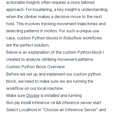
actionable insights often requires a more tailored
approach. For bouldering, a key insight is understanding
when the climber makes a decisive move to the next
hold. This involves tracking movement trajectories and
detecting patterns in motion. For such a unique use
case, custom Python blocks in Roboflow workflows
are the perfect solution.
Below is an explanation of the custom Python block I
created to analyze climbing movement patterns:
Custom Python Block Overview
Before we set up and implement our custom python
block, we need to make sure we are running the
workflow on our local machine.
Make sure
Docker
is installed and running
Run pip install inference-cli && inference server start
Select Localhost in “Choose an Inference Server” and