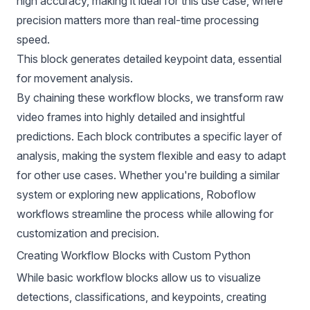
high accuracy, making it ideal for this use case, where
precision matters more than real-time processing
speed.
This block generates detailed keypoint data, essential
for movement analysis.
By chaining these workflow blocks, we transform raw
video frames into highly detailed and insightful
predictions. Each block contributes a specific layer of
analysis, making the system flexible and easy to adapt
for other use cases. Whether you're building a similar
system or exploring new applications, Roboflow
workflows streamline the process while allowing for
customization and precision.
Creating Workflow Blocks with Custom Python
While basic workflow blocks allow us to visualize
detections, classifications, and keypoints, creating