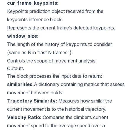
cur_frame_keypoints:
Keypoints prediction object received from the
keypoints inference block.
Represents the current frame’s detected keypoints.
window_size:
The length of the history of keypoints to consider
(same as N in "last N frames").
Controls the scope of movement analysis.
Outputs
The block processes the input data to return:
similarities:
A dictionary containing metrics that assess
movement between holds:
Trajectory Similarity:
Measures how similar the
current movement is to the historical trajectory.
Velocity Ratio:
Compares the climber’s current
movement speed to the average speed over a