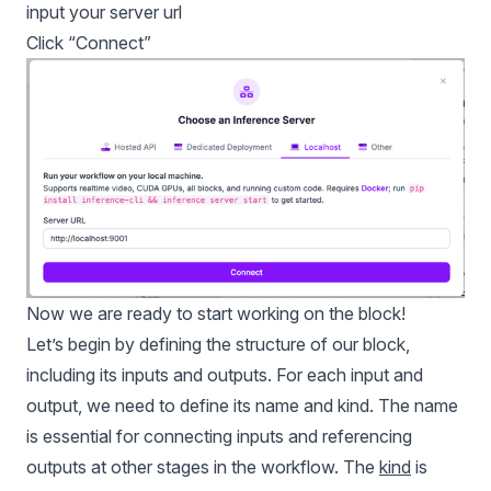
input your server url
Click “Connect”
Now we are ready to start working on the block!
Let’s begin by defining the structure of our block,
including its inputs and outputs. For each input and
output, we need to define its name and kind. The name
is essential for connecting inputs and referencing
outputs at other stages in the workflow. The
kind
is