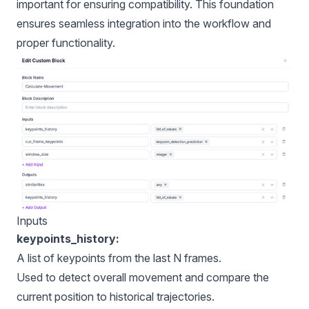
important for ensuring compatibility. This foundation
ensures seamless integration into the workflow and
proper functionality.
Inputs
keypoints_history:
A list of keypoints from the last N frames.
Used to detect overall movement and compare the
current position to historical trajectories.