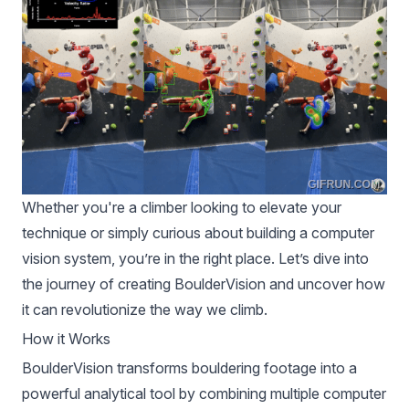
Whether you're a climber looking to elevate your
technique or simply curious about building a computer
vision system, you’re in the right place. Let’s dive into
the journey of creating BoulderVision and uncover how
it can revolutionize the way we climb.
How it Works
BoulderVision transforms bouldering footage into a
powerful analytical tool by combining multiple computer