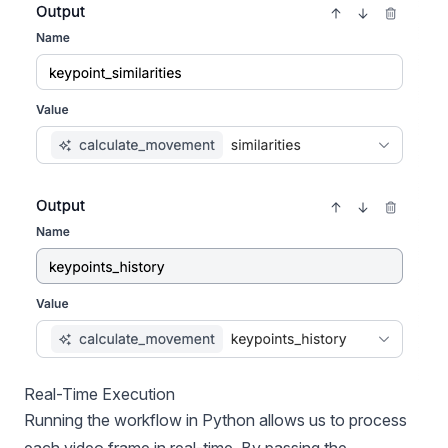
Real-Time Execution
Running the workflow in Python allows us to process
each video frame in real-time. By passing the