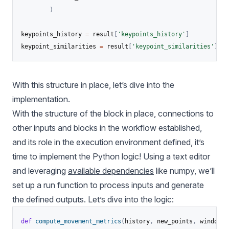
)
keypoints_history 
=
 result
[
'keypoints_history'
]
keypoint_similarities 
=
 result
[
'keypoint_similarities'
]
With this structure in place, let’s dive into the
implementation.
With the structure of the block in place, connections to
other inputs and blocks in the workflow established,
and its role in the execution environment defined, it’s
time to implement the Python logic! Using a text editor
and leveraging
available dependencies
like numpy, we’ll
set up a run function to process inputs and generate
the defined outputs. Let’s dive into the logic:
def
compute_movement_metrics
(
history
,
 new_points
,
 window_s