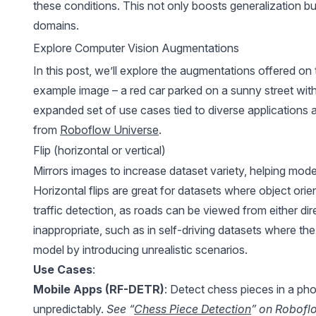
these conditions. This not only boosts generalization b
domains.
Explore Computer Vision Augmentations
In this post, we’ll explore the augmentations offered on
example image – a red car parked on a sunny street with
expanded set of use cases tied to diverse applications
from
Roboflow Universe
.
Flip (horizontal or vertical)
Mirrors images to increase dataset variety, helping model
Horizontal flips are great for datasets where object orient
traffic detection, as roads can be viewed from either dire
inappropriate, such as in self-driving datasets where th
model by introducing unrealistic scenarios.
Use Cases
:
Mobile Apps (RF-DETR)
: Detect chess pieces in a pho
unpredictably.
See “
Chess Piece Detection
” on Robofl