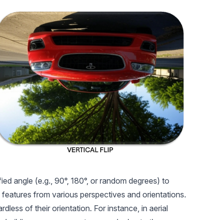
ied angle (e.g., 90°, 180°, or random degrees) to
 features from various perspectives and orientations.
ess of their orientation. For instance, in aerial