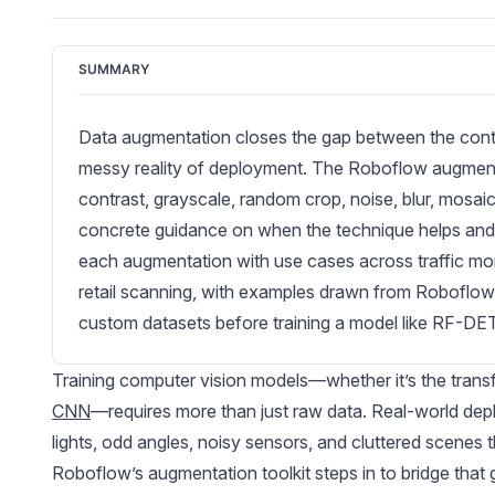
SUMMARY
Data augmentation closes the gap between the contro
messy reality of deployment. The Roboflow augmentati
contrast, grayscale, random crop, noise, blur, mosa
concrete guidance on when the technique helps and 
each augmentation with use cases across traffic mon
retail scanning, with examples drawn from Roboflow
custom datasets before training a model like RF-DE
Training computer vision models—whether it’s the tran
CNN
—requires more than just raw data. Real-world depl
lights, odd angles, noisy sensors, and cluttered scenes t
Roboflow’s augmentation toolkit steps in to bridge that 