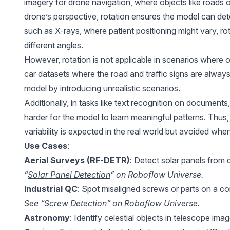
imagery for drone navigation, where objects like roads o
drone’s perspective, rotation ensures the model can dete
such as X-rays, where patient positioning might vary, ro
different angles.
However, rotation is not applicable in scenarios where orie
car datasets where the road and traffic signs are alwa
model by introducing unrealistic scenarios.
Additionally, in tasks like text recognition on documents, 
harder for the model to learn meaningful patterns. Thus,
variability is expected in the real world but avoided when
Use Cases
:
Aerial Surveys (RF-DETR)
: Detect solar panels from 
“
Solar Panel Detection
” on Roboflow Universe.
Industrial QC
: Spot misaligned screws or parts on a co
See “
Screw Detection
” on Roboflow Universe.
Astronomy
: Identify celestial objects in telescope ima