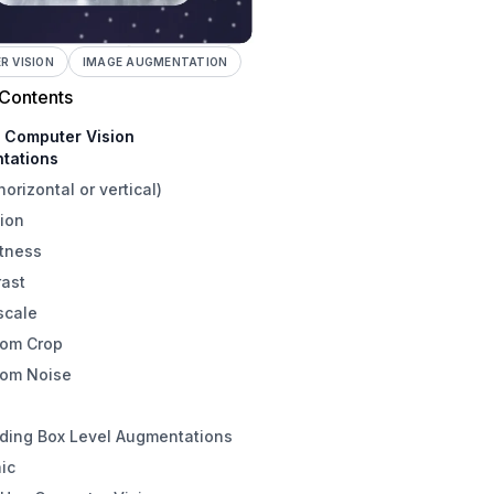
 VISION
IMAGE AUGMENTATION
 Contents
e Computer Vision
tations
(horizontal or vertical)
ion
htness
rast
scale
om Crop
om Noise
ding Box Level Augmentations
ic