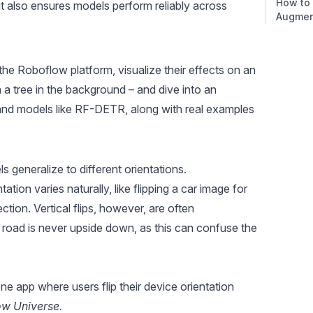
How to
ut also ensures models perform reliably across
Augmen
 the Roboflow platform, visualize their effects on an
 a tree in the background – and dive into an
 and models like RF-DETR, along with real examples
s generalize to different orientations.
ation varies naturally, like flipping a car image for
ction. Vertical flips, however, are often
e road is never upside down, as this can confuse the
ne app where users flip their device orientation
ow Universe.