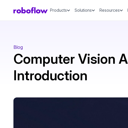
Products
Solutions
Resources
Blog
Computer Vision 
Introduction