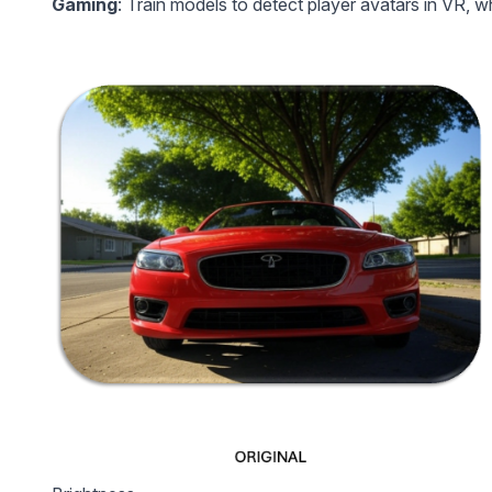
Gaming
: Train models to detect player avatars in VR, 