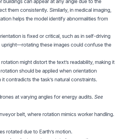
r buildings can appear at any angle due to the
ct them consistently. Similarly, in medical imaging,
tation helps the model identify abnormalities from
ntation is fixed or critical, such as in self-driving
ys upright—rotating these images could confuse the
rotation might distort the text’s readability, making it
 rotation should be applied when orientation
 it contradicts the task’s natural constraints.
drones at varying angles for energy audits.
See
nveyor belt, where rotation mimics worker handling.
ges rotated due to Earth’s motion.