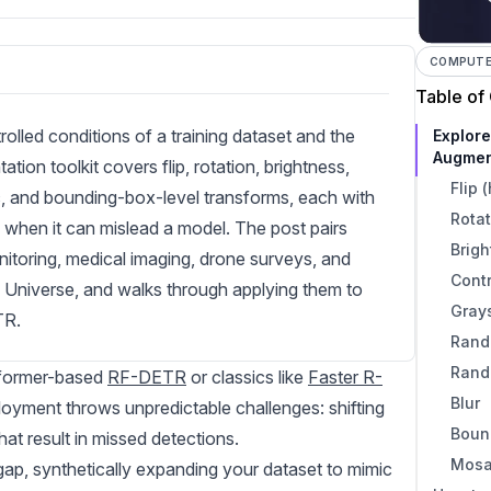
COMPUTER
Table of
lled conditions of a training dataset and the
Explor
Augmen
on toolkit covers flip, rotation, brightness,
Flip 
ic, and bounding-box-level transforms, each with
Rotat
when it can mislead a model. The post pairs
Brig
itoring, medical imaging, drone surveys, and
Cont
 Universe, and walks through applying them to
Gray
TR.
Rand
Rand
sformer-based
RF-DETR
or classics like
Faster R-
Blur
oyment throws unpredictable challenges: shifting
Boun
hat result in missed detections.
Mosa
gap, synthetically expanding your dataset to mimic