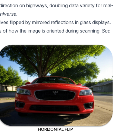
 direction on highways, doubling data variety for real-
niverse.
ves flipped by mirrored reflections in glass displays.
s of how the image is oriented during scanning.
See