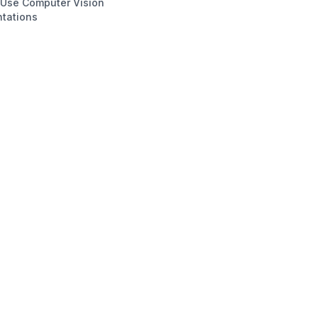
 Use Computer Vision
tations