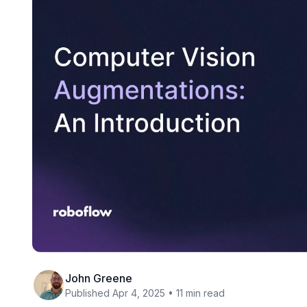
John Greene
Published Apr 4, 2025 • 11 min read