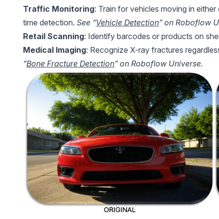
Traffic Monitoring
: Train for vehicles moving in either
time detection.
See “
Vehicle Detection
” on Roboflow U
Retail Scanning
: Identify barcodes or products on shel
Medical Imaging
: Recognize X-ray fractures regardles
“
Bone Fracture Detection
” on Roboflow Universe.