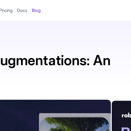
Pricing
Docs
Blog
Augmentations: An