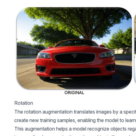
Rotation
The rotation augmentation translates images by a specif
create new training samples, enabling the model to learn
This augmentation helps a model recognize objects regardl