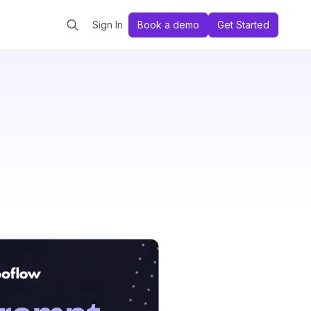
Sign In
Book a demo
Get Started