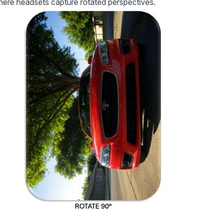
where headsets capture rotated perspectives.