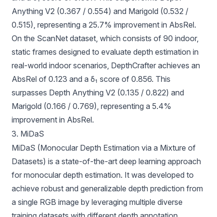
Anything V2 (0.367 / 0.554) and Marigold (0.532 /
0.515), representing a 25.7% improvement in AbsRel.
On the ScanNet dataset, which consists of 90 indoor,
static frames designed to evaluate depth estimation in
real-world indoor scenarios, DepthCrafter achieves an
AbsRel of 0.123 and a δ₁ score of 0.856. This
surpasses Depth Anything V2 (0.135 / 0.822) and
Marigold (0.166 / 0.769), representing a 5.4%
improvement in AbsRel.
3. MiDaS
MiDaS
(Monocular Depth Estimation via a Mixture of
Datasets) is a state-of-the-art deep learning approach
for monocular depth estimation. It was developed to
achieve robust and generalizable depth prediction from
a single RGB image by leveraging multiple diverse
training datasets with different depth annotation