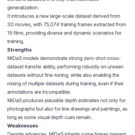
generalization.
It introduces a new large-scale dataset derived from
3D movies, with 75,074 training frames extracted from
19 films, providing diverse and dynamic scenarios for
training.
Strengths
MiDaS models demonstrate strong zero-shot cross-
dataset transfer ability, performing robustly on unseen
datasets without fine-tuning, while also enabling the
mixing of multiple datasets during training, even if their
annotations are incompatible.
MiDaS produces plausible depth estimates not only for
photographs but also for line drawings and paintings, as
long as some visual depth cues remain.
Weaknesses
Despite advances, MiDaS inherits some biases present