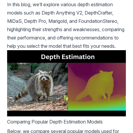
In this blog, we’ll explore various depth estimation
models such as Depth Anything V2, DepthCrafter,
MiDaS, Depth Pro, Marigold, and FoundationStereo,
highlighting their strengths and weaknesses, comparing
their performance, and offering recommendations to
help you select the model that best fits your needs.
Comparing Popular Depth Estimation Models
Below, we compare several popular models used for