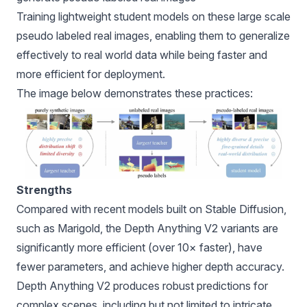
Training lightweight student models on these large scale
pseudo labeled real images, enabling them to generalize
effectively to real world data while being faster and
more efficient for deployment.
The image below demonstrates these practices:
Strengths
Compared with recent models built on Stable Diffusion,
such as Marigold, the Depth Anything V2 variants are
significantly more efficient (over 10× faster), have
fewer parameters, and achieve higher depth accuracy.
Depth Anything V2 produces robust predictions for
complex scenes, including but not limited to intricate