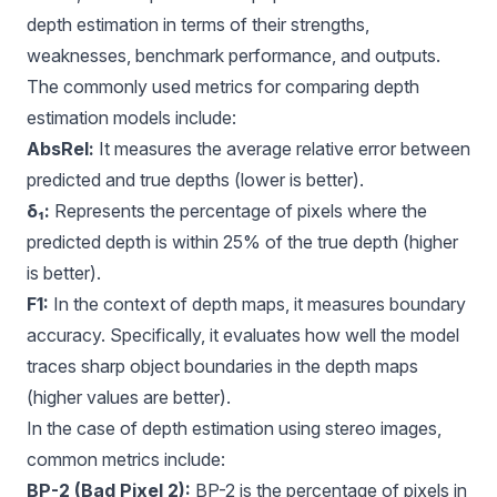
depth estimation in terms of their strengths,
weaknesses, benchmark performance, and outputs.
The commonly used metrics for comparing depth
estimation models include:
AbsRel:
It measures the average relative error between
predicted and true depths (lower is better).
δ₁:
Represents the percentage of pixels where the
predicted depth is within 25% of the true depth (higher
is better).
F1
:
In the context of depth maps, it measures boundary
accuracy. Specifically, it evaluates how well the model
traces sharp object boundaries in the depth maps
(higher values are better).
In the case of depth estimation using stereo images,
common metrics include:
BP-2 (Bad Pixel 2):
BP-2 is the percentage of pixels in