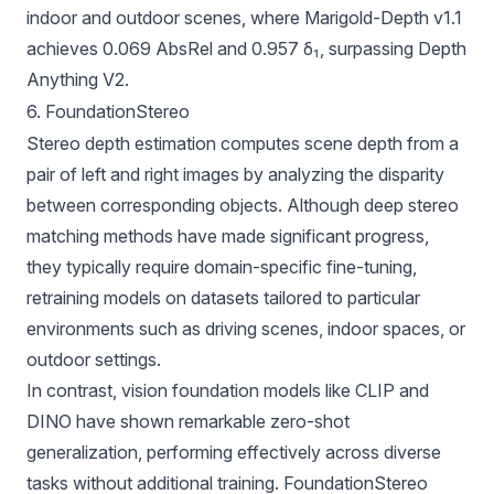
indoor and outdoor scenes, where Marigold-Depth v1.1
achieves 0.069 AbsRel and 0.957 δ₁, surpassing Depth
Anything V2.
6. FoundationStereo
Stereo depth estimation computes scene depth from a
pair of left and right images by analyzing the disparity
between corresponding objects. Although deep stereo
matching methods have made significant progress,
they typically require domain-specific fine-tuning,
retraining models on datasets tailored to particular
environments such as driving scenes, indoor spaces, or
outdoor settings.
In contrast, vision foundation models like CLIP and
DINO have shown remarkable zero-shot
generalization, performing effectively across diverse
tasks without additional training.
FoundationStereo