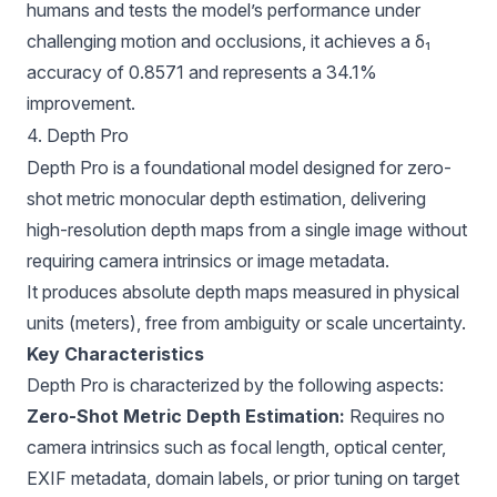
humans and tests the model’s performance under
challenging motion and occlusions, it achieves a δ₁
accuracy of 0.8571 and represents a 34.1%
improvement.
4. Depth Pro
Depth Pro
is a foundational model designed for zero-
shot metric monocular depth estimation, delivering
high-resolution depth maps from a single image without
requiring camera intrinsics or image metadata.
It produces absolute depth maps measured in physical
units (meters), free from ambiguity or scale uncertainty.
Key Characteristics
Depth Pro is characterized by the following aspects:
Zero-Shot Metric Depth Estimation:
Requires no
camera intrinsics such as focal length, optical center,
EXIF metadata, domain labels, or prior tuning on target