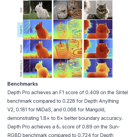
Benchmarks
Depth Pro achieves an F1 score of 0.409 on the Sintel
benchmark compared to 0.228 for Depth Anything
V2, 0.181 for MiDaS, and 0.068 for Marigold,
demonstrating 1.8× to 6× better boundary accuracy.
Depth Pro achieves a δ₁ score of 0.89 on the Sun-
RGBD benchmark compared to 0.724 for Depth