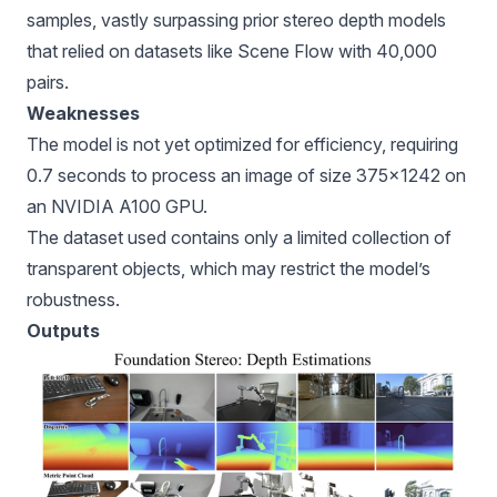
samples, vastly surpassing prior stereo depth models
that relied on datasets like Scene Flow with 40,000
pairs.
Weaknesses
The model is not yet optimized for efficiency, requiring
0.7 seconds to process an image of size 375×1242 on
an NVIDIA A100 GPU.
The dataset used contains only a limited collection of
transparent objects, which may restrict the model’s
robustness.
Outputs