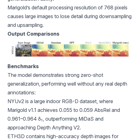
Marigold’s default processing resolution of 768 pixels
causes large images to lose detail during downsampling
and upsampling.
Output Comparisons
Benchmarks
The model demonstrates strong zero-shot
generalization, performing well without any real depth
annotations:
NYUv2 is a large indoor RGB-D dataset, where
Marigold v1.1 achieves 0.055 to 0.059 AbsRel and
0.961–0.964 δ₁, outperforming MiDaS and
approaching Depth Anything V2.
ETH3D contains high-accuracy depth images for