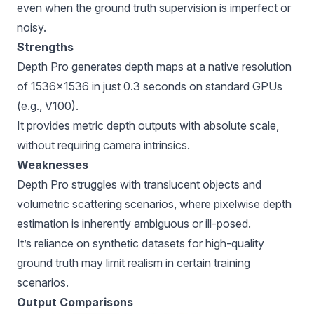
even when the ground truth supervision is imperfect or
noisy.
Strengths
Depth Pro generates depth maps at a native resolution
of 1536×1536 in just 0.3 seconds on standard GPUs
(e.g., V100).
It provides metric depth outputs with absolute scale,
without requiring camera intrinsics.
Weaknesses
Depth Pro struggles with translucent objects and
volumetric scattering scenarios, where pixelwise depth
estimation is inherently ambiguous or ill-posed.
It’s reliance on synthetic datasets for high-quality
ground truth may limit realism in certain training
scenarios.
Output Comparisons