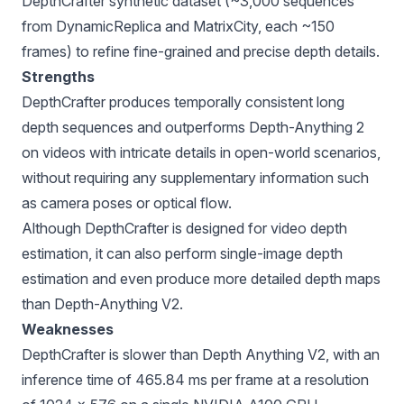
DepthCrafter synthetic dataset (~3,000 sequences
from DynamicReplica and MatrixCity, each ~150
frames) to refine fine-grained and precise depth details.
Strengths
DepthCrafter produces temporally consistent long
depth sequences and outperforms Depth-Anything 2
on videos with intricate details in open-world scenarios,
without requiring any supplementary information such
as camera poses or optical flow.
Although DepthCrafter is designed for video depth
estimation, it can also perform single-image depth
estimation and even produce more detailed depth maps
than Depth-Anything V2.
Weaknesses
DepthCrafter is slower than Depth Anything V2, with an
inference time of 465.84 ms per frame at a resolution