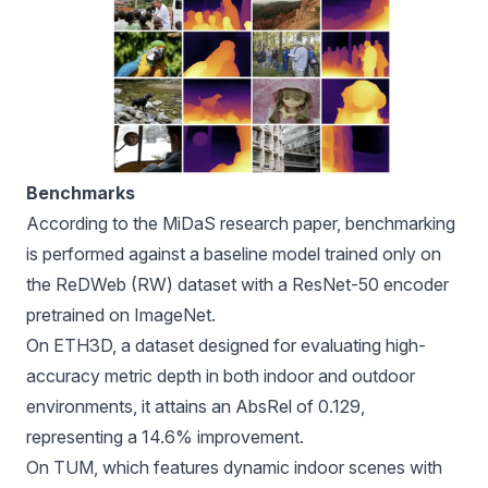
Benchmarks
According to the MiDaS research paper, benchmarking
is performed against a baseline model trained only on
the ReDWeb (RW) dataset with a
ResNet-50
encoder
pretrained on ImageNet.
On ETH3D, a dataset designed for evaluating high-
accuracy metric depth in both indoor and outdoor
environments, it attains an AbsRel of 0.129,
representing a 14.6% improvement.
On TUM, which features dynamic indoor scenes with