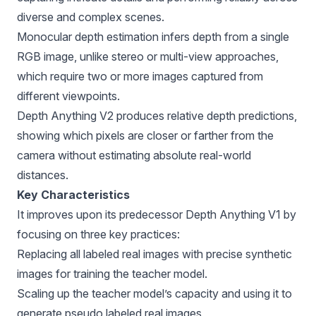
diverse and complex scenes.
Monocular depth estimation infers depth from a single
RGB image, unlike stereo or multi-view approaches,
which require two or more images captured from
different viewpoints.
Depth Anything V2 produces relative depth predictions,
showing which pixels are closer or farther from the
camera without estimating absolute real-world
distances.
Key Characteristics
It improves upon its predecessor Depth Anything V1 by
focusing on three key practices:
Replacing all labeled real images with precise synthetic
images for training the teacher model.
Scaling up the teacher model’s capacity and using it to
generate pseudo labeled real images