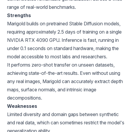
range of real-world benchmarks.
Strengths
Marigold builds on pretrained Stable Diffusion models,
requiring approximately 2.5 days of training on a single
NVIDIA RTX 4090 GPU. Inference is fast, running in
under 0.1 seconds on standard hardware, making the
model accessible to most labs and researchers.
It performs zero-shot transfer on unseen datasets,
achieving state-of-the-art results. Even without using
any real images, Marigold can accurately extract depth
maps, surface normals, and intrinsic image
decompositions.
Weaknesses
Limited diversity and domain gaps between synthetic
and real data, which can sometimes restrict the model's
generalization ability.