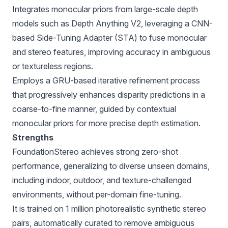
Integrates monocular priors from large-scale depth
models such as Depth Anything V2, leveraging a CNN-
based Side-Tuning Adapter (STA) to fuse monocular
and stereo features, improving accuracy in ambiguous
or textureless regions.
Employs a GRU-based iterative refinement process
that progressively enhances disparity predictions in a
coarse-to-fine manner, guided by contextual
monocular priors for more precise depth estimation.
Strengths
FoundationStereo achieves strong zero-shot
performance, generalizing to diverse unseen domains,
including indoor, outdoor, and texture-challenged
environments, without per-domain fine-tuning.
It is trained on 1 million photorealistic synthetic stereo
pairs, automatically curated to remove ambiguous