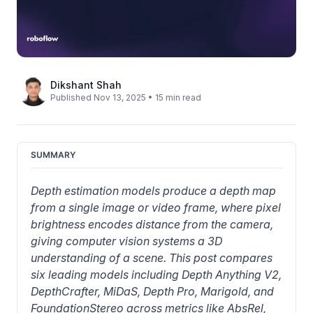
Dikshant Shah
Published Nov 13, 2025 • 15 min read
SUMMARY
Depth estimation models produce a depth map 
from a single image or video frame, where pixel 
brightness encodes distance from the camera, 
giving computer vision systems a 3D 
understanding of a scene. This post compares 
six leading models including Depth Anything V2, 
DepthCrafter, MiDaS, Depth Pro, Marigold, and 
FoundationStereo across metrics like AbsRel, 