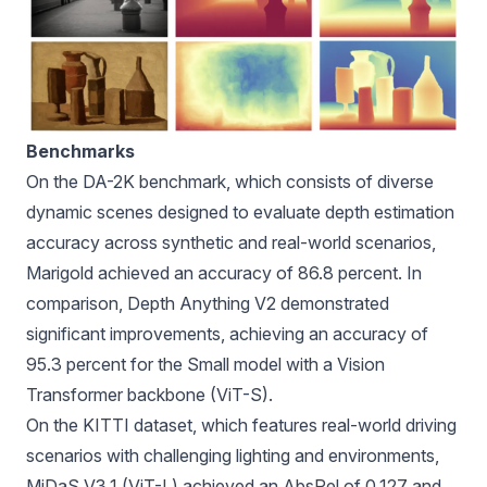
Benchmarks
On the DA-2K benchmark, which consists of diverse
dynamic scenes designed to evaluate depth estimation
accuracy across synthetic and real-world scenarios,
Marigold achieved an accuracy of 86.8 percent. In
comparison, Depth Anything V2 demonstrated
significant improvements, achieving an accuracy of
95.3 percent for the Small model with a Vision
Transformer backbone (ViT-S).
On the KITTI dataset, which features real-world driving
scenarios with challenging lighting and environments,
MiDaS V3.1 (ViT-L) achieved an AbsRel of 0.127 and