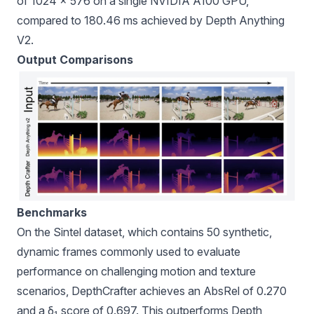
of 1024 × 576 on a single NVIDIA A100 GPU,
compared to 180.46 ms achieved by Depth Anything
V2.
Output Comparisons
Benchmarks
On the Sintel dataset, which contains 50 synthetic,
dynamic frames commonly used to evaluate
performance on challenging motion and texture
scenarios, DepthCrafter achieves an AbsRel of 0.270
and a δ₁ score of 0.697. This outperforms Depth