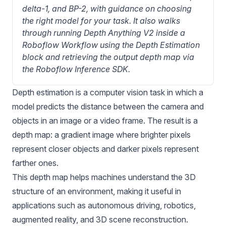
delta-1, and BP-2, with guidance on choosing 
the right model for your task. It also walks 
through running Depth Anything V2 inside a 
Roboflow Workflow using the Depth Estimation 
block and retrieving the output depth map via 
the Roboflow Inference SDK.
Depth estimation
is a computer vision task in which a
model predicts the distance between the camera and
objects in an image or a video frame. The result is a
depth map: a gradient image where brighter pixels
represent closer objects and darker pixels represent
farther ones.
This depth map helps machines understand the 3D
structure of an environment, making it useful in
applications such as autonomous driving, robotics,
augmented reality, and 3D scene reconstruction.