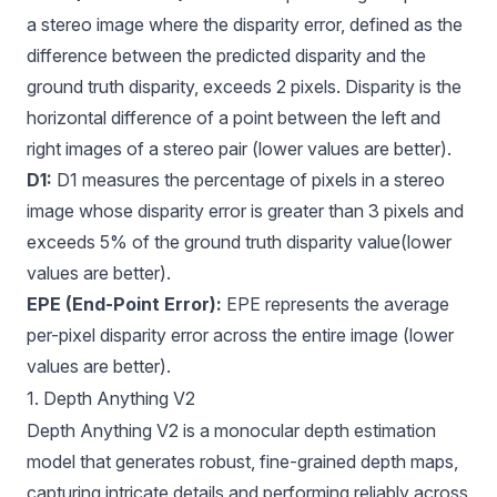
a stereo image where the disparity error, defined as the
difference between the predicted disparity and the
ground truth disparity, exceeds 2 pixels. Disparity is the
horizontal difference of a point between the left and
right images of a stereo pair (lower values are better).
D1:
D1 measures the percentage of pixels in a stereo
image whose disparity error is greater than 3 pixels and
exceeds 5% of the ground truth disparity value(lower
values are better).
EPE (End-Point Error):
EPE represents the average
per-pixel disparity error across the entire image (lower
values are better).
1. Depth Anything V2
Depth Anything V2
is a monocular depth estimation
model that generates robust, fine-grained depth maps,
capturing intricate details and performing reliably across