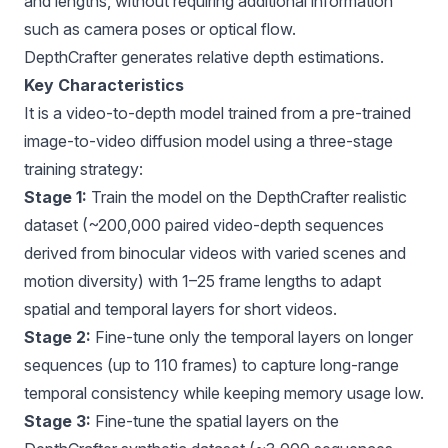
and lengths, without requiring additional information
such as camera poses or optical flow.
DepthCrafter generates relative depth estimations.
Key Characteristics
It is a video-to-depth model trained from a pre-trained
image-to-video diffusion model using a three-stage
training strategy:
Stage 1:
Train the model on the DepthCrafter realistic
dataset (~200,000 paired video-depth sequences
derived from binocular videos with varied scenes and
motion diversity) with 1–25 frame lengths to adapt
spatial and temporal layers for short videos.
Stage 2:
Fine-tune only the temporal layers on longer
sequences (up to 110 frames) to capture long-range
temporal consistency while keeping memory usage low.
Stage 3:
Fine-tune the spatial layers on the