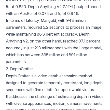
δ₁ of 0.850. Depth Anything V2 (ViT-L) outperformed it
with an AbsRel of 0.074 and δ₁ of 0.946.
In terms of latency, Marigold, with 948 million
parameters, required 5.2 seconds to process an image
while maintaining 86.8 percent accuracy. Depth
Anything V2, on the other hand, reached 97.1 percent
accuracy in just 213 milliseconds with the Large model,
which has between 335 million and 891 million
parameters.
2. DepthCrafter
Depth Crafter
is a video depth estimation method
designed to generate temporally consistent, long depth
sequences with fine details for open-world videos.
It addresses the challenge of estimating depth in videos
with diverse appearances, motion, camera movements,