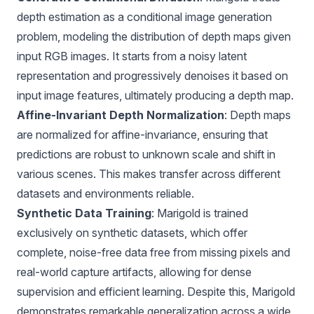
depth estimation as a conditional image generation
problem, modeling the distribution of depth maps given
input RGB images. It starts from a noisy latent
representation and progressively denoises it based on
input image features, ultimately producing a depth map.
Affine-Invariant Depth Normalization
: Depth maps
are normalized for affine-invariance, ensuring that
predictions are robust to unknown scale and shift in
various scenes. This makes transfer across different
datasets and environments reliable.
Synthetic Data Training
: Marigold is trained
exclusively on synthetic datasets, which offer
complete, noise-free data free from missing pixels and
real-world capture artifacts, allowing for dense
supervision and efficient learning. Despite this, Marigold
demonstrates remarkable generalization across a wide