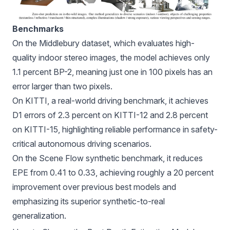
Benchmarks
On the Middlebury dataset, which evaluates high-
quality indoor stereo images, the model achieves only
1.1 percent BP-2, meaning just one in 100 pixels has an
error larger than two pixels.
On KITTI, a real-world driving benchmark, it achieves
D1 errors of 2.3 percent on KITTI-12 and 2.8 percent
on KITTI-15, highlighting reliable performance in safety-
critical autonomous driving scenarios.
On the Scene Flow synthetic benchmark, it reduces
EPE from 0.41 to 0.33, achieving roughly a 20 percent
improvement over previous best models and
emphasizing its superior synthetic-to-real
generalization.