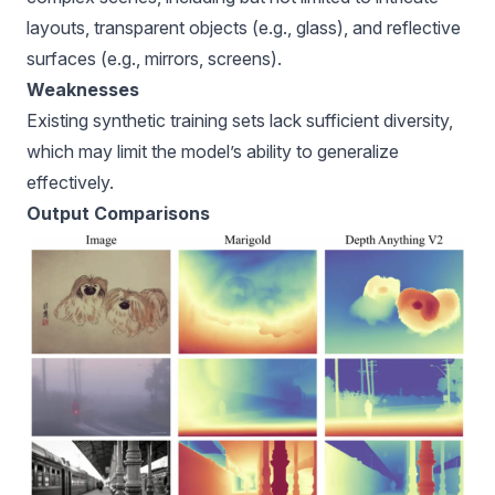
layouts, transparent objects (e.g., glass), and reflective
surfaces (e.g., mirrors, screens).
Weaknesses
Existing synthetic training sets lack sufficient diversity,
which may limit the model’s ability to generalize
effectively.
Output Comparisons