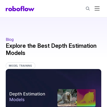
Blog
Explore the Best Depth Estimation
Models
MODEL TRAINING