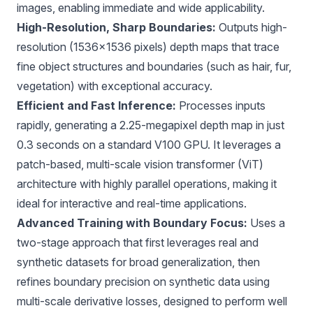
images, enabling immediate and wide applicability.
High-Resolution, Sharp Boundaries:
Outputs high-
resolution (1536×1536 pixels) depth maps that trace
fine object structures and boundaries (such as hair, fur,
vegetation) with exceptional accuracy.
Efficient and Fast Inference:
Processes inputs
rapidly, generating a 2.25-megapixel depth map in just
0.3 seconds on a standard V100 GPU. It leverages a
patch-based, multi-scale vision transformer (ViT)
architecture with highly parallel operations, making it
ideal for interactive and real-time applications.
Advanced Training with Boundary Focus:
Uses a
two-stage approach that first leverages real and
synthetic datasets for broad generalization, then
refines boundary precision on synthetic data using
multi-scale derivative losses, designed to perform well