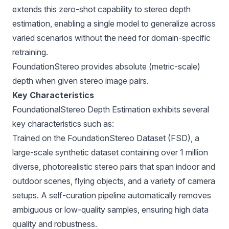
extends this zero-shot capability to stereo depth
estimation, enabling a single model to generalize across
varied scenarios without the need for domain-specific
retraining.
FoundationStereo provides absolute (metric-scale)
depth when given stereo image pairs.
Key Characteristics
FoundationalStereo Depth Estimation exhibits several
key characteristics such as:
Trained on the FoundationStereo Dataset (FSD), a
large-scale synthetic dataset containing over 1 million
diverse, photorealistic stereo pairs that span indoor and
outdoor scenes, flying objects, and a variety of camera
setups. A self-curation pipeline automatically removes
ambiguous or low-quality samples, ensuring high data
quality and robustness.