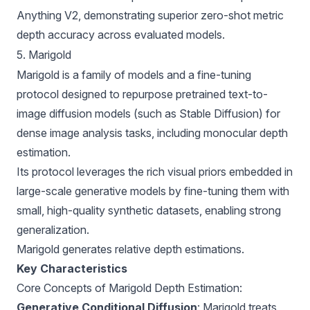
Anything V2, demonstrating superior zero-shot metric
depth accuracy across evaluated models.
5. Marigold
Marigold
is a family of models and a fine-tuning
protocol designed to repurpose pretrained text-to-
image diffusion models (such as Stable Diffusion) for
dense image analysis tasks, including monocular depth
estimation.
Its protocol leverages the rich visual priors embedded in
large-scale generative models by fine-tuning them with
small, high-quality synthetic datasets, enabling strong
generalization.
Marigold generates relative depth estimations.
Key Characteristics
Core Concepts of Marigold Depth Estimation:
Generative Conditional Diffusion
: Marigold treats