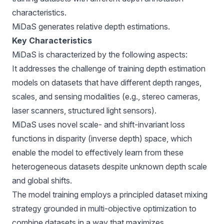
characteristics.
MiDaS generates relative depth estimations.
Key Characteristics
MiDaS is characterized by the following aspects:
It addresses the challenge of training depth estimation
models on datasets that have different depth ranges,
scales, and sensing modalities (e.g., stereo cameras,
laser scanners, structured light sensors).
MiDaS uses novel scale- and shift-invariant loss
functions in disparity (inverse depth) space, which
enable the model to effectively learn from these
heterogeneous datasets despite unknown depth scale
and global shifts.
The model training employs a principled dataset mixing
strategy grounded in multi-objective optimization to
combine datasets in a way that maximizes