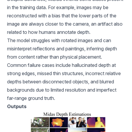
in the training data. For example, images may be
reconstructed with a bias that the lower parts of the
image are always closer to the camera, an artifact also
related to how humans annotate depth.
The model struggles with rotated images and can
misinterpret reflections and paintings, inferring depth
from content rather than physical placement.
Common failure cases include hallucinated depth at
strong edges, missed thin structures, incorrect relative
depths between disconnected objects, and blurred
backgrounds due to limited resolution and imperfect
far-range ground truth.
Outputs